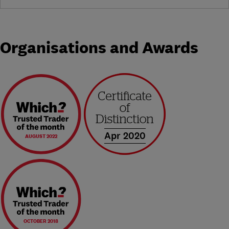
Organisations and Awards
Apr 2020
AUGUST 2022
OCTOBER 2018