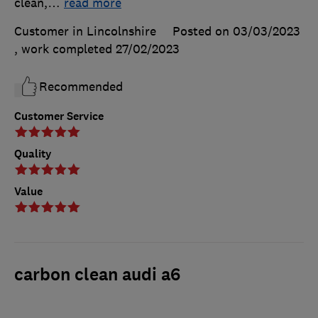
clean,
…
read more
Customer in Lincolnshire
Posted on 03/03/2023
, work completed
27/02/2023
Recommended
Customer Service
Quality
Value
carbon clean audi a6