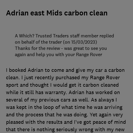
Adrian east Mids carbon clean
A Which? Trusted Traders staff member replied
on behalf of the trader (on 15/03/2023)
Thanks for the review - was great to see you
again and help you with your Range Rover
I booked Adrian to come and give my car a carbon
clean. I just recently purchased my Range Rover
sport and thought I would get it carbon cleaned
while it still has warranty. Adrian has worked on
several of my previous cars as well. As always I
was kept in the loop of what time he was arriving
and the process that he was doing. Yet again very
pleased with the results and I’ve got peace of mind
that there is nothing seriously wrong with my new