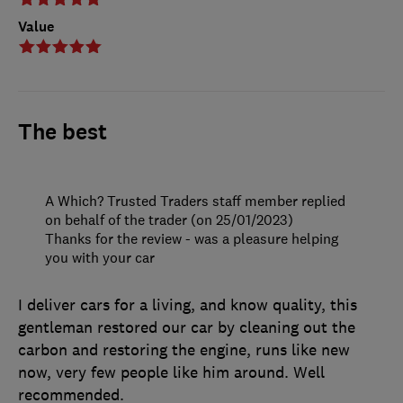
Value
The best
A Which? Trusted Traders staff member replied
on behalf of the trader (on 25/01/2023)
Thanks for the review - was a pleasure helping
you with your car
I deliver cars for a living, and know quality, this
gentleman restored our car by cleaning out the
carbon and restoring the engine, runs like new
now, very few people like him around. Well
recommended.