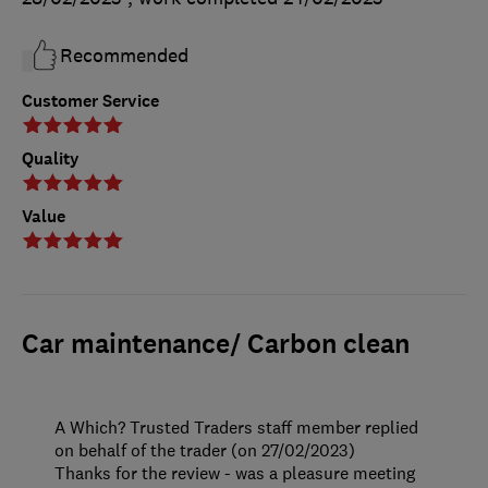
Recommended
Customer Service
Quality
Value
Car maintenance/ Carbon clean
A Which? Trusted Traders staff member replied
on behalf of the trader (on 27/02/2023)
Thanks for the review - was a pleasure meeting