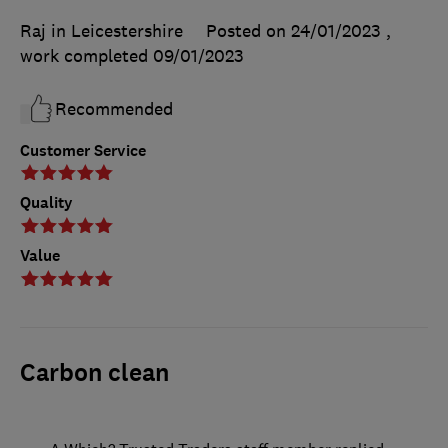
Raj in Leicestershire
Posted on 24/01/2023
,
work completed
09/01/2023
Recommended
Customer Service
Quality
Value
Carbon clean