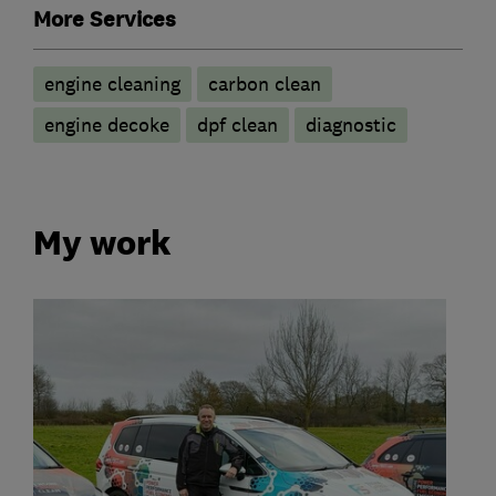
More Services
engine cleaning
carbon clean
engine decoke
dpf clean
diagnostic
My work