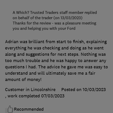
A Which? Trusted Traders staff member replied
on behalf of the trader (on 13/03/2023)
Thanks for the review - was a pleasure meeting
you and helping you with your Ford
Adrian was brilliant from start to finish, explaining
everything he was checking and doing as he went
along and suggestions for next steps. Nothing was
too much trouble and he was happy to answer any
questions I had. The advice he gave me was easy to
understand and will ultimately save me a fair
amount of money!
Customer in Lincolnshire
Posted on 10/03/2023
, work completed
07/03/2023
Recommended