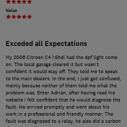
Value
Exceded all Expectations
My 2008 Citroen C4 1.6hdi had the dpf light come
on. The local garage cleared it but wasn't
confident it would stay off. They told me to speak
to the main dealers. In the end, I just got confused,
mainly because neither of them told me what the
problem was. Enter Adrian, after having read his
website I felt confident that he would diagnose the
fault. He arrived promptly and went about his
work in a professional and friendly manner. The
fault was diagnosed to a relay, he also did a carbon