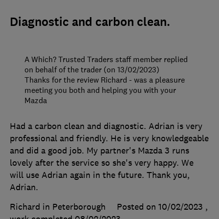
Diagnostic and carbon clean.
A Which? Trusted Traders staff member replied
on behalf of the trader (on 13/02/2023)
Thanks for the review Richard - was a pleasure
meeting you both and helping you with your
Mazda
Had a carbon clean and diagnostic. Adrian is very
professional and friendly. He is very knowledgeable
and did a good job. My partner's Mazda 3 runs
lovely after the service so she's very happy. We
will use Adrian again in the future. Thank you,
Adrian.
Richard in Peterborough
Posted on 10/02/2023
,
work completed
08/02/2023