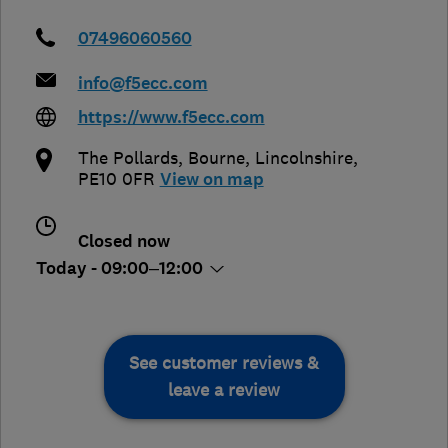
07496060560
info@f5ecc.com
https://www.f5ecc.com
The Pollards
,
Bourne
,
Lincolnshire
,
PE10 0FR
View on map
Closed now
Today - 09:00–12:00
See customer reviews &
leave a review