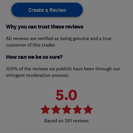
Create a Review
Why you can trust these reviews
All reviews are verified as being genuine and a true
customer of this trader.
How can we be so sure?
100% of the reviews we publish have been through our
stringent moderation process.
5.0
381 reviews