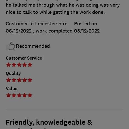
he talked me through what he was doing was very
nice to talk to while getting the work done.
Customer in Leicestershire
Posted on
06/12/2022
, work completed
05/12/2022
Recommended
Customer Service
Quality
Value
Friendly, knowledgeable &