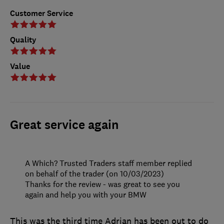
Customer Service
Quality
Value
Great service again
A Which? Trusted Traders staff member replied
on behalf of the trader (on 10/03/2023)
Thanks for the review - was great to see you
again and help you with your BMW
This was the third time Adrian has been out to do