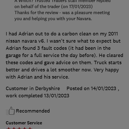
A Which? Trusted Traders staff member replied
on behalf of the trader (on 17/01/2023)
Thanks for the review - was a pleasure meeting
you and helping you with your Navara.
I had Adrian out to do a carbon clean on my 2011
nissan navara v6. I wasn't sure what to expect but
Adrian found 3 fault codes (it had been in the
garage for a full service the day before). He cleared
these codes and gave advice on them. Truck starts
better and drives a lot smoother now. Very happy
with Adrian and his service.
Customer in Derbyshire
Posted on 14/01/2023
,
work completed
13/01/2023
Recommended
Customer Service