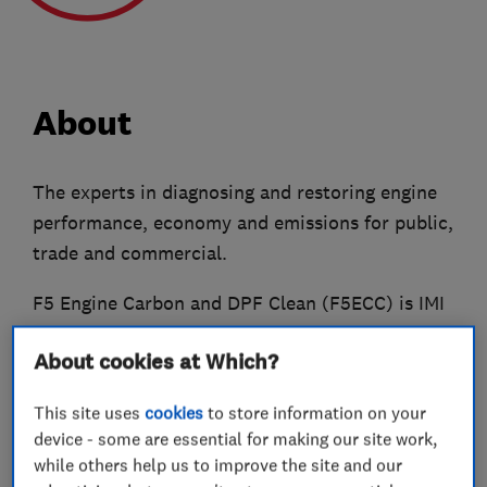
About
The experts in diagnosing and restoring engine
performance, economy and emissions for public,
trade and commercial.
F5 Engine Carbon and DPF Clean (F5ECC) is IMI
Certified, Which? Trusted Trader Approved and
About cookies at Which?
also a member of the Federation of Small
Businesses.
This site uses
cookies
to store information on your
device - some are essential for making our site work,
We cover the East and West Midlands counties,
while others help us to improve the site and our
plus Bedfordshire, Cambridgeshire, East Anglia