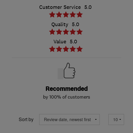
Customer Service
5.0
Quality
5.0
Value
5.0
Recommended
by 100% of customers
Sort by