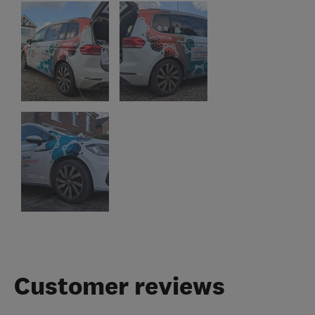
Customer reviews