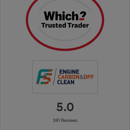
5.0
381 Reviews