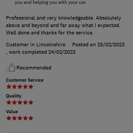
you and helping you with your car.
Professional and very knowledgeable. Absolutely
above and beyond and far away what I expected.
Well done and thanks for the service.
Customer in Lincolnshire
Posted on 25/02/2023
, work completed
24/02/2023
Recommended
Customer Service
Quality
Value