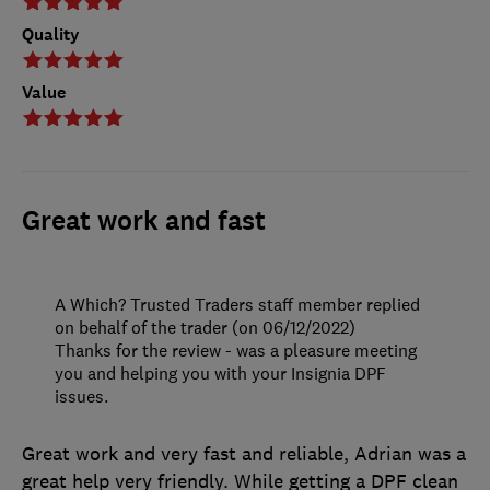
Quality
Value
Great work and fast
A Which? Trusted Traders staff member replied
on behalf of the trader (on 06/12/2022)
Thanks for the review - was a pleasure meeting
you and helping you with your Insignia DPF
issues.
Great work and very fast and reliable, Adrian was a
great help very friendly. While getting a DPF clean