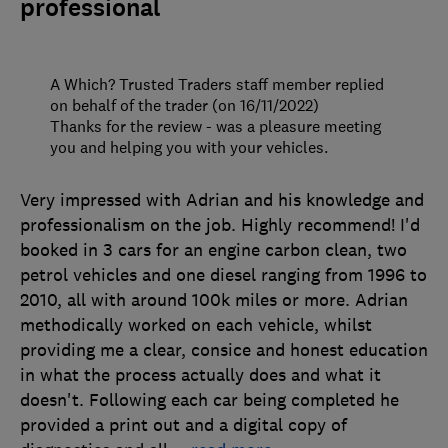
professional
A Which? Trusted Traders staff member replied
on behalf of the trader (on 16/11/2022)
Thanks for the review - was a pleasure meeting
you and helping you with your vehicles.
Very impressed with Adrian and his knowledge and
professionalism on the job. Highly recommend! I'd
booked in 3 cars for an engine carbon clean, two
petrol vehicles and one diesel ranging from 1996 to
2010, all with around 100k miles or more. Adrian
methodically worked on each vehicle, whilst
providing me a clear, consice and honest education
in what the process actually does and what it
doesn't. Following each car being completed he
provided a print out and a digital copy of