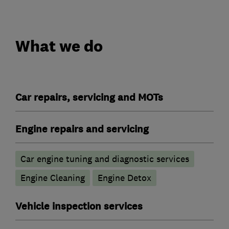
What we do
Car repairs, servicing and MOTs
Engine repairs and servicing
Car engine tuning and diagnostic services
Engine Cleaning
Engine Detox
Vehicle inspection services