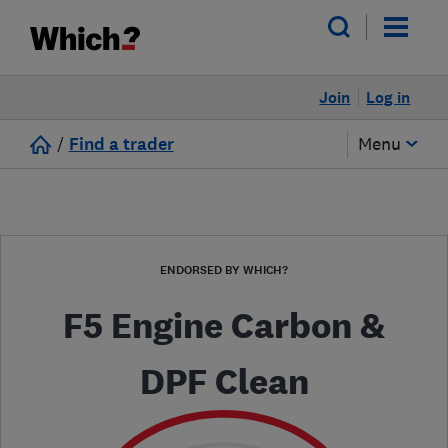
Join
Log in
/
Find a trader
Menu
ENDORSED BY WHICH?
F5 Engine Carbon &
DPF Clean