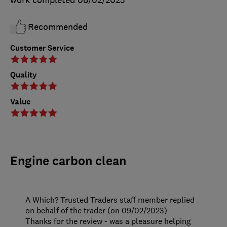
Recommended
Customer Service
Quality
Value
Engine carbon clean
A Which? Trusted Traders staff member replied
on behalf of the trader (on 09/02/2023)
Thanks for the review - was a pleasure helping