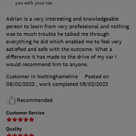
you with your car.
Adrian is a very interesting and knowledgeable
person to learn from very professional and nothing
was to much trouble he talked me through
everything he did which enabled me to feel very
satisfied and safe with the outcome. What a
difference it has made to the drive of my car I
would recommend him to anyone.
Customer in Nottinghamshire
Posted on
08/02/2023
, work completed
08/02/2023
Recommended
Customer Service
Quality