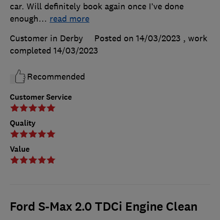
car. Will definitely book again once I’ve done
enough
…
read more
Customer in Derby
Posted on 14/03/2023
, work
completed
14/03/2023
Recommended
Customer Service
Quality
Value
Ford S-Max 2.0 TDCi Engine Clean