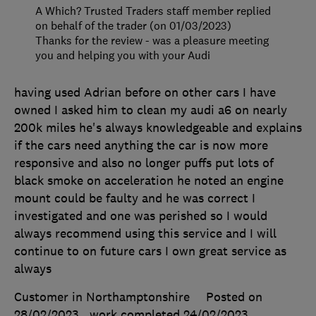
A Which? Trusted Traders staff member replied
on behalf of the trader (on 01/03/2023)
Thanks for the review - was a pleasure meeting
you and helping you with your Audi
having used Adrian before on other cars I have
owned I asked him to clean my audi a6 on nearly
200k miles he's always knowledgeable and explains
if the cars need anything the car is now more
responsive and also no longer puffs put lots of
black smoke on acceleration he noted an engine
mount could be faulty and he was correct I
investigated and one was perished so I would
always recommend using this service and I will
continue to on future cars I own great service as
always
Customer in Northamptonshire
Posted on
28/02/2023
, work completed
24/02/2023