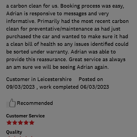
a carbon clean for us. Booking process was easy,
Adrian is responsive to messages and very
informative. Primarily had the most recent carbon
clean for preventative/maintenance as had just
purchased the car and wanted to make sure it had
a clean bill of health so any issues identified could
be sorted under warranty. Adrian was able to
provide this reassurance. Great service as always
an am sure we will be seeing Adrian again.
Customer in Leicestershire
Posted on
09/03/2023
, work completed
06/03/2023
Recommended
Customer Service
Quality