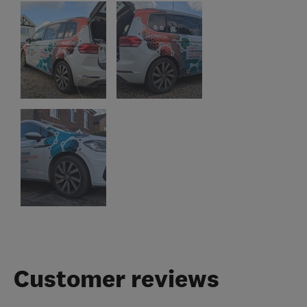
Customer reviews