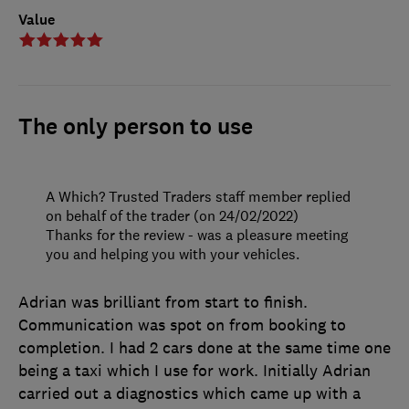
Value
The only person to use
A Which? Trusted Traders staff member replied
on behalf of the trader (on 24/02/2022)
Thanks for the review - was a pleasure meeting
you and helping you with your vehicles.
Adrian was brilliant from start to finish.
Communication was spot on from booking to
completion. I had 2 cars done at the same time one
being a taxi which I use for work. Initially Adrian
carried out a diagnostics which came up with a