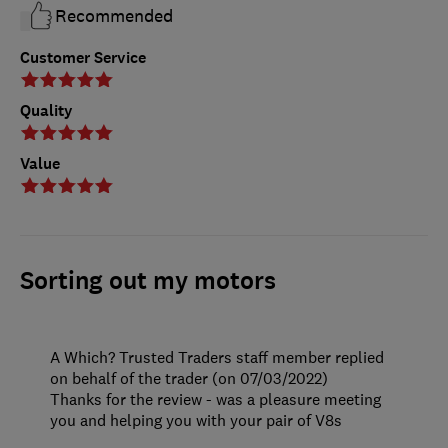
Recommended
Customer Service
Quality
Value
Sorting out my motors
A Which? Trusted Traders staff member replied
on behalf of the trader (on 07/03/2022)
Thanks for the review - was a pleasure meeting
you and helping you with your pair of V8s