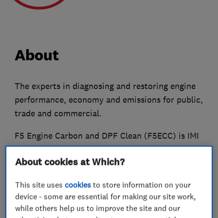
About
The experts in diagnosing and restoring engine
performance, economy and emissions for public,
trade and commercial.
F5 Engine Carbon and DPF Clean (F5ECC) is IMI
Certified, Which? Trusted Trader Approved and
About cookies at Which?
also a member of the Federation of Small
Businesses.
This site uses
cookies
to store information on your
device - some are essential for making our site work,
We cover the East and West Midlands counties,
while others help us to improve the site and our
plus Bedfordshire, Cambridgeshire, East Anglia