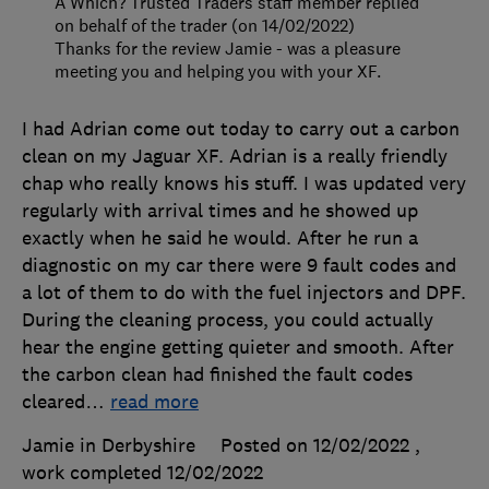
A Which? Trusted Traders staff member replied
on behalf of the trader (on 14/02/2022)
Thanks for the review Jamie - was a pleasure
meeting you and helping you with your XF.
I had Adrian come out today to carry out a carbon
clean on my Jaguar XF. Adrian is a really friendly
chap who really knows his stuff. I was updated very
regularly with arrival times and he showed up
exactly when he said he would. After he run a
diagnostic on my car there were 9 fault codes and
a lot of them to do with the fuel injectors and DPF.
During the cleaning process, you could actually
hear the engine getting quieter and smooth. After
the carbon clean had finished the fault codes
cleared
…
read more
Jamie in Derbyshire
Posted on 12/02/2022
,
work completed
12/02/2022