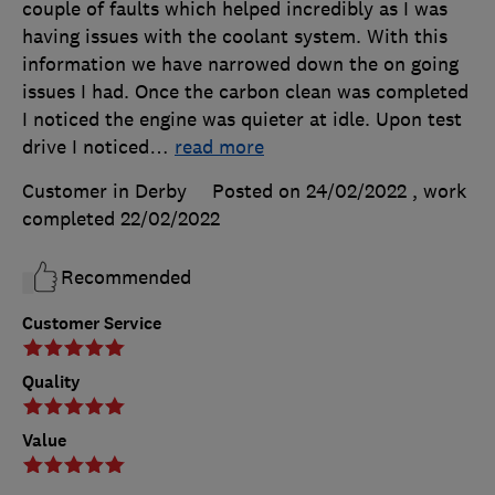
couple of faults which helped incredibly as I was
having issues with the coolant system. With this
information we have narrowed down the on going
issues I had. Once the carbon clean was completed
I noticed the engine was quieter at idle. Upon test
drive I noticed
…
read more
Customer in Derby
Posted on 24/02/2022
, work
completed
22/02/2022
Recommended
Customer Service
Quality
Value