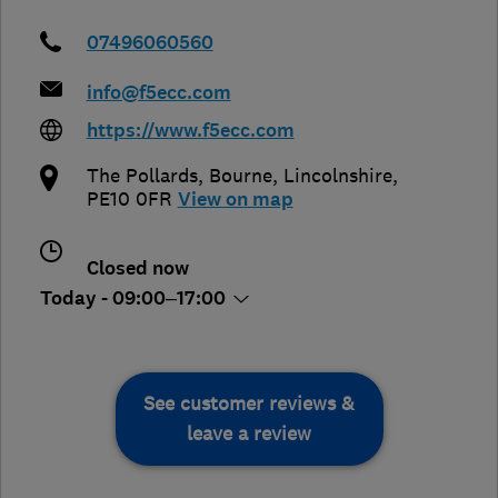
07496060560
info@f5ecc.com
https://www.f5ecc.com
The Pollards
,
Bourne
,
Lincolnshire
,
PE10 0FR
View on map
Closed now
Today - 09:00–17:00
See customer reviews &
leave a review