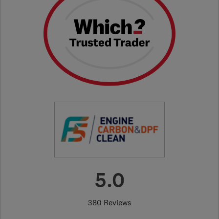
5.0
380 Reviews