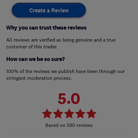
Create a Review
Why you can trust these reviews
All reviews are verified as being genuine and a true
customer of this trader.
How can we be so sure?
100% of the reviews we publish have been through our
stringent moderation process.
5.0
380 reviews