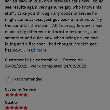
adrian back in 2016 on a previous car i new i could
see results again very genuine guy who knows his
stuff , talks you through any codes or issues he
might come across. just got back of a drive to Try
the car after the clean , All I can say Is wow it has
made a big difference in throttle response , alot
smoother and quiet now when being driven and
idling and a flat spot I had thought 3rd/4th gear
has now
…
read more
Customer in Leicestershire
Posted on
24/02/2022
, work completed
24/02/2022
Recommended
Customer Service
Quality