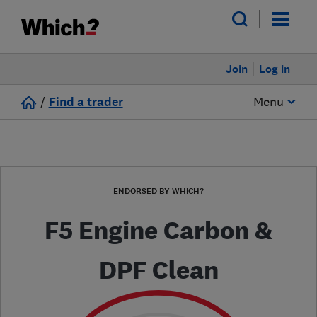
Join
Log in
/
Find a trader
Menu
ENDORSED BY WHICH?
F5 Engine Carbon &
DPF Clean