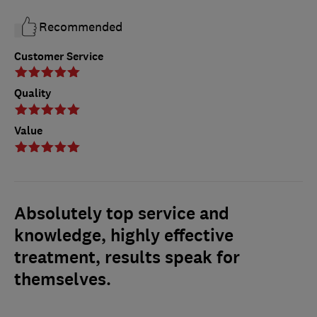
Recommended
Customer Service
Quality
Value
Absolutely top service and
knowledge, highly effective
treatment, results speak for
themselves.