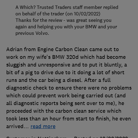
A Which? Trusted Traders staff member replied
on behalf of the trader (on 10/02/2022)
Thanks for the review - was great seeing you
again and helping you with your BMW and your
previous Volvo.
Adrian from Engine Carbon Clean came out to
work on my wife's BMW 320d which had become
sluggish and unresponsive and to put it bluntly, a
bit of a pig to drive due to it doing a lot of short
runs and the car being a diesel. After a full
diagnostic check to ensure there were no problems
which could prevent work being carried out (and
all diagnostic reports being sent over to me), he
proceeded with the carbon clean service which
took less than an hour from start to finish, he even
arrived
…
read more