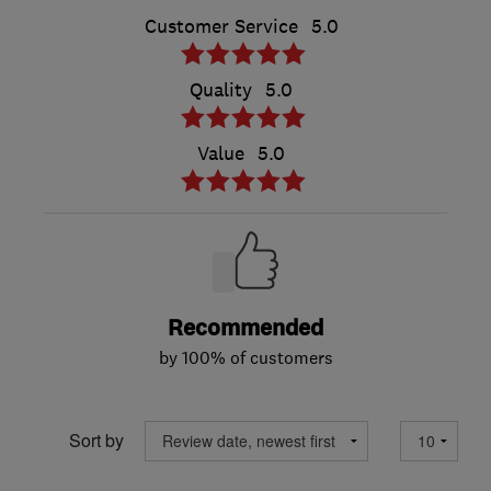
Customer Service
5.0
Quality
5.0
Value
5.0
Recommended
by 100% of customers
Sort by