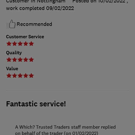
Customer in Nottingham
Posted on 10/02/2022
,
work completed
09/02/2022
Recommended
Customer Service
Quality
Value
Fantastic service!
A Which? Trusted Traders staff member replied
on behalf of the trader (on 01/02/2022)