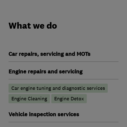
What we do
Car repairs, servicing and MOTs
Engine repairs and servicing
Car engine tuning and diagnostic services
Engine Cleaning
Engine Detox
Vehicle inspection services