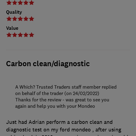
Quality
Value
Carbon clean/diagnostic
A Which? Trusted Traders staff member replied
on behalf of the trader (on 24/02/2022)
Thanks for the review - was great to see you
again and help you with your Mondeo
Just had Adrian perform a carbon clean and
diagnostic test on my ford mondeo , after using