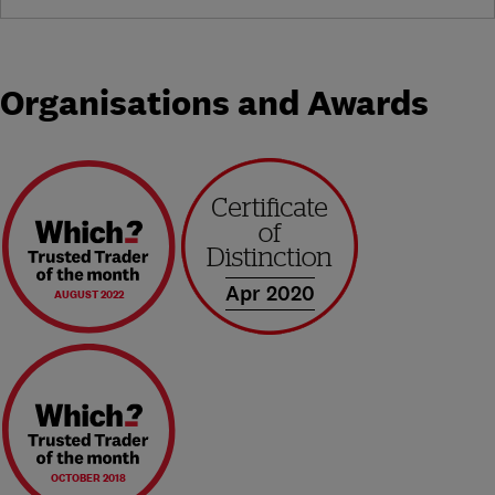
Organisations and Awards
Apr 2020
AUGUST 2022
OCTOBER 2018