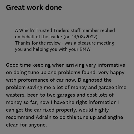
Great work done
A Which? Trusted Traders staff member replied
on behalf of the trader (on 14/03/2022)
Thanks for the review - was a pleasure meeting
you and helping you with your BMW
Good time keeping when arriving very informative
on doing tune up and problems found. very happy
with proformance of car now. Diagnosed the
problem saving me a lot of money and garage time
wasters. been to two garages and cost lots of
money so far, now I have the right information I
can get the car fixed properly. would highly
recommend Adrain to do this tune up and engine
clean for anyone.