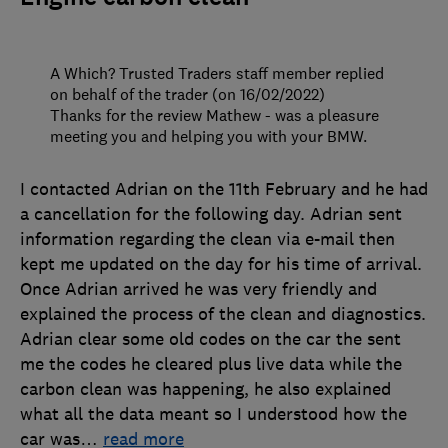
A Which? Trusted Traders staff member replied
on behalf of the trader (on 16/02/2022)
Thanks for the review Mathew - was a pleasure
meeting you and helping you with your BMW.
I contacted Adrian on the 11th February and he had
a cancellation for the following day. Adrian sent
information regarding the clean via e-mail then
kept me updated on the day for his time of arrival.
Once Adrian arrived he was very friendly and
explained the process of the clean and diagnostics.
Adrian clear some old codes on the car the sent
me the codes he cleared plus live data while the
carbon clean was happening, he also explained
what all the data meant so I understood how the
car was
…
read more