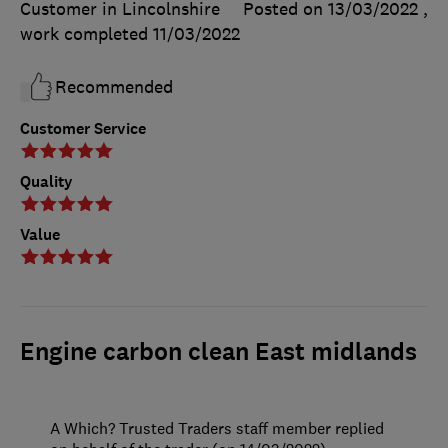
Customer in Lincolnshire
Posted on 13/03/2022
,
work completed
11/03/2022
Recommended
Customer Service
Quality
Value
Engine carbon clean East midlands
A Which? Trusted Traders staff member replied