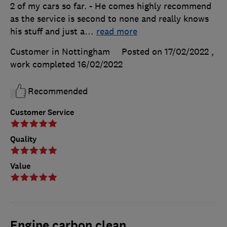
2 of my cars so far. - He comes highly recommend
as the service is second to none and really knows
his stuff and just a
…
read more
Customer in Nottingham
Posted on 17/02/2022
,
work completed
16/02/2022
Recommended
Customer Service
Quality
Value
Engine carbon clean