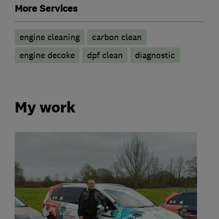
More Services
engine cleaning
carbon clean
engine decoke
dpf clean
diagnostic
My work