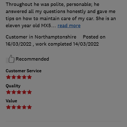
Throughout he was polite, personable; he
answered all my questions honestly and gave me
tips on how to maintain care of my car. She is an
eleven year old MX5
…
read more
Customer in Northamptonshire
Posted on
16/03/2022
, work completed
14/03/2022
Recommended
Customer Service
Quality
Value