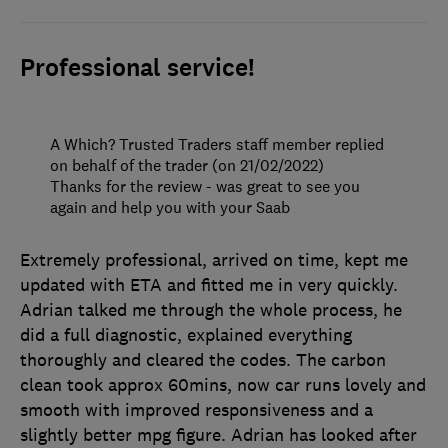
Professional service!
A Which? Trusted Traders staff member replied
on behalf of the trader (on 21/02/2022)
Thanks for the review - was great to see you
again and help you with your Saab
Extremely professional, arrived on time, kept me
updated with ETA and fitted me in very quickly.
Adrian talked me through the whole process, he
did a full diagnostic, explained everything
thoroughly and cleared the codes. The carbon
clean took approx 60mins, now car runs lovely and
smooth with improved responsiveness and a
slightly better mpg figure. Adrian has looked after