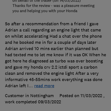
on behalf of the trader (on 14/03/2022)
Thanks for the review - was a pleasure meeting
you and helping you with your Honda
So after a recommendation from a friend I gave
Adrian a call regarding an engine light that came
on whilst accelerating Had a chat over the phone
and he booked me in for a couple of days later
Adrian arrived 10 mins earlier than planned but
had texted me to let me know if it was OK When he
got here he diagnosed as turbo was over boosting
and gave my honda crv 2.2 ictdi sport a carbon
clean and removed the engine light After a very
informative 45-55mins work everything was done
Adrian left I
…
read more
Customer in Nottingham
Posted on 11/03/2022
,
work completed
09/03/2022