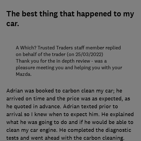
The best thing that happened to my
car.
A Which? Trusted Traders staff member replied
on behalf of the trader (on 25/03/2022)
Thank you for the in depth review - was a
pleasure meeting you and helping you with your
Mazda.
Adrian was booked to carbon clean my car; he
arrived on time and the price was as expected, as
he quoted in advance. Adrian texted prior to
arrival so I knew when to expect him. He explained
what he was going to do and if he would be able to
clean my car engine. He completed the diagnostic
tests and went ahead with the carbon cleaning.