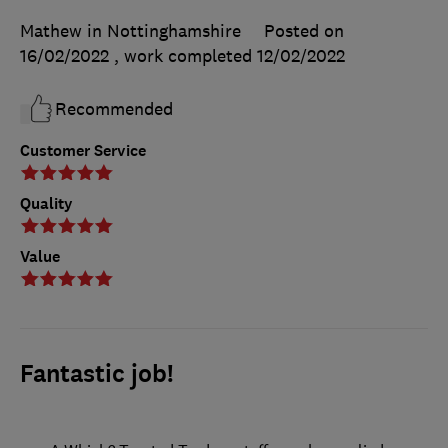
Mathew in Nottinghamshire
Posted on
16/02/2022
, work completed
12/02/2022
Recommended
Customer Service
Quality
Value
Fantastic job!