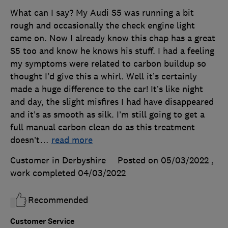
What can I say? My Audi S5 was running a bit
rough and occasionally the check engine light
came on. Now I already know this chap has a great
S5 too and know he knows his stuff. I had a feeling
my symptoms were related to carbon buildup so
thought I’d give this a whirl. Well it’s certainly
made a huge difference to the car! It’s like night
and day, the slight misfires I had have disappeared
and it’s as smooth as silk. I’m still going to get a
full manual carbon clean do as this treatment
doesn’t
…
read more
Customer in Derbyshire
Posted on 05/03/2022
,
work completed
04/03/2022
Recommended
Customer Service