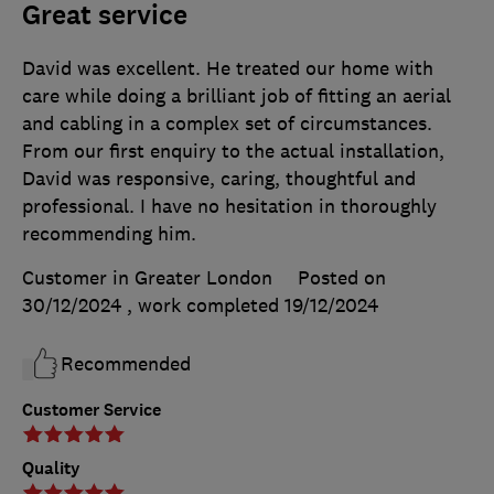
Great service
David was excellent. He treated our home with
care while doing a brilliant job of fitting an aerial
and cabling in a complex set of circumstances.
From our first enquiry to the actual installation,
David was responsive, caring, thoughtful and
professional. I have no hesitation in thoroughly
recommending him.
Customer in Greater London
Posted on
30/12/2024
, work completed
19/12/2024
Recommended
Customer Service
Quality