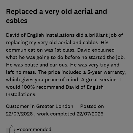
Replaced a very old aerial and
csbles
David of English Installations did a brilliant job of
replacing my very old aerial and cables. His
communication was 1st class. David explained
what he was going to do before he started the job.
He was polite and curious. He was very tidy and
left no mess. The price included a 5-year warranty,
which gives you peace of mind. A great service. I
would 100% recommend David of English
Installations.
Customer in Greater London
Posted on
22/07/2026
, work completed
22/07/2026
Recommended