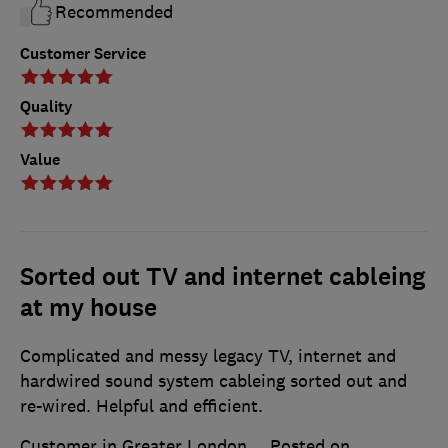
Recommended
Customer Service
Quality
Value
Sorted out TV and internet cableing
at my house
Complicated and messy legacy TV, internet and
hardwired sound system cableing sorted out and
re-wired. Helpful and efficient.
Customer in Greater London
Posted on