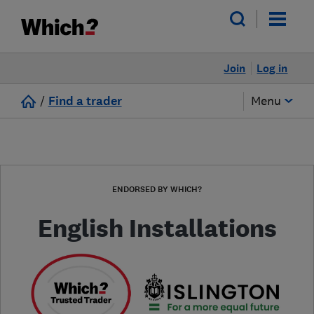
Join
Log in
/
Find a trader
Menu
ENDORSED BY WHICH?
English Installations