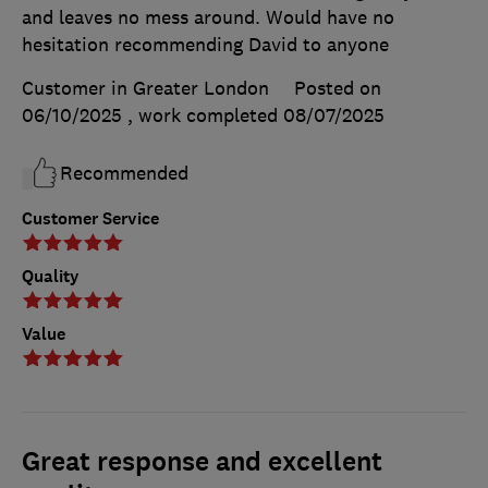
and leaves no mess around. Would have no
hesitation recommending David to anyone
Customer in Greater London
Posted on
06/10/2025
, work completed
08/07/2025
Recommended
Customer Service
Quality
Value
Great response and excellent