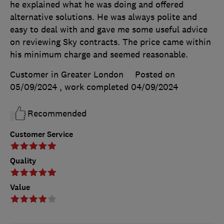
he explained what he was doing and offered
alternative solutions. He was always polite and
easy to deal with and gave me some useful advice
on reviewing Sky contracts. The price came within
his minimum charge and seemed reasonable.
Customer in Greater London
Posted on
05/09/2024
, work completed
04/09/2024
Recommended
Customer Service
Quality
Value