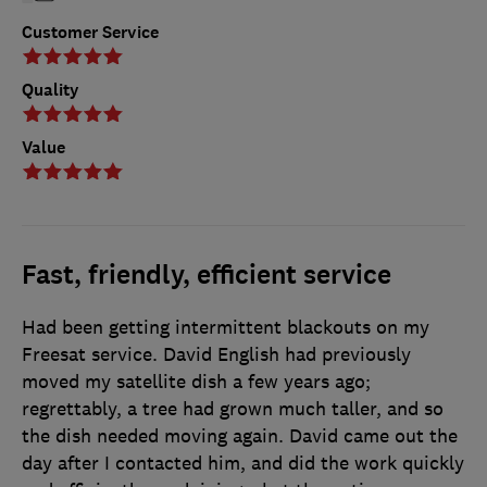
Customer Service
Quality
Value
Fast, friendly, efficient service
Had been getting intermittent blackouts on my
Freesat service. David English had previously
moved my satellite dish a few years ago;
regrettably, a tree had grown much taller, and so
the dish needed moving again. David came out the
day after I contacted him, and did the work quickly