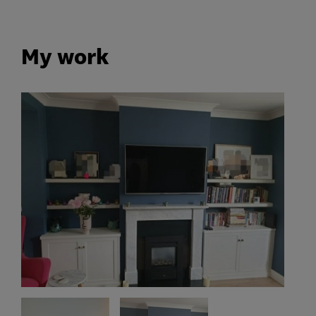
My work