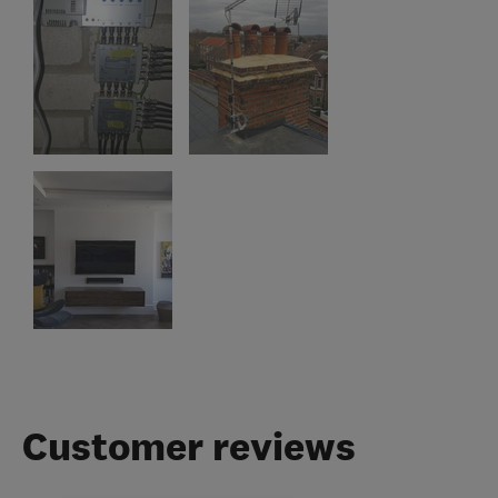
Customer reviews