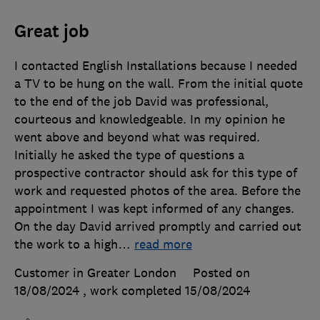
Great job
I contacted English Installations because I needed
a TV to be hung on the wall. From the initial quote
to the end of the job David was professional,
courteous and knowledgeable. In my opinion he
went above and beyond what was required.
Initially he asked the type of questions a
prospective contractor should ask for this type of
work and requested photos of the area. Before the
appointment I was kept informed of any changes.
On the day David arrived promptly and carried out
the work to a high
…
read more
Customer in Greater London
Posted on
18/08/2024
, work completed
15/08/2024