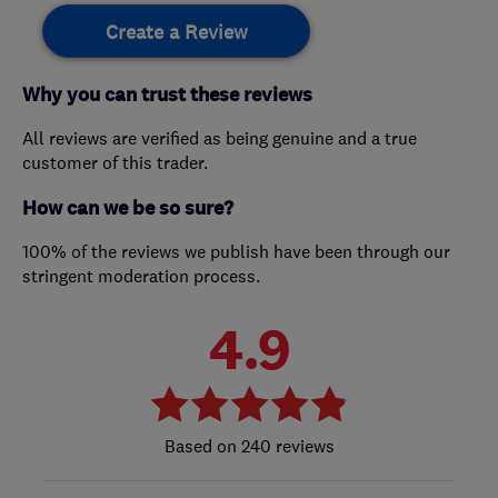
Create a Review
Why you can trust these reviews
All reviews are verified as being genuine and a true
customer of this trader.
How can we be so sure?
100% of the reviews we publish have been through our
stringent moderation process.
4.9
240 reviews