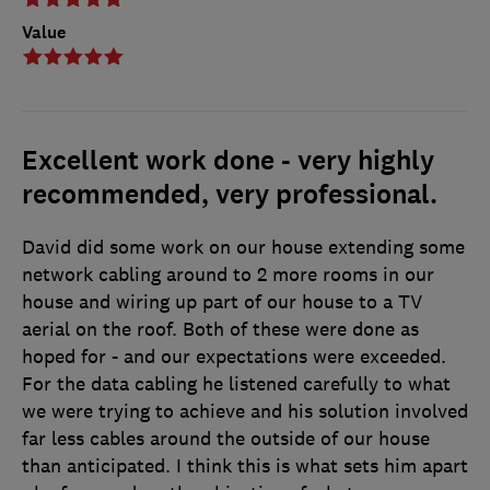
Value
Excellent work done - very highly
recommended, very professional.
David did some work on our house extending some
network cabling around to 2 more rooms in our
house and wiring up part of our house to a TV
aerial on the roof. Both of these were done as
hoped for - and our expectations were exceeded.
For the data cabling he listened carefully to what
we were trying to achieve and his solution involved
far less cables around the outside of our house
than anticipated. I think this is what sets him apart