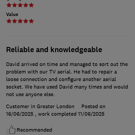
Value
Reliable and knowledgeable
David arrived on time and managed to sort out the
problem with our TV aerial. He had to repair a
loose connection and configure another aerial
socket. We have used David many times and would
not use anyone else.
Customer in Greater London
Posted on
16/06/2025
, work completed
11/06/2025
Recommended