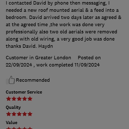
I contacted David by phone then messaging, I
needed a new roof mounted aerial & a feed into a
bedroom. David arrived two days later as agreed &
at the agreed time ,the work was done very
professionally also two old aerials were removed
along with old wiring, a very good job was done
thanks David. Haydn
Customer in Greater London
Posted on
22/09/2024
, work completed
11/09/2024
Recommended
Customer Service
Quality
Value