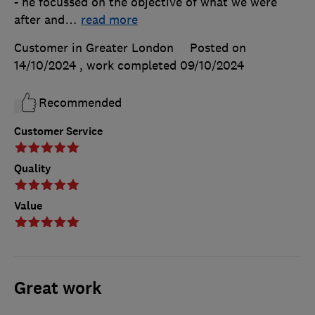
- he focussed on the objective of what we were
after and
…
read more
Customer in Greater London
Posted on
14/10/2024
, work completed
09/10/2024
Recommended
Customer Service
Quality
Value
Great work