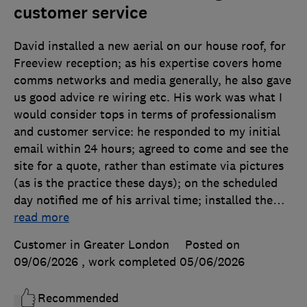
customer service
David installed a new aerial on our house roof, for
Freeview reception; as his expertise covers home
comms networks and media generally, he also gave
us good advice re wiring etc. His work was what I
would consider tops in terms of professionalism
and customer service: he responded to my initial
email within 24 hours; agreed to come and see the
site for a quote, rather than estimate via pictures
(as is the practice these days); on the scheduled
day notified me of his arrival time; installed the
…
read more
Customer in Greater London
Posted on
09/06/2026
, work completed
05/06/2026
Recommended