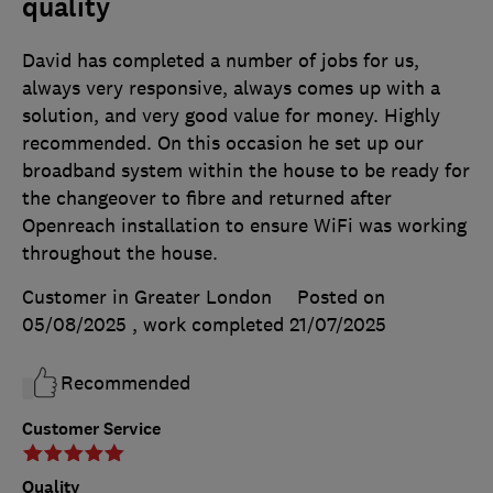
quality
David has completed a number of jobs for us,
always very responsive, always comes up with a
solution, and very good value for money. Highly
recommended. On this occasion he set up our
broadband system within the house to be ready for
the changeover to fibre and returned after
Openreach installation to ensure WiFi was working
throughout the house.
Customer in Greater London
Posted on
05/08/2025
, work completed
21/07/2025
Recommended
Customer Service
Quality