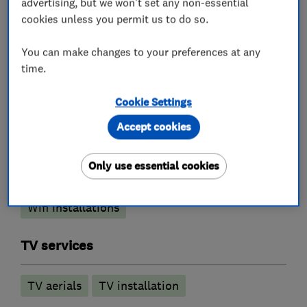
refurbishment.
advertising, but we won't set any non-essential
cookies unless you permit us to do so.
You can make changes to your preferences at any
What we do
time.
Cookie Settings
Accept cookies
Aerial and satellite installers
Only use essential cookies
Network cabling
TV mounting
Wifi Installations
TV services
TV aerials
TV installation