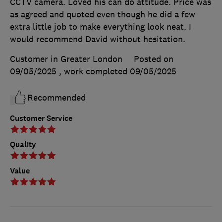
CCTV camera. Loved his can do attitude. Price was
as agreed and quoted even though he did a few
extra little job to make everything look neat. I
would recommend David without hesitation.
Customer in Greater London
Posted on
09/05/2025
, work completed
09/05/2025
Recommended
Customer Service
Quality
Value