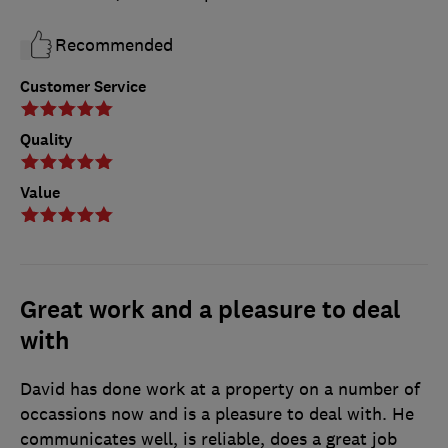
Recommended
Customer Service
Quality
Value
Great work and a pleasure to deal
with
David has done work at a property on a number of
occassions now and is a pleasure to deal with. He
communicates well, is reliable, does a great job