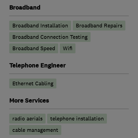
Broadband
Broadband Installation
Broadband Repairs
Broadband Connection Testing
Broadband Speed
Wifi
Telephone Engineer
Ethernet Cabling
More Services
radio aerials
telephone installation
cable management