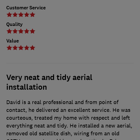
Customer Service
Quality
Value
Very neat and tidy aerial
installation
David is a real professional and from point of
contact, he delivered an excellent service. He was
courteous, treated my home with respect and left
everything neat and tidy. He installed a new aerial,
removed old satellite dish, wiring from an old