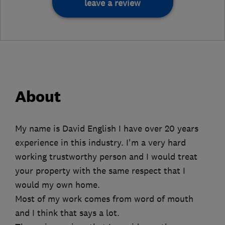
leave a review
About
My name is David English I have over 20 years
experience in this industry. I'm a very hard
working trustworthy person and I would treat
your property with the same respect that I
would my own home.
Most of my work comes from word of mouth
and I think that says a lot.