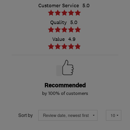
Customer Service
5.0
Quality
5.0
Value
4.9
Recommended
by 100% of customers
Sort by