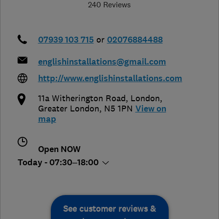
240 Reviews
07939 103 715
or
02076884488
englishinstallations@gmail.com
http://www.englishinstallations.com
11a Witherington Road
,
London
,
Greater London
,
N5 1PN
View on
map
Open NOW
Today - 07:30–18:00
See customer reviews &