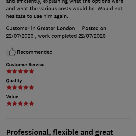
and efficiently, explaining what the options were
and what the various costs would be. Would not
hesitate to use him again.
Customer in Greater London
Posted on
22/07/2026
, work completed
22/07/2026
Recommended
Customer Service
Quality
Value
Professional, flexible and great