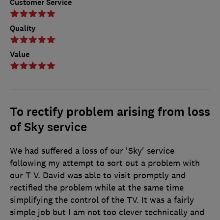
Customer Service
Quality
Value
To rectify problem arising from loss
of Sky service
We had suffered a loss of our 'Sky' service
following my attempt to sort out a problem with
our T V. David was able to visit promptly and
rectified the problem while at the same time
simplifying the control of the TV. It was a fairly
simple job but I am not too clever technically and