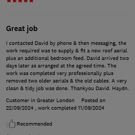
Great job
I contacted David by phone & then messaging, the
work required was to supply & fit a new roof aerial
plus an additional bedroom feed. David arrived two
days later as arranged at the agreed time. The
work was completed very professionally plus
removed two older aerials & the old cables. A very
clean & tidy job was done. Thankyou David. Haydn.
Customer in Greater London
Posted on
22/09/2024
, work completed
11/09/2024
Recommended