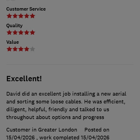
Customer Service
Quality
Value
Excellent!
David did an excellent job installing a new aerial
and sorting some loose cables. He was efficient,
diligent, helpful, friendly and talked to us
throughout about options and progress
Customer in Greater London
Posted on
15/04/2026
, work completed
15/04/2026