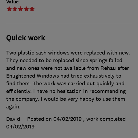
Value
Quick work
Two plastic sash windows were replaced with new.
They needed to be replaced since springs failed
and new ones were not available from Rehau after
Enlightened Windows had tried exhaustively to
find them. The work was carried out quickly and
efficiently. I have no hesitation in recommending
the company. I would be very happy to use them
again.
David
Posted on 04/02/2019
, work completed
04/02/2019