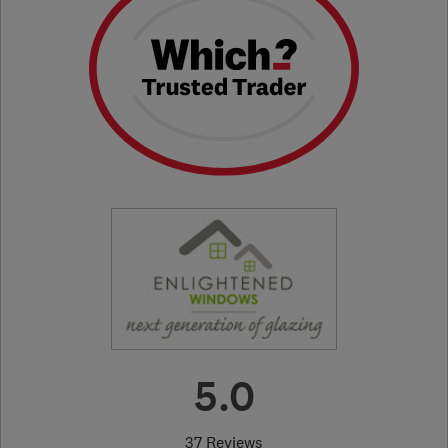
5.0
37 Reviews