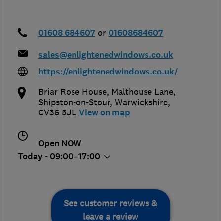
01608 684607
or
01608684607
sales@enlightenedwindows.co.uk
https://enlightenedwindows.co.uk/
Briar Rose House, Malthouse Lane
,
Shipston-on-Stour
,
Warwickshire
,
CV36 5JL
View on map
Open NOW
Today - 09:00–17:00
See customer reviews &
leave a review