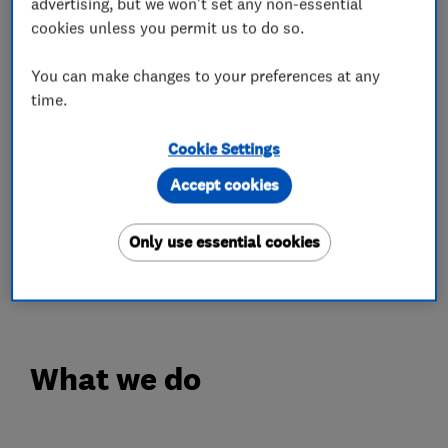
advertising, but we won't set any non-essential
installation materials. A Director oversees every
cookies unless you permit us to do so.
installation and completion.
You can make changes to your preferences at any
We are centrally located on the tri-counties
time.
border of Oxfordshire, Warwickshire and
Gloucestershire. We're happy to supply+fit
Cookie Settings
projects close to us, and can offer supply-only
Accept cookies
contracts for customers further away.
Only use essential cookies
We are proud to have become Which Trusted
Traders.
What we do