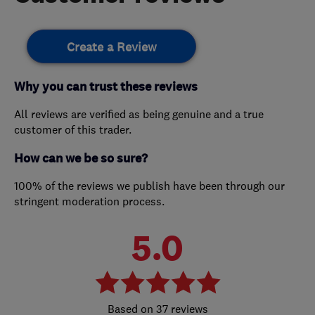
Create a Review
Why you can trust these reviews
All reviews are verified as being genuine and a true
customer of this trader.
How can we be so sure?
100% of the reviews we publish have been through our
stringent moderation process.
5.0
37 reviews