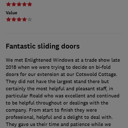
Value
Fantastic sliding doors
We met Enlightened Windows at a trade show late
2018 when we were trying to decide on bi-fold
doors for our extension at our Cotswold Cottage.
They did not have the largest stand there but
certainly the most helpful and pleasant staff, in
particular Roald who was excellent and continued
to be helpful throughout or dealings with the
company. From start to finish they were
professional, helpful and a delight to deal with.
They gave us their time and patience while we