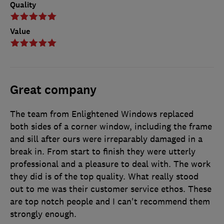
Quality
Value
Great company
The team from Enlightened Windows replaced
both sides of a corner window, including the frame
and sill after ours were irreparably damaged in a
break in. From start to finish they were utterly
professional and a pleasure to deal with. The work
they did is of the top quality. What really stood
out to me was their customer service ethos. These
are top notch people and I can't recommend them
strongly enough.