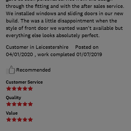
through the fitting and with the after sales service.
We installed windows and sliding doors in our new
build. The was a little disappointment when the
style of front door we wanted wasn't available but
everything else looks absolutely perfect.
Customer in Leicestershire
Posted on
04/01/2020
, work completed
01/07/2019
Recommended
Customer Service
Quality
Value