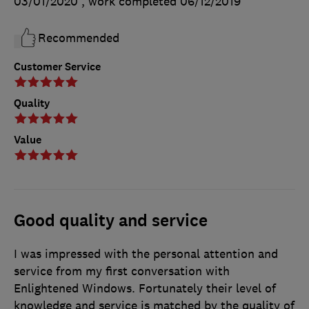
03/01/2020
, work completed
06/12/2019
Recommended
Customer Service
Quality
Value
Good quality and service
I was impressed with the personal attention and
service from my first conversation with
Enlightened Windows. Fortunately their level of
knowledge and service is matched by the quality of