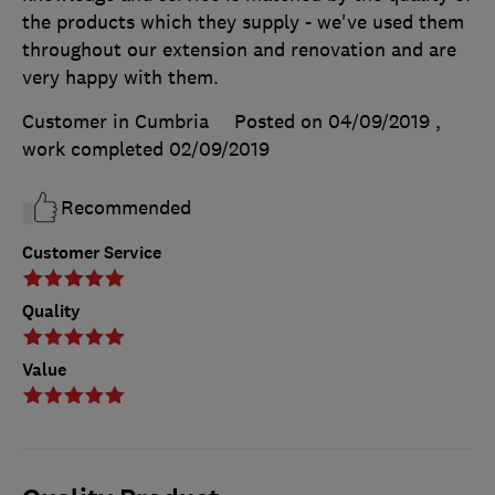
the products which they supply - we've used them
throughout our extension and renovation and are
very happy with them.
Customer in Cumbria
Posted on 04/09/2019
,
work completed
02/09/2019
Recommended
Customer Service
Quality
Value