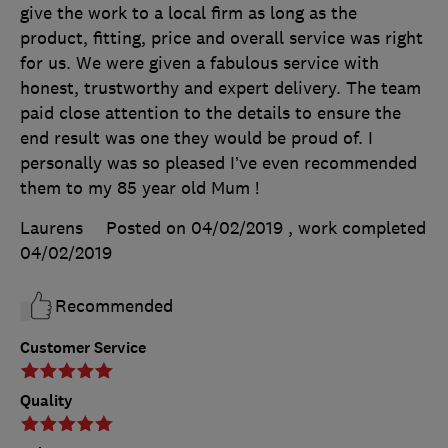
give the work to a local firm as long as the
product, fitting, price and overall service was right
for us. We were given a fabulous service with
honest, trustworthy and expert delivery. The team
paid close attention to the details to ensure the
end result was one they would be proud of. I
personally was so pleased I’ve even recommended
them to my 85 year old Mum !
Laurens
Posted on 04/02/2019
, work completed
04/02/2019
Recommended
Customer Service
Quality