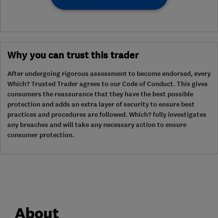
Why you can trust this trader
After undergoing rigorous assessment to become endorsed, every
Which? Trusted Trader agrees to our Code of Conduct. This gives
consumers the reassurance that they have the best possible
protection and adds an extra layer of security to ensure best
practices and procedures are followed. Which? fully investigates
any breaches and will take any necessary action to ensure
consumer protection.
About