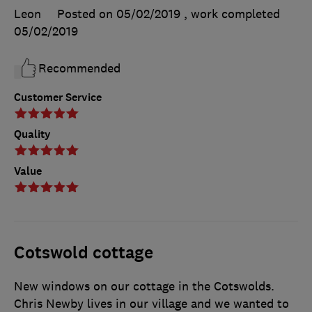
Leon
Posted on 05/02/2019
, work completed
05/02/2019
Recommended
Customer Service
Quality
Value
Cotswold cottage
New windows on our cottage in the Cotswolds.
Chris Newby lives in our village and we wanted to