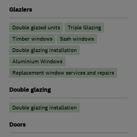
Glaziers
Double glazed units
Triple Glazing
Timber windows
Sash windows
Double glazing installation
Aluminium Windows
Replacement window services and repairs
Double glazing
Double glazing installation
Doors