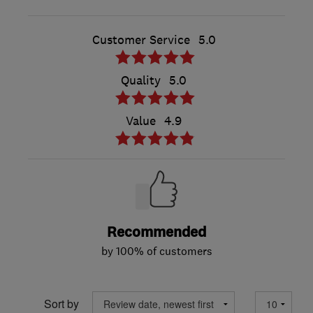
Customer Service
5.0
Quality
5.0
Value
4.9
Recommended
by 100% of customers
Sort by