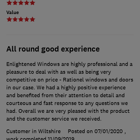
Value
All round good experience
Enlightened Windows are highly professional and a
pleasure to deal with as well as being very
competitive on price - Rationel windows and doors
in our case. We had a highly positive experience
and benefited from their attention to detail and
courteous and fast response to any questions we
had. Overall we are very pleased with the product
and the customer service we received.
Customer in Wiltshire
Posted on 07/01/2020
,
work completed
11/09/2019