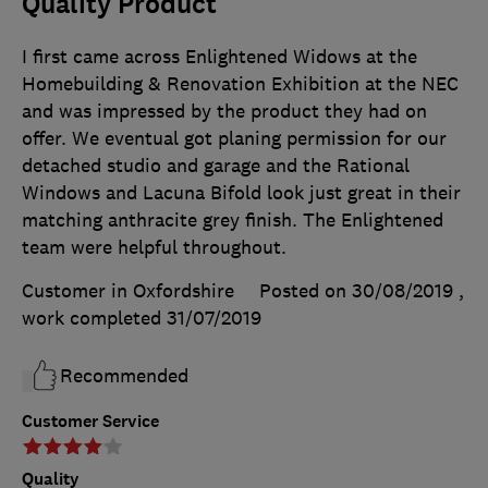
Quality Product
I first came across Enlightened Widows at the
Homebuilding & Renovation Exhibition at the NEC
and was impressed by the product they had on
offer. We eventual got planing permission for our
detached studio and garage and the Rational
Windows and Lacuna Bifold look just great in their
matching anthracite grey finish. The Enlightened
team were helpful throughout.
Customer in Oxfordshire
Posted on 30/08/2019
,
work completed
31/07/2019
Recommended
Customer Service
Quality