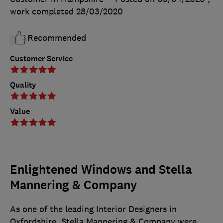
work completed
28/03/2020
Recommended
Customer Service
Quality
Value
Enlightened Windows and Stella
Mannering & Company
As one of the leading Interior Designers in
Oxfordshire, Stella Mannering & Company were