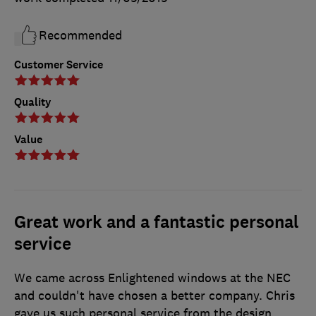
Recommended
Customer Service
Quality
Value
Great work and a fantastic personal
service
We came across Enlightened windows at the NEC
and couldn't have chosen a better company. Chris
gave us such personal service from the design