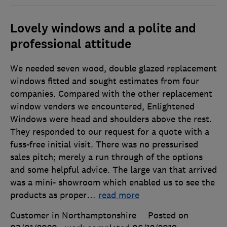
Lovely windows and a polite and
professional attitude
We needed seven wood, double glazed replacement
windows fitted and sought estimates from four
companies. Compared with the other replacement
window venders we encountered, Enlightened
Windows were head and shoulders above the rest.
They responded to our request for a quote with a
fuss-free initial visit. There was no pressurised
sales pitch; merely a run through of the options
and some helpful advice. The large van that arrived
was a mini- showroom which enabled us to see the
products as proper
…
read more
Customer in Northamptonshire
Posted on