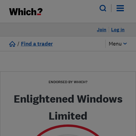
Join
Log in
/
Find a trader
Menu
ENDORSED BY WHICH?
Enlightened Windows
Limited