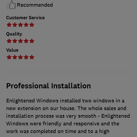
Recommended
Customer Service
Quality
Value
Professional Installation
Enlightened Windows installed two windows in a
new extension on our house. The whole sales and
installation process was very smooth - Enlightened
Windows were friendly and responsive and the
work was completed on time and to a high