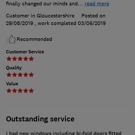
finally changed our minds and
…
read more
Customer in Gloucestershire
Posted on
29/08/2019
, work completed
03/06/2019
Recommended
Customer Service
Quality
Value
Outstanding service
I had new windows including bi-fold doors fitted