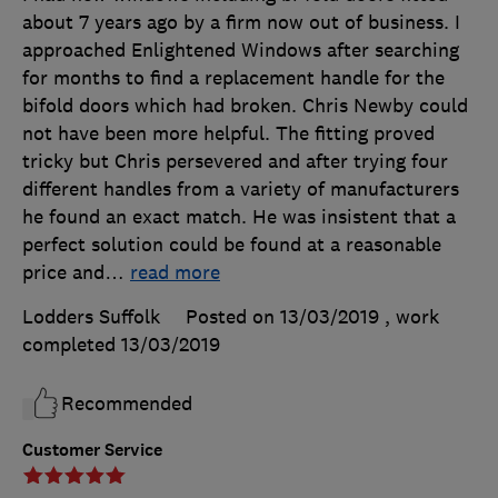
about 7 years ago by a firm now out of business. I
approached Enlightened Windows after searching
for months to find a replacement handle for the
bifold doors which had broken. Chris Newby could
not have been more helpful. The fitting proved
tricky but Chris persevered and after trying four
different handles from a variety of manufacturers
he found an exact match. He was insistent that a
perfect solution could be found at a reasonable
price and
…
read more
Lodders Suffolk
Posted on 13/03/2019
, work
completed
13/03/2019
Recommended
Customer Service