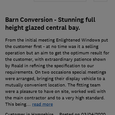
Barn Conversion - Stunning full
height glazed central bay.
From the initial meeting Enlightened Windows put
the customer first - at no time was it a selling
operation but an aim to get the optimum result for
the customer, with extraordinary patience shown
by Roald in refining the specification to our
requirements. On two occasions special meetings
were arranged, bringing their display vehicle to a
mutually convenient location. The fitting team
were a pleasure to have on site, worked well with
the main contractor and to a very high standard.
This being
…
read more
Customer in Hampshire
Posted on 03/04/2020
,