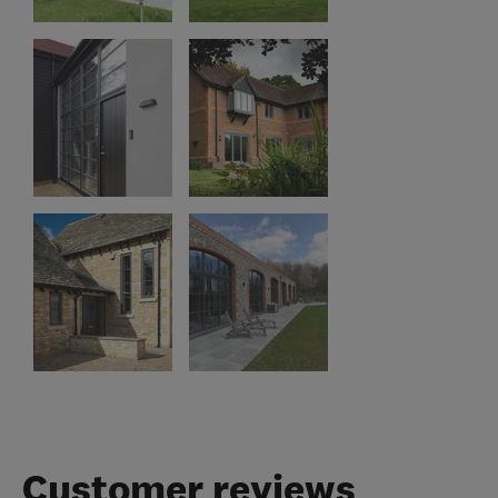
Customer reviews