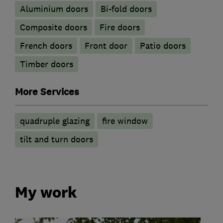
​Aluminium doors
Bi-fold doors
Composite doors
Fire doors
French doors
Front door
Patio doors
Timber doors
More Services
quadruple glazing
fire window
tilt and turn doors
My work