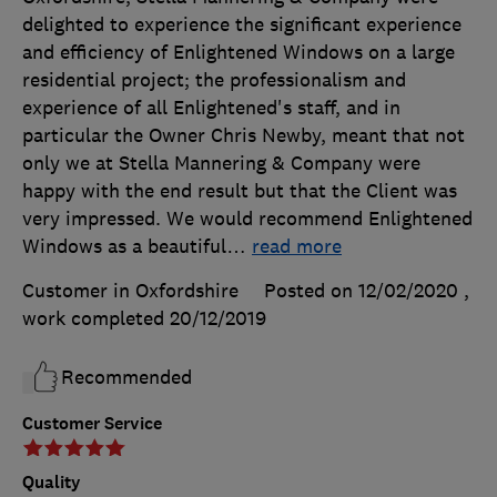
delighted to experience the significant experience
and efficiency of Enlightened Windows on a large
residential project; the professionalism and
experience of all Enlightened's staff, and in
particular the Owner Chris Newby, meant that not
only we at Stella Mannering & Company were
happy with the end result but that the Client was
very impressed. We would recommend Enlightened
Windows as a beautiful
…
read more
Customer in Oxfordshire
Posted on 12/02/2020
,
work completed
20/12/2019
Recommended
Customer Service
Quality