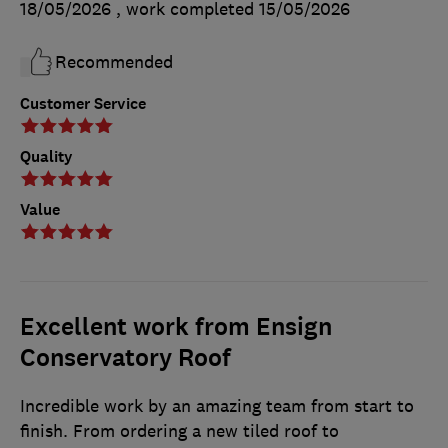
18/05/2026
, work completed
15/05/2026
Recommended
Customer Service
Quality
Value
Excellent work from Ensign
Conservatory Roof
Incredible work by an amazing team from start to
finish. From ordering a new tiled roof to