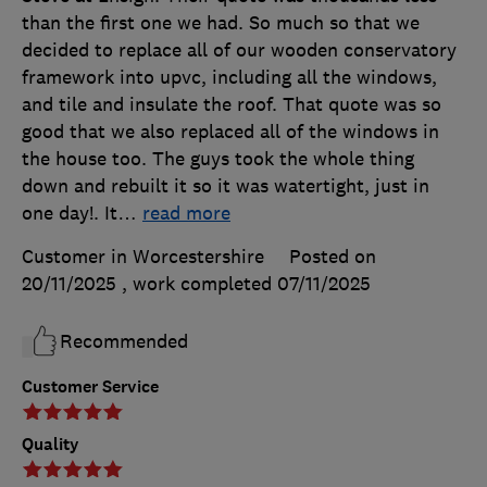
than the first one we had. So much so that we
decided to replace all of our wooden conservatory
framework into upvc, including all the windows,
and tile and insulate the roof. That quote was so
good that we also replaced all of the windows in
the house too. The guys took the whole thing
down and rebuilt it so it was watertight, just in
one day!. It
…
read more
Customer in Worcestershire
Posted on
20/11/2025
, work completed
07/11/2025
Recommended
Customer Service
Quality