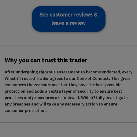
See customer reviews &
leave a review
Why you can trust this trader
After undergoing rigorous assessment to become endorsed, every
Which? Trusted Trader agrees to our Code of Conduct. This gives
consumers the reassurance that they have the best possible
protection and adds an extra layer of security to ensure best
practices and procedures are followed. Which? fully investigates
any breaches and will take any necessary action to ensure
consumer protection.