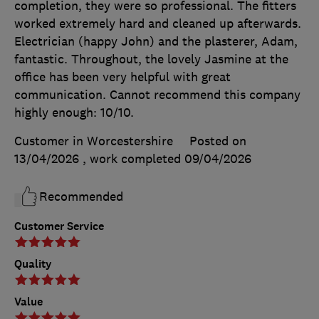
completion, they were so professional. The fitters
worked extremely hard and cleaned up afterwards.
Electrician (happy John) and the plasterer, Adam,
fantastic. Throughout, the lovely Jasmine at the
office has been very helpful with great
communication. Cannot recommend this company
highly enough: 10/10.
Customer in Worcestershire
Posted on
13/04/2026
, work completed
09/04/2026
Recommended
Customer Service
Quality
Value