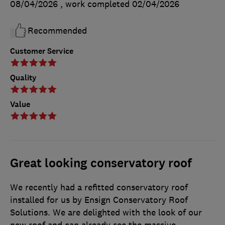
08/04/2026
, work completed
02/04/2026
Recommended
Customer Service
Quality
Value
Great looking conservatory roof
We recently had a refitted conservatory roof
installed for us by Ensign Conservatory Roof
Solutions. We are delighted with the look of our