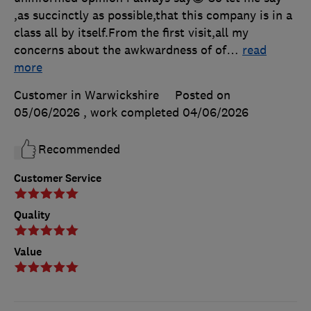
,as succinctly as possible,that this company is in a
class all by itself.From the first visit,all my
concerns about the awkwardness of of
…
read
more
Customer in Warwickshire
Posted on
05/06/2026
, work completed
04/06/2026
Recommended
Customer Service
Quality
Value