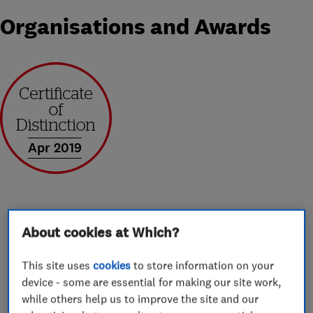
Organisations and Awards
Apr 2019
About cookies at Which?
About
This site uses
cookies
to store information on your
device - some are essential for making our site work,
Ensign manufacturer our own bespoke WarmDek
while others help us to improve the site and our
insulated conservatory roof solutions for a