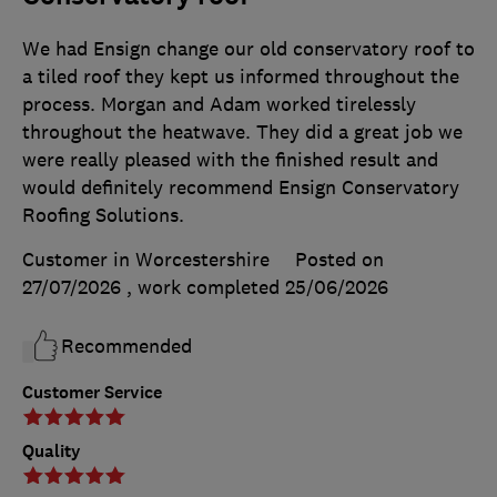
We had Ensign change our old conservatory roof to
a tiled roof they kept us informed throughout the
process. Morgan and Adam worked tirelessly
throughout the heatwave. They did a great job we
were really pleased with the finished result and
would definitely recommend Ensign Conservatory
Roofing Solutions.
Customer in Worcestershire
Posted on
27/07/2026
, work completed
25/06/2026
Recommended
Customer Service
Quality