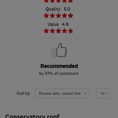
Quality
5.0
Value
4.9
Recommended
by 97% of customers
Sort by
Conservatory roof