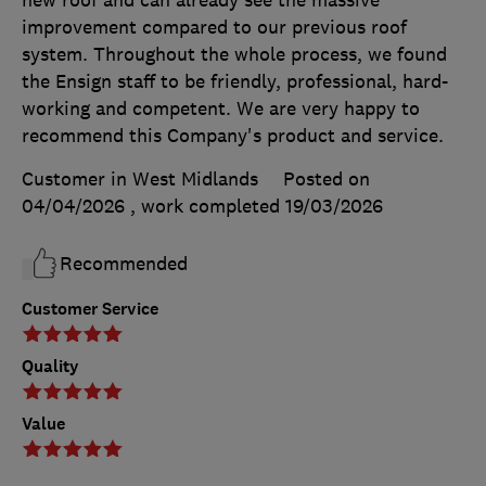
new roof and can already see the massive
improvement compared to our previous roof
system. Throughout the whole process, we found
the Ensign staff to be friendly, professional, hard-
working and competent. We are very happy to
recommend this Company's product and service.
Customer in West Midlands
Posted on
04/04/2026
, work completed
19/03/2026
Recommended
Customer Service
Quality
Value