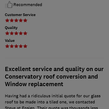
Recommended
Customer Service
Quality
Value
Excellent service and quality on our
Conservatory roof conversion and
Window replacement
Having had a ridiculous initial quote for our glass
roof to be made into a tiled one, we contacted
Steve at Ensign. Their quote was thousands less