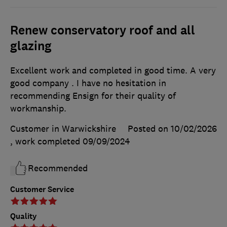
Renew conservatory roof and all
glazing
Excellent work and completed in good time. A very
good company . I have no hesitation in
recommending Ensign for their quality of
workmanship.
Customer in Warwickshire
Posted on 10/02/2026
, work completed
09/09/2024
Recommended
Customer Service
Quality