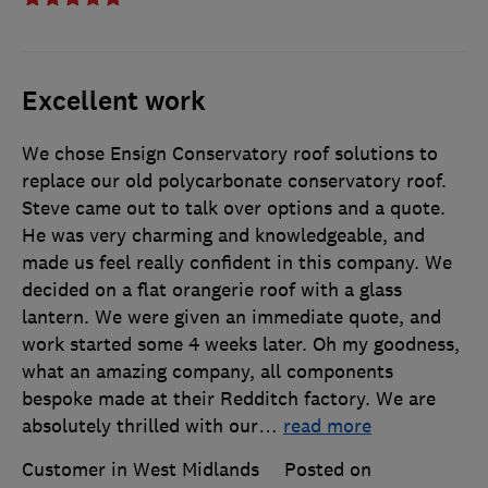
Excellent work
We chose Ensign Conservatory roof solutions to
replace our old polycarbonate conservatory roof.
Steve came out to talk over options and a quote.
He was very charming and knowledgeable, and
made us feel really confident in this company. We
decided on a flat orangerie roof with a glass
lantern. We were given an immediate quote, and
work started some 4 weeks later. Oh my goodness,
what an amazing company, all components
bespoke made at their Redditch factory. We are
absolutely thrilled with our
…
read more
Customer in West Midlands
Posted on