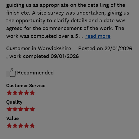
guiding us as appropriate on the detailing of the
finish etc. A site survey was undertaken, giving us
the opportunity to clarify details and a date was
agreed for the commencement of the work. The
work was completed over a 5
…
read more
Customer in Warwickshire
Posted on 22/01/2026
, work completed
09/01/2026
Recommended
Customer Service
Quality
Value