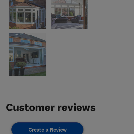
Customer reviews
Create a Review