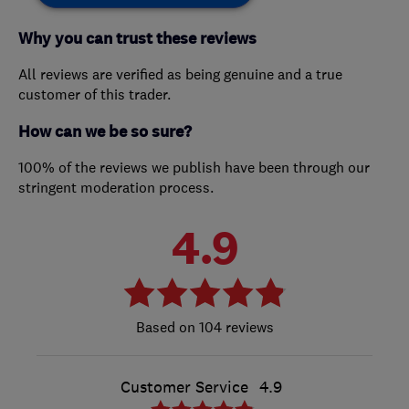
Why you can trust these reviews
All reviews are verified as being genuine and a true
customer of this trader.
How can we be so sure?
100% of the reviews we publish have been through our
stringent moderation process.
4.9
104 reviews
Customer Service
4.9