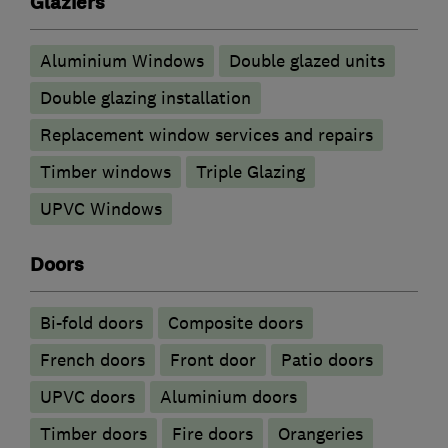
Glaziers
Aluminium Windows
Double glazed units
Double glazing installation
Replacement window services and repairs
Timber windows
Triple Glazing
UPVC Windows
Doors
Bi-fold doors
Composite doors
French doors
Front door
Patio doors
UPVC doors
​Aluminium doors
Timber doors
Fire doors
Orangeries