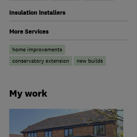
Insulation installers
More Services
home improvements
conservatory extension
new builds
My work