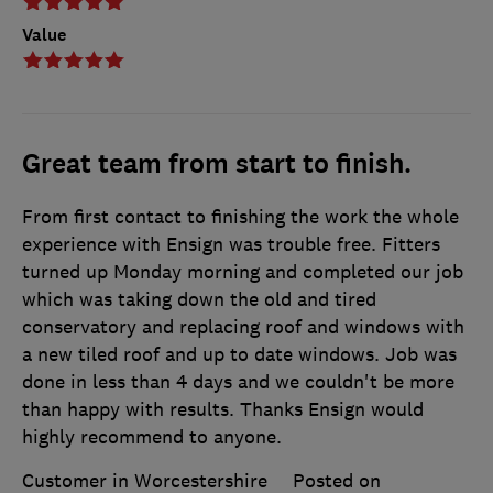
Value
Great team from start to finish.
From first contact to finishing the work the whole
experience with Ensign was trouble free. Fitters
turned up Monday morning and completed our job
which was taking down the old and tired
conservatory and replacing roof and windows with
a new tiled roof and up to date windows. Job was
done in less than 4 days and we couldn't be more
than happy with results. Thanks Ensign would
highly recommend to anyone.
Customer in Worcestershire
Posted on