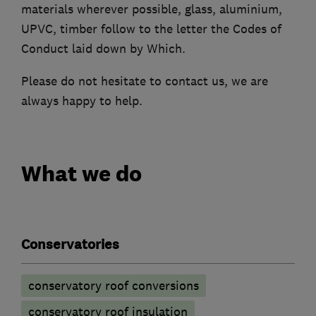
materials wherever possible, glass, aluminium,
UPVC, timber follow to the letter the Codes of
Conduct laid down by Which.
Please do not hesitate to contact us, we are
always happy to help.
What we do
Conservatories
conservatory roof conversions
conservatory roof insulation