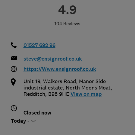
4.9
104 Reviews
01527 692 96
steve@ensignroof.co.uk
https://Www.ensignroof.co.uk
Unit 19, Walkers Road, Manor Side
industrial estate
,
North Moons Moat
,
Redditch
,
B98 9HE
View on map
Closed now
Today -