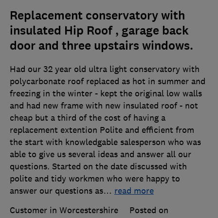
Replacement conservatory with
insulated Hip Roof , garage back
door and three upstairs windows.
Had our 32 year old ultra light conservatory with
polycarbonate roof replaced as hot in summer and
freezing in the winter - kept the original low walls
and had new frame with new insulated roof - not
cheap but a third of the cost of having a
replacement extention Polite and efficient from
the start with knowledgable salesperson who was
able to give us several ideas and answer all our
questions. Started on the date discussed with
polite and tidy workmen who were happy to
answer our questions as
…
read more
Customer in Worcestershire
Posted on