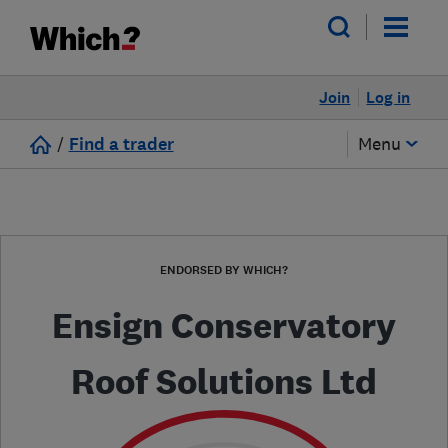
Join
Log in
/
Find a trader
Menu
ENDORSED BY WHICH?
Ensign Conservatory
Roof Solutions Ltd