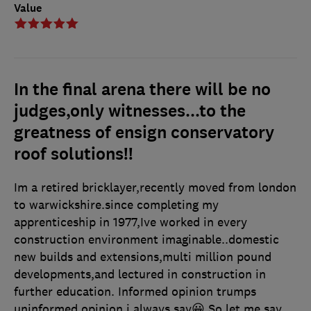
Value
In the final arena there will be no
judges,only witnesses...to the
greatness of ensign conservatory
roof solutions!!
Im a retired bricklayer,recently moved from london
to warwickshire.since completing my
apprenticeship in 1977,Ive worked in every
construction environment imaginable..domestic
new builds and extensions,multi million pound
developments,and lectured in construction in
further education. Informed opinion trumps
uninformed opinion i always say😀 So let me say