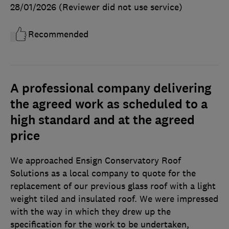
28/01/2026
(Reviewer did not use service)
Recommended
A professional company delivering
the agreed work as scheduled to a
high standard and at the agreed
price
We approached Ensign Conservatory Roof
Solutions as a local company to quote for the
replacement of our previous glass roof with a light
weight tiled and insulated roof. We were impressed
with the way in which they drew up the
specification for the work to be undertaken,