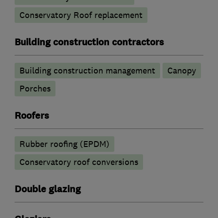
Conservatory Roof replacement
Building construction contractors
Building construction management
Canopy
Porches
Roofers
Rubber roofing (EPDM)
Conservatory roof conversions
Double glazing