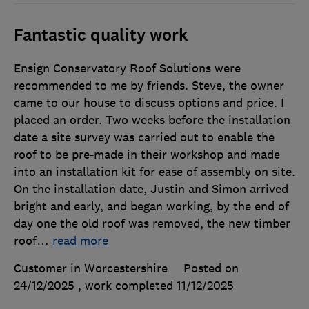
Fantastic quality work
Ensign Conservatory Roof Solutions were
recommended to me by friends. Steve, the owner
came to our house to discuss options and price. I
placed an order. Two weeks before the installation
date a site survey was carried out to enable the
roof to be pre-made in their workshop and made
into an installation kit for ease of assembly on site.
On the installation date, Justin and Simon arrived
bright and early, and began working, by the end of
day one the old roof was removed, the new timber
roof
…
read more
Customer in Worcestershire
Posted on
24/12/2025
, work completed
11/12/2025