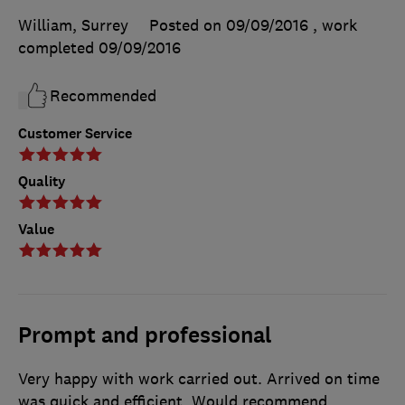
William, Surrey
Posted on 09/09/2016
, work
completed
09/09/2016
Recommended
Customer Service
Quality
Value
Prompt and professional
Very happy with work carried out. Arrived on time
was quick and efficient. Would recommend.