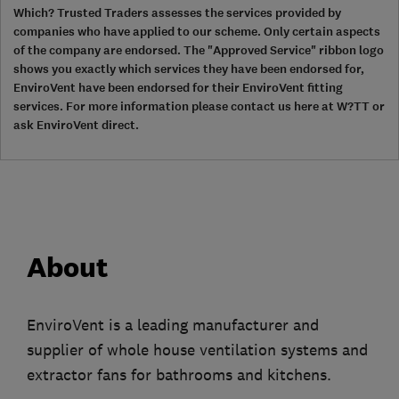
Which? Trusted Traders assesses the services provided by
companies who have applied to our scheme. Only certain aspects
of the company are endorsed. The "Approved Service" ribbon logo
shows you exactly which services they have been endorsed for,
EnviroVent have been endorsed for their EnviroVent fitting
services. For more information please contact us here at W?TT or
ask EnviroVent direct.
About
EnviroVent is a leading manufacturer and
supplier of whole house ventilation systems and
extractor fans for bathrooms and kitchens.