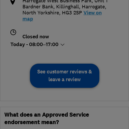
​​Harrogate West Business Park, ​Unit 1
Bardner Bank, ​Killinghall
,
Harrogate
,
North Yorkshire
,
​HG3 2SP
View on
map
Closed now
Today - 08:00–17:00
See customer reviews &
leave a review
What does an Approved Service
endorsement mean?