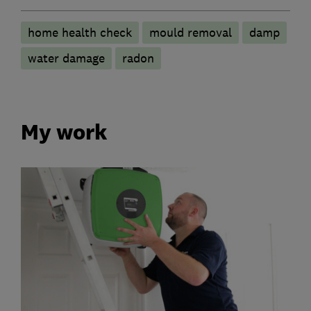
home health check
mould removal
damp
water damage
radon
My work