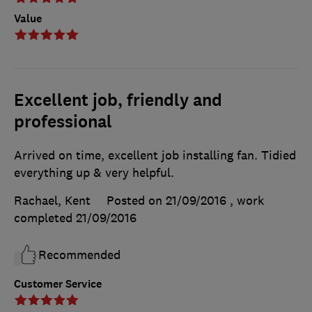
Value
Excellent job, friendly and
professional
Arrived on time, excellent job installing fan. Tidied
everything up & very helpful.
Rachael, Kent
Posted on 21/09/2016
, work
completed
21/09/2016
Recommended
Customer Service