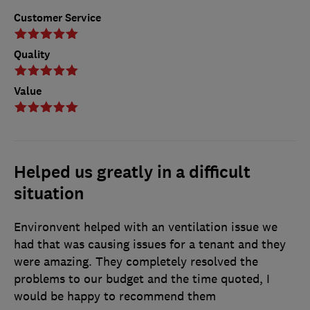
Customer Service
Quality
Value
Helped us greatly in a difficult
situation
Environvent helped with an ventilation issue we
had that was causing issues for a tenant and they
were amazing. They completely resolved the
problems to our budget and the time quoted, I
would be happy to recommend them