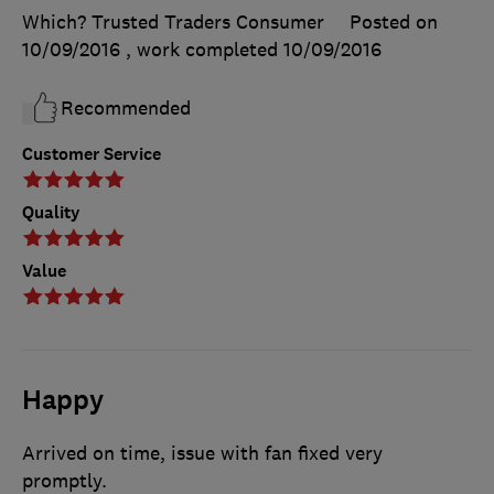
Which? Trusted Traders Consumer
Posted on
10/09/2016
, work completed
10/09/2016
Recommended
Customer Service
Quality
Value
Happy
Arrived on time, issue with fan fixed very
promptly.