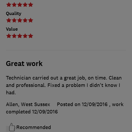
Quality
Value
Great work
Technician carried out a great job, on time. Clean
and professional. Fixed a problem I didn't know I
had.
Allen, West Sussex
Posted on 12/09/2016
, work
completed
12/09/2016
Recommended