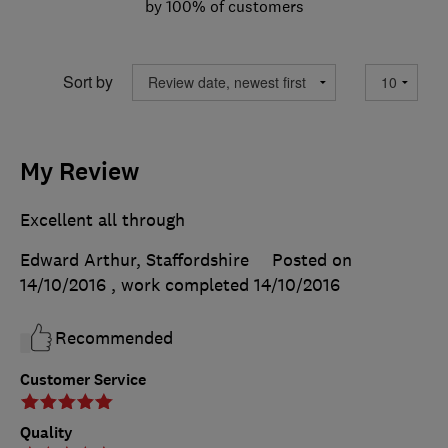
by 100% of customers
Sort by
My Review
Excellent all through
Edward Arthur, Staffordshire
Posted on
14/10/2016
, work completed
14/10/2016
Recommended
Customer Service
Quality