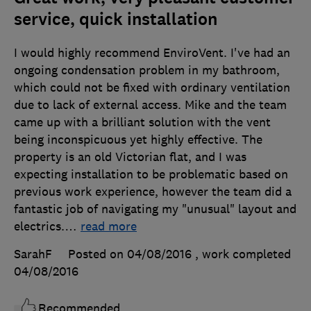
service, quick installation
I would highly recommend EnviroVent. I've had an
ongoing condensation problem in my bathroom,
which could not be fixed with ordinary ventilation
due to lack of external access. Mike and the team
came up with a brilliant solution with the vent
being inconspicuous yet highly effective. The
property is an old Victorian flat, and I was
expecting installation to be problematic based on
previous work experience, however the team did a
fantastic job of navigating my "unusual" layout and
electrics.
…
read more
SarahF
Posted on 04/08/2016
, work completed
04/08/2016
Recommended