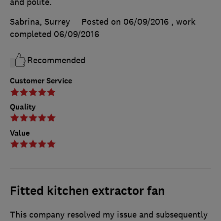
and polite.
Sabrina, Surrey
Posted on 06/09/2016
, work
completed
06/09/2016
Recommended
Customer Service
Quality
Value
Fitted kitchen extractor fan
This company resolved my issue and subsequently