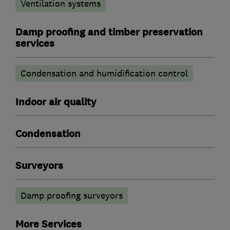
Ventilation systems
Damp proofing and timber preservation
services
Condensation and humidification control
Indoor air quality
Condensation
Surveyors
Damp proofing surveyors
More Services