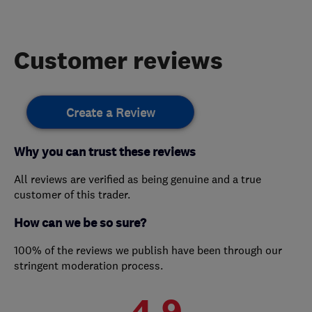
Customer reviews
Create a Review
Why you can trust these reviews
All reviews are verified as being genuine and a true
customer of this trader.
How can we be so sure?
100% of the reviews we publish have been through our
stringent moderation process.
4.9