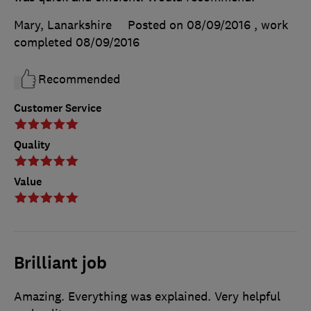
Mary, Lanarkshire
Posted on 08/09/2016
, work
completed
08/09/2016
Recommended
Customer Service
Quality
Value
Brilliant job
Amazing. Everything was explained. Very helpful