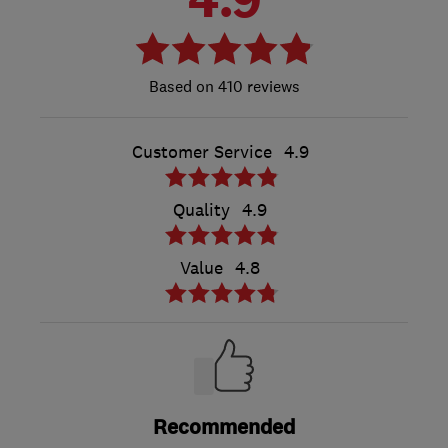
410 reviews
Customer Service
4.9
Quality
4.9
Value
4.8
Recommended