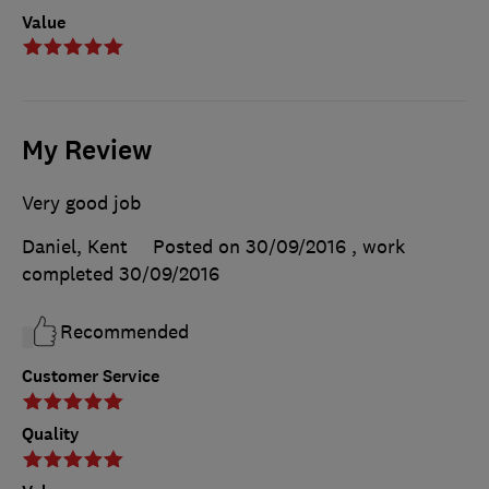
Value
My Review
Very good job
Daniel, Kent
Posted on 30/09/2016
, work
completed
30/09/2016
Recommended
Customer Service
Quality