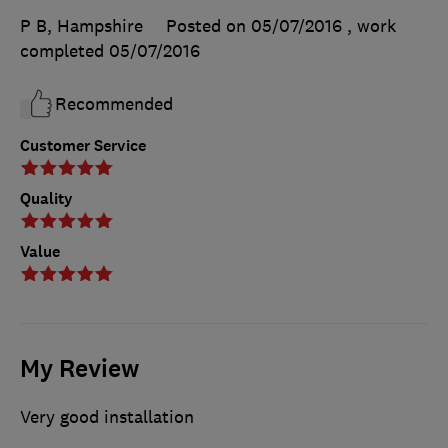
P B, Hampshire
Posted on 05/07/2016
, work
completed
05/07/2016
Recommended
Customer Service
Quality
Value
My Review
Very good installation