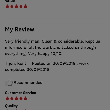
Value
My Review
Very friendly man. Clean & considerable. Kept us
informed of all the work and talked us through
everything. Very happy 10/10.
Tijen, Kent
Posted on 30/09/2016
, work
completed
30/09/2016
Recommended
Customer Service
Quality