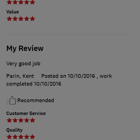
Value
My Review
Very good job
Parin, Kent
Posted on 10/10/2016
, work
completed
10/10/2016
Recommended
Customer Service
Quality