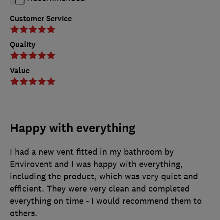
Customer Service
Quality
Value
Happy with everything
I had a new vent fitted in my bathroom by
Envirovent and I was happy with everything,
including the product, which was very quiet and
efficient. They were very clean and completed
everything on time - I would recommend them to
others.