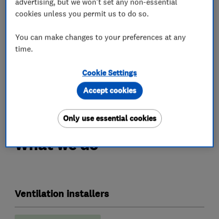
advertising, but we won't set any non-essential
effective solution. Our range of condensation
cookies unless you permit us to do so.
control products come with long-term
warranties and are fitted by qualified engineers.
You can make changes to your preferences at any
time.
A simple solution, to a common problem.
Cookie Settings
Call us today on 0345 27 27 807 or visit
Accept cookies
www.envirovent.com.
Only use essential cookies
What we do
Ventilation installers