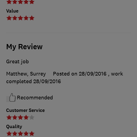
Value
My Review
Great job
Matthew, Surrey
Posted on 28/09/2016
, work
completed
28/09/2016
Recommended
Customer Service
Quality