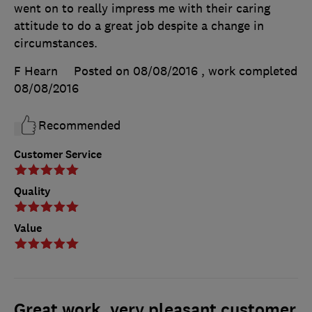
went on to really impress me with their caring
attitude to do a great job despite a change in
circumstances.
F Hearn
Posted on 08/08/2016
, work completed
08/08/2016
Recommended
Customer Service
Quality
Value
Great work, very pleasant customer