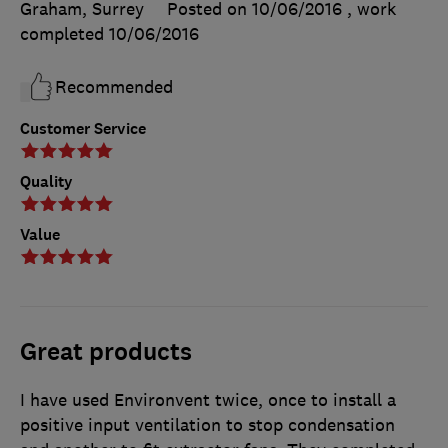
Graham, Surrey
Posted on 10/06/2016
, work
completed
10/06/2016
Recommended
Customer Service
Quality
Value
Great products
I have used Environvent twice, once to install a
positive input ventilation to stop condensation