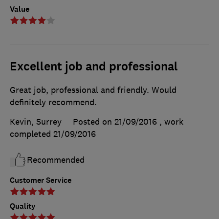
Value
Excellent job and professional
Great job, professional and friendly. Would
definitely recommend.
Kevin, Surrey
Posted on 21/09/2016
, work
completed
21/09/2016
Recommended
Customer Service
Quality