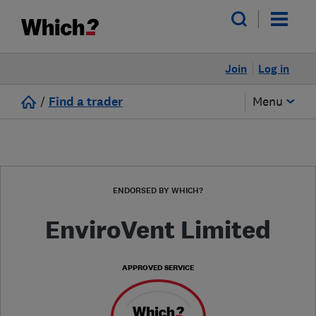
Join
Log in
/
Find a trader
Menu
ENDORSED BY WHICH?
EnviroVent Limited
APPROVED SERVICE