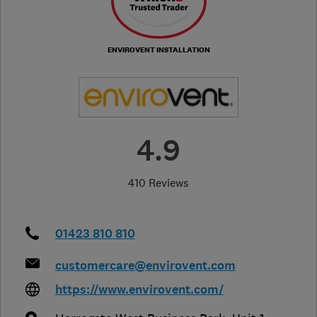
ENVIROVENT INSTALLATION
4.9
410 Reviews
01423 810 810
customercare@envirovent.com
https://www.envirovent.com/