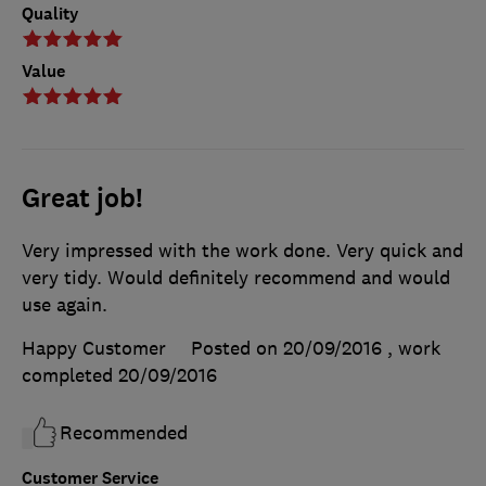
Quality
Value
Great job!
Very impressed with the work done. Very quick and
very tidy. Would definitely recommend and would
use again.
Happy Customer
Posted on 20/09/2016
, work
completed
20/09/2016
Recommended
Customer Service