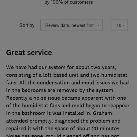
by 100% of customers
Sort by
Great service
We have had our system for about two years,
consisting of a loft based unit and two humidistat
fans. All the condensation and mold issues we had
in the bedrooms are removed by the system.
Recently a noise issue became apparent with one
of the humidistat fans and mold began to reappear
in the bathroom it was installed in. Graham
attended promptly, diagnosed the problem and
repaired it with the space of about 20 minutes.
Noise has gone, mould cleaned off and has not