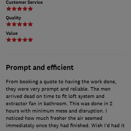
Customer Service
Quality
Value
Prompt and efficient
From booking a quote to having the work done,
they were very prompt and reliable. The men
arrived dead on time to fit loft system and
extractor fan in bathroom. This was done in 2
hours with minimum mess and disruption. I
noticed how much fresher the air seemed
immediately once they had finished. Wish I’d had it