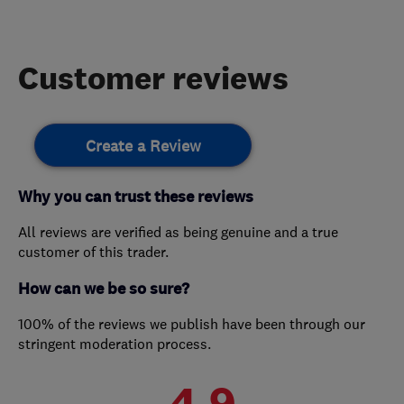
Customer reviews
Create a Review
Why you can trust these reviews
All reviews are verified as being genuine and a true
customer of this trader.
How can we be so sure?
100% of the reviews we publish have been through our
stringent moderation process.
4.9