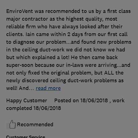
EnviroVent was recommended to us by a first class
major contractor as the highest quality, most
reliable firm who have always looked after their
clients. Iain came within 2 days from our first call
to diagnose our problem...and found new problems
in the ceiling duct-work we did not know we had
but which explained a lot! He then came back
super-soon because our in-laws were arriving...and
not only fixed the original problem, but ALL the
newly discovered ceiling duct-work problems as
well! And
…
read more
Happy Customer
Posted on 18/06/2018
, work
completed
18/06/2018
Recommended
Customer Service