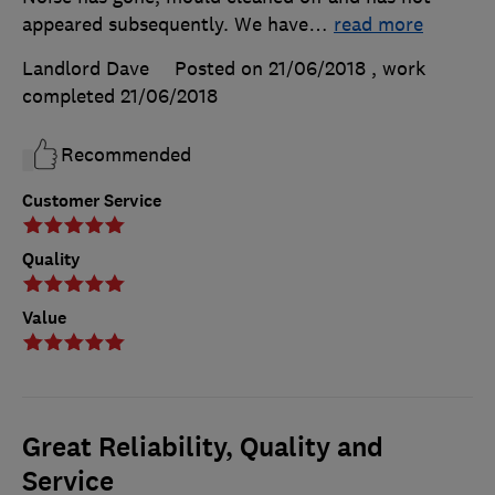
appeared subsequently. We have
…
read more
Landlord Dave
Posted on 21/06/2018
, work
completed
21/06/2018
Recommended
Customer Service
Quality
Value
Great Reliability, Quality and
Service