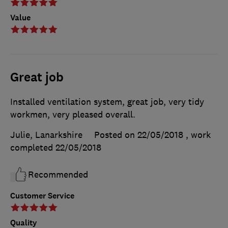
Value
Great job
Installed ventilation system, great job, very tidy
workmen, very pleased overall.
Julie, Lanarkshire
Posted on 22/05/2018
, work
completed
22/05/2018
Recommended
Customer Service
Quality