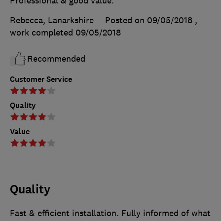
Professional & good value.
Rebecca, Lanarkshire
Posted on 09/05/2018
,
work completed
09/05/2018
Recommended
Customer Service
Quality
Value
Quality
Fast & efficient installation. Fully informed of what