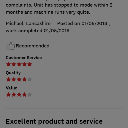
complaints. Unit has stopped to mode within 2
months and machine runs very quite.
Michael, Lancashire
Posted on 01/05/2018
,
work completed
01/05/2018
Recommended
Customer Service
Quality
Value
Excellent product and service