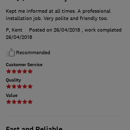
Kept me informed at all times. A professional
installation job. Very polite and friendly too.
P, Kent
Posted on 26/04/2018
, work completed
26/04/2018
Recommended
Customer Service
Quality
Value
Fast and Reliable.