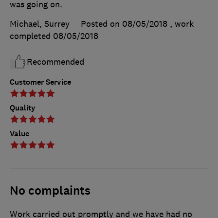
was going on.
Michael, Surrey
Posted on 08/05/2018
, work
completed
08/05/2018
Recommended
Customer Service
Quality
Value
No complaints
Work carried out promptly and we have had no