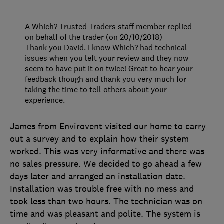
A Which? Trusted Traders staff member replied
on behalf of the trader (on 20/10/2018)
Thank you David. I know Which? had technical
issues when you left your review and they now
seem to have put it on twice! Great to hear your
feedback though and thank you very much for
taking the time to tell others about your
experience.
James from Envirovent visited our home to carry
out a survey and to explain how their system
worked. This was very informative and there was
no sales pressure. We decided to go ahead a few
days later and arranged an installation date.
Installation was trouble free with no mess and
took less than two hours. The technician was on
time and was pleasant and polite. The system is