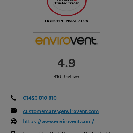
ENVIROVENT INSTALLATION
4.9
410 Reviews
01423 810 810
customercare@envirovent.com
https://www.envirovent.com/