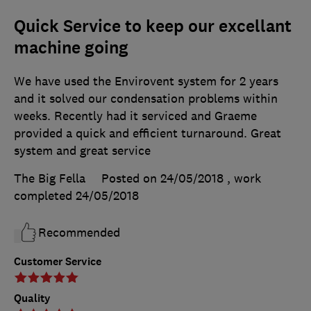
Quick Service to keep our excellant
machine going
We have used the Envirovent system for 2 years
and it solved our condensation problems within
weeks. Recently had it serviced and Graeme
provided a quick and efficient turnaround. Great
system and great service
The Big Fella
Posted on 24/05/2018
, work
completed
24/05/2018
Recommended
Customer Service
Quality