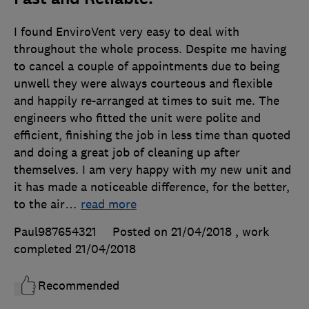
I found EnviroVent very easy to deal with
throughout the whole process. Despite me having
to cancel a couple of appointments due to being
unwell they were always courteous and flexible
and happily re-arranged at times to suit me. The
engineers who fitted the unit were polite and
efficient, finishing the job in less time than quoted
and doing a great job of cleaning up after
themselves. I am very happy with my new unit and
it has made a noticeable difference, for the better,
to the air
…
read more
Paul987654321
Posted on 21/04/2018
, work
completed
21/04/2018
Recommended