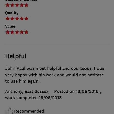
Quality
Value
Helpful
John Paul was most helpful and courteous. I was
very happy with his work and would not hesitate
to use him again.
Anthony, East Sussex
Posted on 18/06/2018
,
work completed
18/06/2018
Recommended