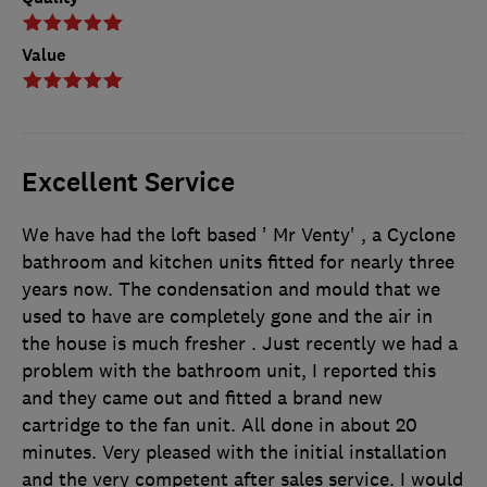
Value
Excellent Service
We have had the loft based ' Mr Venty' , a Cyclone
bathroom and kitchen units fitted for nearly three
years now. The condensation and mould that we
used to have are completely gone and the air in
the house is much fresher . Just recently we had a
problem with the bathroom unit, I reported this
and they came out and fitted a brand new
cartridge to the fan unit. All done in about 20
minutes. Very pleased with the initial installation
and the very competent after sales service. I would