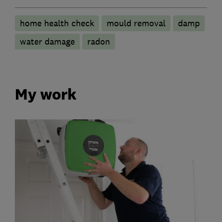
home health check
mould removal
damp
water damage
radon
My work