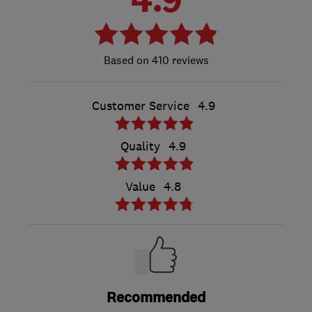
410 reviews
Customer Service
4.9
Quality
4.9
Value
4.8
Recommended