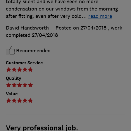
totally silent and we have seen no more
condensation on our windows from the morning
after fitting, even after very cold
…
read more
David Handsworth
Posted on 27/04/2018
, work
completed
27/04/2018
Recommended
Customer Service
Quality
Value
Very professional job.