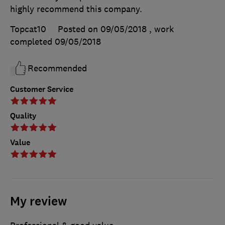
highly recommend this company.
Topcat10
Posted on 09/05/2018
, work
completed
09/05/2018
Recommended
Customer Service
Quality
Value
My review