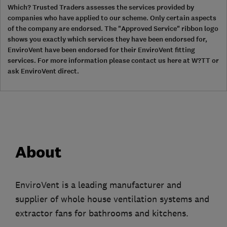
Which? Trusted Traders assesses the services provided by
companies who have applied to our scheme. Only certain aspects
of the company are endorsed. The "Approved Service" ribbon logo
shows you exactly which services they have been endorsed for,
EnviroVent have been endorsed for their EnviroVent fitting
services. For more information please contact us here at W?TT or
ask EnviroVent direct.
About
EnviroVent is a leading manufacturer and
supplier of whole house ventilation systems and
extractor fans for bathrooms and kitchens.