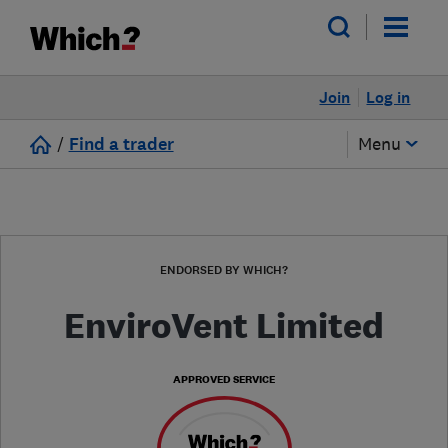
Join
Log in
/
Find a trader
Menu
ENDORSED BY WHICH?
EnviroVent Limited
APPROVED SERVICE