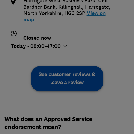
​​Harrogate West Business Park, ​Unit 1
Bardner Bank, ​Killinghall
,
Harrogate
,
North Yorkshire
,
​HG3 2SP
View on
map
Closed now
Today - 08:00–17:00
See customer reviews &
leave a review
What does an Approved Service
endorsement mean?