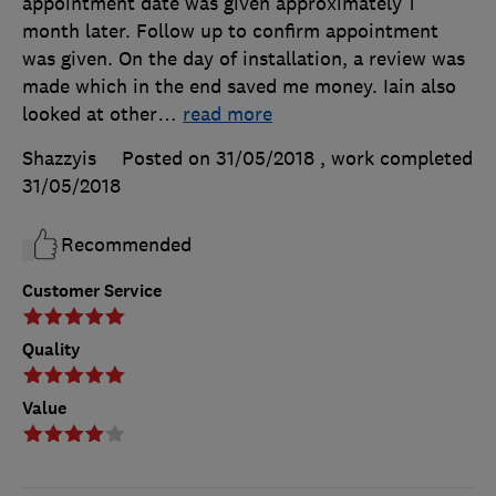
appointment date was given approximately 1
month later. Follow up to confirm appointment
was given. On the day of installation, a review was
made which in the end saved me money. Iain also
looked at other
…
read more
Shazzyis
Posted on 31/05/2018
, work completed
31/05/2018
Recommended
Customer Service
Quality
Value