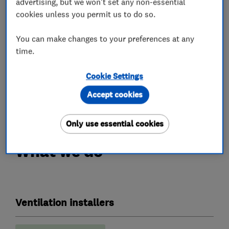
advertising, but we won't set any non-essential
effective solution. Our range of condensation
cookies unless you permit us to do so.
control products come with long-term
warranties and are fitted by qualified engineers.
You can make changes to your preferences at any
time.
A simple solution, to a common problem.
Cookie Settings
Call us today on 0345 27 27 807 or visit
Accept cookies
www.envirovent.com.
Only use essential cookies
What we do
Ventilation installers