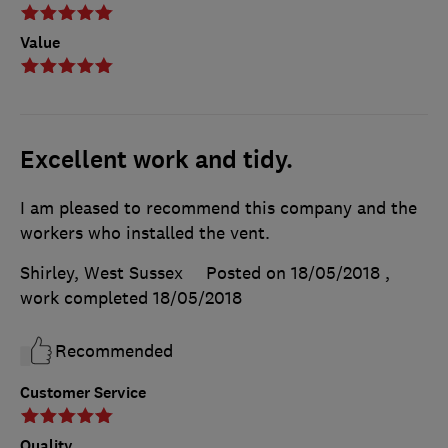
Value
Excellent work and tidy.
I am pleased to recommend this company and the
workers who installed the vent.
Shirley, West Sussex
Posted on 18/05/2018
,
work completed
18/05/2018
Recommended
Customer Service
Quality