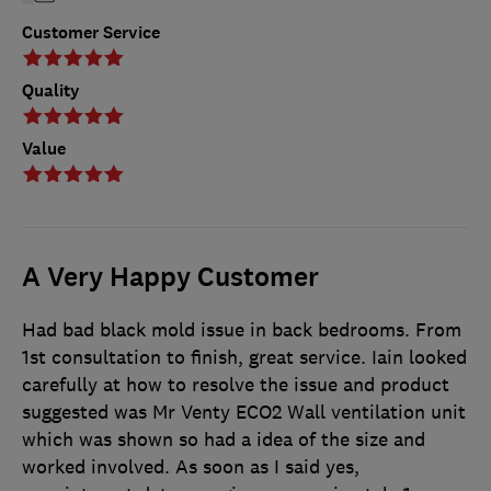
Customer Service
Quality
Value
A Very Happy Customer
Had bad black mold issue in back bedrooms. From
1st consultation to finish, great service. Iain looked
carefully at how to resolve the issue and product
suggested was Mr Venty ECO2 Wall ventilation unit
which was shown so had a idea of the size and
worked involved. As soon as I said yes,