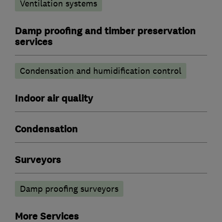
Ventilation systems
Damp proofing and timber preservation
services
Condensation and humidification control
Indoor air quality
Condensation
Surveyors
Damp proofing surveyors
More Services