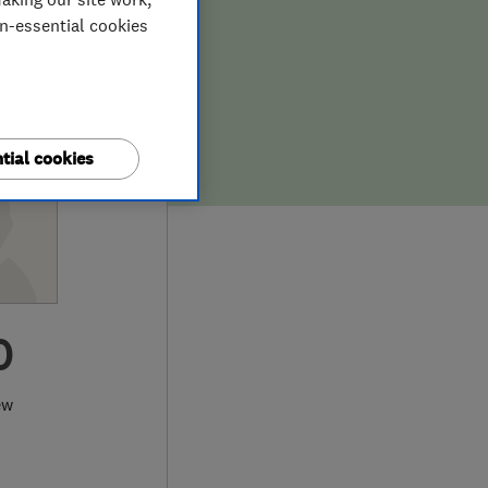
on-essential cookies
tial cookies
0
ew