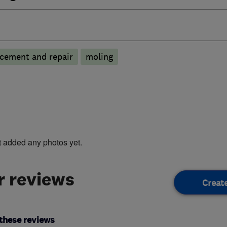
cement and repair
moling
t added any photos yet.
 reviews
Creat
these reviews