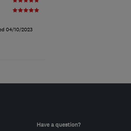
ted
04/10/2023
Have a question?