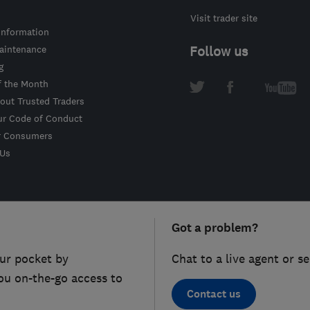
Visit trader site
information
intenance
Follow us
g
f the Month
out Trusted Traders
ur Code of Conduct
r Consumers
 Us
Got a problem?
ur pocket by
Chat to a live agent or s
ou on-the-go access to
Contact us