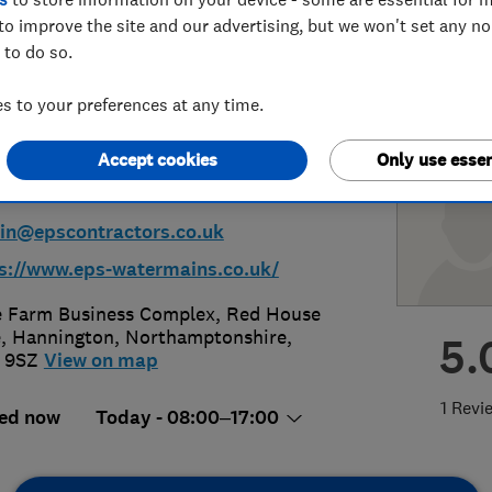
to improve the site and our advertising, but we won't set any n
llations Ltd
 to do so.
 to your preferences at any time.
Accept cookies
Only use essen
06226024
n@epscontractors.co.uk
s://www.eps-watermains.co.uk/
 Farm Business Complex, Red House
e
,
Hannington
,
Northamptonshire
,
5.
 9SZ
View on map
1 Revi
ed now
Today - 08:00–17:00