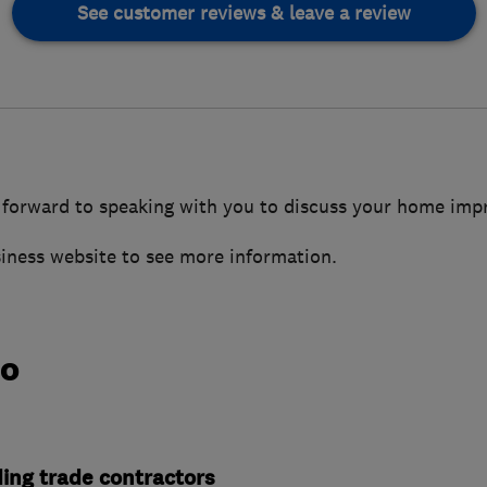
See customer reviews & leave a review
 forward to speaking with you to discuss your home im
siness website to see more information.
do
ding trade contractors