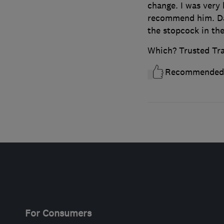
change. I was very
recommend him. Da
the stopcock in the
Which? Trusted Tr
Recommended
For Consumers