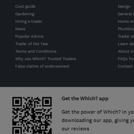
Cost guide
Design
Gardening
General 
Hiring a trader
Home ma
News
Plumbin
Popular Advice
Trader o
Trader of the Year
Learn ab
Terms and Conditions
About o
Why use Which? Trusted Traders
FAQs fo
False claims of endorsement
Contact
Get the Which? app
Get the power of Which? in yo
downloading our app, giving y
our reviews