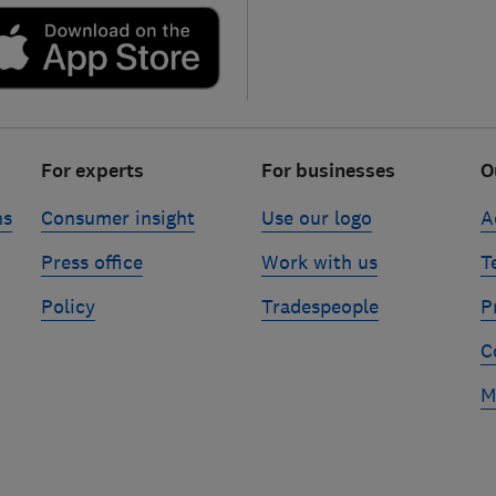
For experts
For businesses
O
ns
Consumer insight
Use our logo
A
Press office
Work with us
T
Policy
Tradespeople
P
C
M