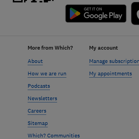
Footer
More from Which?
My account
links
About
Manage subscriptio
How we are run
My appointments
Podcasts
Newsletters
Careers
Sitemap
Which? Communities