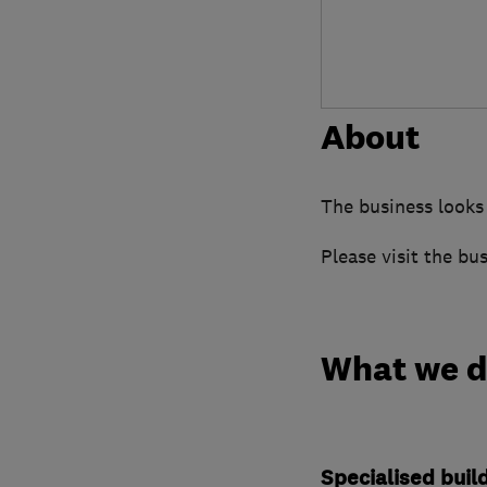
About
The business looks
Please visit the bu
What we 
Specialised buil