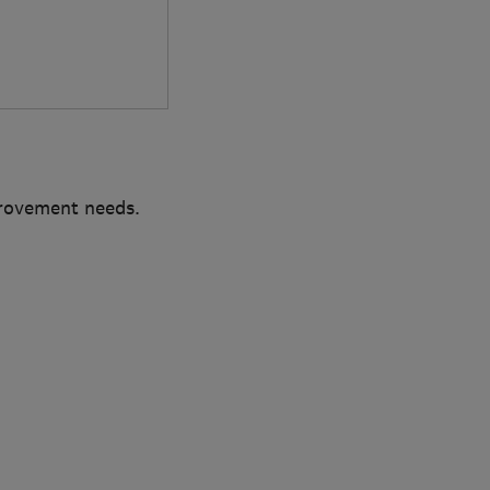
provement needs.