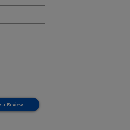
e a Review