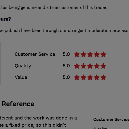
ed as being genuine and a true customer of this trader.
sure?
we publish have been through our stringent moderation process
Customer Service
5.0
Quality
5.0
Value
5.0
 Reference
icient and the work was done in a
Customer Servic
 a fixed price, so this didn't