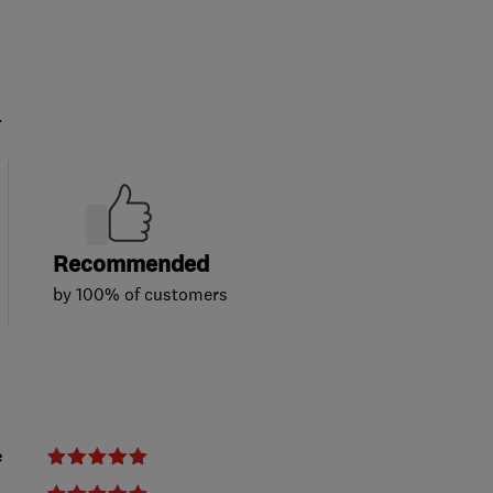
.
Recommended
by 100% of customers
e