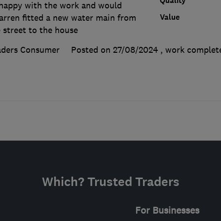
Quality
 happy with the work and would
Value
rren fitted a new water main from
 street to the house
aders Consumer
Posted on 27/08/2024
, work comple
Which? Trusted Traders
For Businesses