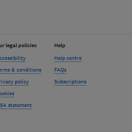
ur legal policies
Help
ccessibility
Help centre
erms & conditions
FAQs
rivacy policy
Subscriptions
ookies
SA statement