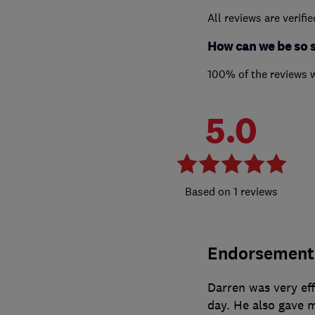
All reviews are verifi
How can we be so 
100% of the reviews 
5.0
1 reviews
Endorsement
Darren was very eff
day. He also gave me