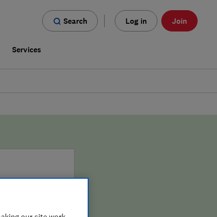
Search
Log in
Join
s
Services
aking our site work,