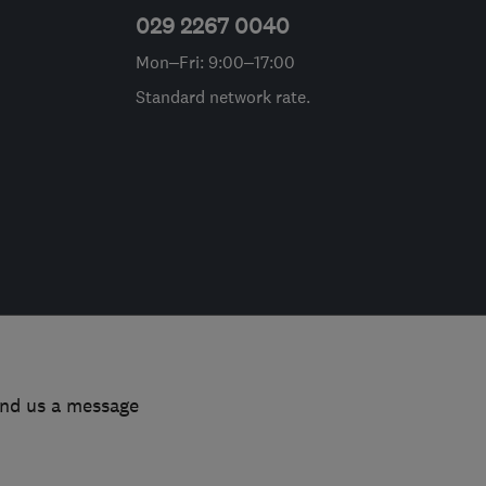
029 2267 0040
Mon–Fri: 9:00–17:00
Standard network rate.
end us a message