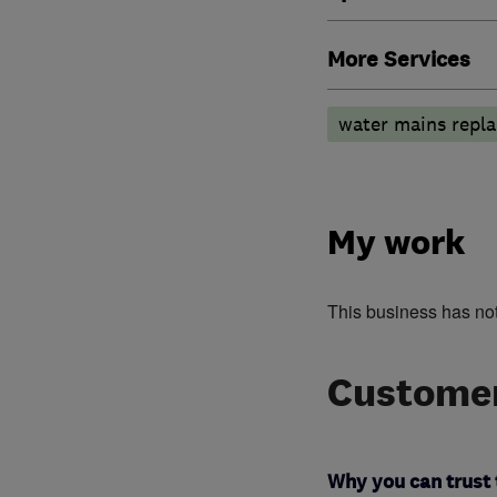
More Services
water mains repla
My work
This business has no
Customer
Why you can trust 