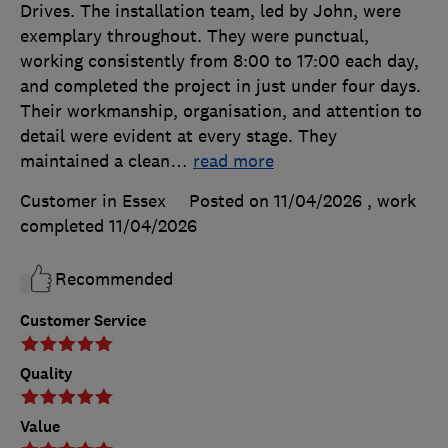
Drives. The installation team, led by John, were
exemplary throughout. They were punctual,
working consistently from 8:00 to 17:00 each day,
and completed the project in just under four days.
Their workmanship, organisation, and attention to
detail were evident at every stage. They
maintained a clean
…
read more
Customer in Essex
Posted on 11/04/2026
, work
completed
11/04/2026
Recommended
Customer Service
Quality
Value