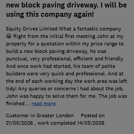
new block paving driveway. I will be
using this company again!
Equity Drives Limited What a fantastic company
😀 Right from the initial first meeting John at my
property for a quotation within my price range to
build a new block paving driveway, he was
punctual, very professional, efficient and friendly.
And once work had started, his team of polite
builders were very quick and professional. And at
the end of each working day the work area was left
tidy! Any queries or concerns I had about the job,
John was happy to solve them for me. The job was
finished
…
read more
Customer in Greater London
Posted on
21/05/2026
, work completed
14/05/2026