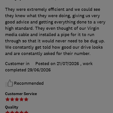
They were extremely efficient and we could see
they knew what they were doing, giving us very
good advice and getting everything done to a very
high standard. They even thought of our Virgin
media cable and installed a pipe for it to run
through so that it would never need to be dug up.
We constantly get told how good our drive looks
and are constantly asked for their number.
Customer in
Posted on 21/07/2026
, work
completed
29/06/2026
Recommended
Customer Service
Quality