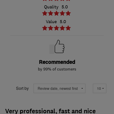
Quality
5.0
Value
5.0
Recommended
by 99% of customers
Sort by
Very professional, fast and nice