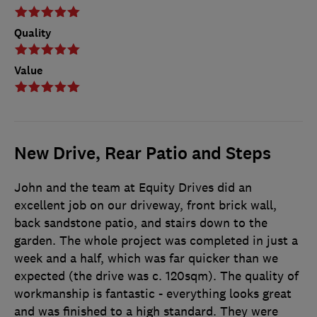
Quality
Value
New Drive, Rear Patio and Steps
John and the team at Equity Drives did an
excellent job on our driveway, front brick wall,
back sandstone patio, and stairs down to the
garden. The whole project was completed in just a
week and a half, which was far quicker than we
expected (the drive was c. 120sqm). The quality of
workmanship is fantastic - everything looks great
and was finished to a high standard. They were