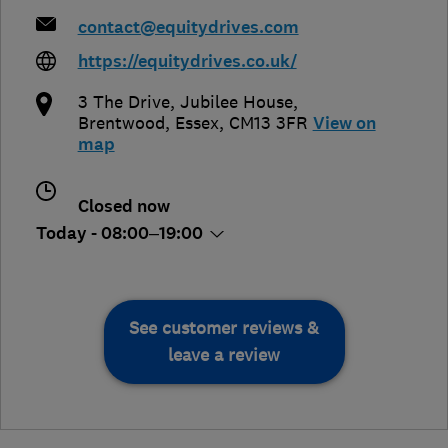
contact@equitydrives.com
https://equitydrives.co.uk/
3 The Drive, Jubilee House
,
Brentwood
,
Essex
,
CM13 3FR
View on
map
Closed now
Today - 08:00–19:00
See customer reviews &
leave a review