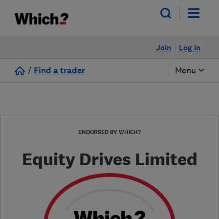
Join
Log in
/
Find a trader
Menu
ENDORSED BY WHICH?
Equity Drives Limited