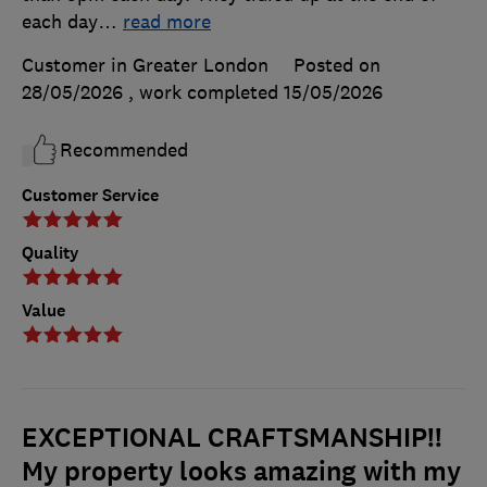
each day
…
read more
Customer in Greater London
Posted on
28/05/2026
, work completed
15/05/2026
Recommended
Customer Service
Quality
Value
EXCEPTIONAL CRAFTSMANSHIP!!
My property looks amazing with my