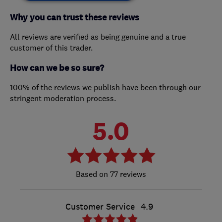
Why you can trust these reviews
All reviews are verified as being genuine and a true
customer of this trader.
How can we be so sure?
100% of the reviews we publish have been through our
stringent moderation process.
5.0
77 reviews
Customer Service
4.9