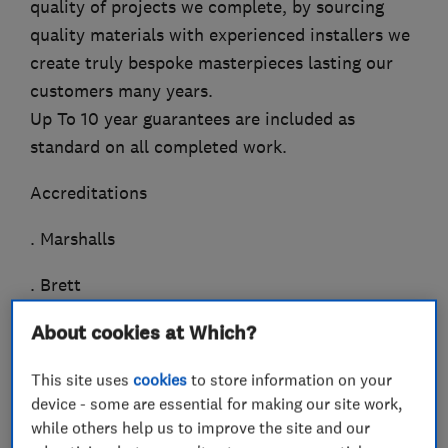
quality of projects we complete, by sourcing
quality materials with experienced installers we
create truly bespoke masterpieces lasting our
customers many years.
Up To 10 year guarantees are included as
standard on all completed work.
Accreditations
. Marshalls
. Brett
. Ronacrete
About cookies at Which?
. Interlay
This site uses
cookies
to store information on your
device - some are essential for making our site work,
Availability
while others help us to improve the site and our