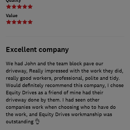
Quality
Value
Excellent company
We had John and the team block pave our
driveway, Really impressed with the work they did,
really good workers, professional, polite and tidy.
Would definitely recommend this company, I chose
Equity Drives as a friend of mine had their
driveway done by them. I had seen other
companies work when choosing who to have do
the work, and Equity Drives workmanship was
outstanding 👌