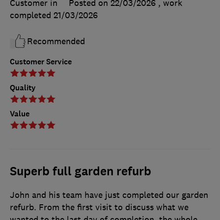
Customer in
Posted on 22/03/2026
, work
completed
21/03/2026
Recommended
Customer Service
Quality
Value
Superb full garden refurb
John and his team have just completed our garden
refurb. From the first visit to discuss what we
wanted to the last day of completion, the whole