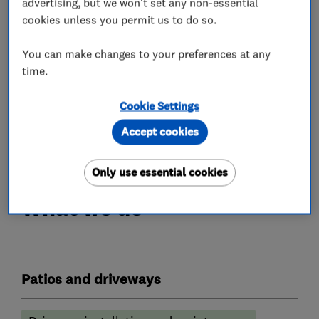
We are always contactable via phone
advertising, but we won't set any non-essential
cookies unless you permit us to do so.
throughout the week, including evenings and
weekends.
You can make changes to your preferences at any
If for any reason you are unable to contact us on
time.
the phone, you are welcome to send an initial
query via email.
Cookie Settings
Accept cookies
Follow Us On Instagram and Facebook
Only use essential cookies
What we do
Patios and driveways