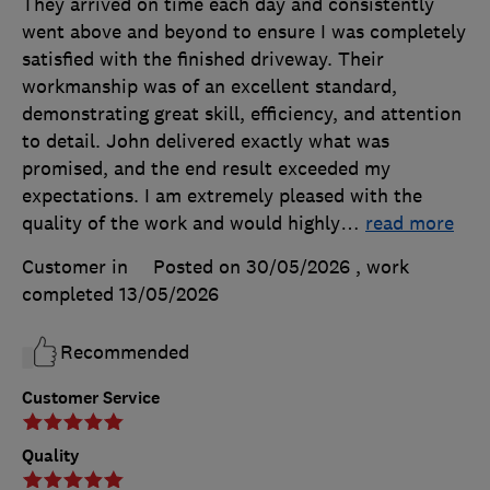
They arrived on time each day and consistently
went above and beyond to ensure I was completely
satisfied with the finished driveway. Their
workmanship was of an excellent standard,
demonstrating great skill, efficiency, and attention
to detail. John delivered exactly what was
promised, and the end result exceeded my
expectations. I am extremely pleased with the
quality of the work and would highly
…
read more
Customer in
Posted on 30/05/2026
, work
completed
13/05/2026
Recommended
Customer Service
Quality