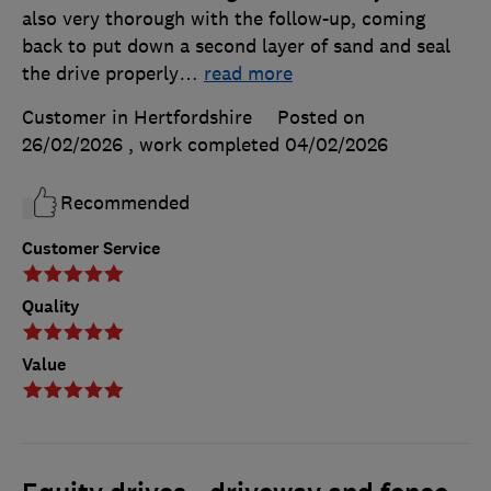
also very thorough with the follow-up, coming
back to put down a second layer of sand and seal
the drive properly
…
read more
Customer in Hertfordshire
Posted on
26/02/2026
, work completed
04/02/2026
Recommended
Customer Service
Quality
Value