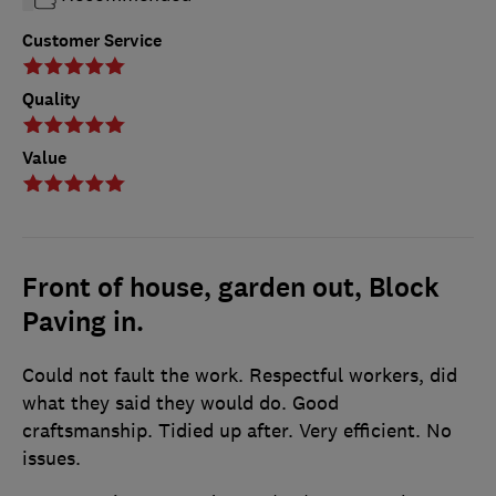
Customer Service
Quality
Value
Front of house, garden out, Block
Paving in.
Could not fault the work. Respectful workers, did
what they said they would do. Good
craftsmanship. Tidied up after. Very efficient. No
issues.