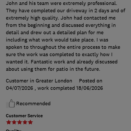
John and his team were extremely professional.
They have completed our driveway in 2 days and of
extremely high quality. John had contacted me
from the beginning and discussed everything in
detail and drew out a detailed plan for me
including what work would take place. I was
spoken to throughout the entire process to make
sure the work was completed to exactly how I
wanted it. Fantastic work and already discussed
about using them for patio in the future.
Customer in Greater London
Posted on
04/07/2026
, work completed
18/06/2026
Recommended
Customer Service