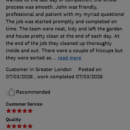
process was smooth. John was friendly,
professional and patient with my myriad questions!
The job was started promptly and completed on
time. The team were neat, tidy and left the garden
and house pretty clean at the end of each day. At
the end of the job they cleaned up thoroughly
inside and out. There were a couple of hiccups but
they were sorted as
…
read more
Customer in Greater London
Posted on
07/03/2026
, work completed
07/03/2026
Recommended
Customer Service
Quality