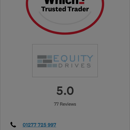
5.0
77 Reviews
01277 725 997