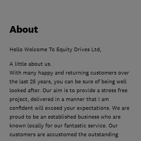
About
Hello Welcome To Equity Drives Ltd,
A little about us.
With many happy and returning customers over
the last 25 years, you can be sure of being well
looked after. Our aim is to provide a stress free
project, delivered in a manner that I am
confident will exceed your expectations. We are
proud to be an established business who are
known locally for our fantastic service. Our
customers are accustomed the outstanding