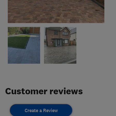
Customer reviews
Create a Review