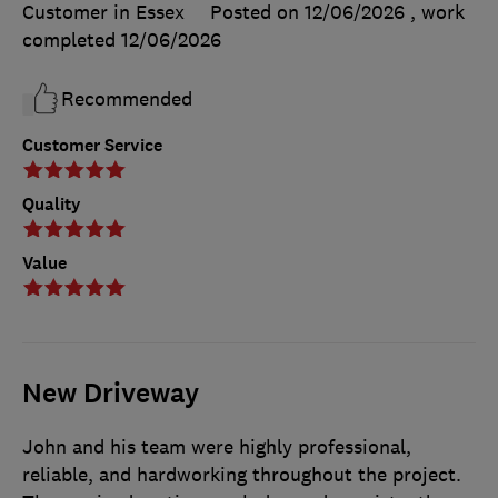
Customer in Essex
Posted on 12/06/2026
, work
completed
12/06/2026
Recommended
Customer Service
Quality
Value
New Driveway
John and his team were highly professional,
reliable, and hardworking throughout the project.