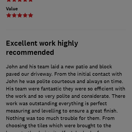
Value
Excellent work highly
recommended
John and his team laid a new patio and block
paved our driveway. From the initial contact with
John he was polite courteous and always on time.
His team were fantastic they were so efficient with
the work and so very polite and considerate. There
work was outstanding everything is perfect
measuring and levelling to ensure a great finish.
Nothing was too much trouble for them. From
choosing the tiles which were brought to the