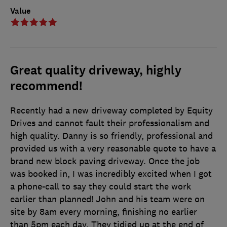
Value
Great quality driveway, highly
recommend!
Recently had a new driveway completed by Equity
Drives and cannot fault their professionalism and
high quality. Danny is so friendly, professional and
provided us with a very reasonable quote to have a
brand new block paving driveway. Once the job
was booked in, I was incredibly excited when I got
a phone-call to say they could start the work
earlier than planned! John and his team were on
site by 8am every morning, finishing no earlier
than 5pm each day. They tidied up at the end of