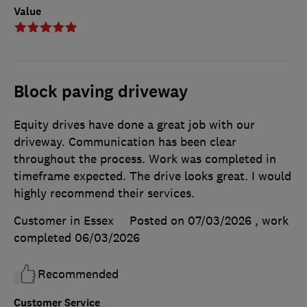
Value
Block paving driveway
Equity drives have done a great job with our
driveway. Communication has been clear
throughout the process. Work was completed in
timeframe expected. The drive looks great. I would
highly recommend their services.
Customer in Essex
Posted on 07/03/2026
, work
completed
06/03/2026
Recommended
Customer Service