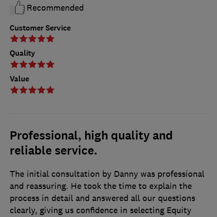
Recommended
Customer Service
Quality
Value
Professional, high quality and
reliable service.
The initial consultation by Danny was professional
and reassuring. He took the time to explain the
process in detail and answered all our questions
clearly, giving us confidence in selecting Equity