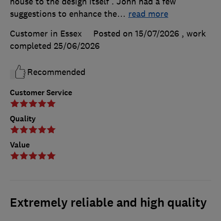
house to the design itself . John had a few
suggestions to enhance the
…
read more
Customer in Essex
Posted on 15/07/2026
, work
completed
25/06/2026
Recommended
Customer Service
Quality
Value
Extremely reliable and high quality