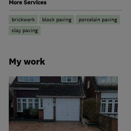
More Services
brickwork
block paving
porcelain paving
clay paving
My work