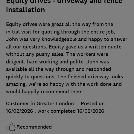
Equity drives - driveway and fence
installation
Equity drives were great all the way from the
initial visit for quoting through the entire job,
John was very knowledgeable and happy to answer
all our questions. Equity gave us a written quote
without any pushy sales. The workers were
diligent, hard working and polite. John was
available all the way through and responded
quickly to questions. The finished driveway looks
amazing, we're so happy with the work done and
would happily recommend them.
Customer in Greater London
Posted on
16/02/2026
, work completed
16/02/2026
Recommended