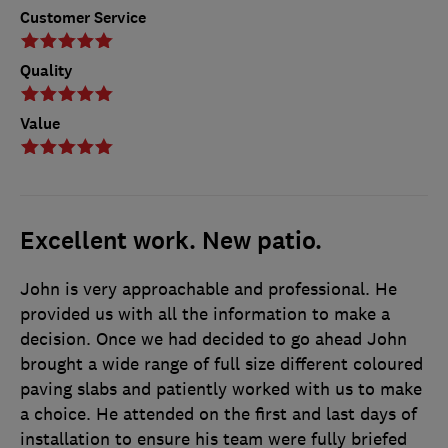
Customer Service
Quality
Value
Excellent work. New patio.
John is very approachable and professional. He
provided us with all the information to make a
decision. Once we had decided to go ahead John
brought a wide range of full size different coloured
paving slabs and patiently worked with us to make
a choice. He attended on the first and last days of
installation to ensure his team were fully briefed