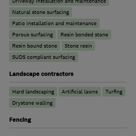
Driveway installation and maintenance
Natural stone surfacing
Patio installation and maintenance
Porous surfacing
Resin bonded stone
Resin bound stone
Stone resin
SUDS compliant surfacing
Landscape contractors
Hard landscaping
Artificial lawns
Turfing
Drystone walling
Fencing