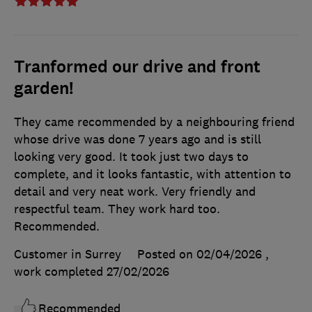
Tranformed our drive and front
garden!
They came recommended by a neighbouring friend
whose drive was done 7 years ago and is still
looking very good. It took just two days to
complete, and it looks fantastic, with attention to
detail and very neat work. Very friendly and
respectful team. They work hard too.
Recommended.
Customer in Surrey
Posted on 02/04/2026
,
work completed
27/02/2026
Recommended