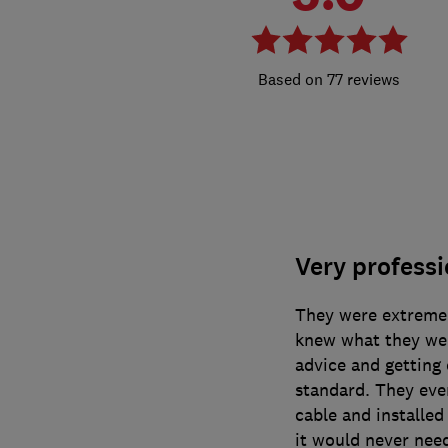
77 reviews
Very professi
They were extremel
knew what they wer
advice and getting 
standard. They eve
cable and installed
it would never nee