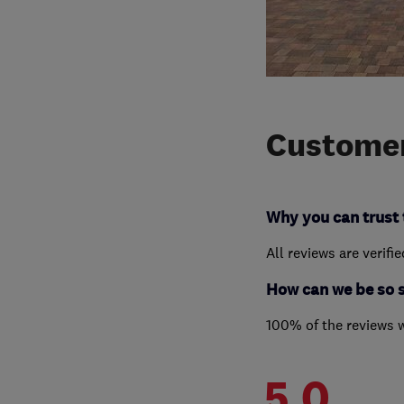
Customer
Why you can trust 
All reviews are verifi
How can we be so 
100% of the reviews 
5.0