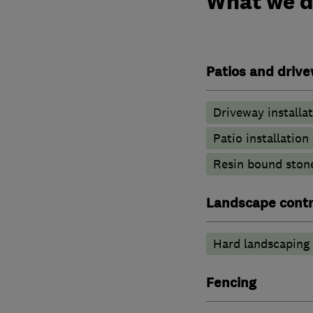
What we 
Patios and driv
Driveway installa
Patio installatio
Resin bound ston
Landscape contr
Hard landscaping
Fencing