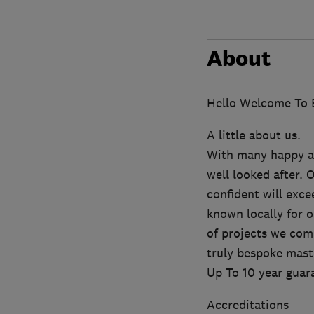
About
Hello Welcome To E
A little about us.
With many happy an
well looked after. 
confident will exc
known locally for 
of projects we comp
truly bespoke mast
Up To 10 year guar
Accreditations