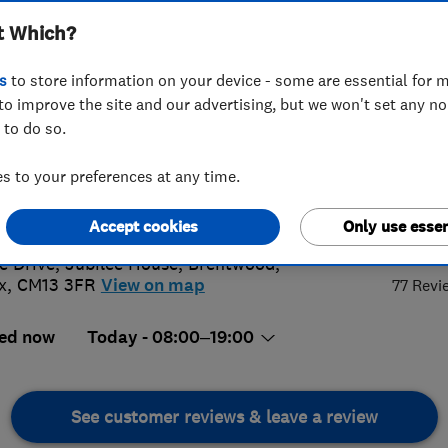
t Which?
s
to store information on your device - some are essential for m
to improve the site and our advertising, but we won't set any n
 to do so.
7 725 997
 to your preferences at any time.
act@equitydrives.com
s://equitydrives.co.uk/
5.
Accept cookies
Only use essen
e Drive, Jubilee House
,
Brentwood
,
x
,
CM13 3FR
View on map
77 Revi
ed now
Today - 08:00–19:00
See customer reviews & leave a review