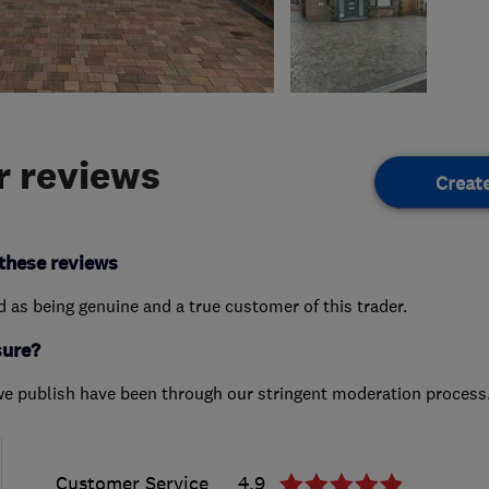
 reviews
Creat
these reviews
ed as being genuine and a true customer of this trader.
sure?
we publish have been through our stringent moderation process
Customer Service
4.9