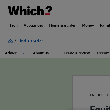
Tech
Appliances
Home & garden
Money
Fami
/
Find a trader
Advice
About us
Leave a review
Recomm
Cost guide
Learn about Trusted Traders
Design
Terms and Conditions
Gardening
About our Code of Conduct
ENDORSED 
General information
Why use Which? Trusted Traders
Equi