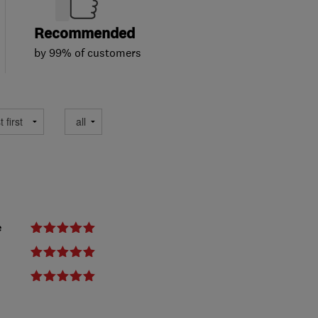
Recommended
by 99% of customers
e