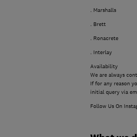
. Marshalls
. Brett
. Ronacrete
. Interlay
Availability
We are always cont
If for any reason 
initial query via em
Follow Us On Inst