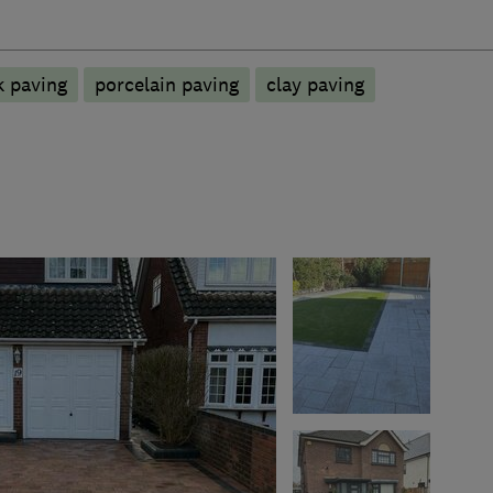
k paving
porcelain paving
clay paving