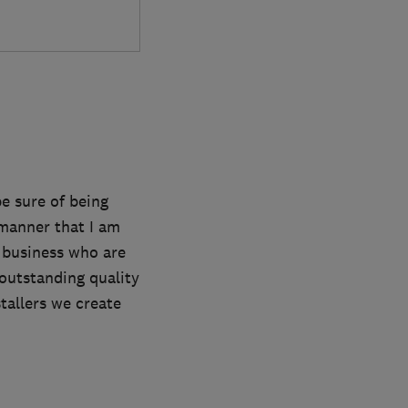
e sure of being
a manner that I am
 business who are
outstanding quality
tallers we create