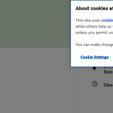
Hiring a trader
FAQs for Consumers
About cookies a
This site uses
cookie
Home maintenance
False claims of endorsement
while others help us 
unless you permit us
News
Contact Us
0127
You can make changes
cont
Plumbing
http
Cookie Settings
Popular Advice
3 Th
Esse
Trader of the Month
Clos
Trader of the Year