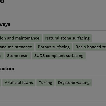
do
eways
tion and maintenance
Natural stone surfacing
n and maintenance
Porous surfacing
Resin bonded s
e
Stone resin
SUDS compliant surfacing
actors
Artificial lawns
Turfing
Drystone walling