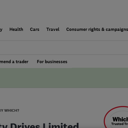
ly
Health
Cars
Travel
Consumer rights & campaign
end a trader
For businesses
BY WHICH?
ty Drives Limited