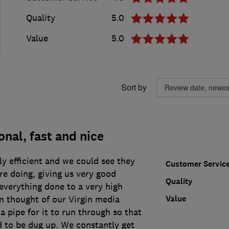
Quality
5.0
Value
5.0
Sort by
onal, fast and nice
y efficient and we could see they
Customer Servic
e doing, giving us very good
Quality
everything done to a very high
Value
n thought of our Virgin media
 a pipe for it to run through so that
d to be dug up. We constantly get