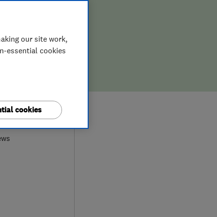
aking our site work,
on-essential cookies
0
tial cookies
ews