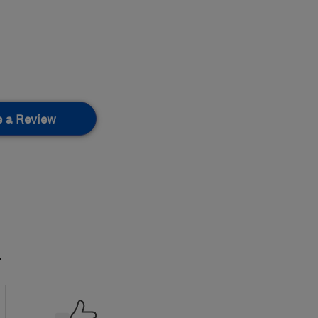
e a Review
.