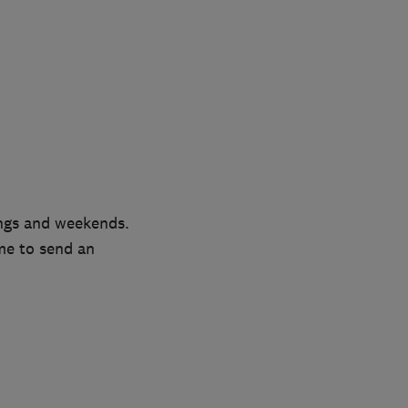
ngs and weekends.
me to send an