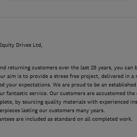
quity Drives Ltd,
d returning customers over the last 25 years, you can b
Our aim is to provide a stress free project, delivered in 
eed your expectations. We are proud to be an established
our fantastic service. Our customers are accustomed the 
lete, by sourcing quality materials with experienced ins
erpieces lasting our customers many years.
antees are included as standard on all completed work.