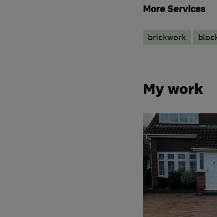
More Services
brickwork
bloc
My work