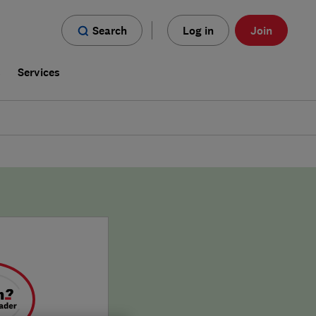
Search
Log in
Join
s
Services