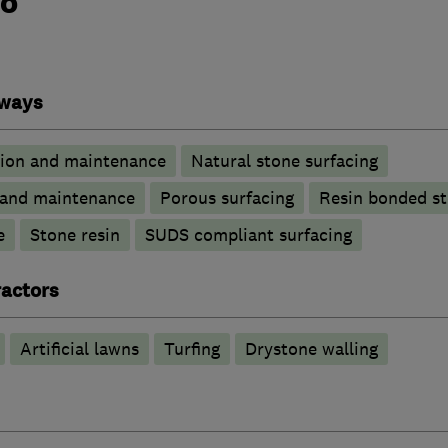
do
eways
tion and maintenance
Natural stone surfacing
n and maintenance
Porous surfacing
Resin bonded s
e
Stone resin
SUDS compliant surfacing
actors
Artificial lawns
Turfing
Drystone walling