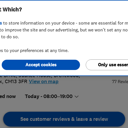
t Which?
s
to store information on your device - some are essential for m
to improve the site and our advertising, but we won't set any n
 to do so.
7 725 997
 to your preferences at any time.
act@equitydrives.com
s://equitydrives.co.uk/
5.
Accept cookies
Only use essen
e Drive, Jubilee House
,
Brentwood
,
x
,
CM13 3FR
View on map
77 Revi
ed now
Today - 08:00–19:00
See customer reviews & leave a review