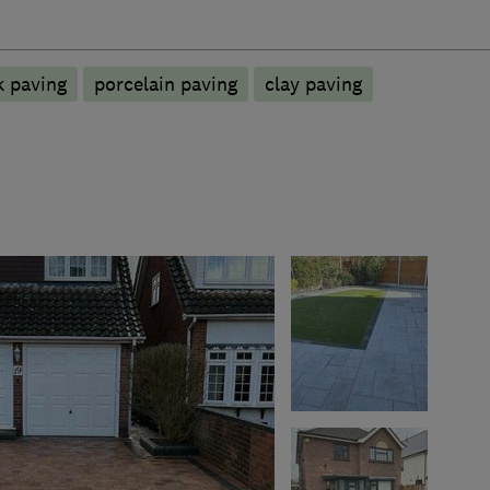
k paving
porcelain paving
clay paving