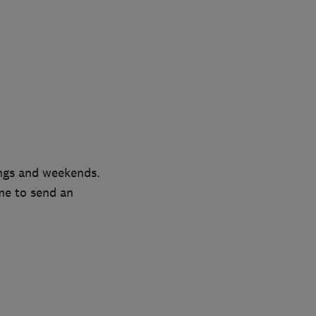
ngs and weekends.
me to send an