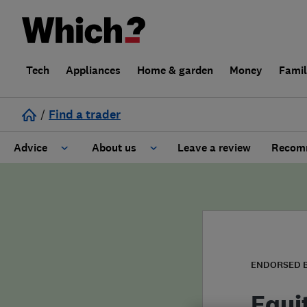
Tech
Appliances
Home & garden
Money
Fami
/
Find a trader
Advice
About us
Leave a review
Recomm
Cost guide
Learn about Trusted Traders
Design
Terms and Conditions
Gardening
About our Code of Conduct
ENDORSED 
General information
Why use Which? Trusted Traders
Equi