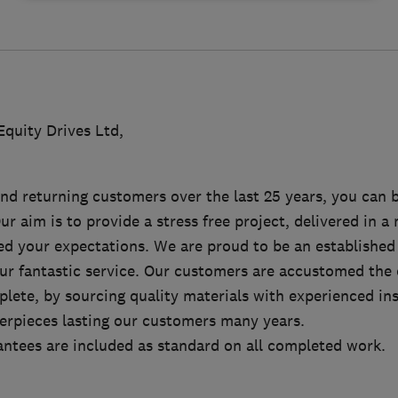
quity Drives Ltd,
d returning customers over the last 25 years, you can b
Our aim is to provide a stress free project, delivered in 
eed your expectations. We are proud to be an established
our fantastic service. Our customers are accustomed the 
lete, by sourcing quality materials with experienced ins
erpieces lasting our customers many years.
antees are included as standard on all completed work.