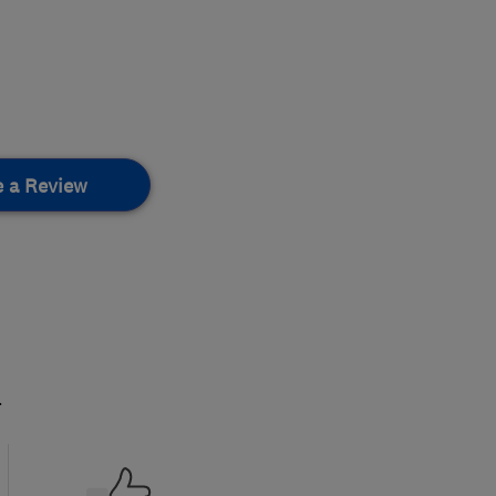
e a Review
.