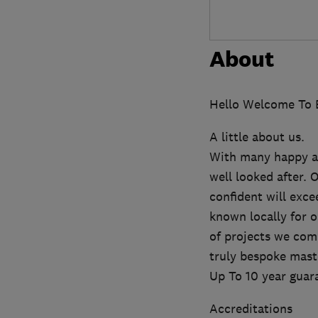
About
Hello Welcome To E
A little about us.
With many happy an
well looked after. 
confident will exc
known locally for 
of projects we comp
truly bespoke mast
Up To 10 year guar
Accreditations