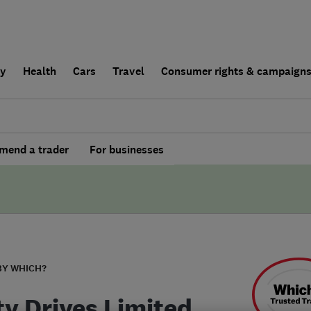
ly
Health
Cars
Travel
Consumer rights & campaign
end a trader
For businesses
BY WHICH?
ty Drives Limited