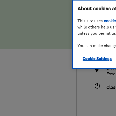
Hiring a trader
FAQs for Consumers
About cookies a
This site uses
cookie
Home maintenance
False claims of endorsement
while others help us 
unless you permit us
News
Contact Us
0127
You can make changes
cont
Plumbing
http
Cookie Settings
Popular Advice
3 Th
Esse
Trader of the Month
Clos
Trader of the Year