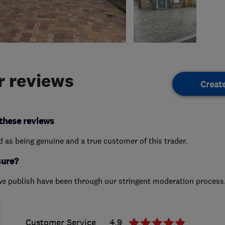
 reviews
Creat
these reviews
ed as being genuine and a true customer of this trader.
sure?
we publish have been through our stringent moderation process
Customer Service
4.9