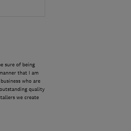
e sure of being
a manner that I am
 business who are
outstanding quality
tallers we create