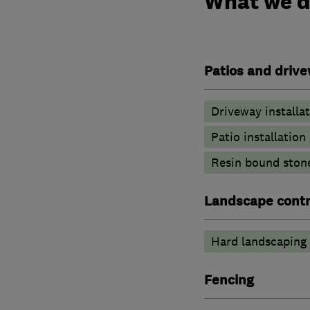
What we 
Patios and driv
Driveway installa
Patio installatio
Resin bound ston
Landscape contr
Hard landscaping
Fencing