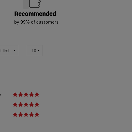
Recommended
by 99% of customers
e