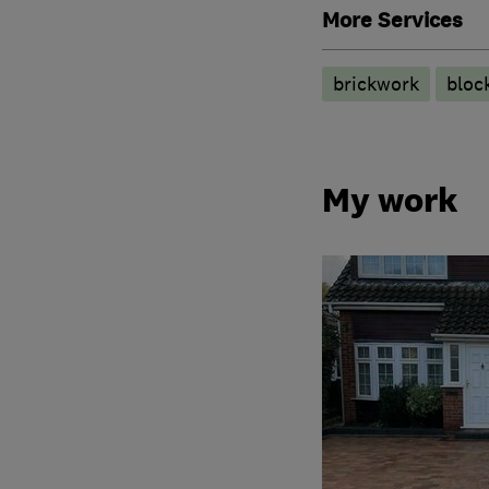
More Services
brickwork
bloc
My work