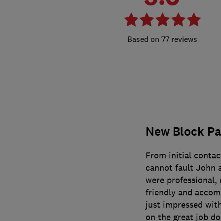
77 reviews
New Block Pa
From initial conta
cannot fault John 
were professional, r
friendly and accom
just impressed wit
on the great job do