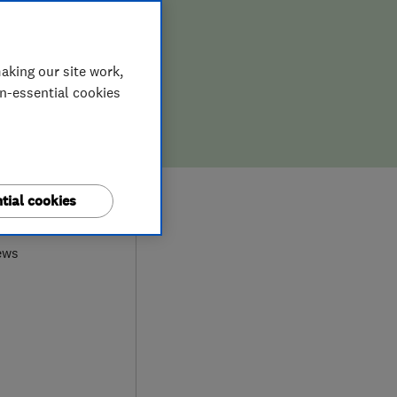
aking our site work,
on-essential cookies
0
tial cookies
ews