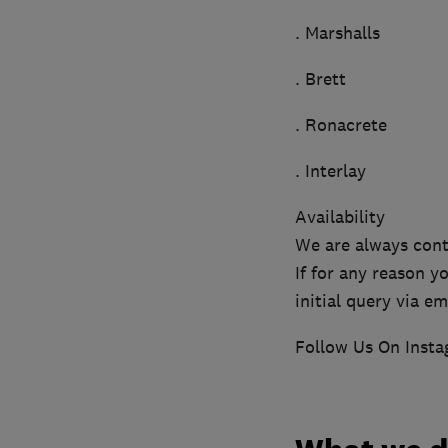
. Marshalls
. Brett
. Ronacrete
. Interlay
Availability
We are always cont
If for any reason 
initial query via em
Follow Us On Inst