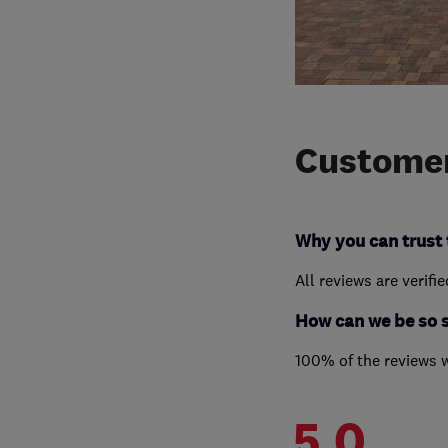
Customer
Why you can trust 
All reviews are verifi
How can we be so 
100% of the reviews 
5.0