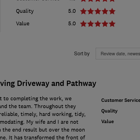
Quality
5.0
Value
5.0
Sort by
ving Driveway and Pathway
ct to completing the work, we
Customer Servic
and the team. Throughout they
Quality
eliable, timely, hard working, tidy,
Value
modating. My wife and I are not
h the end result but over the moon
ne. It has transformed the front of