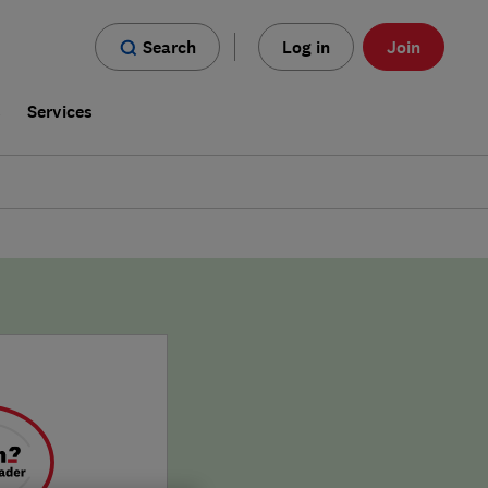
Search
Log in
Join
s
Services