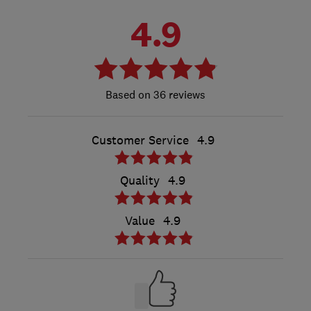
4.9
36 reviews
Customer Service
4.9
Quality
4.9
Value
4.9