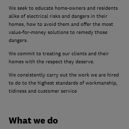
We seek to educate home-owners and residents
alike of electrical risks and dangers in their
homes, how to avoid them and offer the most
value-for-money solutions to remedy those
dangers.
We commit to treating our clients and their
homes with the respect they deserve.
We consistently carry out the work we are hired
to do to the highest standards of workmanship,
tidiness and customer service
What we do