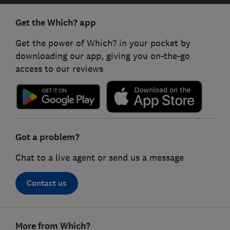
Get the Which? app
Get the power of Which? in your pocket by
downloading our app, giving you on-the-go
access to our reviews
Got a problem?
Chat to a live agent or send us a message
Contact us
Footer
More from Which?