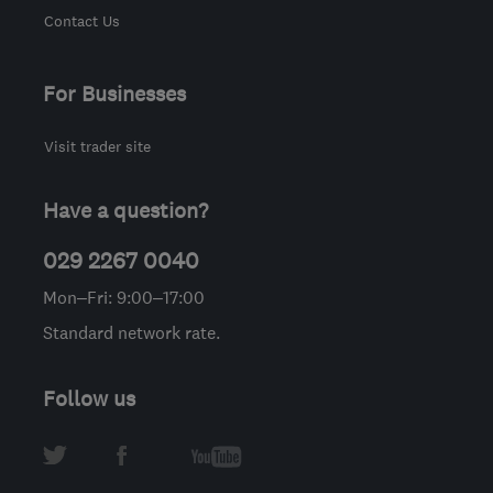
Contact Us
For Businesses
Visit trader site
Have a question?
029 2267 0040
Mon–Fri: 9:00–17:00
Standard network rate.
Follow us