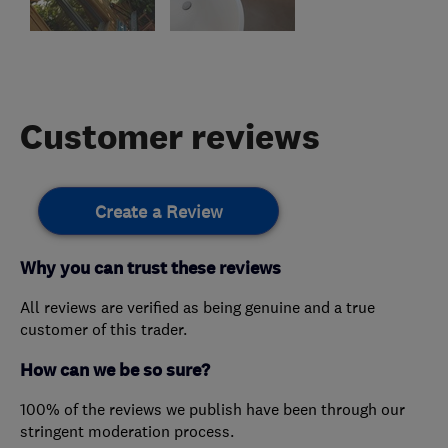
Customer reviews
Create a Review
Why you can trust these reviews
All reviews are verified as being genuine and a true
customer of this trader.
How can we be so sure?
100% of the reviews we publish have been through our
stringent moderation process.