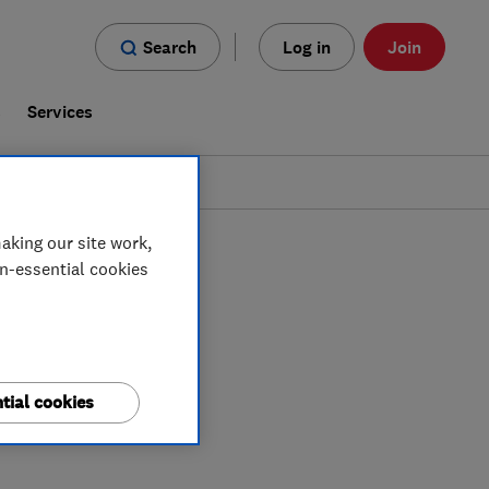
Search
Log in
Join
s
Services
aking our site work,
on-essential cookies
tial cookies