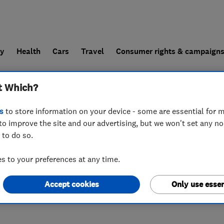
ly
Health
Cars
Travel
Consumer rights & campaign
t Which?
end a trader
For businesses
s
to store information on your device - some are essential for m
to improve the site and our advertising, but we won't set any n
 to do so.
 North, Arterial Road (A127)
,
Billericay
,
Essex
,
CM11 2UJ
 to your preferences at any time.
Accept cookies
Only use essen