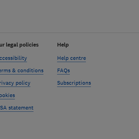
ur legal policies
Help
ccessibility
Help centre
erms & conditions
FAQs
rivacy policy
Subscriptions
ookies
SA statement