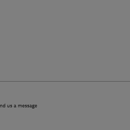
end us a message