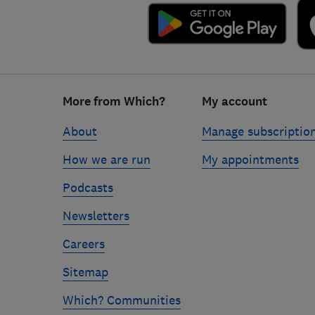
Footer
More from Which?
My account
links
About
Manage subscriptio
How we are run
My appointments
Podcasts
Newsletters
Careers
Sitemap
Which? Communities