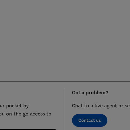
Got a problem?
ur pocket by
Chat to a live agent or s
ou on-the-go access to
Contact us