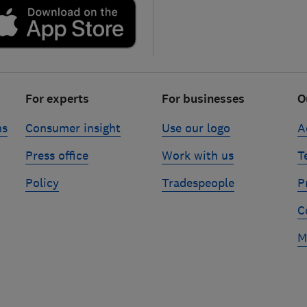
For experts
For businesses
O
ns
Consumer insight
Use our logo
A
Press office
Work with us
T
Policy
Tradespeople
P
C
M