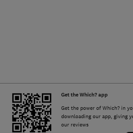
Hiring a trader
FAQs for Consumers
Home maintenance
False claims of endorsement
News
Contact Us
Plumbing
Popular Advice
Trader of the Month
Get the Which? app
Trader of the Year
Get the power of Which? in yo
downloading our app, giving y
our reviews