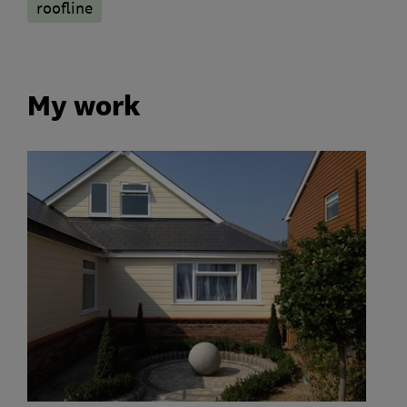
roofline
My work