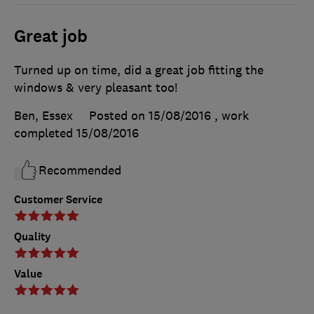
Great job
Turned up on time, did a great job fitting the
windows & very pleasant too!
Ben, Essex
Posted on 15/08/2016
, work
completed
15/08/2016
Recommended
Customer Service
Quality
Value