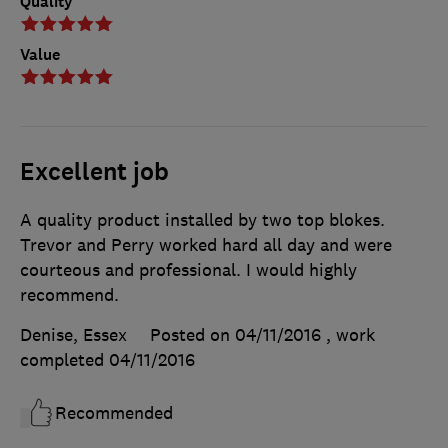
Quality
Value
Excellent job
A quality product installed by two top blokes.
Trevor and Perry worked hard all day and were
courteous and professional. I would highly
recommend.
Denise, Essex
Posted on 04/11/2016
, work
completed
04/11/2016
Recommended