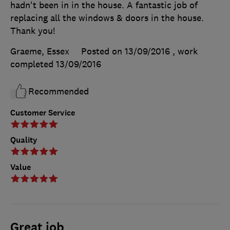
hadn't been in in the house. A fantastic job of
replacing all the windows & doors in the house.
Thank you!
Graeme, Essex
Posted on 13/09/2016
, work
completed
13/09/2016
Recommended
Customer Service
Quality
Value
Great job