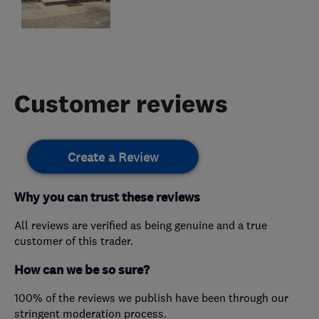
Customer reviews
Create a Review
Why you can trust these reviews
All reviews are verified as being genuine and a true
customer of this trader.
How can we be so sure?
100% of the reviews we publish have been through our
stringent moderation process.