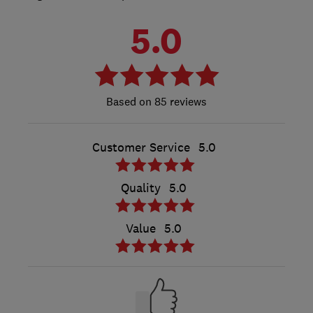
5.0
85 reviews
Customer Service
5.0
Quality
5.0
Value
5.0