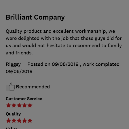
Brilliant Company
Quality product and excellent workmanship, we
were delighted with the job that these guys did for
us and would not hesitate to recommend to family
and friends.
Riggsy
Posted on 09/08/2016
, work completed
09/08/2016
Recommended
Customer Service
Quality