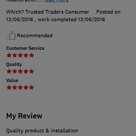
Which? Trusted Traders Consumer
Posted on
13/06/2016
, work completed
13/06/2016
Recommended
Customer Service
Quality
Value
My Review
Quality product & installation