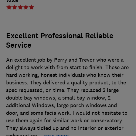
Value
Excellent Professional Reliable
Service
An excellent job by Perry and Trevor who were a
delight to work with from start to finish. These are
hard working, honest individuals who know their
business. They delivered a quality product, to the
spec requested, on time. They replaced 2 large
double bay windows, a small bay window, 2
additional Windows, large porch windows and
door, and some facia work. I would not hesitate to
use them again for similar work or conservatory.
They always tidied up and no interior or exterior
redecoration
…
read more