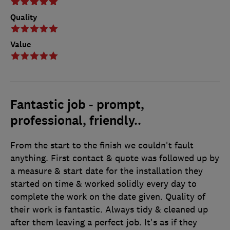
Quality
Value
Fantastic job - prompt,
professional, friendly..
From the start to the finish we couldn't fault
anything. First contact & quote was followed up by
a measure & start date for the installation they
started on time & worked solidly every day to
complete the work on the date given. Quality of
their work is fantastic. Always tidy & cleaned up
after them leaving a perfect job. It's as if they