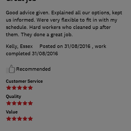
Good advice given. Explained all our options, kept
us informed. Were very flexible to fit in with my
schedule. Hard workers who cleaned up after
them. They done a great job.
Kelly, Essex
Posted on 31/08/2016
, work
completed
31/08/2016
Recommended
Customer Service
Quality
Value