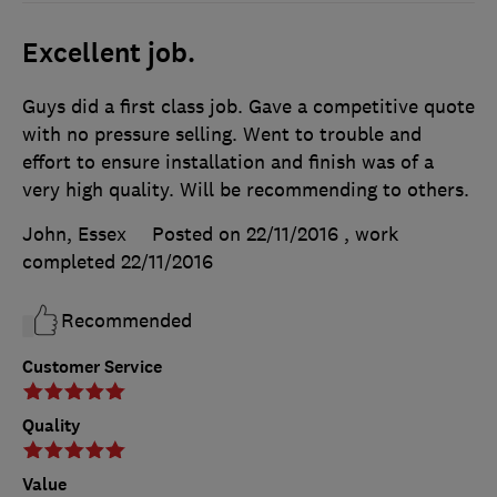
Excellent job.
Guys did a first class job. Gave a competitive quote
with no pressure selling. Went to trouble and
effort to ensure installation and finish was of a
very high quality. Will be recommending to others.
John, Essex
Posted on 22/11/2016
, work
completed
22/11/2016
Recommended
Customer Service
Quality
Value