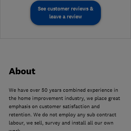
See customer reviews &
leave a review
About
We have over 50 years combined experience in
the home improvement industry, we place great
emphasis on customer satisfaction and
retention. We do not employ any sub contract
labour, we sell, survey and install all our own
work.