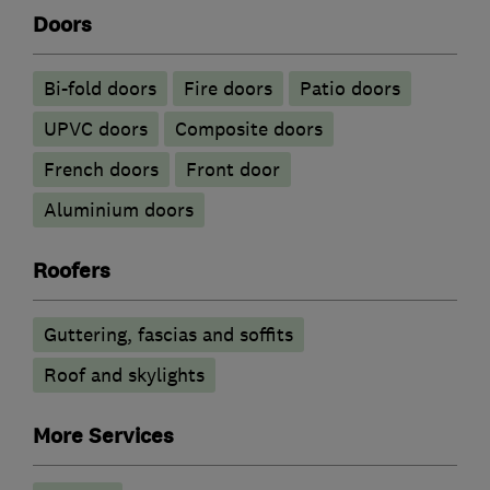
Doors
Bi-fold doors
Fire doors
Patio doors
UPVC doors
Composite doors
French doors
Front door
​Aluminium doors
Roofers
Guttering, fascias and soffits
Roof and skylights
More Services