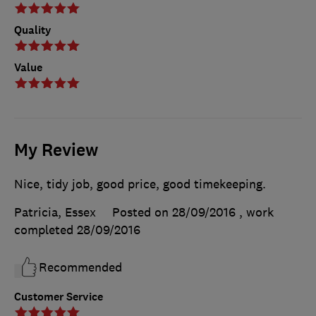
Quality
Value
My Review
Nice, tidy job, good price, good timekeeping.
Patricia, Essex
Posted on 28/09/2016
, work
completed
28/09/2016
Recommended
Customer Service