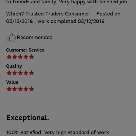
to friends and family. Very happy with finished job.
Which? Trusted Traders Consumer
Posted on
05/12/2016
, work completed
05/12/2016
Recommended
Customer Service
Quality
Value
Exceptional.
100% satisfied. Very high standard of work.