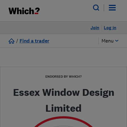
Join
Log in
/
Find a trader
Menu
ENDORSED BY WHICH?
Essex Window Design
Limited