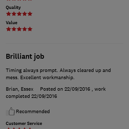
Quality
Value
Brilliant job
Timing always prompt. Always cleared up and
mess. Excellent workmanship.
Brian, Essex
Posted on 22/09/2016
, work
completed
22/09/2016
Recommended
Customer Service