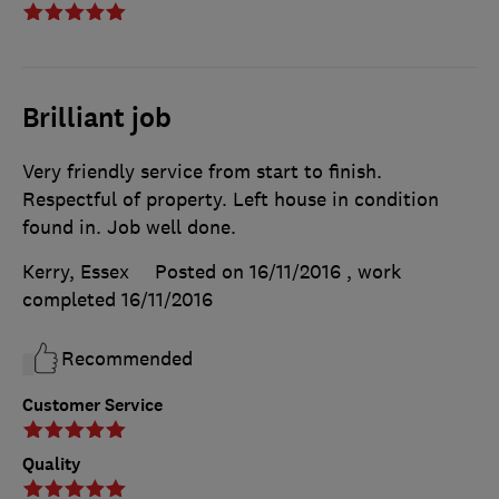
Brilliant job
Very friendly service from start to finish.
Respectful of property. Left house in condition
found in. Job well done.
Kerry, Essex
Posted on 16/11/2016
, work
completed
16/11/2016
Recommended
Customer Service
Quality