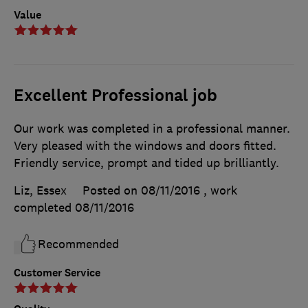
Value
Excellent Professional job
Our work was completed in a professional manner.
Very pleased with the windows and doors fitted.
Friendly service, prompt and tided up brilliantly.
Liz, Essex
Posted on 08/11/2016
, work
completed
08/11/2016
Recommended
Customer Service