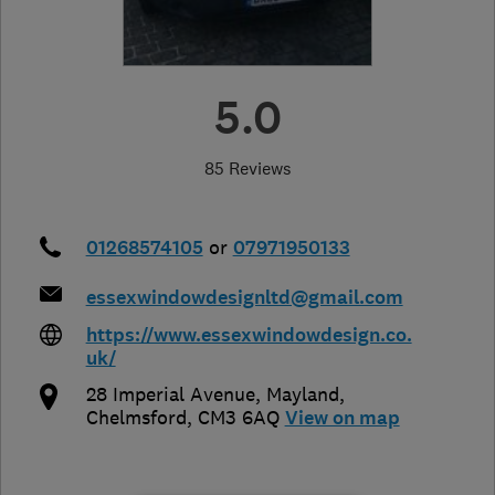
5.0
85 Reviews
01268574105
or
07971950133
essexwindowdesignltd@gmail.com
https://www.essexwindowdesign.co.
uk/
28 Imperial Avenue
,
Mayland
,
Chelmsford
,
CM3 6AQ
View on map