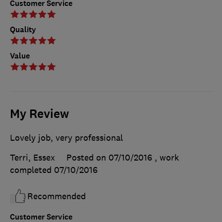
Customer Service
Quality
Value
My Review
Lovely job, very professional
Terri, Essex
Posted on 07/10/2016
, work
completed
07/10/2016
Recommended
Customer Service