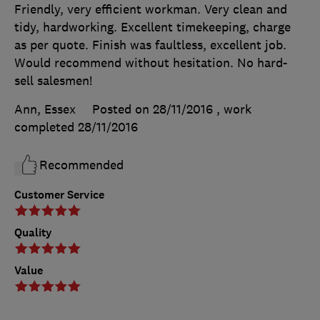
Friendly, very efficient workman. Very clean and
tidy, hardworking. Excellent timekeeping, charge
as per quote. Finish was faultless, excellent job.
Would recommend without hesitation. No hard-
sell salesmen!
Ann, Essex
Posted on 28/11/2016
, work
completed
28/11/2016
Recommended
Customer Service
Quality
Value