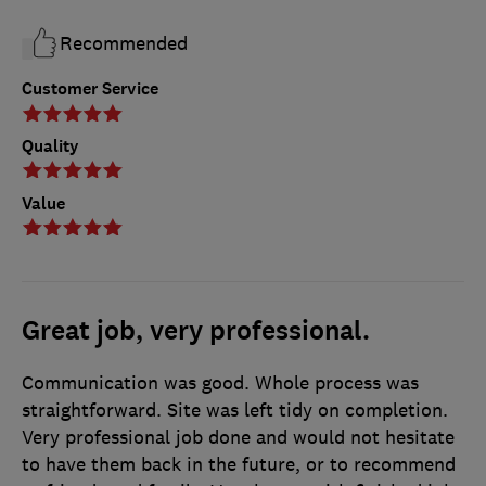
Recommended
Customer Service
Quality
Value
Great job, very professional.
Communication was good. Whole process was
straightforward. Site was left tidy on completion.
Very professional job done and would not hesitate
to have them back in the future, or to recommend