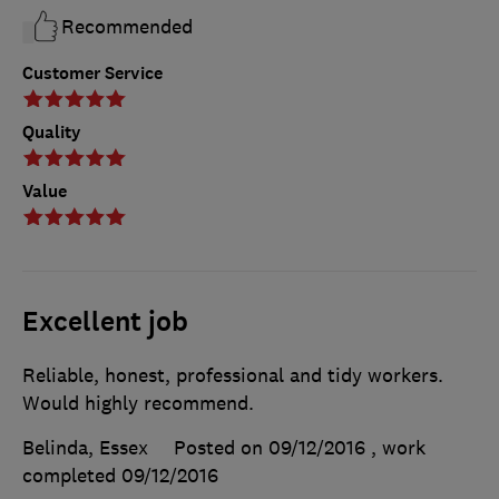
Recommended
Customer Service
Quality
Value
Excellent job
Reliable, honest, professional and tidy workers.
Would highly recommend.
Belinda, Essex
Posted on 09/12/2016
, work
completed
09/12/2016