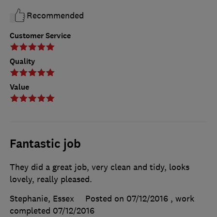
Recommended
Customer Service
Quality
Value
Fantastic job
They did a great job, very clean and tidy, looks
lovely, really pleased.
Stephanie, Essex
Posted on 07/12/2016
, work
completed
07/12/2016