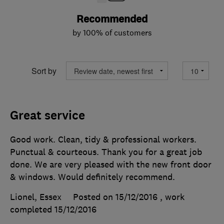
Recommended
by 100% of customers
Sort by
Great service
Good work. Clean, tidy & professional workers.
Punctual & courteous. Thank you for a great job
done. We are very pleased with the new front door
& windows. Would definitely recommend.
Lionel, Essex
Posted on 15/12/2016
, work
completed
15/12/2016