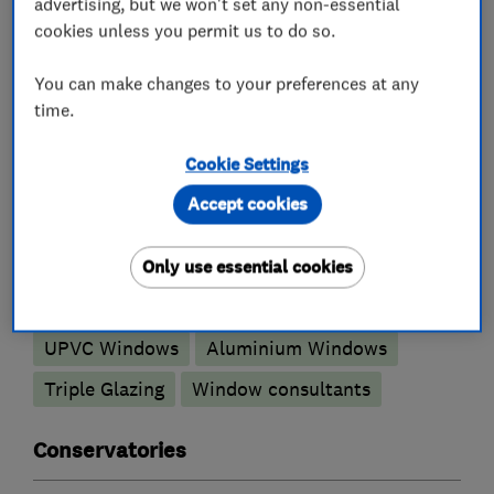
advertising, but we won't set any non-essential
cookies unless you permit us to do so.
What we do
You can make changes to your preferences at any
time.
Glaziers
Cookie Settings
Accept cookies
Double glazing installation
Replacement window services and repairs
Only use essential cookies
Sash windows
Double glazed units
UPVC Windows
Aluminium Windows
Triple Glazing
Window consultants
Conservatories