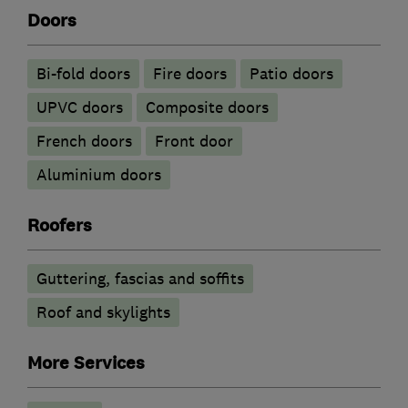
Doors
Bi-fold doors
Fire doors
Patio doors
UPVC doors
Composite doors
French doors
Front door
​Aluminium doors
Roofers
Guttering, fascias and soffits
Roof and skylights
More Services