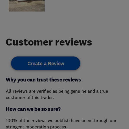
Customer reviews
Create a Review
Why you can trust these reviews
All reviews are verified as being genuine and a true
customer of this trader.
How can we be so sure?
100% of the reviews we publish have been through our
stringent moderation process.