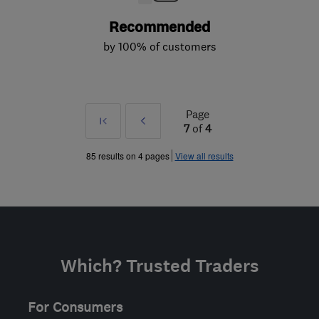
Recommended
by 100% of customers
Page
First
Prev
7
of
4
»
85 results on 4 pages
View all results
Which? Trusted Traders
For Consumers