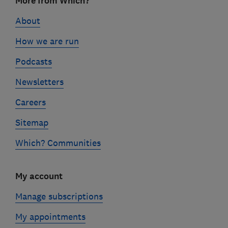
More from Which?
links
About
How we are run
Podcasts
Newsletters
Careers
Sitemap
Which? Communities
My account
Manage subscriptions
My appointments