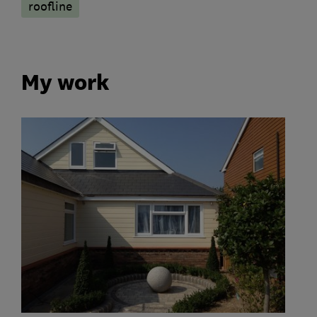
roofline
My work