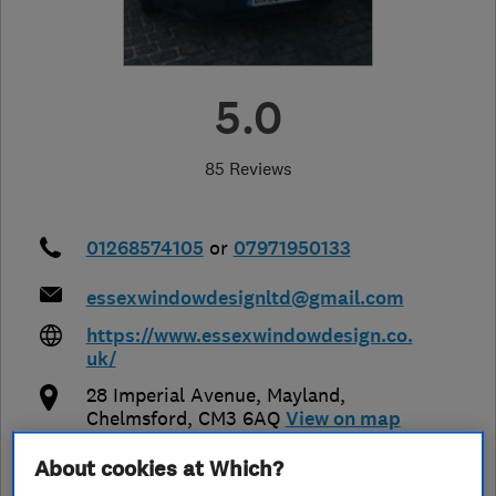
5.0
85 Reviews
01268574105
or
07971950133
essexwindowdesignltd@gmail.com
https://www.essexwindowdesign.co.
uk/
28 Imperial Avenue
,
Mayland
,
Chelmsford
,
CM3 6AQ
View on map
About cookies at Which?