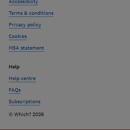
Accessibility
Terms & conditions
Privacy policy
Cookies
MSA statement
Help
Help centre
FAQs
Subscriptions
© Which? 2026