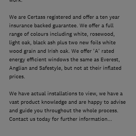
We are Certass registered and offer a ten year
insurance backed guarantee. We offer a full
range of colours including white, rosewood,
light oak, black ash plus two new foils white
wood grain and Irish oak. We offer 'A' rated
energy efficient windows the same as Everest,
Anglian and Safestyle, but not at their inflated
prices.
We have actual installations to view, we have a
vast product knowledge and are happy to advise
and guide you throughout the whole process.
Contact us today for further information...