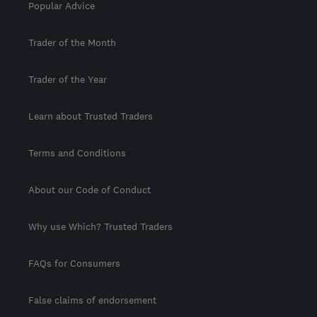
Popular Advice
Trader of the Month
Trader of the Year
Learn about Trusted Traders
Terms and Conditions
About our Code of Conduct
Why use Which? Trusted Traders
FAQs for Consumers
False claims of endorsement