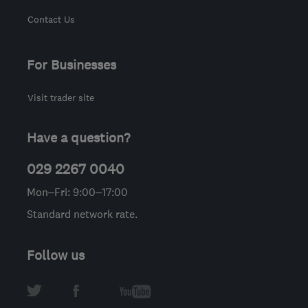
Contact Us
For Businesses
Visit trader site
Have a question?
029 2267 0040
Mon–Fri: 9:00–17:00
Standard network rate.
Follow us