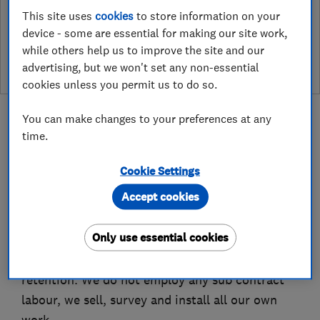
This site uses
cookies
to store information on your
See customer reviews &
device - some are essential for making our site work,
leave a review
while others help us to improve the site and our
advertising, but we won't set any non-essential
cookies unless you permit us to do so.
You can make changes to your preferences at any
time.
About
Cookie Settings
Accept cookies
We have over 50 years combined experience in
Only use essential cookies
the home improvement industry, we place great
emphasis on customer satisfaction and
retention. We do not employ any sub contract
labour, we sell, survey and install all our own
work.