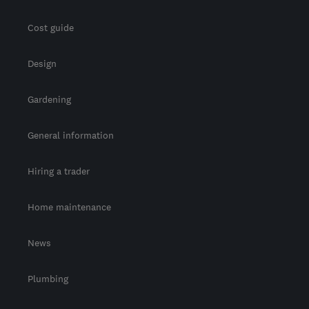
Cost guide
Design
Gardening
General information
Hiring a trader
Home maintenance
News
Plumbing