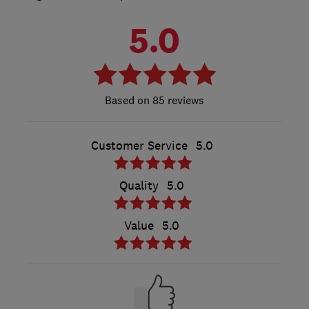
5.0
85 reviews
Customer Service
5.0
Quality
5.0
Value
5.0