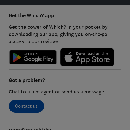
Get the Which? app
Get the power of Which? in your pocket by
downloading our app, giving you on-the-go
access to our reviews
Got a problem?
Chat to a live agent or send us a message
Contact us
Footer