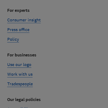
For experts
Consumer insight
Press office
Policy
For businesses
Use our logo
Work with us
Tradespeople
Our legal policies