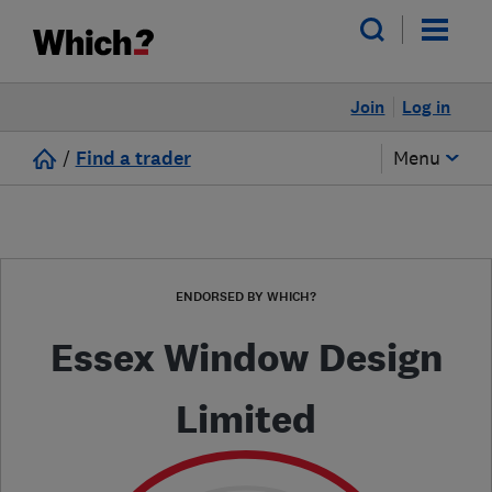
Join
Log in
/
Find a trader
Menu
ENDORSED BY WHICH?
Essex Window Design
Limited