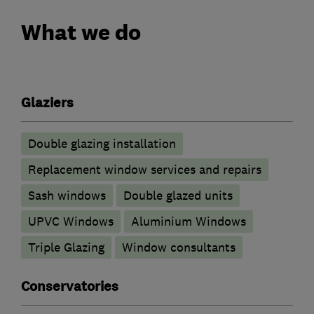
What we do
Glaziers
Double glazing installation
Replacement window services and repairs
Sash windows
Double glazed units
UPVC Windows
Aluminium Windows
Triple Glazing
Window consultants
Conservatories