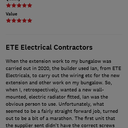
Value
ETE Electrical Contractors
When the extension work to my bungalow was
carried out in 2020, the builder used Ian, from ETE
Electricals, to carry out the wiring etc for the new
extension and other work on my bungalow. So,
when I, retrospectively, wanted a new wall-
mounted, electric radiator fitted, Ian was the
obvious person to use. Unfortunately, what
seemed to be a fairly straight forward job, turned
out to be a bit of a marathon. The first unit that
the supplier sent didn't have the correct screws