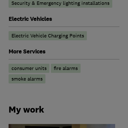
Security & Emergency lighting installations
Electric Vehicles
Electric Vehicle Charging Points
More Services
consumer units
fire alarms
smoke alarms
My work