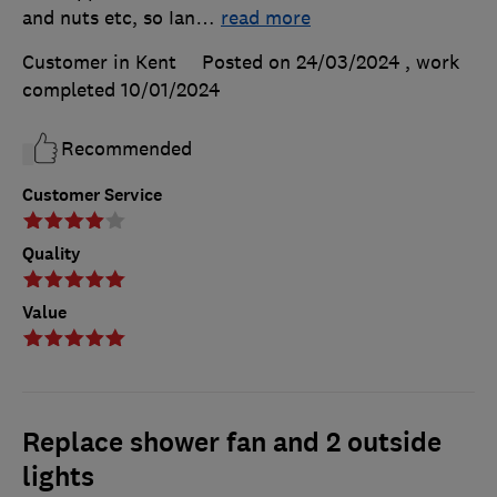
and nuts etc, so Ian
…
read more
Customer in Kent
Posted on 24/03/2024
, work
completed
10/01/2024
Recommended
Customer Service
Quality
Value
Replace shower fan and 2 outside
lights