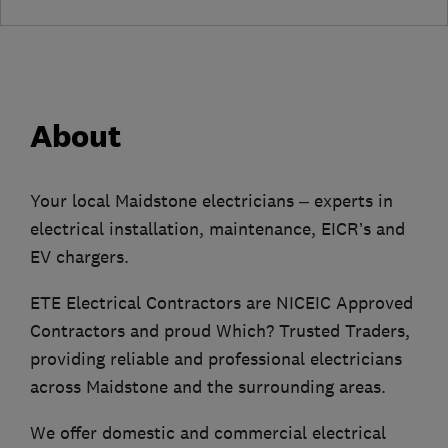
About
Your local Maidstone electricians – experts in
electrical installation, maintenance, EICR’s and
EV chargers.
ETE Electrical Contractors are NICEIC Approved
Contractors and proud Which? Trusted Traders,
providing reliable and professional electricians
across Maidstone and the surrounding areas.
We offer domestic and commercial electrical