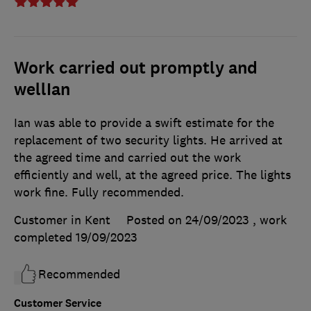
Work carried out promptly and
wellIan
Ian was able to provide a swift estimate for the
replacement of two security lights. He arrived at
the agreed time and carried out the work
efficiently and well, at the agreed price. The lights
work fine. Fully recommended.
Customer in Kent
Posted on 24/09/2023
, work
completed
19/09/2023
Recommended
Customer Service