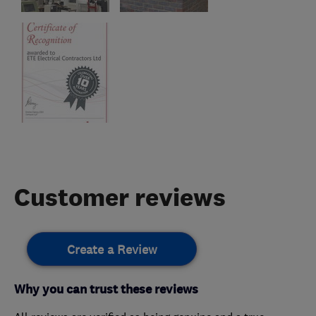
Customer reviews
Create a Review
Why you can trust these reviews