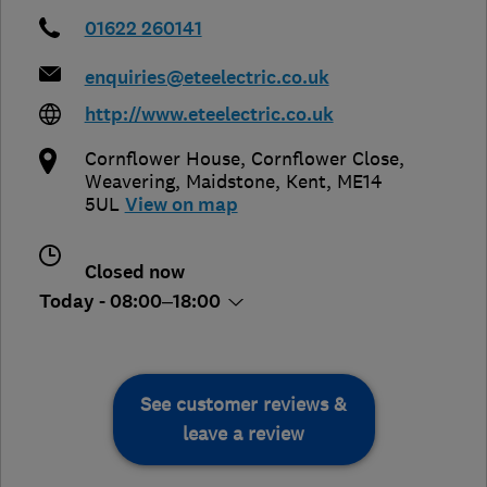
01622 260141
enquiries@eteelectric.co.uk
http://www.eteelectric.co.uk
Cornflower House, Cornflower Close,
Weavering
,
Maidstone
,
Kent
,
ME14
5UL
View on map
Closed now
Today - 08:00–18:00
See customer reviews &
leave a review