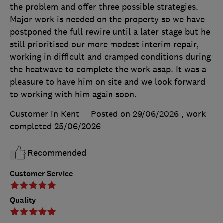
the problem and offer three possible strategies.
Major work is needed on the property so we have
postponed the full rewire until a later stage but he
still prioritised our more modest interim repair,
working in difficult and cramped conditions during
the heatwave to complete the work asap. It was a
pleasure to have him on site and we look forward
to working with him again soon.
Customer in Kent
Posted on 29/06/2026
, work
completed
25/06/2026
Recommended
Customer Service
Quality