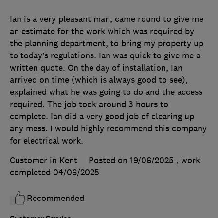
Ian is a very pleasant man, came round to give me
an estimate for the work which was required by
the planning department, to bring my property up
to today’s regulations. Ian was quick to give me a
written quote. On the day of installation, Ian
arrived on time (which is always good to see),
explained what he was going to do and the access
required. The job took around 3 hours to
complete. Ian did a very good job of clearing up
any mess. I would highly recommend this company
for electrical work.
Customer in Kent
Posted on 19/06/2025
, work
completed
04/06/2025
Recommended