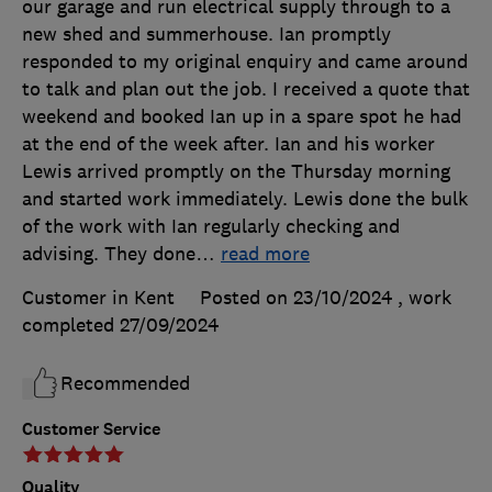
our garage and run electrical supply through to a
new shed and summerhouse. Ian promptly
responded to my original enquiry and came around
to talk and plan out the job. I received a quote that
weekend and booked Ian up in a spare spot he had
at the end of the week after. Ian and his worker
Lewis arrived promptly on the Thursday morning
and started work immediately. Lewis done the bulk
of the work with Ian regularly checking and
advising. They done
…
read more
Customer in Kent
Posted on 23/10/2024
, work
completed
27/09/2024
Recommended
Customer Service
Quality