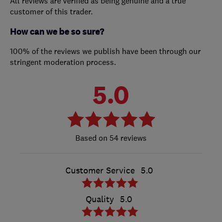
All reviews are verified as being genuine and a true
customer of this trader.
How can we be so sure?
100% of the reviews we publish have been through our
stringent moderation process.
5.0
54 reviews
Customer Service
5.0
Quality
5.0