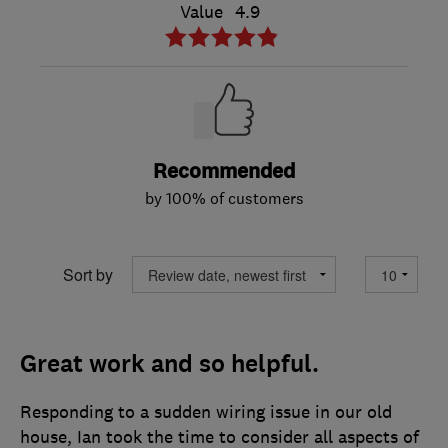
Value
4.9
Recommended
by 100% of customers
Sort by
Great work and so helpful.
Responding to a sudden wiring issue in our old
house, Ian took the time to consider all aspects of