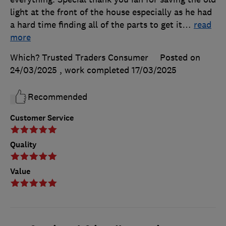
light at the front of the house especially as he had
a hard time finding all of the parts to get it
…
read
more
Which? Trusted Traders Consumer
Posted on
24/03/2025
, work completed
17/03/2025
Recommended
Customer Service
Quality
Value