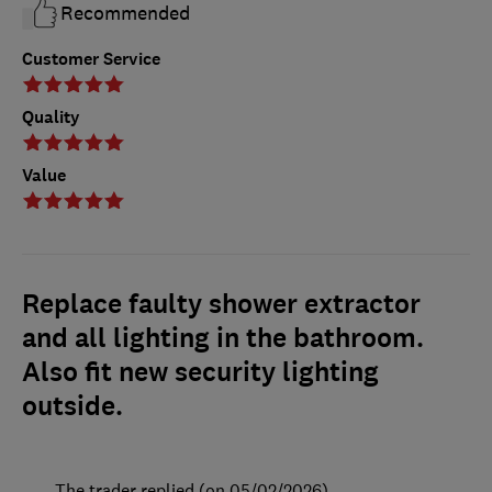
Recommended
Customer Service
Quality
Value
Replace faulty shower extractor
and all lighting in the bathroom.
Also fit new security lighting
outside.
The trader replied (on 05/02/2026)