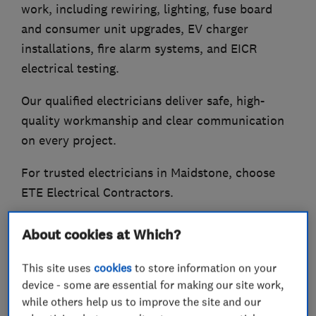
work, including rewiring, lighting, fuse board
and consumer unit upgrades, EV charger
installations, fire alarm systems, and EICR
electrical testing.
Our qualified electricians deliver safe, high-
quality workmanship and clear communication
on every project.
For trusted electricians in Maidstone, choose
ETE Electrical Contractors.
About cookies at Which?
What we do
This site uses
cookies
to store information on your
device - some are essential for making our site work,
while others help us to improve the site and our