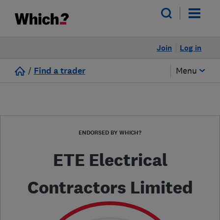
Join
Log in
/
Find a trader
Menu
ENDORSED BY WHICH?
ETE Electrical
Contractors Limited