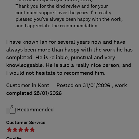
Thank you for the kind review and for your
continued support over the years. I’m really
pleased you’ve always been happy with the work,
and I appreciate the recommendation.
I have known Ian for several years now and have
always been more than happy with the work he has
completed. He is reliable, punctual and very
knowledgeable. He is also a really nice person, and
I would not hesitate to recommend him.
Customer in Kent
Posted on 31/01/2026
, work
completed
28/01/2026
Recommended
Customer Service
Quality