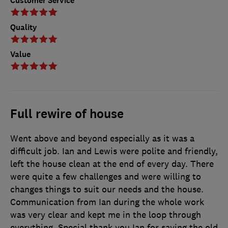
Customer Service
Quality
Value
Full rewire of house
Went above and beyond especially as it was a
difficult job. Ian and Lewis were polite and friendly,
left the house clean at the end of every day. There
were quite a few challenges and were willing to
changes things to suit our needs and the house.
Communication from Ian during the whole work
was very clear and kept me in the loop through
everything. Special thank you Ian for saving the old