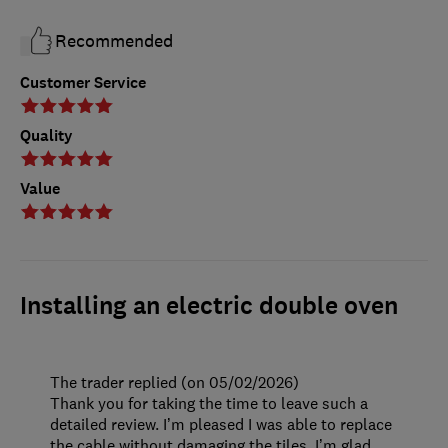
Recommended
Customer Service
Quality
Value
Installing an electric double oven
The trader replied (on 05/02/2026)
Thank you for taking the time to leave such a
detailed review. I’m pleased I was able to replace
the cable without damaging the tiles. I’m glad