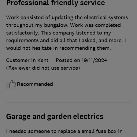
Professional friendly service
Work consisted of updating the electrical systems
throughout my bungalow. Work was completed
satisfactorily. This company listened to my
requirements and did all that I asked, and more. I
would not hesitate in recommending them.
Customer in Kent
Posted on 19/11/2024
(Reviewer did not use service)
Recommended
Garage and garden electrics
I needed someone to replace a small fuse box in