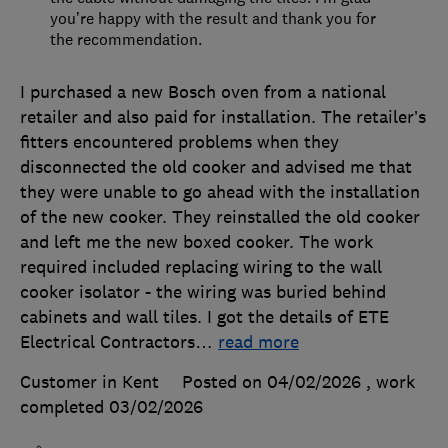
you’re happy with the result and thank you for
the recommendation.
I purchased a new Bosch oven from a national
retailer and also paid for installation. The retailer’s
fitters encountered problems when they
disconnected the old cooker and advised me that
they were unable to go ahead with the installation
of the new cooker. They reinstalled the old cooker
and left me the new boxed cooker. The work
required included replacing wiring to the wall
cooker isolator - the wiring was buried behind
cabinets and wall tiles. I got the details of ETE
Electrical Contractors
…
read more
Customer in Kent
Posted on 04/02/2026
, work
completed
03/02/2026