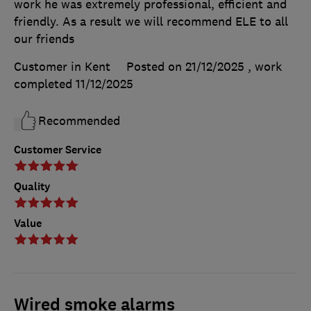
work he was extremely professional, efficient and
friendly. As a result we will recommend ELE to all
our friends
Customer in Kent
Posted on 21/12/2025
, work
completed
11/12/2025
Recommended
Customer Service
Quality
Value
Wired smoke alarms