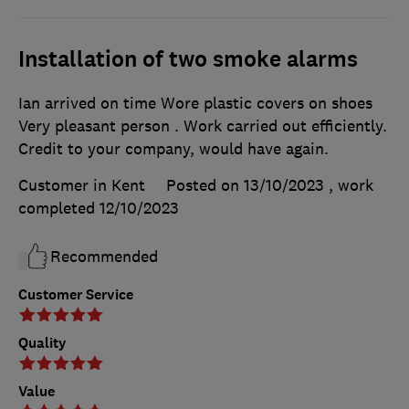
Installation of two smoke alarms
Ian arrived on time Wore plastic covers on shoes
Very pleasant person . Work carried out efficiently.
Credit to your company, would have again.
Customer in Kent
Posted on 13/10/2023
, work
completed
12/10/2023
Recommended
Customer Service
Quality
Value