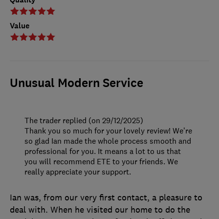
Value
Unusual Modern Service
The trader replied (on 29/12/2025)
Thank you so much for your lovely review! We’re
so glad Ian made the whole process smooth and
professional for you. It means a lot to us that
you will recommend ETE to your friends. We
really appreciate your support.
Ian was, from our very first contact, a pleasure to
deal with. When he visited our home to do the