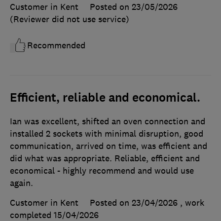
Customer in Kent
Posted on 23/05/2026
(Reviewer did not use service)
Recommended
Efficient, reliable and economical.
Ian was excellent, shifted an oven connection and
installed 2 sockets with minimal disruption, good
communication, arrived on time, was efficient and
did what was appropriate. Reliable, efficient and
economical - highly recommend and would use
again.
Customer in Kent
Posted on 23/04/2026
, work
completed
15/04/2026