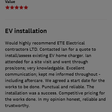
Value
EV installation
Would highly recommend ETE Electrical
contractors LTD. Contacted Ian for a quote to
install/assess existing EV home charger. Ian
attended for a site visit and went through
pros/cons; very knowledgable. Excellent
communication; kept me informed throughout -
including aftercare. We agreed a start date for the
works to be done. Punctual and reliable. The
installation was a success. Competitive pricing for
the works done. In my opinion honest, reliable and
trustworthy.