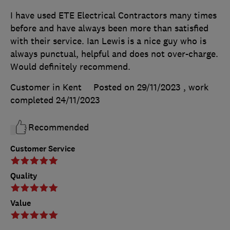
I have used ETE Electrical Contractors many times
before and have always been more than satisfied
with their service. Ian Lewis is a nice guy who is
always punctual, helpful and does not over-charge.
Would definitely recommend.
Customer in Kent
Posted on 29/11/2023
, work
completed
24/11/2023
Recommended
Customer Service
Quality
Value