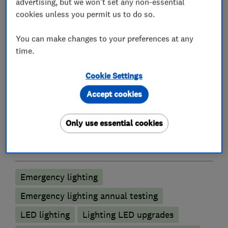
advertising, but we won't set any non-essential
Electricians
cookies unless you permit us to do so.
You can make changes to your preferences at any
Electrical emergency services
time.
Electrical installations
Cookie Settings
Electrical testing services
Electric Showers
Accept cookies
Fuse boards
Outdoor electrical wiring
Rewiring
Landlord safety certificates
Only use essential cookies
Lighting contractors
Emergency lighting
Emergency lighting annual testing
LED lighting
Lighting LED upgrades