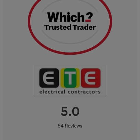
5.0
54 Reviews