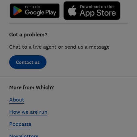
Got a problem?
Chat to a live agent or send us a message
Contact us
Footer
More from Which?
links
About
How we are run
Podcasts
Newsletters