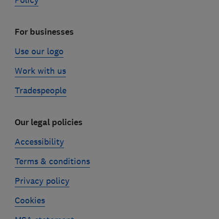
Policy
For businesses
Use our logo
Work with us
Tradespeople
Our legal policies
Accessibility
Terms & conditions
Privacy policy
Cookies