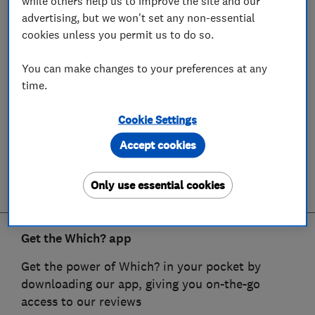
while others help us to improve the site and our
advertising, but we won't set any non-essential
cookies unless you permit us to do so.
You can make changes to your preferences at any
time.
Cookie Settings
Accept cookies
Only use essential cookies
Get the Which? app
Get the power of Which? in your pocket by
downloading our app, giving you on-the-go
access to our reviews