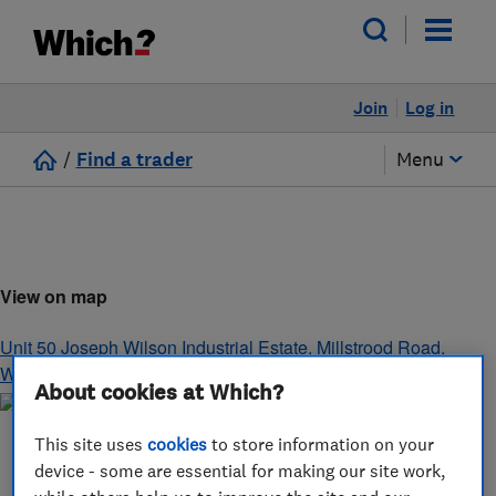
Join
Log in
/
Find a trader
Menu
View on map
Unit 50 Joseph Wilson Industrial Estate, Millstrood Road
,
Whitstable
,
Kent
,
CT5 3PS
About cookies at Which?
This site uses
cookies
to store information on your
device - some are essential for making our site work,