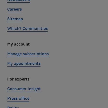
Careers
Sitemap
Which? Communities
My account
Manage subscriptions
My appointments
For experts
Consumer insight
Press office