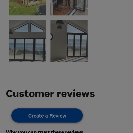
Customer reviews
Create a Review
Why you can trust these reviews