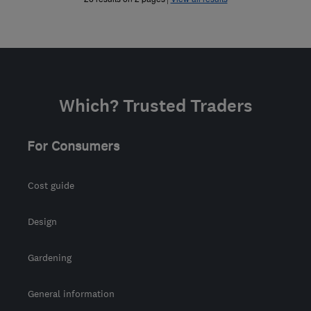
Which? Trusted Traders
For Consumers
Cost guide
Design
Gardening
General information