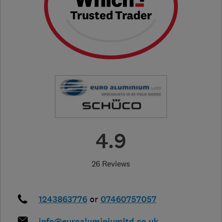
4.9
26 Reviews
1243863776
or
07460757057
info@euroaluminiumltd.co.uk