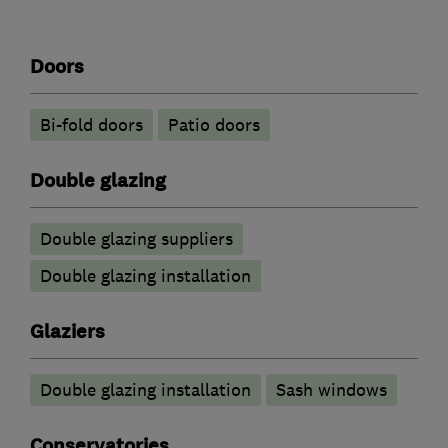
Doors
Bi-fold doors
Patio doors
Double glazing
Double glazing suppliers
Double glazing installation
Glaziers
Double glazing installation
Sash windows
Conservatories