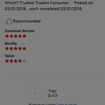
Which? Trusted Traders Consumer
Posted on
03/01/2016
, work completed
03/01/2016
Recommended
Customer Service
Quality
Value
Page
Prev
2
of
2
»
26 results on 2 pages
View all results