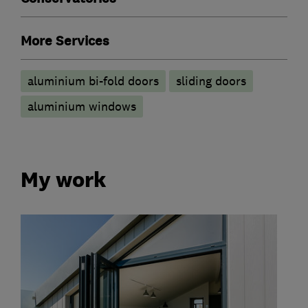
More Services
aluminium bi-fold doors
sliding doors
aluminium windows
My work