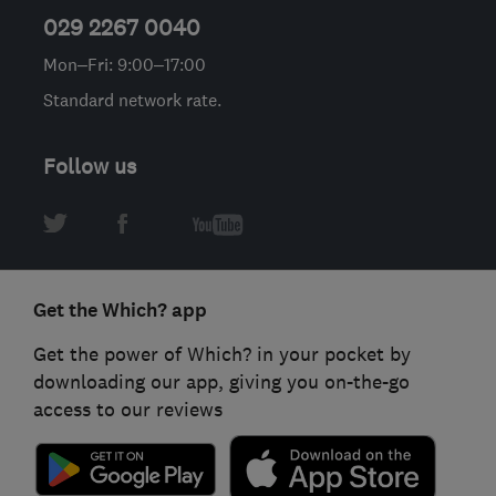
029 2267 0040
Mon–Fri: 9:00–17:00
Standard network rate.
Follow us
Get the Which? app
Get the power of Which? in your pocket by
downloading our app, giving you on-the-go
access to our reviews