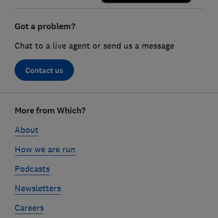
Got a problem?
Chat to a live agent or send us a message
Contact us
Footer
More from Which?
links
About
How we are run
Podcasts
Newsletters
Careers