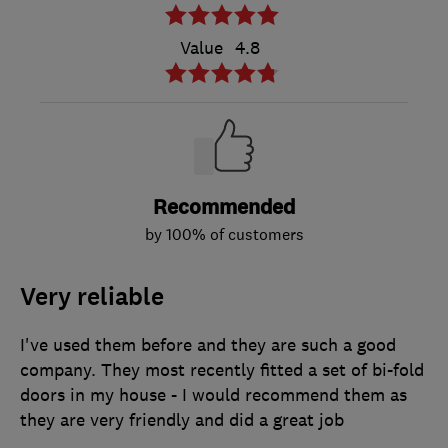
Value
4.8
Recommended
by 100% of customers
Very reliable
I've used them before and they are such a good
company. They most recently fitted a set of bi-fold
doors in my house - I would recommend them as
they are very friendly and did a great job