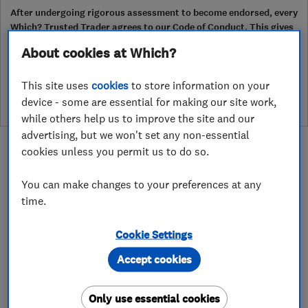
After undergoing rigorous assessment to become endorsed, every
Which? Trusted Trader agrees to our Code of Conduct. This gives
consumers the reassurance that they have the best possible
About cookies at Which?
protection and adds an extra layer of security to ensure best
practices and procedures are followed. Which? fully investigates
This site uses
cookies
to store information on your
any breaches and will take any necessary action to ensure
consumer protection.
device - some are essential for making our site work,
while others help us to improve the site and our
advertising, but we won't set any non-essential
cookies unless you permit us to do so.
You can make changes to your preferences at any
time.
About
Cookie Settings
Bespoke aluminium bi-fold doors and windows
Accept cookies
from the German engineered systems of Schuco.
Only use essential cookies
Euro Aluminium Ltd specializes in luxury