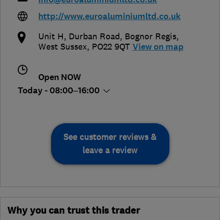
http://www.euroaluminiumltd.co.uk
Unit H, Durban Road
,
Bognor Regis
,
West Sussex
,
PO22 9QT
View on map
Open NOW
Today - 08:00–16:00
See customer reviews &
leave a review
Why you can trust this trader