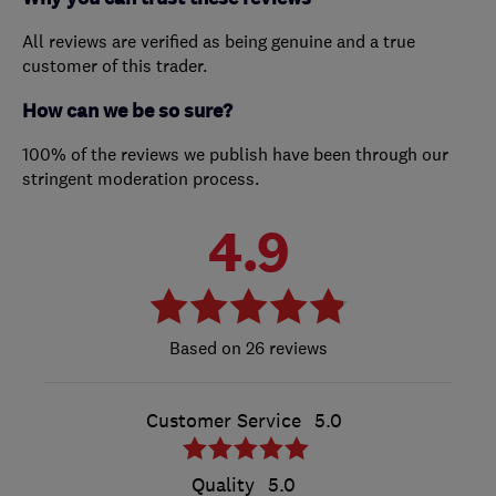
All reviews are verified as being genuine and a true
customer of this trader.
How can we be so sure?
100% of the reviews we publish have been through our
stringent moderation process.
4.9
26 reviews
Customer Service
5.0
Quality
5.0