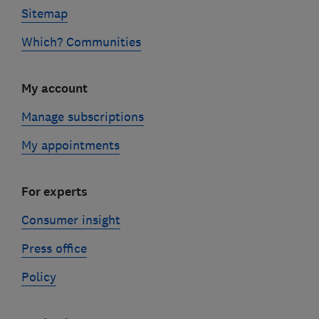
Sitemap
Which? Communities
My account
Manage subscriptions
My appointments
For experts
Consumer insight
Press office
Policy