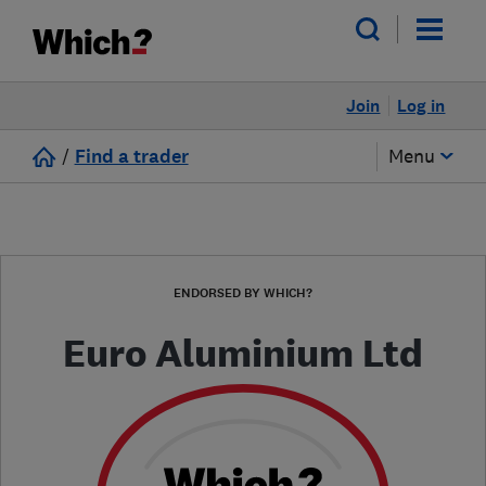
Join
Log in
/
Find a trader
Menu
ENDORSED BY WHICH?
Euro Aluminium Ltd