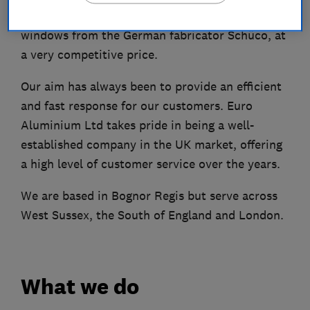
Aluminium bi-fold doors, sliding doors, and
windows from the German fabricator Schüco, at
a very competitive price.
Our aim has always been to provide an efficient
and fast response for our customers. Euro
Aluminium Ltd takes pride in being a well-
established company in the UK market, offering
a high level of customer service over the years.
We are based in Bognor Regis but serve across
West Sussex, the South of England and London.
What we do