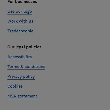
For businesses
Use our logo
Work with us
Tradespeople
Our legal policies
Accessibility
Terms & conditions
Privacy policy
Cookies
MSA statement