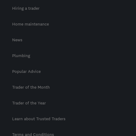
Hiring a trader
Home maintenance
News
Plumbing
Popular Advice
Trader of the Month
Trader of the Year
Learn about Trusted Traders
Terms and Conditions