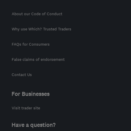
About our Code of Conduct
Why use Which? Trusted Traders
FAQs for Consumers
False claims of endorsement
Contact Us
For Businesses
Visit trader site
Have a question?