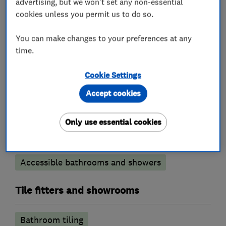
advertising, but we won't set any non-essential
cookies unless you permit us to do so.
What we do
You can make changes to your preferences at any
time.
Cookie Settings
Bathroom fitters
Accept cookies
Bathroom refurbishment
Only use essential cookies
Bathroom design services
Wet rooms
Bathroom suppliers
Bathroom Installation
Accessible bathrooms and showers
Tile fitters and showrooms
Bathroom tiling