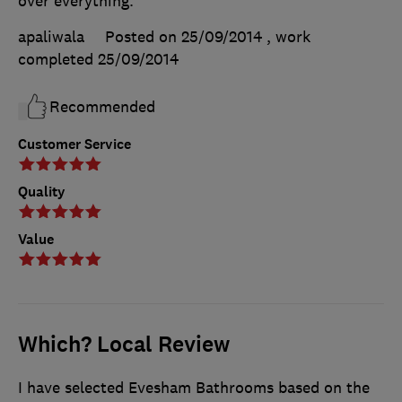
over everything.
apaliwala
Posted on 25/09/2014
, work
completed
25/09/2014
Recommended
Customer Service
Quality
Value
Which? Local Review
I have selected Evesham Bathrooms based on the