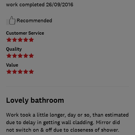
work completed
26/09/2016
Recommended
Customer Service
Quality
Value
Lovely bathroom
Work took a little longer, day or so, than estimated
due to delay in getting wall cladding. Mirror did
not switch on & off due to closeness of shower.