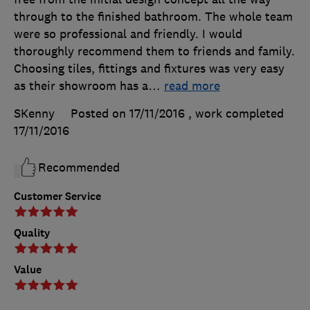
through to the finished bathroom. The whole team
were so professional and friendly. I would
thoroughly recommend them to friends and family.
Choosing tiles, fittings and fixtures was very easy
as their showroom has a
…
read more
SKenny
Posted on 17/11/2016
, work completed
17/11/2016
Recommended
Customer Service
Quality
Value