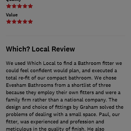
Value
Which? Local Review
We used Which Local to find a Bathroom fitter we
could feel confident would plan, and executed a
total re-fit of our compact bathroom. We chose
Evesham Bathrooms from a shortlist of three
because they employ their own fitters and were a
family firm rather than a national company. The
design and choice of fittings by Graham solved the
problems of dealing with a small space. Paul, our
fitter, was experienced and profession and
meticulous in the quality of finish. He also