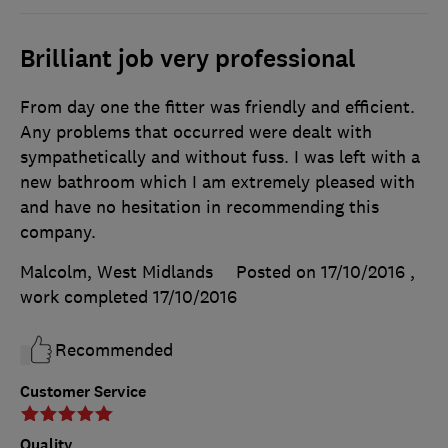
Brilliant job very professional
From day one the fitter was friendly and efficient.
Any problems that occurred were dealt with
sympathetically and without fuss. I was left with a
new bathroom which I am extremely pleased with
and have no hesitation in recommending this
company.
Malcolm, West Midlands
Posted on 17/10/2016
,
work completed
17/10/2016
Recommended
Customer Service
Quality