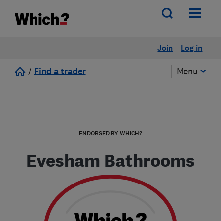
Join
Log in
/
Find a trader
Menu
ENDORSED BY WHICH?
Evesham Bathrooms