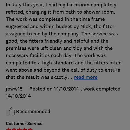
In July this year, I had my bathroom completely
refitted, changing it from bath to shower room.
The work was completed in the time frame
suggested and within budget by Nick, the fitter
assigned to me by the company. The service was
good, the fitters friendly and helpful and the
premises were left clean and tidy and with the
necessary facilities each day. The work was
completed to a high standard and the fitters often
went above and beyond the call of duty to ensure
that the result was exactly
…
read more
jbww15
Posted on 14/10/2014
, work completed
14/10/2014
Recommended
Customer Service