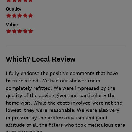
Quality
Value
Which? Local Review
I fully endorse the positive comments that have
been received. We had our shower room
completely refitted. We were impressed by the
quality of the advice given and particularly the
home visit. While the costs involved were not the
lowest, they were reasonable. We were also very
impressed by the professionalism and good
attitude of all the fitters who took meticulous care