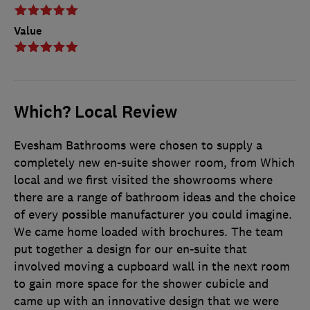
Value
Which? Local Review
Evesham Bathrooms were chosen to supply a
completely new en-suite shower room, from Which
local and we first visited the showrooms where
there are a range of bathroom ideas and the choice
of every possible manufacturer you could imagine.
We came home loaded with brochures. The team
put together a design for our en-suite that
involved moving a cupboard wall in the next room
to gain more space for the shower cubicle and
came up with an innovative design that we were