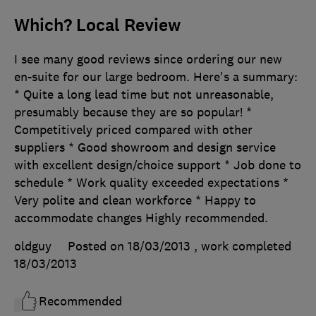
Which? Local Review
I see many good reviews since ordering our new
en-suite for our large bedroom. Here's a summary:
* Quite a long lead time but not unreasonable,
presumably because they are so popular! *
Competitively priced compared with other
suppliers * Good showroom and design service
with excellent design/choice support * Job done to
schedule * Work quality exceeded expectations *
Very polite and clean workforce * Happy to
accommodate changes Highly recommended.
oldguy
Posted on 18/03/2013
, work completed
18/03/2013
Recommended