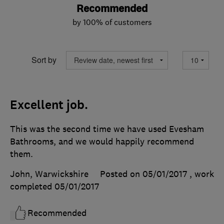
Recommended
by 100% of customers
Sort by
Excellent job.
This was the second time we have used Evesham
Bathrooms, and we would happily recommend
them.
John, Warwickshire
Posted on 05/01/2017
, work
completed
05/01/2017
Recommended