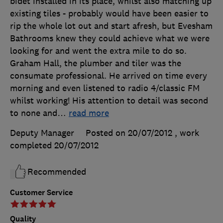
bidet installed in its place, whilst also matching up
existing tiles - probably would have been easier to
rip the whole lot out and start afresh, but Evesham
Bathrooms knew they could achieve what we were
looking for and went the extra mile to do so.
Graham Hall, the plumber and tiler was the
consumate professional. He arrived on time every
morning and even listened to radio 4/classic FM
whilst working! His attention to detail was second
to none and
…
read more
Deputy Manager
Posted on 20/07/2012
, work
completed
20/07/2012
Recommended
Customer Service
Quality