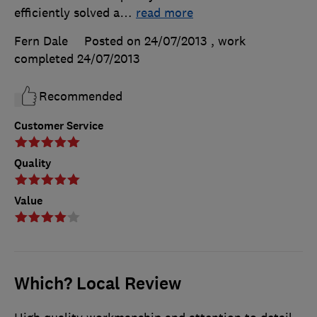
efficiently solved a
…
read more
Fern Dale
Posted on 24/07/2013
, work
completed
24/07/2013
Recommended
Customer Service
Quality
Value
Which? Local Review