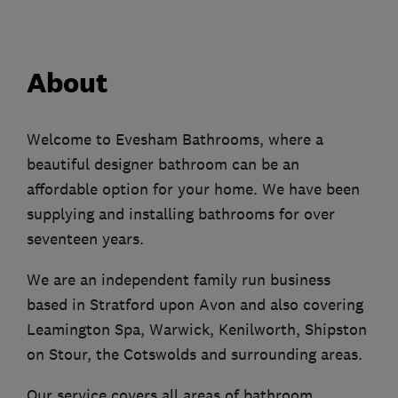
About
Welcome to Evesham Bathrooms, where a
beautiful designer bathroom can be an
affordable option for your home. We have been
supplying and installing bathrooms for over
seventeen years.
We are an independent family run business
based in Stratford upon Avon and also covering
Leamington Spa, Warwick, Kenilworth, Shipston
on Stour, the Cotswolds and surrounding areas.
Our service covers all areas of bathroom