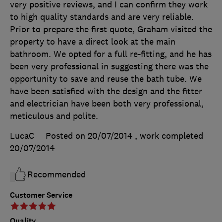
very positive reviews, and I can confirm they work
to high quality standards and are very reliable.
Prior to prepare the first quote, Graham visited the
property to have a direct look at the main
bathroom. We opted for a full re-fitting, and he has
been very professional in suggesting there was the
opportunity to save and reuse the bath tube. We
have been satisfied with the design and the fitter
and electrician have been both very professional,
meticulous and polite.
LucaC
Posted on 20/07/2014
, work completed
20/07/2014
Recommended
Customer Service
Quality