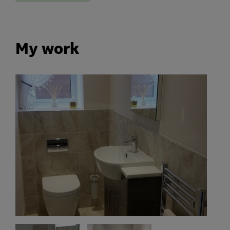
My work