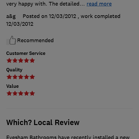
very happy with. The detailed
…
read more
a&g
Posted on 12/03/2012
, work completed
12/03/2012
Recommended
Customer Service
Quality
Value
Which? Local Review
Evesham Bathrooms have recently installed a new