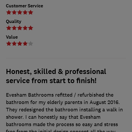
Customer Service
Quality
Value
Honest, skilled & professional
service from start to finish!
Evesham Bathrooms refitted / refurbished the
bathroom for my elderly parents in August 2016.
They redesigned the bathroom installing a walk in
shower. I can honestly say that Evesham
bathrooms made the process so easy and stress
free from the initial design concept all the way