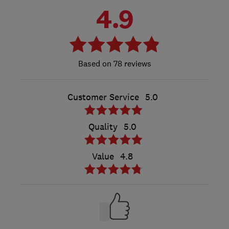
4.9
78 reviews
Customer Service
5.0
Quality
5.0
Value
4.8