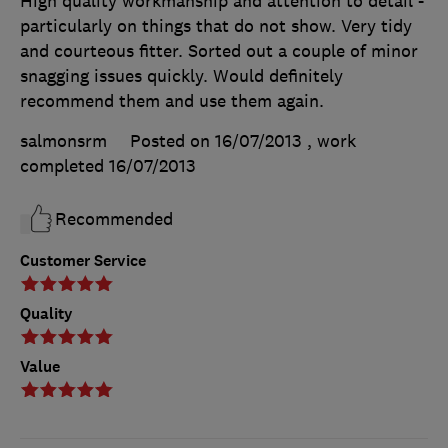
High quality workmanship and attention to detail -
particularly on things that do not show. Very tidy
and courteous fitter. Sorted out a couple of minor
snagging issues quickly. Would definitely
recommend them and use them again.
salmonsrm
Posted on 16/07/2013
, work
completed
16/07/2013
Recommended
Customer Service
Quality
Value