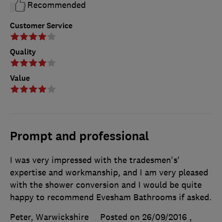
Recommended
Customer Service
Quality
Value
Prompt and professional
I was very impressed with the tradesmen's'
expertise and workmanship, and I am very pleased
with the shower conversion and I would be quite
happy to recommend Evesham Bathrooms if asked.
Peter, Warwickshire
Posted on 26/09/2016
,