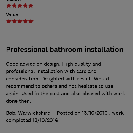
Value
Professional bathroom installation
Good advice on design. High quality and
professional installation with care and
consideration. Delighted with result. Would
recommend to others and not hesitate to use
again. Used in the past and also pleased with work
done then.
Bob, Warwickshire
Posted on 13/10/2016
, work
completed
13/10/2016