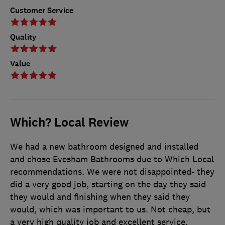
Customer Service
Quality
Value
Which? Local Review
We had a new bathroom designed and installed
and chose Evesham Bathrooms due to Which Local
recommendations. We were not disappointed- they
did a very good job, starting on the day they said
they would and finishing when they said they
would, which was important to us. Not cheap, but
a very high quality job and excellent service.