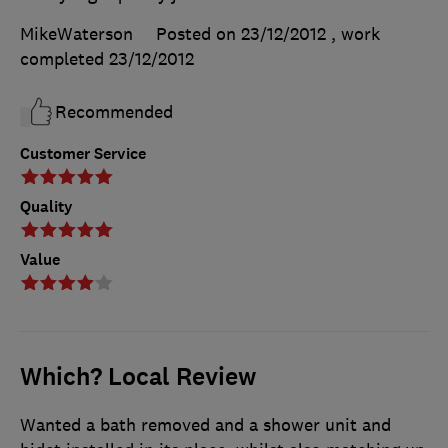
MikeWaterson
Posted on 23/12/2012
, work
completed
23/12/2012
Recommended
Customer Service
Quality
Value
Which? Local Review
Wanted a bath removed and a shower unit and