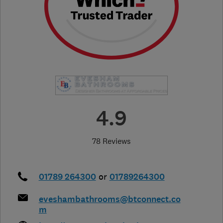
4.9
78 Reviews
01789 264300
or
01789264300
eveshambathrooms@btconnect.co
m