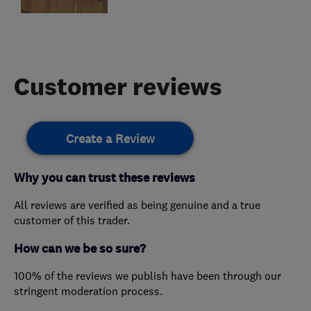
Customer reviews
Create a Review
Why you can trust these reviews
All reviews are verified as being genuine and a true
customer of this trader.
How can we be so sure?
100% of the reviews we publish have been through our
stringent moderation process.