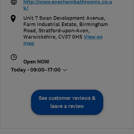
http://www.eveshambathrooms.co.u
k/
Unit 7 Swan Development Avenue,
Farm Industrial Estate, Birmingham
Road
,
Stratford-upon-Avon
,
Warwickshire
,
CV37 0HS
View on
map
Open NOW
Today - 09:00–17:00
See customer reviews &
leave a review