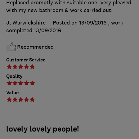
Replaced promptly with suitable one. Very pleased
with my new bathroom & work carried out.
J, Warwickshire
Posted on 13/09/2016
, work
completed
13/09/2016
Recommended
Customer Service
Quality
Value
lovely lovely people!