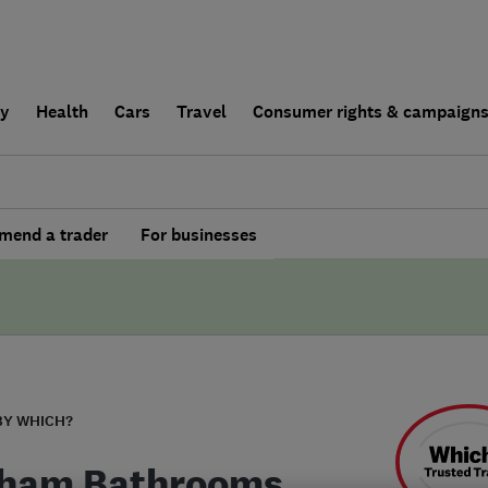
ly
Health
Cars
Travel
Consumer rights & campaign
end a trader
For businesses
BY WHICH?
ham Bathrooms