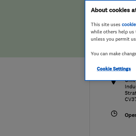
Hiring a trader
FAQs for Consumers
About cookies a
This site uses
cookie
Home maintenance
False claims of endorsement
while others help us 
unless you permit us
News
Contact Us
017
You can make changes
eve
Plumbing
http
Cookie Settings
Popular Advice
Unit
Indu
Trader of the Month
Stra
CV3
Trader of the Year
Ope