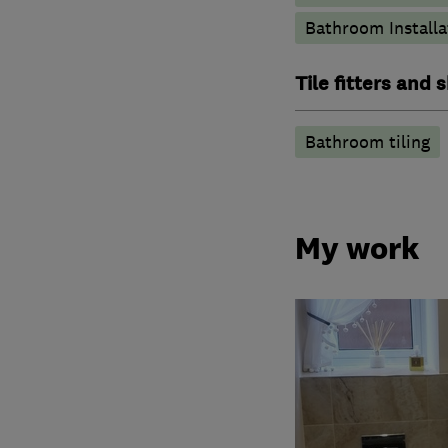
Bathroom Installa
Tile fitters and
Bathroom tiling
My work