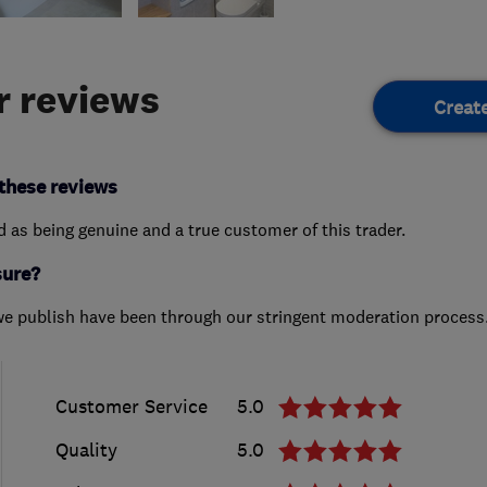
 reviews
Creat
these reviews
ed as being genuine and a true customer of this trader.
sure?
we publish have been through our stringent moderation process
Customer Service
5.0
Quality
5.0