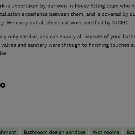
ork is undertaken by our own in-house fitting team who 
tallation experience between them, and is covered by ou
ty. We carry out all electrical work certified by NICEIC.
ply only service, and can supply all aspects of your bat
valves and sanitary ware through to finishing touches s
ies.
do
shment
Bathroom design services
Wet rooms
Bat