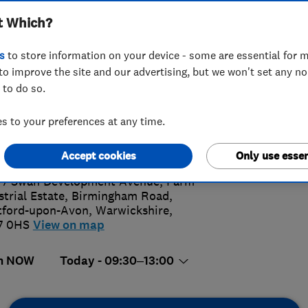
t Which?
s
to store information on your device - some are essential for m
to improve the site and our advertising, but we won't set any n
 to do so.
89 264300
or
01789264300
 to your preferences at any time.
4.
shambathrooms@btconnect.com
://www.eveshambathrooms.co.uk/
Accept cookies
Only use essen
78 Revi
 7 Swan Development Avenue, Farm
strial Estate, Birmingham Road
,
tford-upon-Avon
,
Warwickshire
,
7 0HS
View on map
n NOW
Today - 09:30–13:00