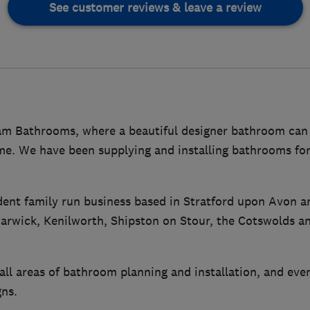
See customer reviews & leave a review
 Bathrooms, where a beautiful designer bathroom can 
me. We have been supplying and installing bathrooms fo
ent family run business based in Stratford upon Avon a
rwick, Kenilworth, Shipston on Stour, the Cotswolds a
all areas of bathroom planning and installation, and eve
ns.