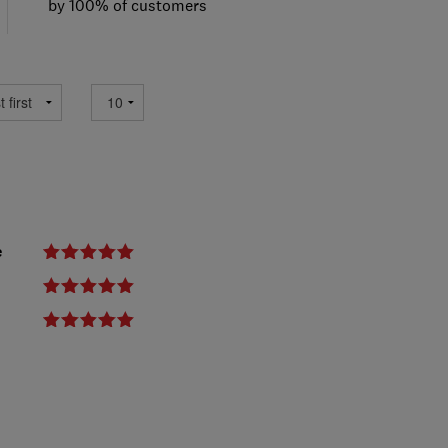
by 100% of customers
e