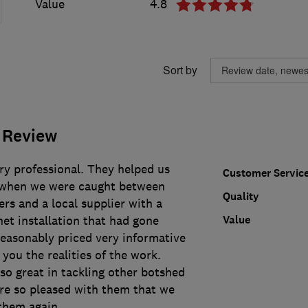
Value
4.8
Sort by
 Review
ry professional. They helped us
Customer Servic
t when we were caught between
Quality
rs and a local supplier with a
Value
et installation that had gone
easonably priced very informative
 you the realities of the work.
so great in tackling other botshed
re so pleased with them that we
them again.