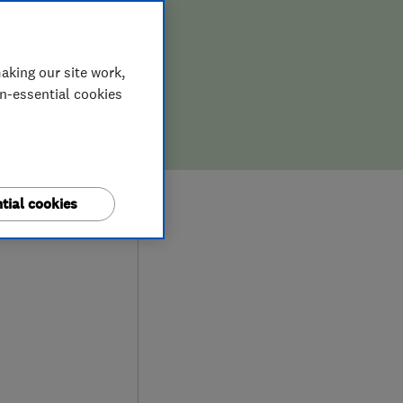
aking our site work,
on-essential cookies
9
tial cookies
ews