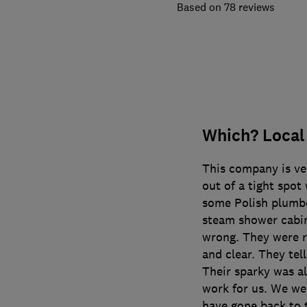
78 reviews
Which? Local
This company is ve
out of a tight spo
some Polish plumbe
steam shower cabin
wrong. They were r
and clear. They tell
Their sparky was al
work for us. We we
have gone back to 