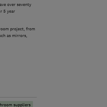
have over seventy
r 5 year
hroom project, from
uch as mirrors,
hroom suppliers