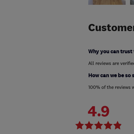
Customer
Why you can trust 
All reviews are verifi
How can we be so 
100% of the reviews 
4.9