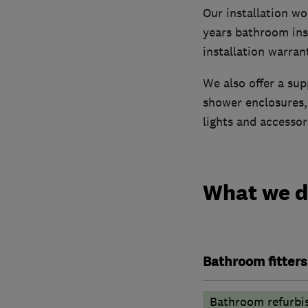
Our installation w
years bathroom ins
installation warran
We also offer a sup
shower enclosures, 
lights and accessor
What we 
Bathroom fitters
Bathroom refurbi