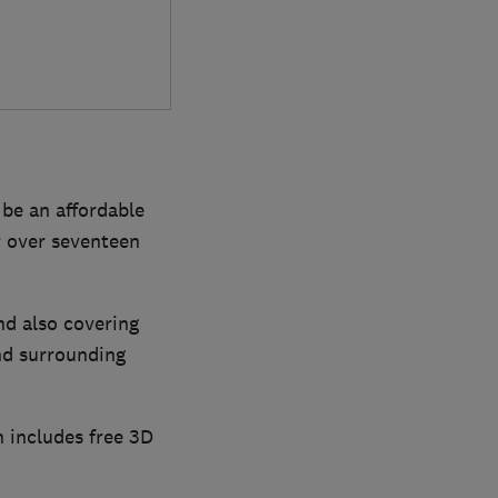
be an affordable
r over seventeen
nd also covering
nd surrounding
n includes free 3D