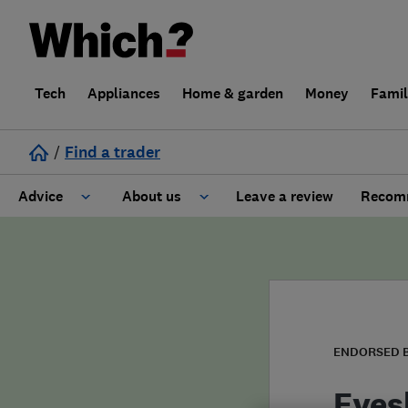
Tech
Appliances
Home & garden
Money
Fami
/
Find a trader
Advice
About us
Leave a review
Recomm
Cost guide
Learn about Trusted Traders
Design
Terms and Conditions
Gardening
About our Code of Conduct
ENDORSED 
General information
Why use Which? Trusted Traders
Eves