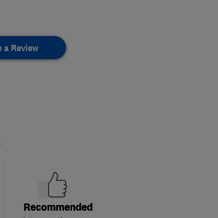
e a Review
.
Recommended