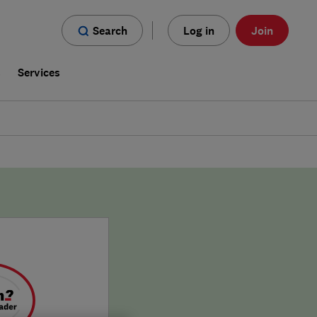
Search
Log in
Join
s
Services