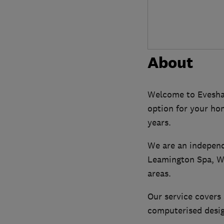
About
Welcome to Evesham
option for your ho
years.
We are an independ
Leamington Spa, Wa
areas.
Our service covers 
computerised desig