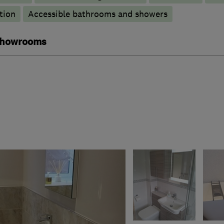
tion
Accessible bathrooms and showers
 showrooms