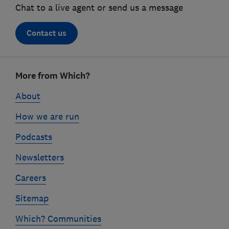
Chat to a live agent or send us a message
Contact us
Footer
More from Which?
links
About
How we are run
Podcasts
Newsletters
Careers
Sitemap
Which? Communities