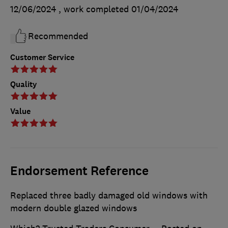
12/06/2024
, work completed
01/04/2024
Recommended
Customer Service
Quality
Value
Endorsement Reference
Replaced three badly damaged old windows with
modern double glazed windows