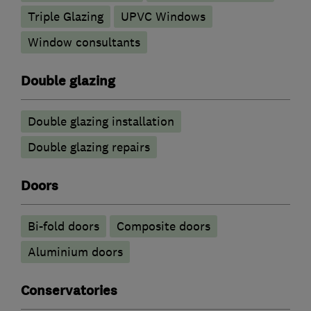
Triple Glazing
UPVC Windows
Window consultants
Double glazing
Double glazing installation
Double glazing repairs
Doors
Bi-fold doors
Composite doors
​Aluminium doors
Conservatories