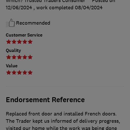
Which? Trusted Traders Consumer
Posted on
12/06/2024
, work completed
08/04/2024
Recommended
Customer Service
Quality
Value
Endorsement Reference
Replaced front door and installed French doors.
The Trader kept us informed of delivery progress,
visited our home while the work was being done