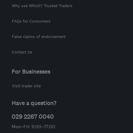
Why use Which? Trusted Traders
FAQs for Consumers
False claims of endorsement
Contact Us
For Businesses
Visit trader site
Have a question?
029 2267 0040
Mon–Fri: 9:00–17:00