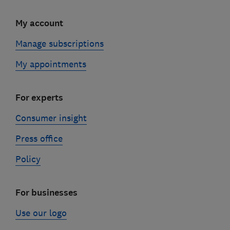
My account
Manage subscriptions
My appointments
For experts
Consumer insight
Press office
Policy
For businesses
Use our logo