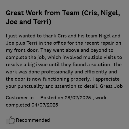
Great Work from Team (Cris, Nigel,
Joe and Terri)
I just wanted to thank Cris and his team Nigel and
Joe plus Terri in the office for the recent repair on
my front door. They went above and beyond to
complete the job, which involved multiple visits to
resolve a big issue until they found a solution. The
work was done professionally and efficiently and
the door is now functioning properly. I appreciate
your punctuality and attention to detail. Great Job
Customer in
Posted on 28/07/2025
, work
completed
04/07/2025
Recommended