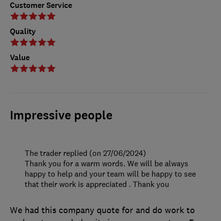
Customer Service
Quality
Value
Impressive people
The trader replied (on 27/06/2024)
Thank you for a warm words. We will be always
happy to help and your team will be happy to see
that their work is appreciated . Thank you
We had this company quote for and do work to