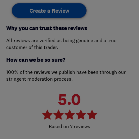
Create a Review
Why you can trust these reviews
All reviews are verified as being genuine and a true
customer of this trader.
How can we be so sure?
100% of the reviews we publish have been through our
stringent moderation process.
5.0
7 reviews