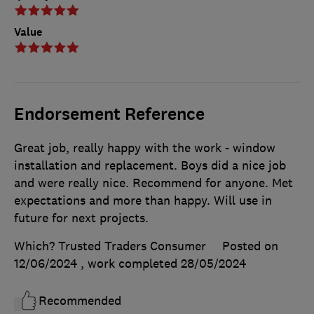
Value
Endorsement Reference
Great job, really happy with the work - window
installation and replacement. Boys did a nice job
and were really nice. Recommend for anyone. Met
expectations and more than happy. Will use in
future for next projects.
Which? Trusted Traders Consumer
Posted on
12/06/2024
, work completed
28/05/2024
Recommended