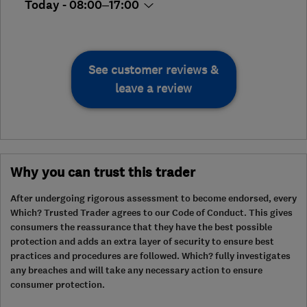
Today - 08:00–17:00
See customer reviews &
leave a review
Why you can trust this trader
After undergoing rigorous assessment to become endorsed, every
Which? Trusted Trader agrees to our Code of Conduct. This gives
consumers the reassurance that they have the best possible
protection and adds an extra layer of security to ensure best
practices and procedures are followed. Which? fully investigates
any breaches and will take any necessary action to ensure
consumer protection.