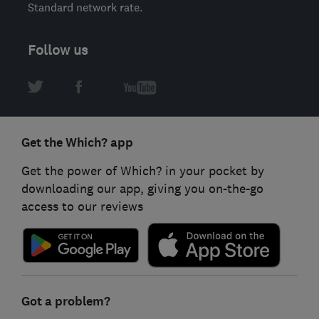
Standard network rate.
Follow us
Get the Which? app
Get the power of Which? in your pocket by
downloading our app, giving you on-the-go
access to our reviews
Got a problem?