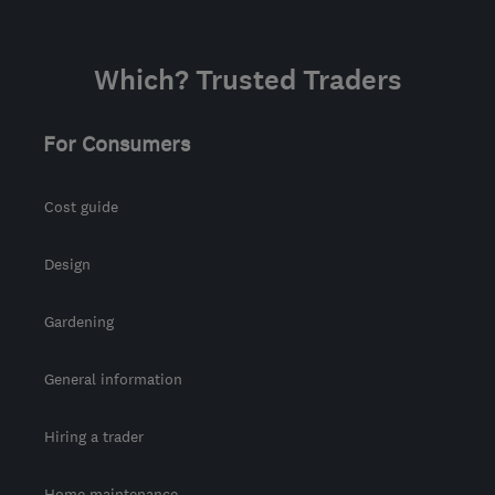
Which? Trusted Traders
For Consumers
Cost guide
Design
Gardening
General information
Hiring a trader
Home maintenance