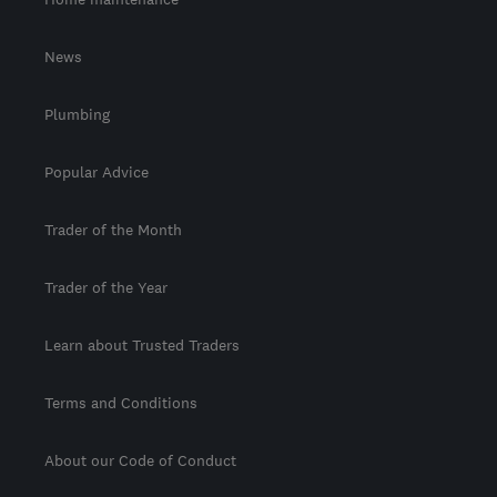
News
Plumbing
Popular Advice
Trader of the Month
Trader of the Year
Learn about Trusted Traders
Terms and Conditions
About our Code of Conduct