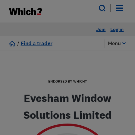
Join
Log in
/
Find a trader
Menu
ENDORSED BY WHICH?
Evesham Window
Solutions Limited