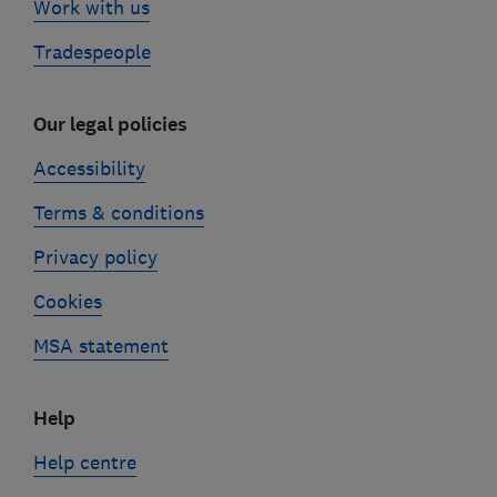
Work with us
Tradespeople
Our legal policies
Accessibility
Terms & conditions
Privacy policy
Cookies
MSA statement
Help
Help centre