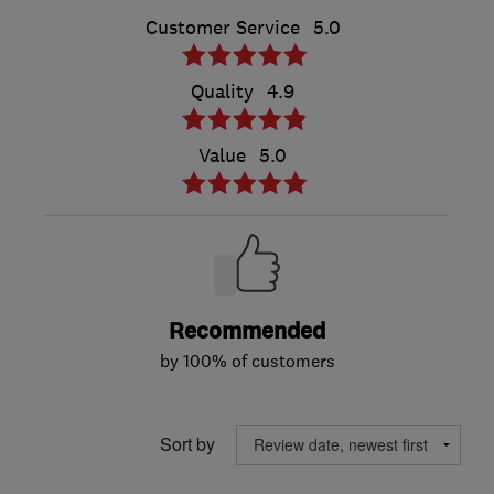
Customer Service
5.0
Quality
4.9
Value
5.0
Recommended
by 100% of customers
Sort by