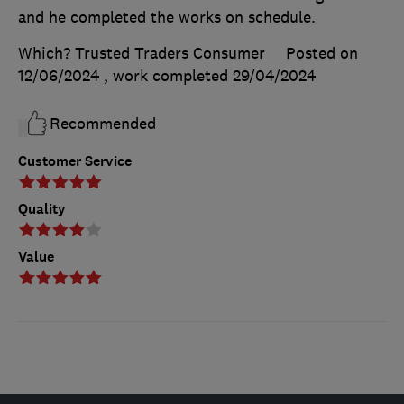
and he completed the works on schedule.
Which? Trusted Traders Consumer
Posted on
12/06/2024
, work completed
29/04/2024
Recommended
Customer Service
Quality
Value