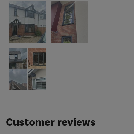
Customer reviews