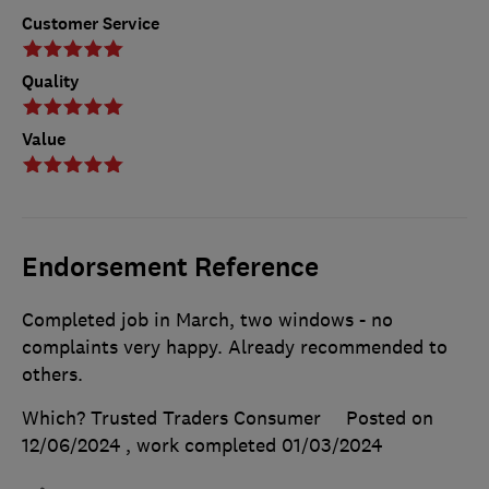
Customer Service
Quality
Value
Endorsement Reference
Completed job in March, two windows - no
complaints very happy. Already recommended to
others.
Which? Trusted Traders Consumer
Posted on
12/06/2024
, work completed
01/03/2024