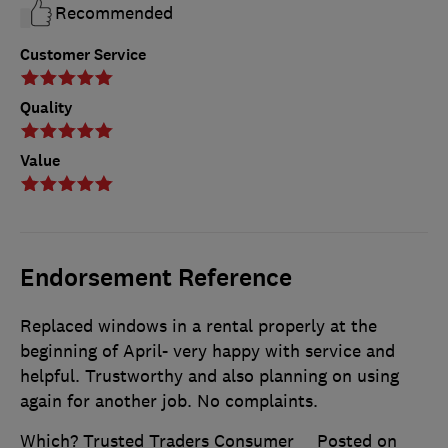
Recommended
Customer Service
Quality
Value
Endorsement Reference
Replaced windows in a rental properly at the
beginning of April- very happy with service and
helpful. Trustworthy and also planning on using
again for another job. No complaints.
Which? Trusted Traders Consumer
Posted on