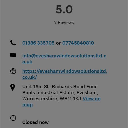
5.0
7 Reviews
01386 335705
or
07745840810
info@eveshamwindowsolutionsltd.c
o.uk
https://eveshamwindowsolutionsltd.
co.uk/
Unit 16b, St. Richards Road Four
Pools Industrial Estate
,
Evesham
,
Worcestershire
,
WR11 1XJ
View on
map
Closed now