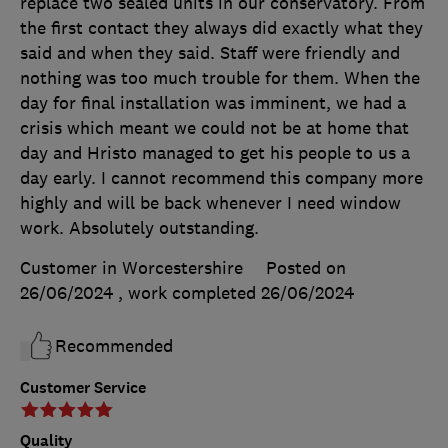
replace two sealed units in our conservatory. From
the first contact they always did exactly what they
said and when they said. Staff were friendly and
nothing was too much trouble for them. When the
day for final installation was imminent, we had a
crisis which meant we could not be at home that
day and Hristo managed to get his people to us a
day early. I cannot recommend this company more
highly and will be back whenever I need window
work. Absolutely outstanding.
Customer in Worcestershire
Posted on
26/06/2024
, work completed
26/06/2024
Recommended
Customer Service
Quality