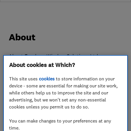
About
About Evesham Window Solutions Ltd
About cookies at Which?
With over 100 years combined experience in
Windows and Glass Construction Industries
This site uses
cookies
to store information on your
Evesham Window Solutions Ltd have a wealth of
device - some are essential for making our site work,
knowledge and expertise in windows, glazing,
while others help us to improve the site and our
manufacturing supply and installation.
advertising, but we won't set any non-essential
Based in Evesham, Worcestershire we can
cookies unless you permit us to do so.
Manufacture, Supply, Install and Fit uPVC
You can make changes to your preferences at any
windows and Conservatories and Composite
time.
Doors for building developers, tradesmen and