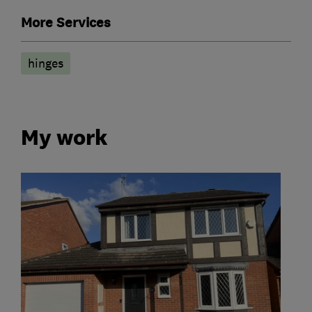
More Services
hinges
My work