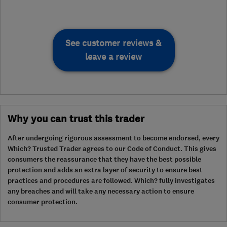
See customer reviews &
leave a review
Why you can trust this trader
After undergoing rigorous assessment to become endorsed, every
Which? Trusted Trader agrees to our Code of Conduct. This gives
consumers the reassurance that they have the best possible
protection and adds an extra layer of security to ensure best
practices and procedures are followed. Which? fully investigates
any breaches and will take any necessary action to ensure
consumer protection.