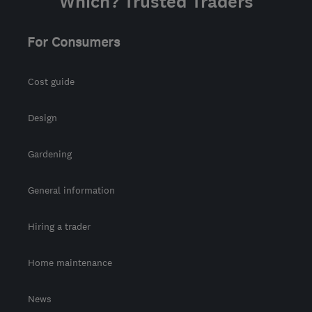
Which? Trusted Traders
For Consumers
Cost guide
Design
Gardening
General information
Hiring a trader
Home maintenance
News