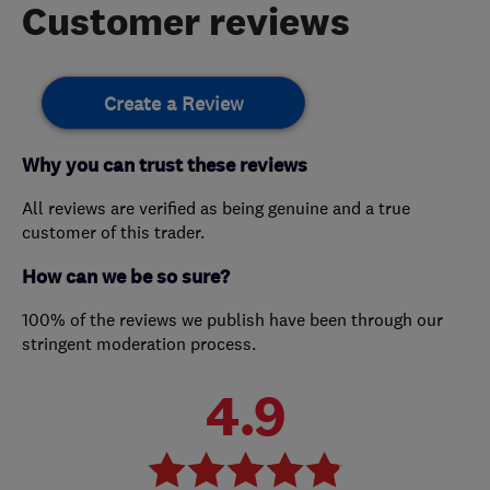
Customer reviews
Create a Review
Why you can trust these reviews
All reviews are verified as being genuine and a true
customer of this trader.
How can we be so sure?
100% of the reviews we publish have been through our
stringent moderation process.
4.9