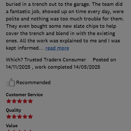
buried in a trench out to the garage. The team did
a fantastic job, showed up on time every day, were
polite and nothing was too much trouble for them.
They even bought some new slate chips to help
cover the trench and blend in with the existing
ones. All the work was explained to me and I was
kept informed
…
read more
Which? Trusted Traders Consumer
Posted on
14/11/2025
, work completed
14/05/2025
Recommended
Customer Service
Quality
Value