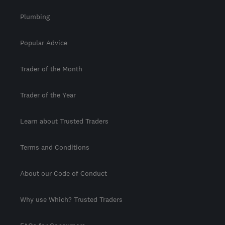
Plumbing
Popular Advice
Trader of the Month
Trader of the Year
Learn about Trusted Traders
Terms and Conditions
About our Code of Conduct
Why use Which? Trusted Traders