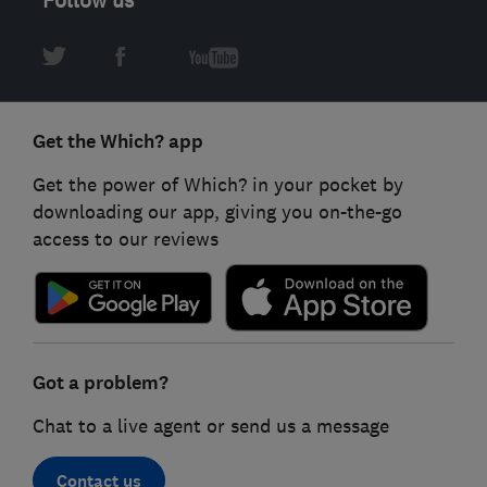
Get the Which? app
Get the power of Which? in your pocket by
downloading our app, giving you on-the-go
access to our reviews
Got a problem?
Chat to a live agent or send us a message
Contact us