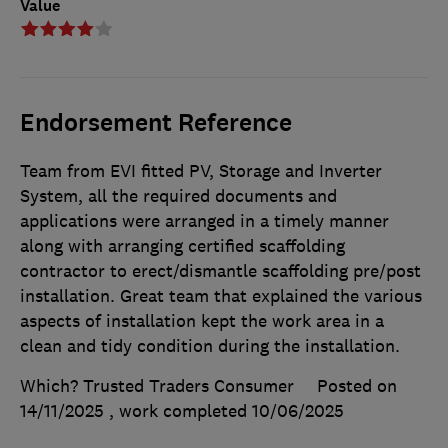
Value
Endorsement Reference
Team from EVI fitted PV, Storage and Inverter
System, all the required documents and
applications were arranged in a timely manner
along with arranging certified scaffolding
contractor to erect/dismantle scaffolding pre/post
installation. Great team that explained the various
aspects of installation kept the work area in a
clean and tidy condition during the installation.
Which? Trusted Traders Consumer
Posted on
14/11/2025
, work completed
10/06/2025