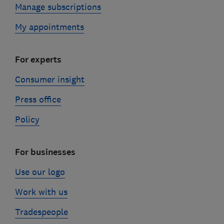
Manage subscriptions
My appointments
For experts
Consumer insight
Press office
Policy
For businesses
Use our logo
Work with us
Tradespeople