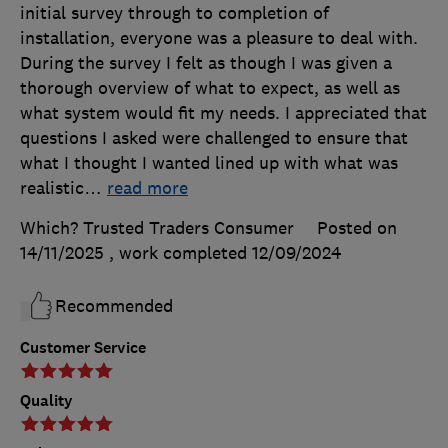
initial survey through to completion of
installation, everyone was a pleasure to deal with.
During the survey I felt as though I was given a
thorough overview of what to expect, as well as
what system would fit my needs. I appreciated that
questions I asked were challenged to ensure that
what I thought I wanted lined up with what was
realistic
…
read more
Which? Trusted Traders Consumer
Posted on
14/11/2025
, work completed
12/09/2024
Recommended
Customer Service
Quality