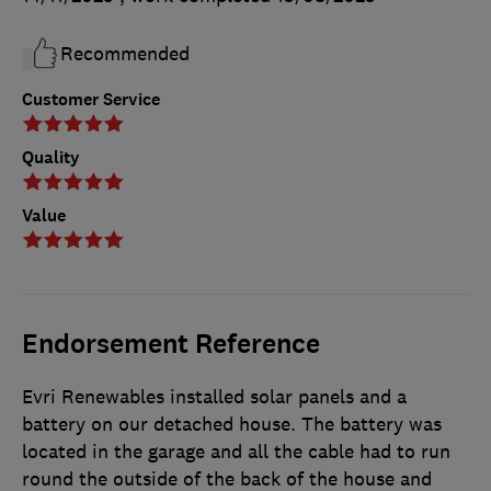
Recommended
Customer Service
Quality
Value
Endorsement Reference
Evri Renewables installed solar panels and a
battery on our detached house. The battery was
located in the garage and all the cable had to run
round the outside of the back of the house and