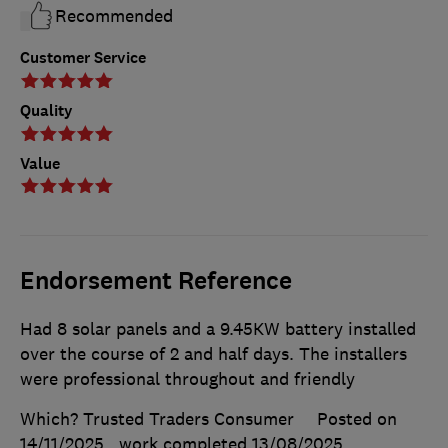
Recommended
Customer Service
Quality
Value
Endorsement Reference
Had 8 solar panels and a 9.45KW battery installed
over the course of 2 and half days. The installers
were professional throughout and friendly
Which? Trusted Traders Consumer
Posted on
14/11/2025
, work completed
13/08/2025