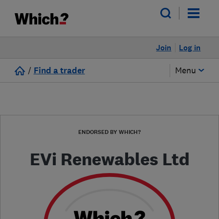
Join
Log in
/
Find a trader
Menu
ENDORSED BY WHICH?
EVi Renewables Ltd