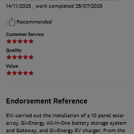
14/11/2025
, work completed
28/07/2025
Recommended
Customer Service
Quality
Value
Endorsement Reference
EVi carried out the installation of a 10 panel solar
array, GivEnergy All-In-One battery storage system
and Gateway, and GivEnergy EV charger. From the