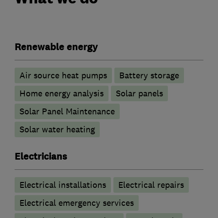
Renewable energy
Air source heat pumps
Battery storage
Home energy analysis
Solar panels
Solar Panel Maintenance
Solar water heating
Electricians
Electrical installations
Electrical repairs
Electrical emergency services