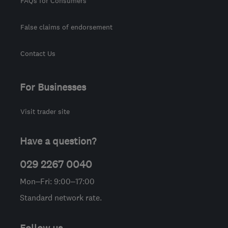
FAQs for Consumers
False claims of endorsement
Contact Us
For Businesses
Visit trader site
Have a question?
029 2267 0040
Mon–Fri: 9:00–17:00
Standard network rate.
Follow us