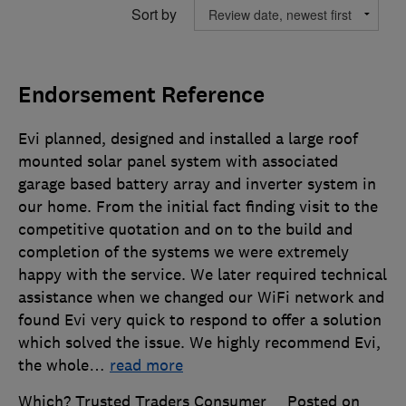
Sort by
Endorsement Reference
Evi planned, designed and installed a large roof
mounted solar panel system with associated
garage based battery array and inverter system in
our home. From the initial fact finding visit to the
competitive quotation and on to the build and
completion of the systems we were extremely
happy with the service. We later required technical
assistance when we changed our WiFi network and
found Evi very quick to respond to offer a solution
which solved the issue. We highly recommend Evi,
the whole
…
read more
Which? Trusted Traders Consumer
Posted on