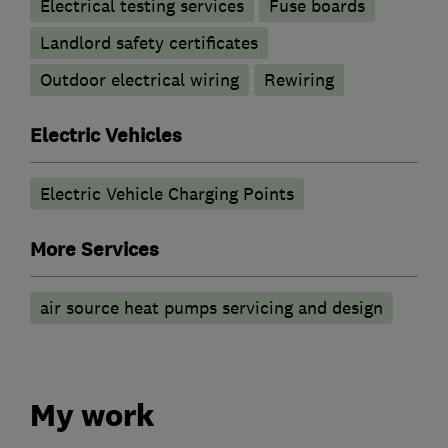
Electrical testing services
Fuse boards
Landlord safety certificates
Outdoor electrical wiring
Rewiring
Electric Vehicles
Electric Vehicle Charging Points
More Services
air source heat pumps servicing and design
My work