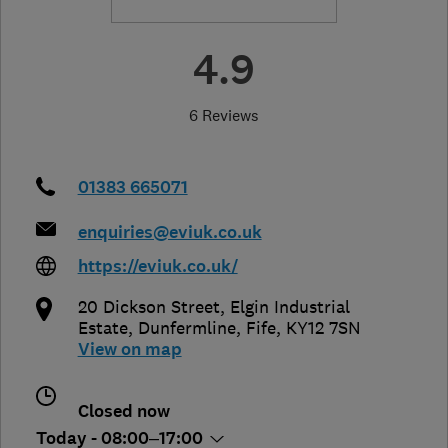
4.9
6 Reviews
01383 665071
enquiries@eviuk.co.uk
https://eviuk.co.uk/
20 Dickson Street, Elgin Industrial
Estate
,
Dunfermline
,
Fife
,
KY12 7SN
View on map
Closed now
Today - 08:00–17:00