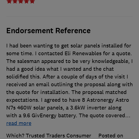
Endorsement Reference
I had been wanting to get solar panels installed for
some time. I contacted Eli Renewables for a quote.
The salesman appeared to be very knowledgeable, I
had a good idea what I wanted and the chat
solidified this. After a couple of days of the visit I
received an email outlining the proposal along with
the quote for installation. The proposal matched
expectations. I agreed to have 8 Astronergy Astro
N7s 460W solar panels, a 3.6kW inverter along
with a 9.6 GivEnergy battery. The quote covered
…
read more
Which? Trusted Traders Consumer
Posted on