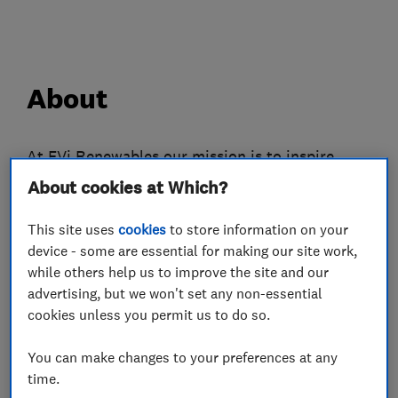
About
At EVi Renewables our mission is to inspire,
encourage and support our customers transition
About cookies at Which?
to affordable, renewable energy and contribute
This site uses
cookies
to store information on your
to a greener, brighter future.
device - some are essential for making our site work,
At EVi, we pride ourselves on our unparalleled
while others help us to improve the site and our
advertising, but we won't set any non-essential
aftersales support. We will continue to support
cookies unless you permit us to do so.
you after installation and offer advice on the
best ways to maximise your energy production
You can make changes to your preferences at any
and save more money on your energy bills.
time.