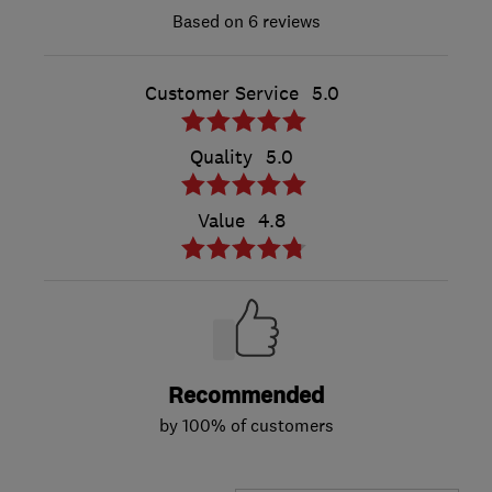
6 reviews
Customer Service
5.0
Quality
5.0
Value
4.8
Recommended
by 100% of customers