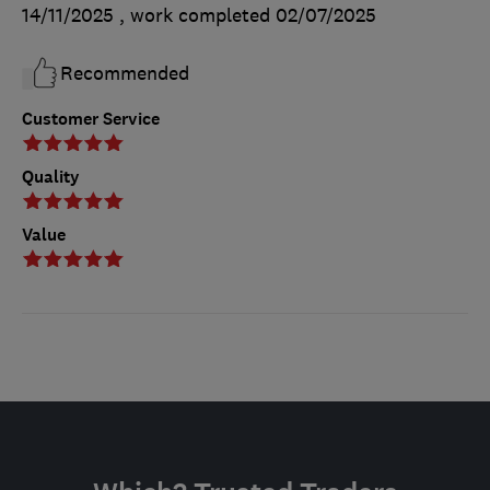
14/11/2025
, work completed
02/07/2025
Recommended
Customer Service
Quality
Value