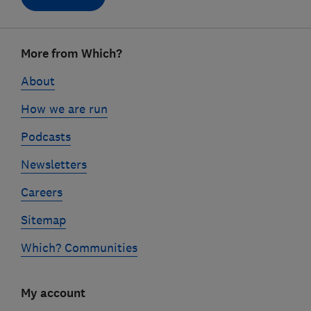
Footer
More from Which?
links
About
How we are run
Podcasts
Newsletters
Careers
Sitemap
Which? Communities
My account