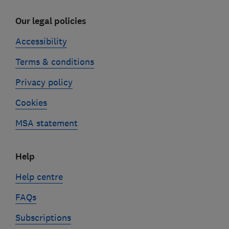
Our legal policies
Accessibility
Terms & conditions
Privacy policy
Cookies
MSA statement
Help
Help centre
FAQs
Subscriptions