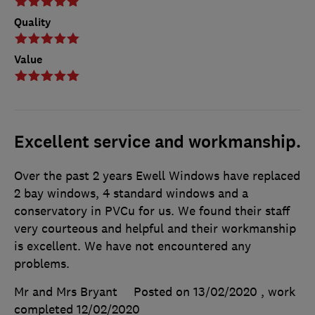
Quality
Value
Excellent service and workmanship.
Over the past 2 years Ewell Windows have replaced
2 bay windows, 4 standard windows and a
conservatory in PVCu for us. We found their staff
very courteous and helpful and their workmanship
is excellent. We have not encountered any
problems.
Mr and Mrs Bryant
Posted on 13/02/2020
, work
completed
12/02/2020