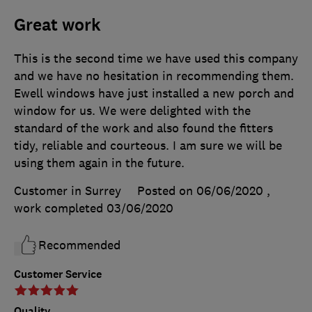
Great work
This is the second time we have used this company
and we have no hesitation in recommending them.
Ewell windows have just installed a new porch and
window for us. We were delighted with the
standard of the work and also found the fitters
tidy, reliable and courteous. I am sure we will be
using them again in the future.
Customer in Surrey
Posted on 06/06/2020
,
work completed
03/06/2020
Recommended
Customer Service
Quality