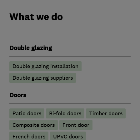
What we do
Double glazing
Double glazing installation
Double glazing suppliers
Doors
Patio doors
Bi-fold doors
Timber doors
Composite doors
Front door
French doors
UPVC doors