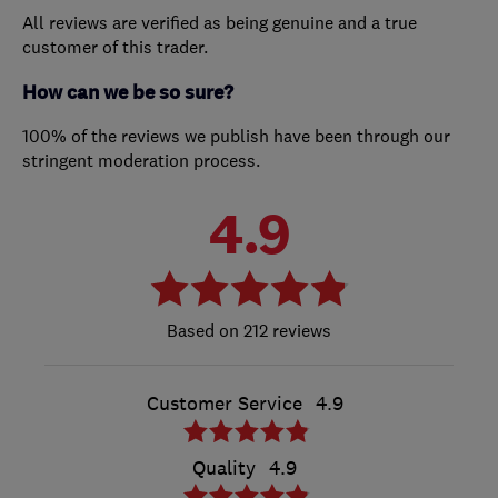
All reviews are verified as being genuine and a true
customer of this trader.
How can we be so sure?
100% of the reviews we publish have been through our
stringent moderation process.
4.9
212 reviews
Customer Service
4.9
Quality
4.9