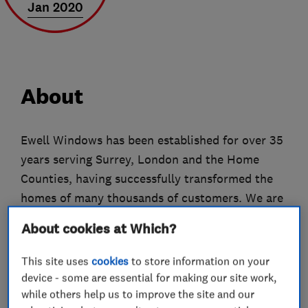
Jan 2020
About
Ewell Windows has been established for over 35
years serving Surrey, London and the Home
Counties, having successfully transformed the
homes of many thousands of customers. We are
proud of our excellent reputation locally and in
About cookies at Which?
the home improvement industry as a whole.
This site uses
cookies
to store information on your
We are a family run business, providing
device - some are essential for making our site work,
execellent customer service, quality
while others help us to improve the site and our
workmanship and value for money. Every