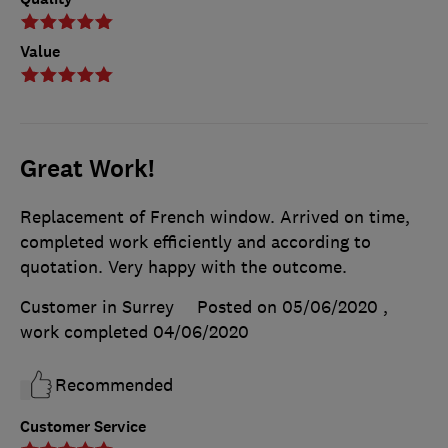
Value
Great Work!
Replacement of French window. Arrived on time,
completed work efficiently and according to
quotation. Very happy with the outcome.
Customer in Surrey
Posted on 05/06/2020
,
work completed
04/06/2020
Recommended
Customer Service