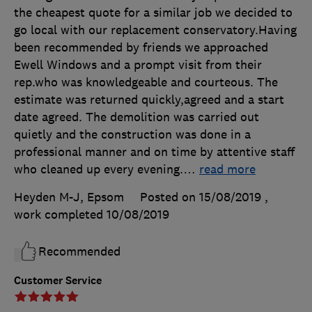
the cheapest quote for a similar job we decided to
go local with our replacement conservatory.Having
been recommended by friends we approached
Ewell Windows and a prompt visit from their
rep.who was knowledgeable and courteous. The
estimate was returned quickly,agreed and a start
date agreed. The demolition was carried out
quietly and the construction was done in a
professional manner and on time by attentive staff
who cleaned up every evening.
…
read more
Heyden M-J, Epsom
Posted on 15/08/2019
,
work completed
10/08/2019
Recommended
Customer Service