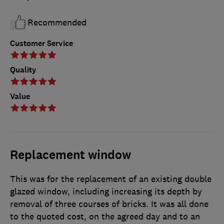
Recommended
Customer Service
Quality
Value
Replacement window
This was for the replacement of an existing double
glazed window, including increasing its depth by
removal of three courses of bricks. It was all done
to the quoted cost, on the agreed day and to an