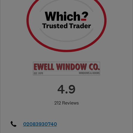
4.9
212 Reviews
02083930740