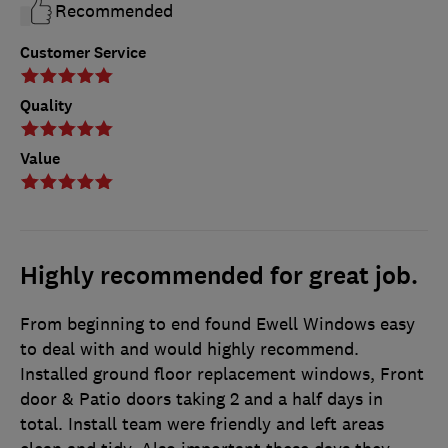
Recommended
Customer Service
Quality
Value
Highly recommended for great job.
From beginning to end found Ewell Windows easy
to deal with and would highly recommend.
Installed ground floor replacement windows, Front
door & Patio doors taking 2 and a half days in
total. Install team were friendly and left areas