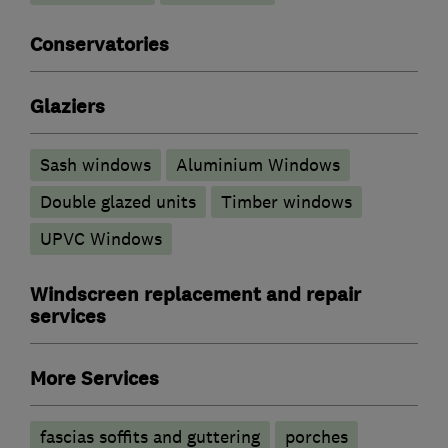
Conservatories
Glaziers
Sash windows
Aluminium Windows
Double glazed units
Timber windows
UPVC Windows
Windscreen replacement and repair
services
More Services
fascias soffits and guttering
porches