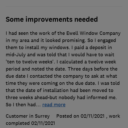
Some improvements needed
I had seen the work of the Ewell Window Company
in my area and it looked promising. So I engaged
them to install my windows. I paid a deposit in
mid-July and was told that I would have to wait
'ten to twelve weeks'. I calculated a twelve week
period and noted the date. Three days before the
due date I contacted the company to ask at what
time they were coming on the due date. I was told
that the date of installation had been moved to
three weeks ahead-but nobody had informed me.
So I then had
…
read more
Customer in Surrey
Posted on 02/11/2021
, work
completed
02/11/2021