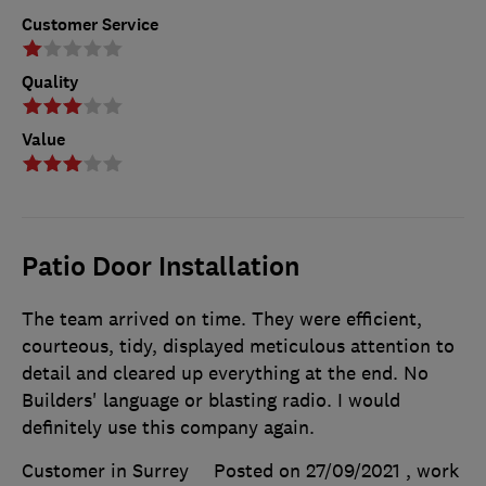
Customer Service
Quality
Value
Patio Door Installation
The team arrived on time. They were efficient,
courteous, tidy, displayed meticulous attention to
detail and cleared up everything at the end. No
Builders' language or blasting radio. I would
definitely use this company again.
Customer in Surrey
Posted on 27/09/2021
, work