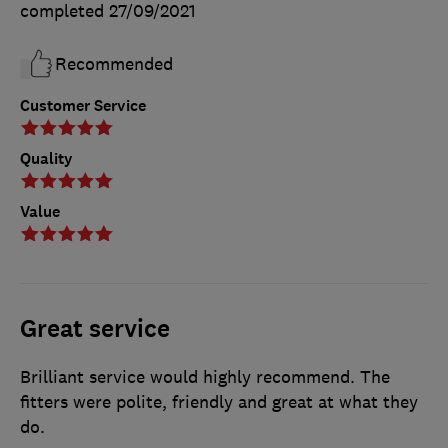
completed
27/09/2021
Recommended
Customer Service
Quality
Value
Great service
Brilliant service would highly recommend. The
fitters were polite, friendly and great at what they
do.