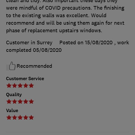
clean and tidy. Also important these days they
were mindful of COVID precautions. The finishing
to the existing walls was excellent. Would
recommend and will be using them again for next
phase of replacement upstairs windows.
Customer in Surrey
Posted on 15/08/2020
, work
completed
05/08/2020
Recommended
Customer Service
Quality
Value