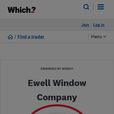
Join
Log in
/
Find a trader
Menu
ENDORSED BY WHICH?
Ewell Window
Company