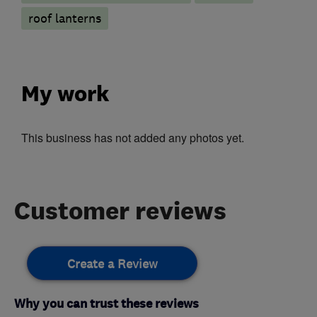
roof lanterns
My work
This business has not added any photos yet.
Customer reviews
Create a Review
Why you can trust these reviews