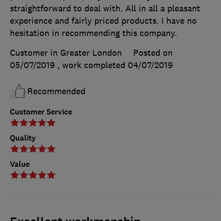
straightforward to deal with. All in all a pleasant
experience and fairly priced products. I have no
hesitation in recommending this company.
Customer in Greater London
Posted on
05/07/2019
, work completed
04/07/2019
Recommended
Customer Service
Quality
Value