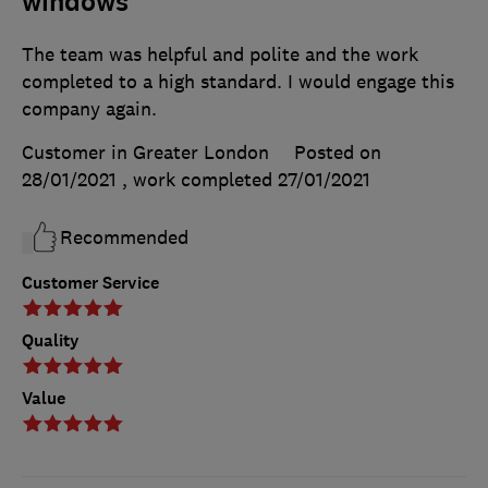
windows
The team was helpful and polite and the work
completed to a high standard. I would engage this
company again.
Customer in Greater London
Posted on
28/01/2021
, work completed
27/01/2021
Recommended
Customer Service
Quality
Value