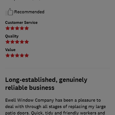
Recommended
Customer Service
Quality
Value
Long-established, genuinely
reliable business
Ewell Window Company has been a pleasure to
deal with through all stages of replacing my large
patio doors. Quick, tidy and friendly workers and