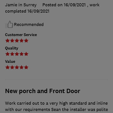
Jamie in Surrey
Posted on 16/09/2021
, work
completed
16/09/2021
Recommended
Customer Service
Quality
Value
New porch and Front Door
Work carried out to a very high standard and inline
with our requirements Sean the installer was polite