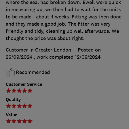
where the seal had broken down. Ewell were quick
in measuring up, we then had to wait for the units
to be made - about 4 weeks. Fitting was then done
and they made a good job. The fitter was very
friendly and tidy, cleaning up well afterwards. We
thought the price was about right.
Customer in Greater London
Posted on
26/09/2024
, work completed
12/09/2024
Recommended
Customer Service
Quality
Value