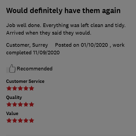
Would definitely have them again
Job well done. Everything was left clean and tidy.
Arrived when they said they would.
Customer, Surrey
Posted on 01/10/2020
, work
completed
11/09/2020
Recommended
Customer Service
Quality
Value