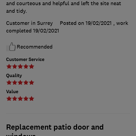
and courteous and helpful and left the site neat
and tidy.
Customer in Surrey
Posted on 19/02/2021
, work
completed
19/02/2021
Recommended
Customer Service
Quality
Value
Replacement patio door and