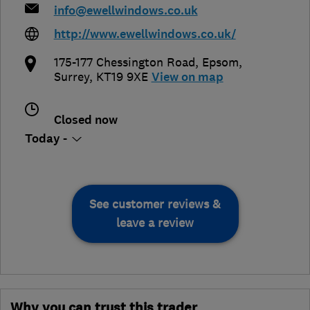
info@ewellwindows.co.uk
http://www.ewellwindows.co.uk/
175-177 Chessington Road
,
Epsom
,
Surrey
,
KT19 9XE
View on map
Closed now
Today -
See customer reviews &
leave a review
Why you can trust this trader