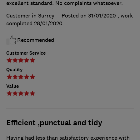
excellent standard. No complaints whatsoever.
Customer in Surrey
Posted on 31/01/2020
, work
completed
28/01/2020
Recommended
Customer Service
Quality
Value
Efficient ,punctual and tidy
Having had less than satisfactory experience with