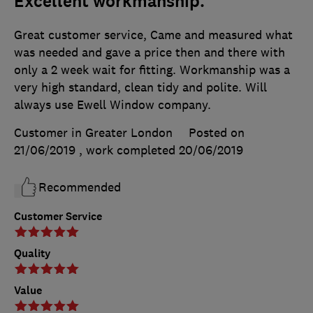
Excellent workmanship.
Great customer service, Came and measured what
was needed and gave a price then and there with
only a 2 week wait for fitting. Workmanship was a
very high standard, clean tidy and polite. Will
always use Ewell Window company.
Customer in Greater London
Posted on
21/06/2019
, work completed
20/06/2019
Recommended
Customer Service
Quality
Value