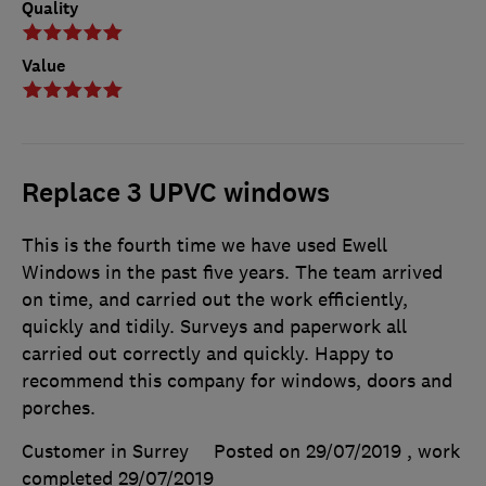
Quality
Value
Replace 3 UPVC windows
This is the fourth time we have used Ewell
Windows in the past five years. The team arrived
on time, and carried out the work efficiently,
quickly and tidily. Surveys and paperwork all
carried out correctly and quickly. Happy to
recommend this company for windows, doors and
porches.
Customer in Surrey
Posted on 29/07/2019
, work
completed
29/07/2019