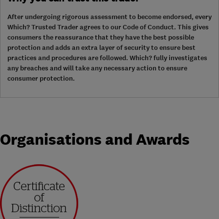
After undergoing rigorous assessment to become endorsed, every
Which? Trusted Trader agrees to our Code of Conduct. This gives
consumers the reassurance that they have the best possible
protection and adds an extra layer of security to ensure best
practices and procedures are followed. Which? fully investigates
any breaches and will take any necessary action to ensure
consumer protection.
Organisations and Awards