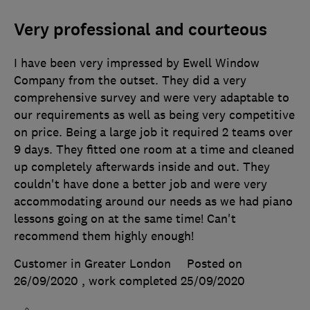
Very professional and courteous
I have been very impressed by Ewell Window
Company from the outset. They did a very
comprehensive survey and were very adaptable to
our requirements as well as being very competitive
on price. Being a large job it required 2 teams over
9 days. They fitted one room at a time and cleaned
up completely afterwards inside and out. They
couldn't have done a better job and were very
accommodating around our needs as we had piano
lessons going on at the same time! Can't
recommend them highly enough!
Customer in Greater London
Posted on
26/09/2020
, work completed
25/09/2020