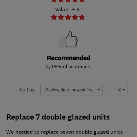
Value
4.8
Recommended
by 99% of customers
Sort by
Replace 7 double glazed units
We needed to replace seven double glazed units