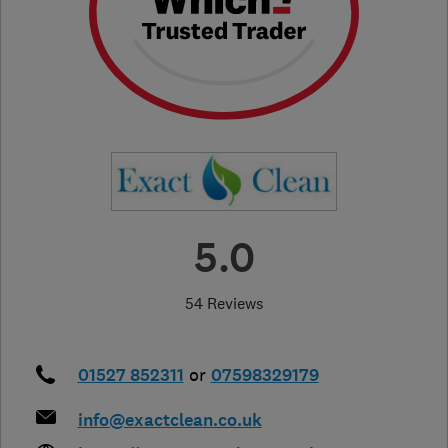
5.0
54 Reviews
01527 852311
or
07598329179
info@exactclean.co.uk