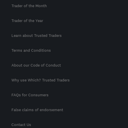
Trader of the Month
Trader of the Year
Learn about Trusted Traders
Terms and Conditions
About our Code of Conduct
Why use Which? Trusted Traders
FAQs for Consumers
False claims of endorsement
Contact Us