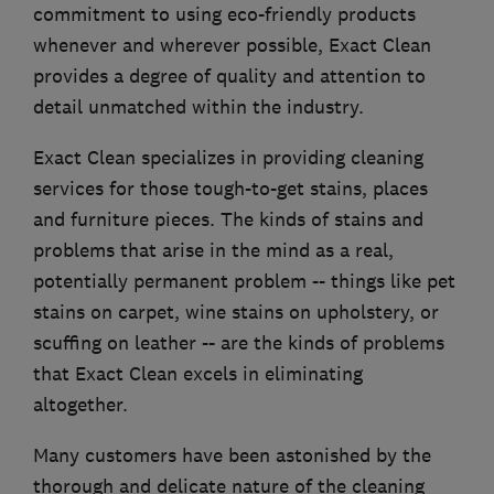
commitment to using eco-friendly products
whenever and wherever possible, Exact Clean
provides a degree of quality and attention to
detail unmatched within the industry.
Exact Clean specializes in providing cleaning
services for those tough-to-get stains, places
and furniture pieces. The kinds of stains and
problems that arise in the mind as a real,
potentially permanent problem -- things like pet
stains on carpet, wine stains on upholstery, or
scuffing on leather -- are the kinds of problems
that Exact Clean excels in eliminating
altogether.
Many customers have been astonished by the
thorough and delicate nature of the cleaning