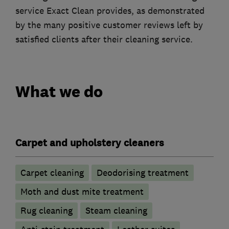
service Exact Clean provides, as demonstrated
by the many positive customer reviews left by
satisfied clients after their cleaning service.
What we do
Carpet and upholstery cleaners
Carpet cleaning
Deodorising treatment
Moth and dust mite treatment
Rug cleaning
Steam cleaning