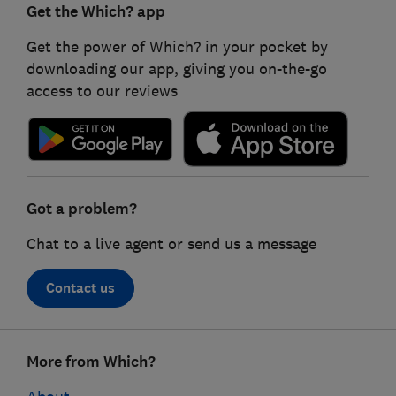
Get the Which? app
Get the power of Which? in your pocket by
downloading our app, giving you on-the-go
access to our reviews
Got a problem?
Chat to a live agent or send us a message
Contact us
Footer
More from Which?
links