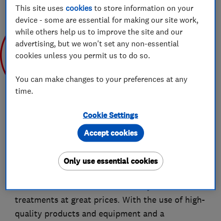
This site uses
cookies
to store information on your
device - some are essential for making our site work,
while others help us to improve the site and our
advertising, but we won't set any non-essential
cookies unless you permit us to do so.
Jul 2019
You can make changes to your preferences at any
time.
Cookie Settings
Accept cookies
About
Only use essential cookies
Exact Clean is a premium provider of cleaning
services that offers a broad variety of
treatments at great prices. With the use of high-
quality products and equipment and a