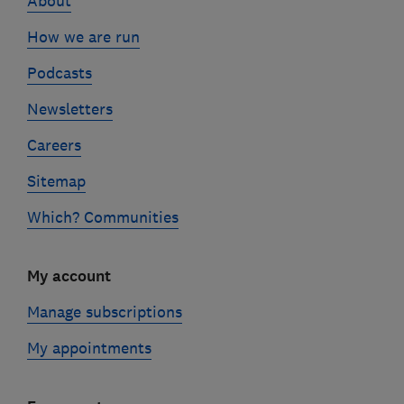
About
How we are run
Podcasts
Newsletters
Careers
Sitemap
Which? Communities
My account
Manage subscriptions
My appointments