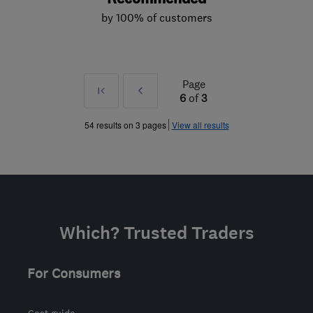
by 100% of customers
Page
First
Prev
6
of
3
»
54 results on 3 pages
View all results
Which? Trusted Traders
For Consumers