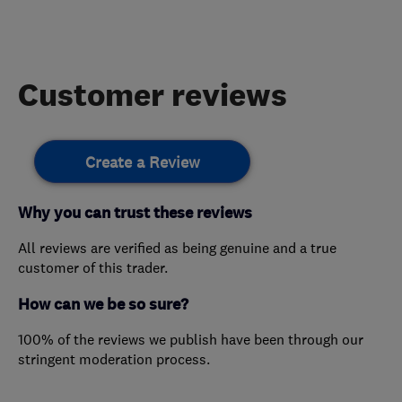
Customer reviews
Create a Review
Why you can trust these reviews
All reviews are verified as being genuine and a true
customer of this trader.
How can we be so sure?
100% of the reviews we publish have been through our
stringent moderation process.