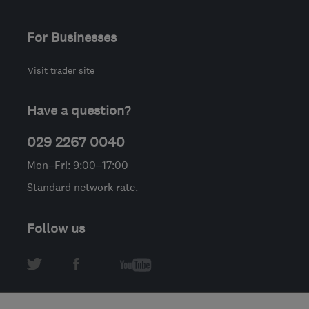
For Businesses
Visit trader site
Have a question?
029 2267 0040
Mon–Fri: 9:00–17:00
Standard network rate.
Follow us