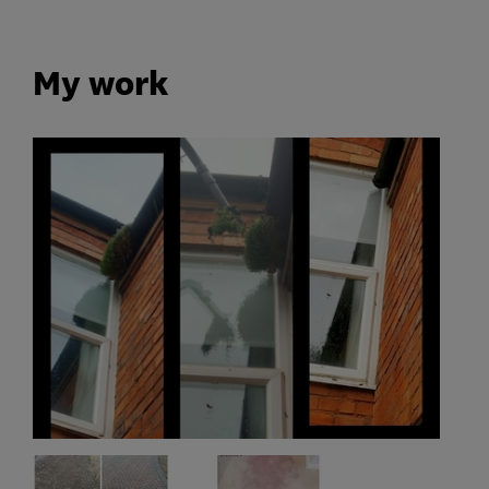
My work