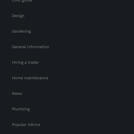
Cost guide
Design
Gardening
General information
Hiring a trader
Home maintenance
News
Plumbing
Popular Advice