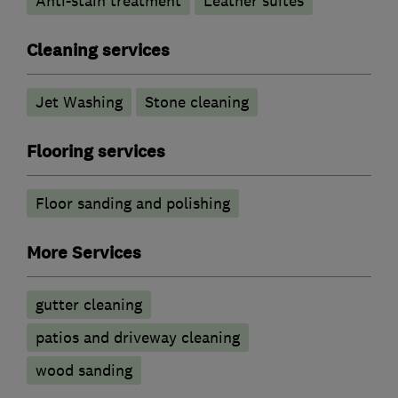
Anti-stain treatment
Leather suites
Cleaning services
Jet Washing
Stone cleaning
Flooring services
Floor sanding and polishing
More Services
gutter cleaning
patios and driveway cleaning
wood sanding