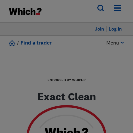
Join
Log in
/
Find a trader
Menu
ENDORSED BY WHICH?
Exact Clean