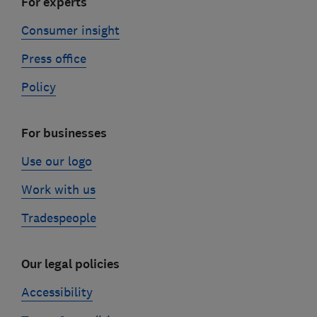
For experts
Consumer insight
Press office
Policy
For businesses
Use our logo
Work with us
Tradespeople
Our legal policies
Accessibility