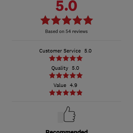
5.0
54 reviews
Customer Service
5.0
Quality
5.0
Value
4.9
Recommended