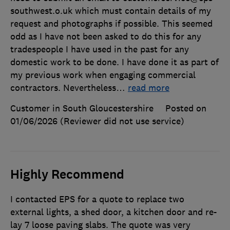
southwest.o.uk which must contain details of my
request and photographs if possible. This seemed
odd as I have not been asked to do this for any
tradespeople I have used in the past for any
domestic work to be done. I have done it as part of
my previous work when engaging commercial
contractors. Nevertheless
…
read more
Customer in South Gloucestershire
Posted on
01/06/2026
(Reviewer did not use service)
Highly Recommend
I contacted EPS for a quote to replace two
external lights, a shed door, a kitchen door and re-
lay 7 loose paving slabs. The quote was very