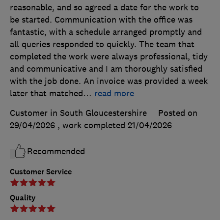
reasonable, and so agreed a date for the work to
be started. Communication with the office was
fantastic, with a schedule arranged promptly and
all queries responded to quickly. The team that
completed the work were always professional, tidy
and communicative and I am thoroughly satisfied
with the job done. An invoice was provided a week
later that matched
…
read more
Customer in South Gloucestershire
Posted on
29/04/2026
, work completed
21/04/2026
Recommended
Customer Service
Quality