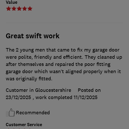
Value
Great swift work
The 2 young men that came to fix my garage door
were polite, friendly and efficient. They cleaned up
after themselves and repaired the poor fitting
garage door which wasn’t aligned properly when it
was originally fitted.
Customer in Gloucestershire
Posted on
23/12/2025
, work completed
11/12/2025
Recommended
Customer Service