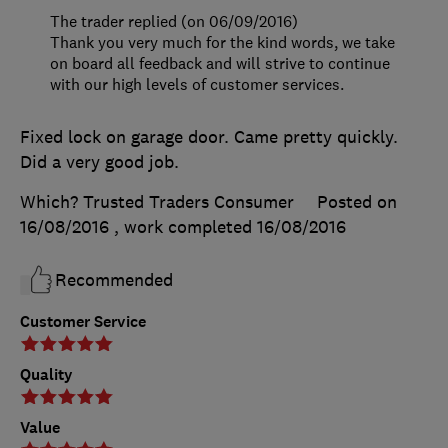
The trader replied (on 06/09/2016)
Thank you very much for the kind words, we take
on board all feedback and will strive to continue
with our high levels of customer services.
Fixed lock on garage door. Came pretty quickly.
Did a very good job.
Which? Trusted Traders Consumer
Posted on
16/08/2016
, work completed
16/08/2016
Recommended
Customer Service
Quality
Value