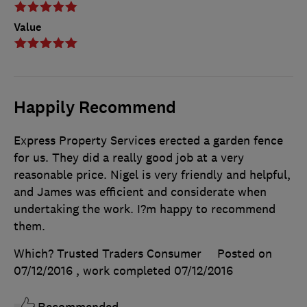
Value
Happily Recommend
Express Property Services erected a garden fence
for us. They did a really good job at a very
reasonable price. Nigel is very friendly and helpful,
and James was efficient and considerate when
undertaking the work. I?m happy to recommend
them.
Which? Trusted Traders Consumer
Posted on
07/12/2016
, work completed
07/12/2016