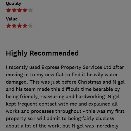
Quality
Value
Highly Recommended
I recently used Express Property Services Ltd after
moving in to my new flat to find it heavily water
damaged. This was just before Christmas and Nigel
and his team made this difficult time bearable by
being friendly, reassuring and hardworking. Nigel
kept frequent contact with me and explained all
works and processes throughout - this was my first
property so I will admit to being fairly clueless
about a lot of the work, but Nigel was incredibly