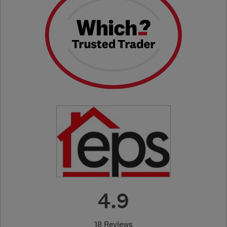
4.9
18 Reviews