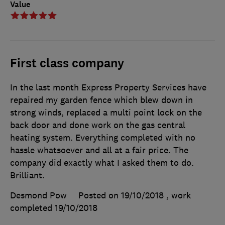
Value
First class company
In the last month Express Property Services have
repaired my garden fence which blew down in
strong winds, replaced a multi point lock on the
back door and done work on the gas central
heating system. Everything completed with no
hassle whatsoever and all at a fair price. The
company did exactly what I asked them to do.
Brilliant.
Desmond Pow
Posted on 19/10/2018
, work
completed
19/10/2018