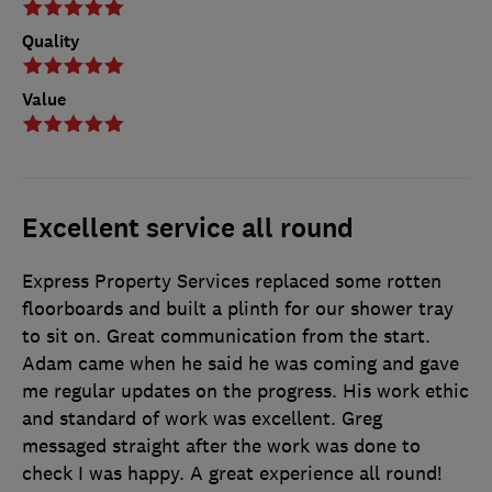
Quality
Value
Excellent service all round
Express Property Services replaced some rotten
floorboards and built a plinth for our shower tray
to sit on. Great communication from the start.
Adam came when he said he was coming and gave
me regular updates on the progress. His work ethic
and standard of work was excellent. Greg
messaged straight after the work was done to
check I was happy. A great experience all round!