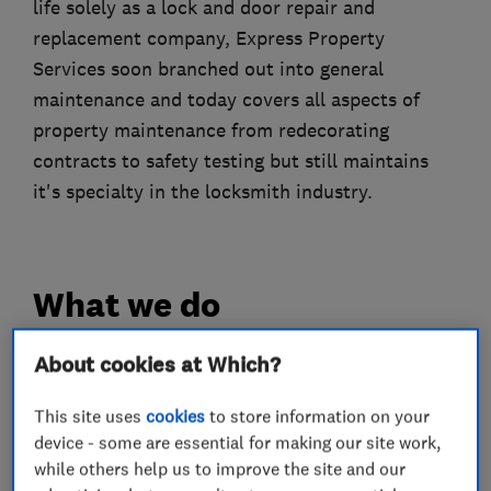
life solely as a lock and door repair and
replacement company, Express Property
Services soon branched out into general
maintenance and today covers all aspects of
property maintenance from redecorating
contracts to safety testing but still maintains
it's specialty in the locksmith industry.
What we do
About cookies at Which?
Locksmiths
This site uses
cookies
to store information on your
device - some are essential for making our site work,
while others help us to improve the site and our
Comprehensive locksmith service