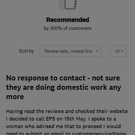
Recommended
by 100% of customers
Sort by
No response to contact - not sure
they are doing domestic work any
more
Having read the reviews and checked their website
I decided to call EPS on 15th May. I spoke to a
woman who advised me that to proceed I would
need to submit an email to customerservice@eps-