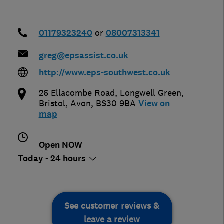
01179323240
or
08007313341
greg@epsassist.co.uk
http://www.eps-southwest.co.uk
26 Ellacombe Road, Longwell Green
,
Bristol
,
Avon
,
BS30 9BA
View on
map
Open NOW
Today - 24 hours
See customer reviews &
leave a review