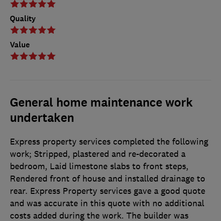
Quality
Value
General home maintenance work
undertaken
Express property services completed the following
work; Stripped, plastered and re-decorated a
bedroom, Laid limestone slabs to front steps,
Rendered front of house and installed drainage to
rear. Express Property services gave a good quote
and was accurate in this quote with no additional
costs added during the work. The builder was