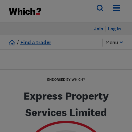
Join
Log in
/
Find a trader
Menu
ENDORSED BY WHICH?
Express Property
Services Limited