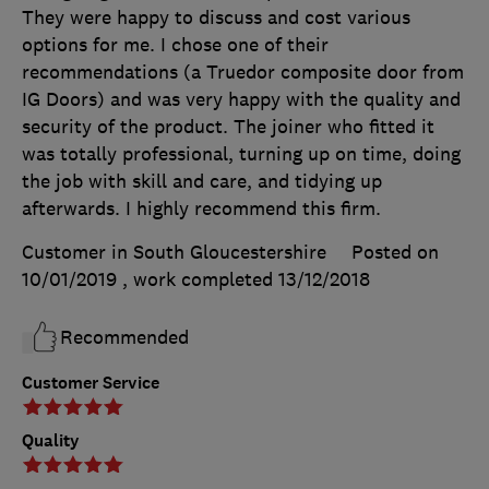
They were happy to discuss and cost various
options for me. I chose one of their
recommendations (a Truedor composite door from
IG Doors) and was very happy with the quality and
security of the product. The joiner who fitted it
was totally professional, turning up on time, doing
the job with skill and care, and tidying up
afterwards. I highly recommend this firm.
Customer in South Gloucestershire
Posted on
10/01/2019
, work completed
13/12/2018
Recommended
Customer Service
Quality