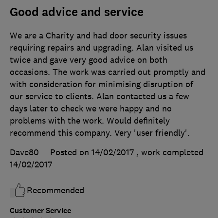
Good advice and service
We are a Charity and had door security issues
requiring repairs and upgrading. Alan visited us
twice and gave very good advice on both
occasions. The work was carried out promptly and
with consideration for minimising disruption of
our service to clients. Alan contacted us a few
days later to check we were happy and no
problems with the work. Would definitely
recommend this company. Very 'user friendly'.
Dave80
Posted on 14/02/2017
, work completed
14/02/2017
Recommended
Customer Service