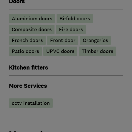
Doors
​Aluminium doors
Bi-fold doors
Composite doors
Fire doors
French doors
Front door
Orangeries
Patio doors
UPVC doors
Timber doors
Kitchen fitters
More Services
cctv installation