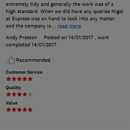
extremely tidy and generally the work was of a
high standard. When we did have any queries Nigel
at Express was on hand to look into any matter
and the company is
…
read more
Andy Preston
Posted on 14/01/2017
, work
completed
14/01/2017
Recommended
Customer Service
Quality
Value