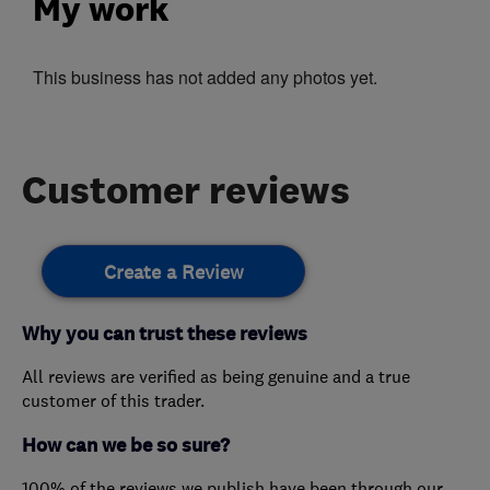
My work
This business has not added any photos yet.
Customer reviews
Create a Review
Why you can trust these reviews
All reviews are verified as being genuine and a true
customer of this trader.
How can we be so sure?
100% of the reviews we publish have been through our