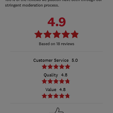
stringent moderation process.
4.9
18 reviews
Customer Service
5.0
Quality
4.8
Value
4.8