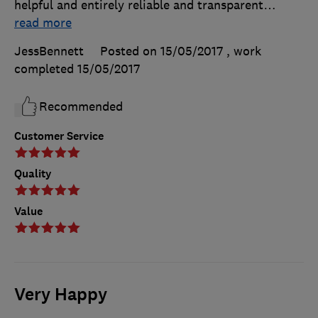
helpful and entirely reliable and transparent
…
read more
JessBennett
Posted on 15/05/2017
, work
completed
15/05/2017
Recommended
Customer Service
Quality
Value
Very Happy