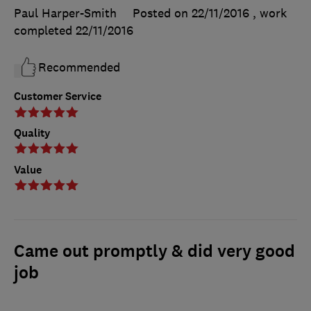
Paul Harper-Smith
Posted on 22/11/2016
, work
completed
22/11/2016
Recommended
Customer Service
Quality
Value
Came out promptly & did very good
job