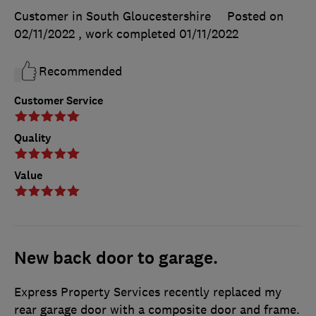
Customer in South Gloucestershire
Posted on
02/11/2022
, work completed
01/11/2022
Recommended
Customer Service
Quality
Value
New back door to garage.
Express Property Services recently replaced my
rear garage door with a composite door and frame.