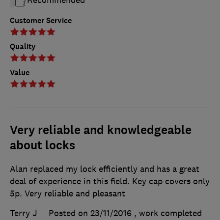
Recommended
Customer Service
Quality
Value
Very reliable and knowledgeable
about locks
Alan replaced my lock efficiently and has a great
deal of experience in this field. Key cap covers only
5p. Very reliable and pleasant
Terry J
Posted on 23/11/2016
, work completed