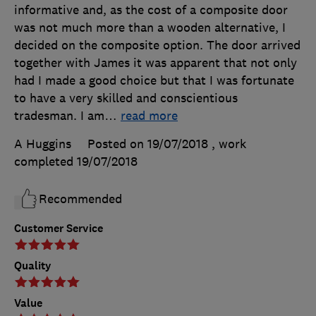
informative and, as the cost of a composite door
was not much more than a wooden alternative, I
decided on the composite option. The door arrived
together with James it was apparent that not only
had I made a good choice but that I was fortunate
to have a very skilled and conscientious
tradesman. I am
…
read more
A Huggins
Posted on 19/07/2018
, work
completed
19/07/2018
Recommended
Customer Service
Quality
Value