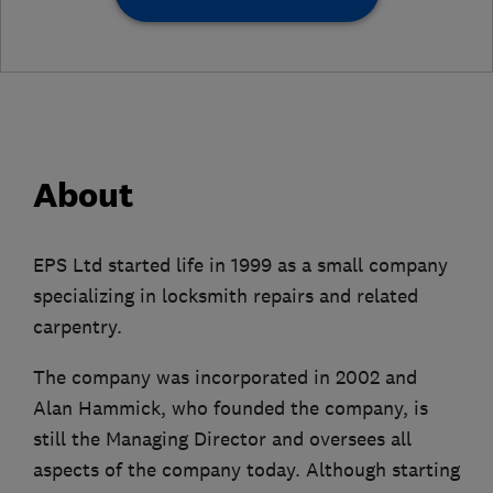
About
EPS Ltd started life in 1999 as a small company
specializing in locksmith repairs and related
carpentry.
The company was incorporated in 2002 and
Alan Hammick, who founded the company, is
still the Managing Director and oversees all
aspects of the company today. Although starting