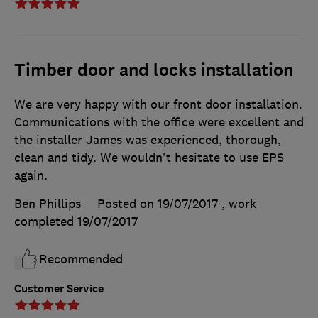
Timber door and locks installation
We are very happy with our front door installation.
Communications with the office were excellent and
the installer James was experienced, thorough,
clean and tidy. We wouldn't hesitate to use EPS
again.
Ben Phillips
Posted on 19/07/2017
, work
completed
19/07/2017
Recommended
Customer Service