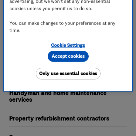
advertising, but we won't set any non-essential
Emergency locksmith service
cookies unless you permit us to do so.
UPVC lock specialists
You can make changes to your preferences at any
Masterkeyed systems
Access control
time.
Safes
Cookie Settings
Accept cookies
Carpenters
Only use essential cookies
Joinery and carpentry
Handyman and home maintenance
services
Property refurbishment contractors