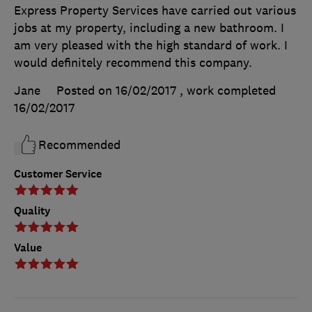
Express Property Services have carried out various
jobs at my property, including a new bathroom. I
am very pleased with the high standard of work. I
would definitely recommend this company.
Jane
Posted on 16/02/2017
, work completed
16/02/2017
Recommended
Customer Service
Quality
Value