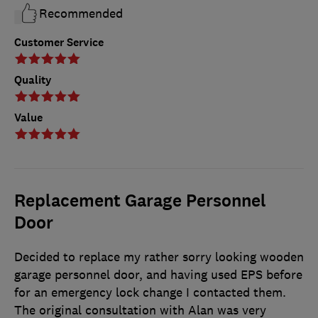
Recommended
Customer Service
Quality
Value
Replacement Garage Personnel
Door
Decided to replace my rather sorry looking wooden
garage personnel door, and having used EPS before
for an emergency lock change I contacted them.
The original consultation with Alan was very