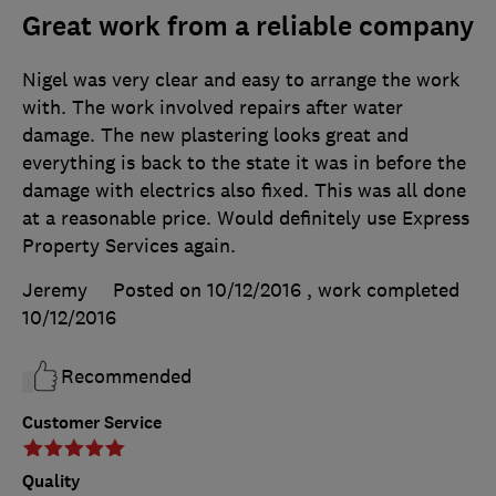
Great work from a reliable company
Nigel was very clear and easy to arrange the work
with. The work involved repairs after water
damage. The new plastering looks great and
everything is back to the state it was in before the
damage with electrics also fixed. This was all done
at a reasonable price. Would definitely use Express
Property Services again.
Jeremy
Posted on 10/12/2016
, work completed
10/12/2016
Recommended
Customer Service
Quality