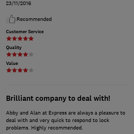
23/11/2016
Recommended
Customer Service
Quality
Value
Brilliant company to deal with!
Abby and Alan at Express are always a pleasure to
deal with and very quick to respond to lock
problems. Highly recommended.