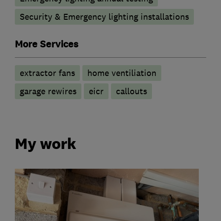
Security & Emergency lighting installations
More Services
extractor fans
home ventiliation
garage rewires
eicr
callouts
My work