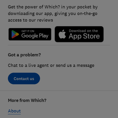
Get the power of Which? in your pocket by
downloading our app, giving you on-the-go
access to our reviews
Got a problem?
Chat to a live agent or send us a message
Contact us
Footer
More from Which?
links
About