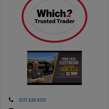
0117 239 4701