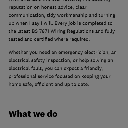
reputation on honest advice, clear
communication, tidy workmanship and turning
up when I say I will. Every job is completed to
the latest BS 7671 Wiring Regulations and fully
tested and certified where required.
Whether you need an emergency electrician, an
electrical safety inspection, or help solving an
electrical fault, you can expect a friendly,
professional service focused on keeping your
home safe, efficient and up to date.
What we do