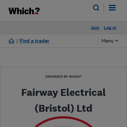
Join
Log in
/
Find a trader
Menu
ENDORSED BY WHICH?
Fairway Electrical
(Bristol) Ltd