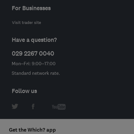
For Businesses
Visit trader site
Have a question?
029 2267 0040
Mon–Fri: 9:00–17:00
Standard network rate.
Follow us
Get the Which? app