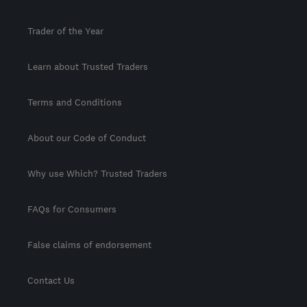
Trader of the Year
Learn about Trusted Traders
Terms and Conditions
About our Code of Conduct
Why use Which? Trusted Traders
FAQs for Consumers
False claims of endorsement
Contact Us