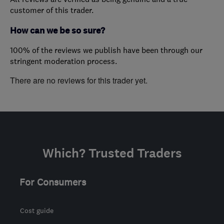
customer of this trader.
How can we be so sure?
100% of the reviews we publish have been through our
stringent moderation process.
There are no reviews for this trader yet.
Which? Trusted Traders
For Consumers
Cost guide