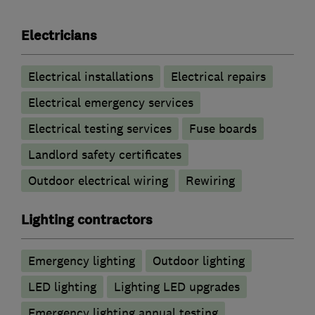
Electricians
Electrical installations
Electrical repairs
Electrical emergency services
Electrical testing services
Fuse boards
Landlord safety certificates
Outdoor electrical wiring
Rewiring
Lighting contractors
Emergency lighting
Outdoor lighting
LED lighting
Lighting LED upgrades
Emergency lighting annual testing