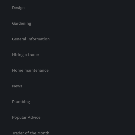
Design
Gardening
General information
Hiring a trader
Home maintenance
News
Plumbing
Popular Advice
Trader of the Month