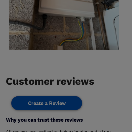
Customer reviews
Create a Review
Why you can trust these reviews
All reviews are verified as being genuine and a true