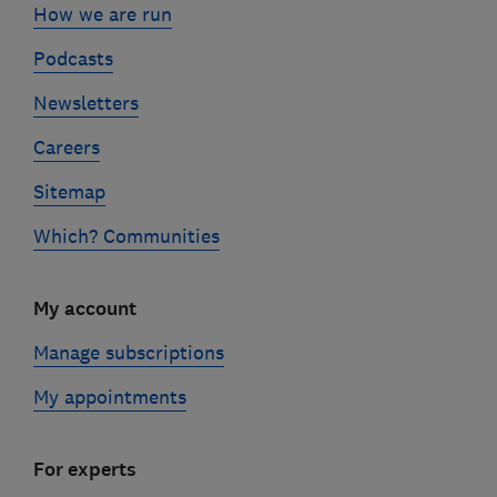
How we are run
Podcasts
Newsletters
Careers
Sitemap
Which? Communities
My account
Manage subscriptions
My appointments
For experts