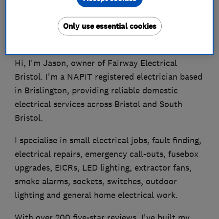
Only use essential cookies
About
Hi, I'm Jason, owner of Fairway Electrical
Bristol. I'm a NAPIT registered electrician based
in Brislington, providing reliable domestic
electrical services across Bristol and South
Bristol.
I specialise in small electrical jobs, fault finding,
electrical repairs, emergency call-outs, fusebox
upgrades, EICRs, LED lighting, extractor fans,
smoke alarms, sockets, switches, outdoor
lighting and general home electrical work.
With over 200 five-star reviews, I've built my