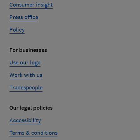
Consumer insight
Press office
Policy
For businesses
Use our logo
Work with us
Tradespeople
Our legal policies
Accessibility
Terms & conditions