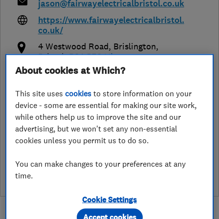
jason@fairwayelectricalbristol.co.uk
https://www.fairwayelectricalbristol.
co.uk/
4 Westwood Road, Brislington
,
Bristol
,
BS4 5EG
View on map
About cookies at Which?
Open NOW
This site uses
cookies
to store information on your
Today - 24 hours
device - some are essential for making our site work,
while others help us to improve the site and our
advertising, but we won't set any non-essential
cookies unless you permit us to do so.
See customer reviews &
leave a review
You can make changes to your preferences at any
time.
Cookie Settings
Accept cookies