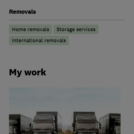
Removals
Home removals
Storage services
International removals
My work