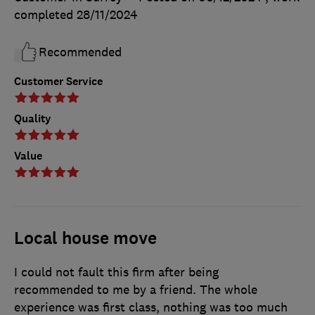
completed
28/11/2024
Recommended
Customer Service
Quality
Value
Local house move
I could not fault this firm after being
recommended to me by a friend. The whole
experience was first class, nothing was too much