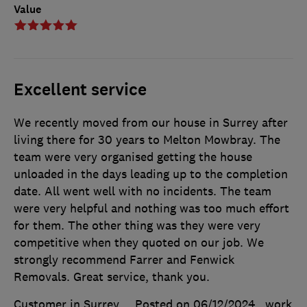
Value
Excellent service
We recently moved from our house in Surrey after
living there for 30 years to Melton Mowbray. The
team were very organised getting the house
unloaded in the days leading up to the completion
date. All went well with no incidents. The team
were very helpful and nothing was too much effort
for them. The other thing was they were very
competitive when they quoted on our job. We
strongly recommend Farrer and Fenwick
Removals. Great service, thank you.
Customer in Surrey
Posted on 06/12/2024
, work