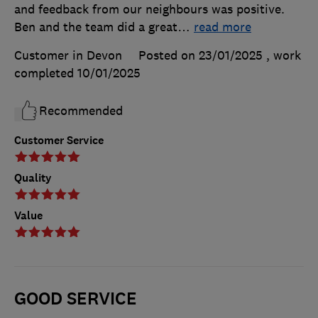
and feedback from our neighbours was positive.
Ben and the team did a great
…
read more
Customer in Devon
Posted on 23/01/2025
, work
completed
10/01/2025
Recommended
Customer Service
Quality
Value
GOOD SERVICE