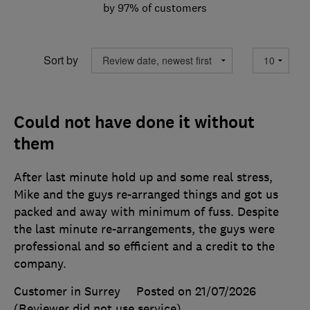
by 97% of customers
Sort by
Could not have done it without
them
After last minute hold up and some real stress,
Mike and the guys re-arranged things and got us
packed and away with minimum of fuss. Despite
the last minute re-arrangements, the guys were
professional and so efficient and a credit to the
company.
Customer in Surrey
Posted on 21/07/2026
(Reviewer did not use service)