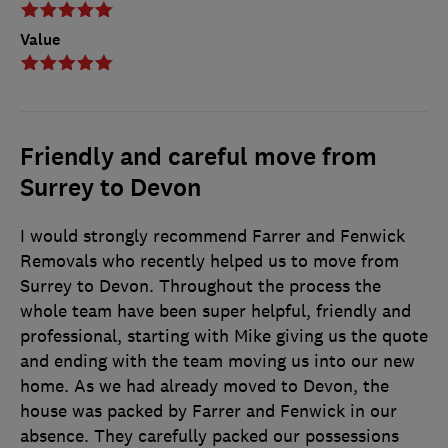
Value
Friendly and careful move from
Surrey to Devon
I would strongly recommend Farrer and Fenwick
Removals who recently helped us to move from
Surrey to Devon. Throughout the process the
whole team have been super helpful, friendly and
professional, starting with Mike giving us the quote
and ending with the team moving us into our new
home. As we had already moved to Devon, the
house was packed by Farrer and Fenwick in our
absence. They carefully packed our possessions