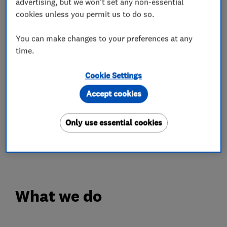
advertising, but we won't set any non-essential
reason we provide in house storage, for short, or
cookies unless you permit us to do so.
long term use and always secure.
You can make changes to your preferences at any
Caring for your possessions matters, whether we
time.
supply packing materials, or pack for you. Our
Cookie Settings
removals surveyors will discuss your needs in
detail when they visit.
Accept cookies
Their objective is to make sure you are
Only use essential cookies
comfortable with every aspect of a move, so you
can look forward to a pleasurable day.
What we do