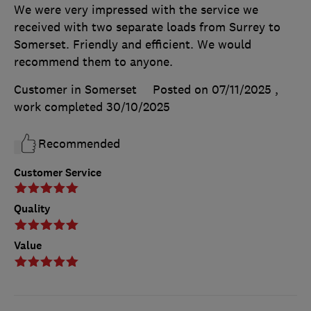
We were very impressed with the service we
received with two separate loads from Surrey to
Somerset. Friendly and efficient. We would
recommend them to anyone.
Customer in Somerset
Posted on 07/11/2025
,
work completed
30/10/2025
Recommended
Customer Service
Quality
Value