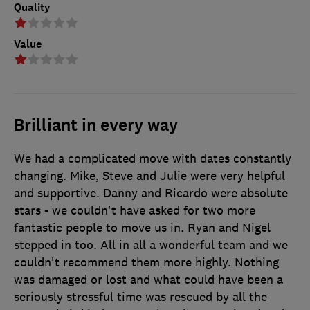
Quality
Value
Brilliant in every way
We had a complicated move with dates constantly
changing. Mike, Steve and Julie were very helpful
and supportive. Danny and Ricardo were absolute
stars - we couldn't have asked for two more
fantastic people to move us in. Ryan and Nigel
stepped in too. All in all a wonderful team and we
couldn't recommend them more highly. Nothing
was damaged or lost and what could have been a
seriously stressful time was rescued by all the