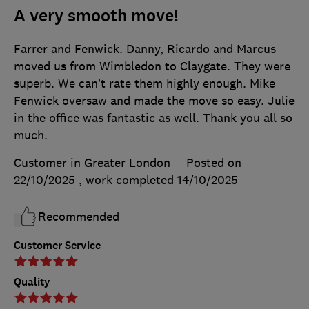
A very smooth move!
Farrer and Fenwick. Danny, Ricardo and Marcus
moved us from Wimbledon to Claygate. They were
superb. We can’t rate them highly enough. Mike
Fenwick oversaw and made the move so easy. Julie
in the office was fantastic as well. Thank you all so
much.
Customer in Greater London
Posted on
22/10/2025
, work completed
14/10/2025
Recommended
Customer Service
Quality