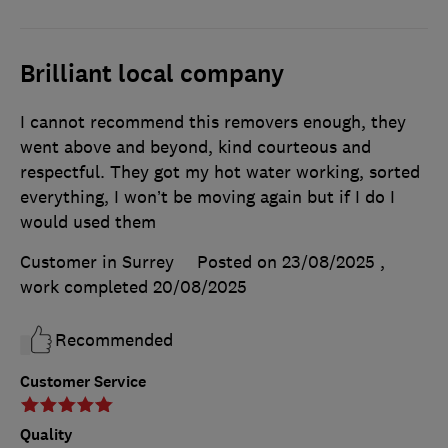
Brilliant local company
I cannot recommend this removers enough, they
went above and beyond, kind courteous and
respectful. They got my hot water working, sorted
everything, I won’t be moving again but if I do I
would used them
Customer in Surrey
Posted on 23/08/2025
,
work completed
20/08/2025
Recommended
Customer Service
Quality