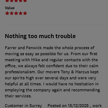
Value
Nothing too much trouble
Farrer and Fenwick made the whole process of
moving as easy as possible for us. From our first
meeting with Mike and regular contacts with the
office, we always felt confident due to their calm
professionalism. Our movers Tony & Marcus kept
our spirits high over several days and were very
helpful at all times. I would have no hesitation in
employing the company again and recommending
their services.
Customer in Surrey
Posted on 15/12/2025
, work