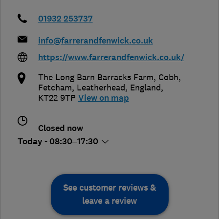
01932 253737
info@farrerandfenwick.co.uk
https://www.farrerandfenwick.co.uk/
The Long Barn Barracks Farm, Cobh,
Fetcham
,
Leatherhead
,
England
,
KT22 9TP
View on map
Closed now
Today - 08:30–17:30
See customer reviews &
leave a review