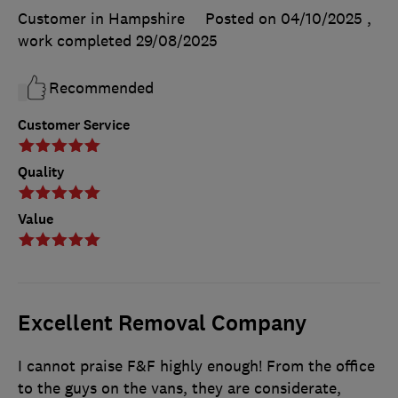
Customer in Hampshire
Posted on 04/10/2025
,
work completed
29/08/2025
Recommended
Customer Service
Quality
Value
Excellent Removal Company
I cannot praise F&F highly enough! From the office
to the guys on the vans, they are considerate,