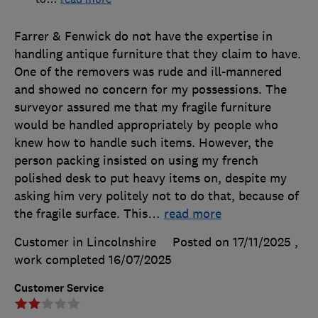
Farrer & Fenwick do not have the expertise in
handling antique furniture that they claim to have.
One of the removers was rude and ill-mannered
and showed no concern for my possessions. The
surveyor assured me that my fragile furniture
would be handled appropriately by people who
knew how to handle such items. However, the
person packing insisted on using my french
polished desk to put heavy items on, despite my
asking him very politely not to do that, because of
the fragile surface. This
…
read more
Customer in Lincolnshire
Posted on 17/11/2025
,
work completed
16/07/2025
Customer Service