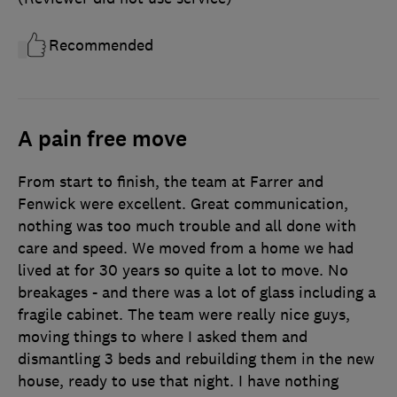
Recommended
A pain free move
From start to finish, the team at Farrer and
Fenwick were excellent. Great communication,
nothing was too much trouble and all done with
care and speed. We moved from a home we had
lived at for 30 years so quite a lot to move. No
breakages - and there was a lot of glass including a
fragile cabinet. The team were really nice guys,
moving things to where I asked them and
dismantling 3 beds and rebuilding them in the new
house, ready to use that night. I have nothing