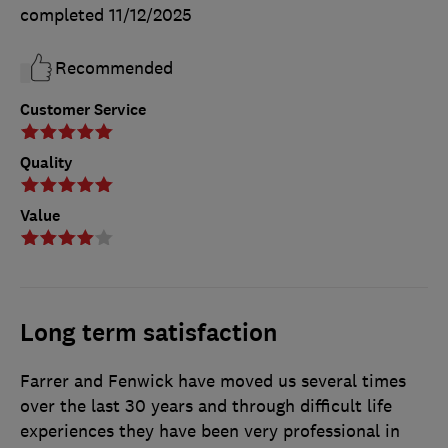
completed
11/12/2025
Recommended
Customer Service
Quality
Value
Long term satisfaction
Farrer and Fenwick have moved us several times
over the last 30 years and through difficult life
experiences they have been very professional in