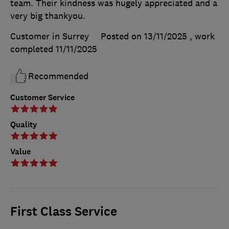
team. Their kindness was hugely appreciated and a
very big thankyou.
Customer in Surrey
Posted on 13/11/2025
, work
completed
11/11/2025
Recommended
Customer Service
Quality
Value
First Class Service