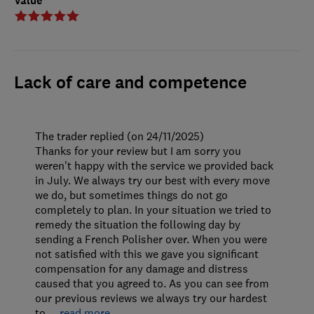
Value
Lack of care and competence
The trader replied (on 24/11/2025)
Thanks for your review but I am sorry you
weren't happy with the service we provided back
in July. We always try our best with every move
we do, but sometimes things do not go
completely to plan. In your situation we tried to
remedy the situation the following day by
sending a French Polisher over. When you were
not satisfied with this we gave you significant
compensation for any damage and distress
caused that you agreed to. As you can see from
our previous reviews we always try our hardest
to
…
read more