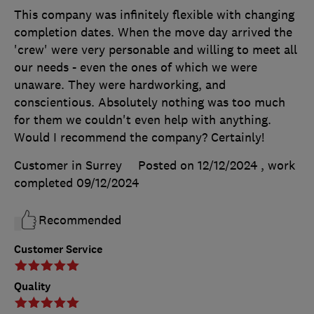
This company was infinitely flexible with changing
completion dates. When the move day arrived the
'crew' were very personable and willing to meet all
our needs - even the ones of which we were
unaware. They were hardworking, and
conscientious. Absolutely nothing was too much
for them we couldn't even help with anything.
Would I recommend the company? Certainly!
Customer in Surrey
Posted on 12/12/2024
, work
completed
09/12/2024
Recommended
Customer Service
Quality