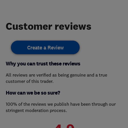
Customer reviews
Create a Review
Why you can trust these reviews
All reviews are verified as being genuine and a true
customer of this trader.
How can we be so sure?
100% of the reviews we publish have been through our
stringent moderation process.