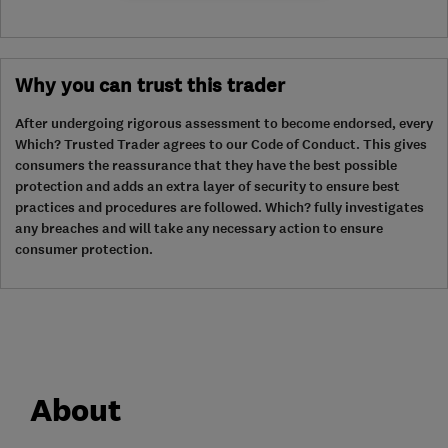
Why you can trust this trader
After undergoing rigorous assessment to become endorsed, every
Which? Trusted Trader agrees to our Code of Conduct. This gives
consumers the reassurance that they have the best possible
protection and adds an extra layer of security to ensure best
practices and procedures are followed. Which? fully investigates
any breaches and will take any necessary action to ensure
consumer protection.
About