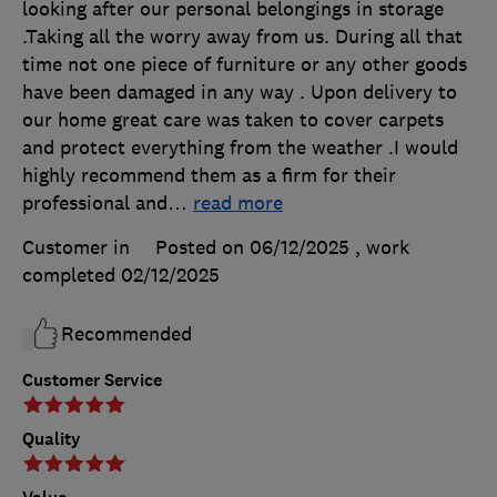
looking after our personal belongings in storage
.Taking all the worry away from us. During all that
time not one piece of furniture or any other goods
have been damaged in any way . Upon delivery to
our home great care was taken to cover carpets
and protect everything from the weather .I would
highly recommend them as a firm for their
professional and
…
read more
Customer in
Posted on 06/12/2025
, work
completed
02/12/2025
Recommended
Customer Service
Quality