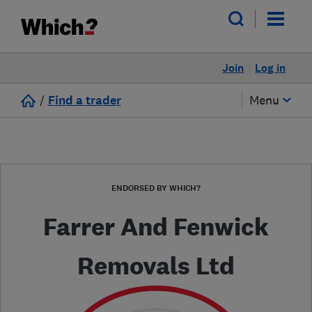
Join
Log in
/
Find a trader
Menu
ENDORSED BY WHICH?
Farrer And Fenwick
Removals Ltd