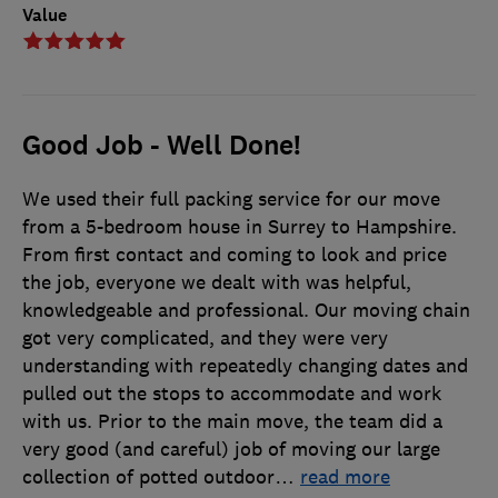
Value
Good Job - Well Done!
We used their full packing service for our move
from a 5-bedroom house in Surrey to Hampshire.
From first contact and coming to look and price
the job, everyone we dealt with was helpful,
knowledgeable and professional. Our moving chain
got very complicated, and they were very
understanding with repeatedly changing dates and
pulled out the stops to accommodate and work
with us. Prior to the main move, the team did a
very good (and careful) job of moving our large
collection of potted outdoor
…
read more