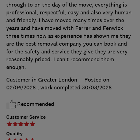
through to on the day of the move, everything is
professional, respectful, easy and also very human
and friendly. I have moved many times over the
years and have moved with Farrer and Fenwick
three times now as experience has shown me they
are the best removal company you can book and
for the safety and service they give they are very
reasonably priced. I can’t recommend them
enough.
Customer in Greater London
Posted on
02/04/2026
, work completed
30/03/2026
Recommended
Customer Service
Quality