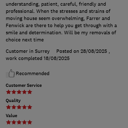
understanding, patient, careful, friendly and
professional. When the stresses and strains of
moving house seem overwhelming, Farrer and
Fenwick are there to help you get through with a
smile and determination. Will be my removals of
choice next time
Customer in Surrey
Posted on 28/08/2025
,
work completed
18/08/2025
Recommended
Customer Service
Quality
Value