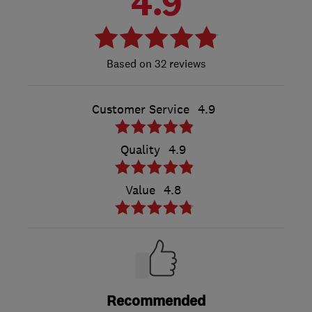
4.9
32 reviews
Customer Service
4.9
Quality
4.9
Value
4.8
Recommended