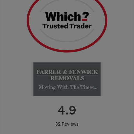
4.9
32 Reviews