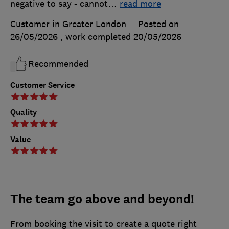
negative to say - cannot
…
read more
Customer in Greater London
Posted on
26/05/2026
, work completed
20/05/2026
Recommended
Customer Service
Quality
Value
The team go above and beyond!
From booking the visit to create a quote right