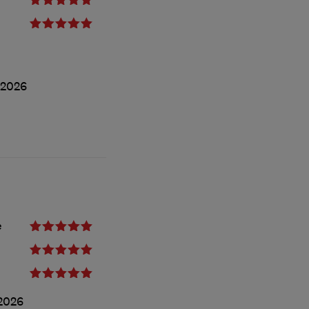
/2026
e
2026