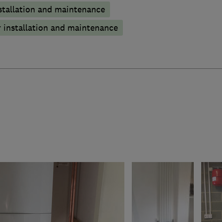
stallation and maintenance
 installation and maintenance