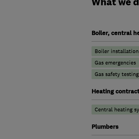
What we 
Boiler, central 
Boiler installation
Gas emergencies
Gas safety testin
Heating contrac
Central heating sy
Plumbers