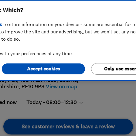
t Which?
s
to store information on your device - some are essential for m
to improve the site and our advertising, but we won't set any n
 to do so.
78 423803
or
07545697743
 to your preferences at any time.
llheating@gmail.com
5.
://www.favell-heating.co.uk
Accept cookies
Only use essen
57 Revi
dywell, 10C West Road
,
Bourne
,
olnshire
,
PE10 9PS
View on map
ed now
Today - 08:00–12:30
See customer reviews & leave a review