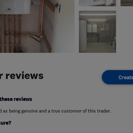
 reviews
Creat
these reviews
ed as being genuine and a true customer of this trader.
sure?