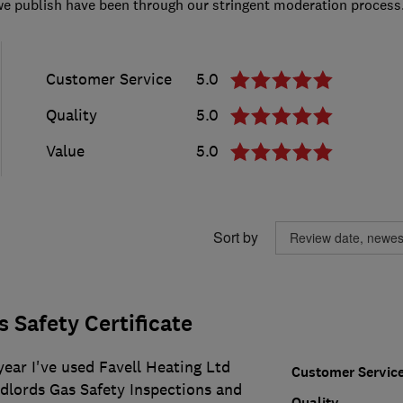
we publish have been through our stringent moderation process
Customer Service
5.0
Quality
5.0
Value
5.0
Sort by
 Safety Certificate
year I've used Favell Heating Ltd
Customer Servic
ndlords Gas Safety Inspections and
Quality