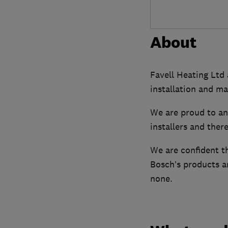
About
Favell Heating Ltd 
installation and ma
We are proud to a
installers and ther
We are confident t
Bosch’s products an
none.