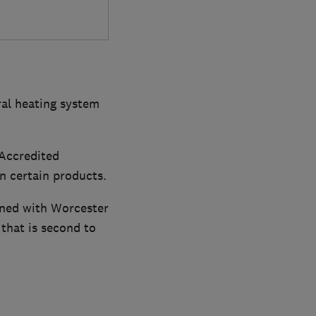
ral heating system
Accredited
on certain products.
ined with Worcester
 that is second to