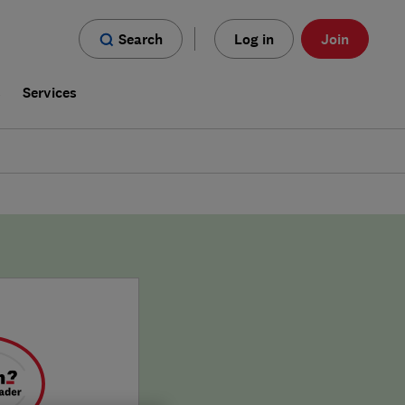
Search
Log in
Join
s
Services