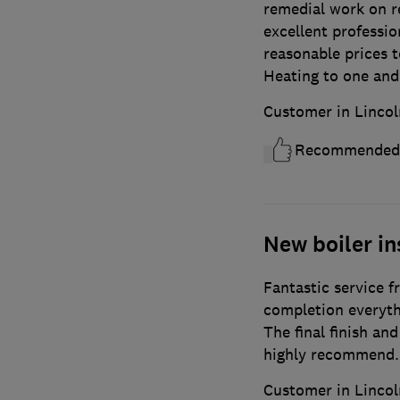
remedial work on re
excellent professio
reasonable prices 
Heating to one and 
Customer in Lincol
Recommended
New boiler in
Fantastic service f
completion everyth
The final finish an
highly recommend.
Customer in Lincol