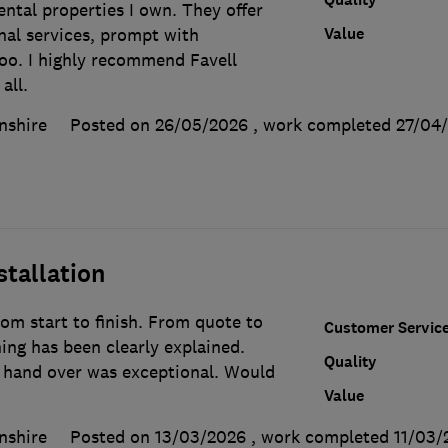
ntal properties I own. They offer
Value
nal services, prompt with
too. I highly recommend Favell
all.
nshire
Posted on 26/05/2026
, work completed
27/04
stallation
rom start to finish. From quote to
Customer Servic
ing has been clearly explained.
Quality
d hand over was exceptional. Would
Value
nshire
Posted on 13/03/2026
, work completed
11/03/