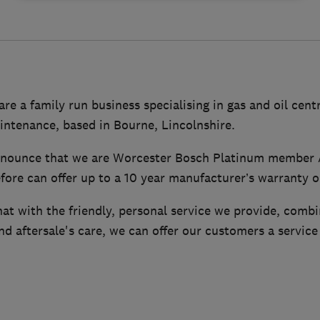
are a family run business specialising in gas and oil cent
intenance, based in Bourne, Lincolnshire.
nnounce that we are Worcester Bosch Platinum member 
efore can offer up to a 10 year manufacturer’s warranty 
hat with the friendly, personal service we provide, comb
d aftersale's care, we can offer our customers a service