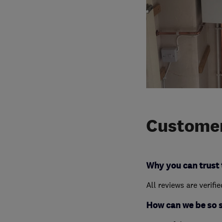
Customer
Why you can trust 
All reviews are verifi
How can we be so 