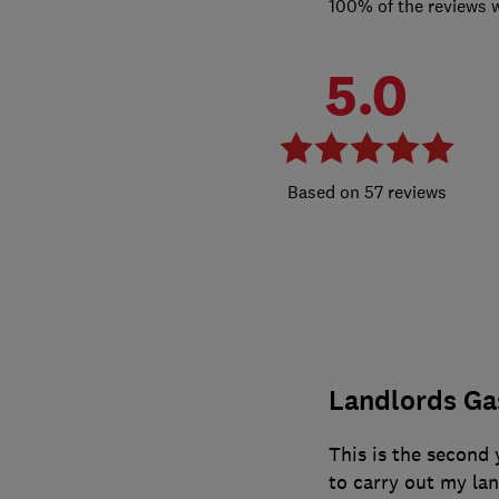
100% of the reviews 
5.0
57 reviews
Landlords Gas
This is the second 
to carry out my la