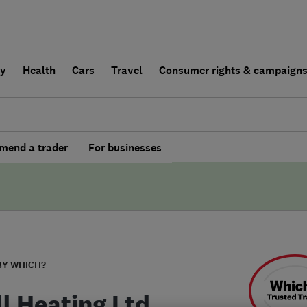
ly
Health
Cars
Travel
Consumer rights & campaign
end a trader
For businesses
BY WHICH?
ll Heating Ltd