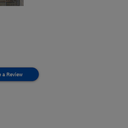
e a Review