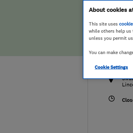
Hiring a trader
FAQs for Consumers
About cookies a
This site uses
cookie
Home maintenance
False claims of endorsement
while others help us 
unless you permit us
News
Contact Us
017
You can make changes
fave
Plumbing
http
Cookie Settings
Popular Advice
Swad
Linc
Trader of the Month
Clos
Trader of the Year