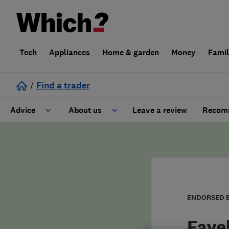
Tech
Appliances
Home & garden
Money
Fami
/
Find a trader
Advice
About us
Leave a review
Recomm
Cost guide
Learn about Trusted Traders
Design
Terms and Conditions
Gardening
About our Code of Conduct
ENDORSED 
General information
Why use Which? Trusted Traders
Fave