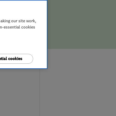
aking our site work,
on-essential cookies
0
tial cookies
ews