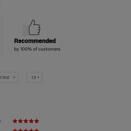
.
Recommended
by 100% of customers
e