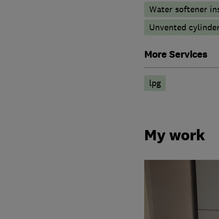
Water softener in
Unvented cylinder
More Services
lpg
My work