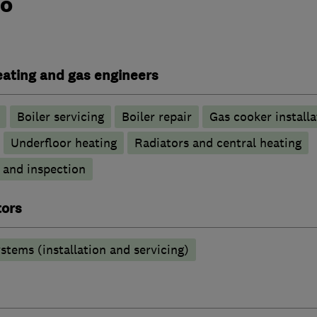
do
heating and gas engineers
Boiler servicing
Boiler repair
Gas cooker installa
Underfloor heating
Radiators and central heating
g and inspection
tors
stems (installation and servicing)