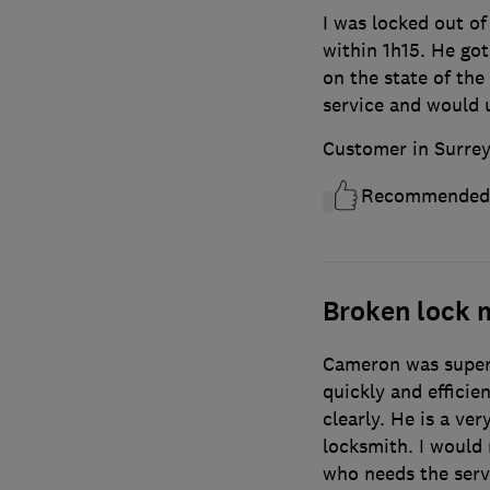
I was locked out o
within 1h15. He go
on the state of the
service and would 
Customer in Surre
Recommended
Broken lock
Cameron was super 
quickly and efficie
clearly. He is a v
locksmith. I would
who needs the servi