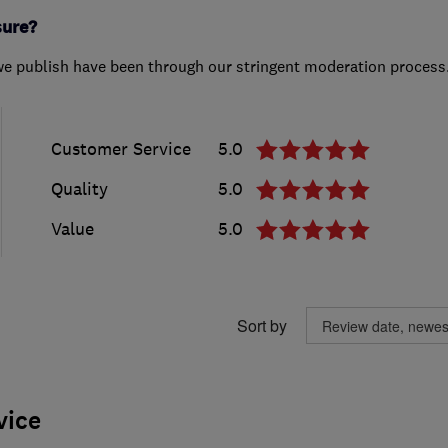
sure?
we publish have been through our stringent moderation process
Customer Service
5.0
Quality
5.0
Value
5.0
Sort by
vice