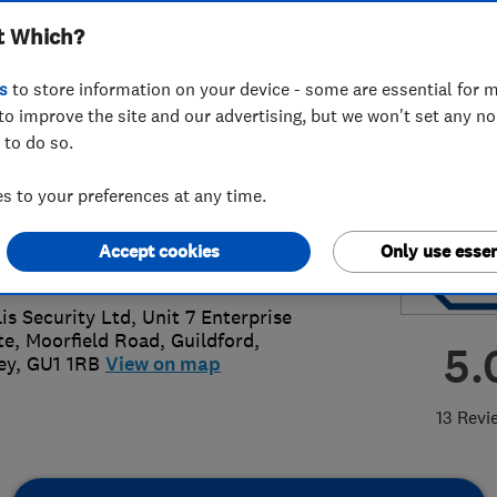
t Which?
smiths
s
to store information on your device - some are essential for m
to improve the site and our advertising, but we won't set any n
 to do so.
83 506225
 to your preferences at any time.
@fidelis-security.com
Accept cookies
Only use essen
s://www.fidelis-security.com/
lis Security Ltd, Unit 7 Enterprise
te, Moorfield Road
,
Guildford
,
5.
ey
,
GU1 1RB
View on map
13 Revi