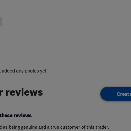
t added any photos yet.
 reviews
Creat
these reviews
ed as being genuine and a true customer of this trader.