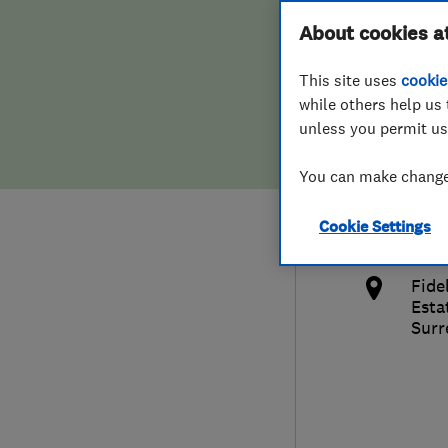
Hiring a trader
FAQs for Consumers
About cookies a
Lock
This site uses
cookie
Home maintenance
False claims of endorsement
while others help us 
unless you permit us
News
Contact Us
014
You can make changes
Plumbing
info
Cookie Settings
Popular Advice
http
Fide
Trader of the Month
Esta
Surr
Trader of the Year