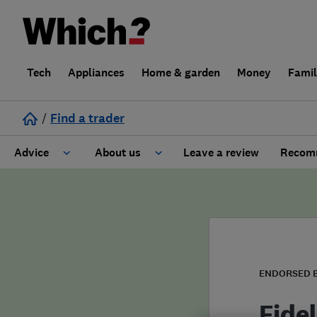
Tech
Appliances
Home & garden
Money
Fami
/
Find a trader
Advice
About us
Leave a review
Recomm
Cost guide
Learn about Trusted Traders
Design
Terms and Conditions
Gardening
About our Code of Conduct
ENDORSED 
General information
Why use Which? Trusted Traders
Fidel