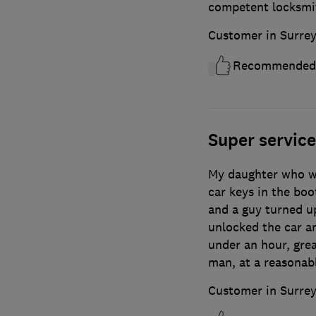
competent locksmi
Customer in Surre
Recommended
Super service
My daughter who wa
car keys in the boo
and a guy turned u
unlocked the car an
under an hour, gre
man, at a reasonabl
Customer in Surre