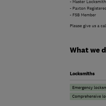
- Master Locksmi
- Paxton Registered
- FSB Member
Please give us a cal
What we 
Locksmiths
Emergency locksm
Comprehensive lo