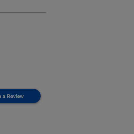
e a Review