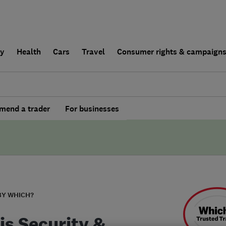
ly
Health
Cars
Travel
Consumer rights & campaign
end a trader
For businesses
BY WHICH?
is Security &