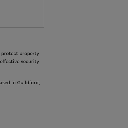
o protect property
ffective security
ased in Guildford,