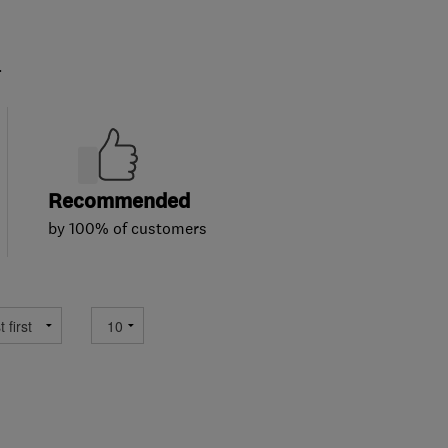
.
Recommended
by 100% of customers