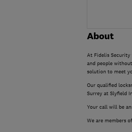
About
At Fidelis Security
and people without
solution to meet y
Our qualified locks
Surrey at Slyfield 
Your call will be a
We are members of 