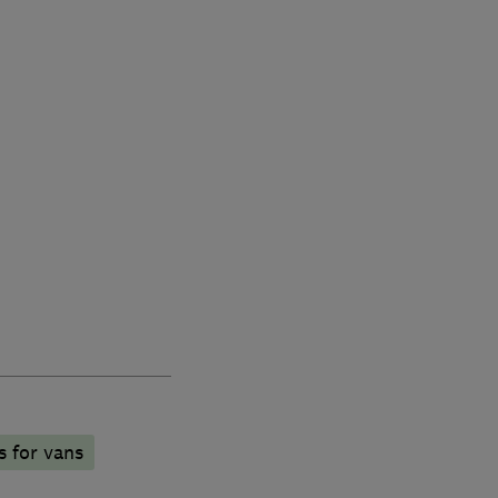
s for vans