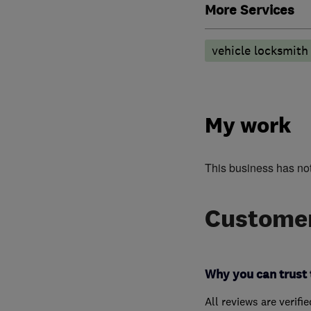
More Services
vehicle locksmith
My work
This business has no
Customer
Why you can trust 
All reviews are verifi