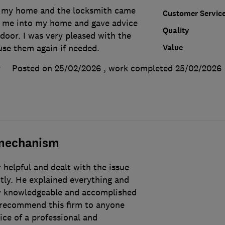
f my home and the locksmith came
Customer Servic
t me into my home and gave advice
Quality
 door. I was very pleased with the
Value
use them again if needed.
y
Posted on 25/02/2026
, work completed
25/02/2026
 mechanism
helpful and dealt with the issue
ntly. He explained everything and
ery knowledgeable and accomplished
 recommend this firm to anyone
ce of a professional and