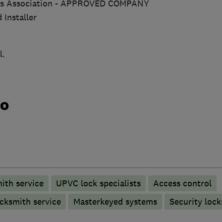
ths Association - APPROVED COMPANY
 Installer
l.
do
ith service
UPVC lock specialists
Access control
cksmith service
Masterkeyed systems
Security lock