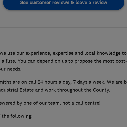
See customer reviews & leave a review
 we use our experience, expertise and local knowledge t
 a fuss. You can depend on us to propose the most cost-e
our needs.
miths are on call 24 hours a day, 7 days a week. We are b
Industrial Estate and work throughout the County.
nswered by one of our team, not a call centre!
the following: