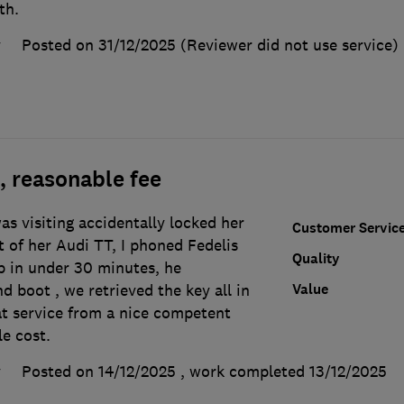
th.
y
Posted on 31/12/2025
(Reviewer did not use service)
, reasonable fee
s visiting accidentally locked her
Customer Servic
t of her Audi TT, I phoned Fedelis
Quality
p in under 30 minutes, he
Value
d boot , we retrieved the key all in
at service from a nice competent
e cost.
y
Posted on 14/12/2025
, work completed
13/12/2025