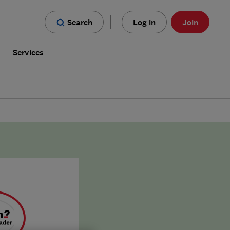
Search
Log in
Join
s
Services