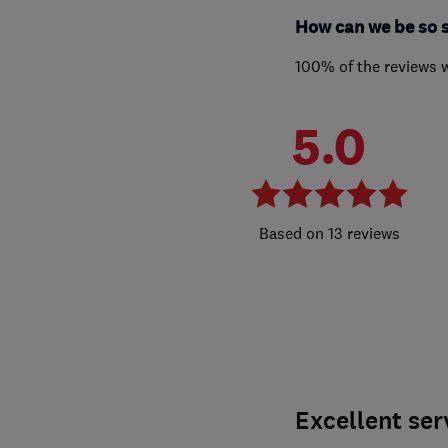
How can we be so 
100% of the reviews 
5.0
13 reviews
Excellent ser