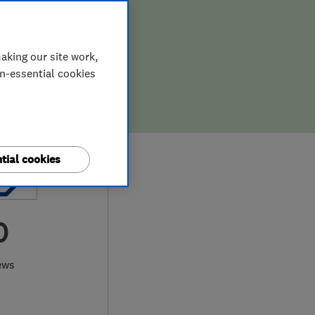
aking our site work,
on-essential cookies
tial cookies
0
ews