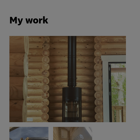
My work