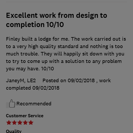
Excellent work from design to
completion 10/10
Finley built a lodge for me. The work carried out is
to a very high quality standard and nothing is too
much trouble. They will happily sit down with you
to try to come up with a solution to any problem
you may have. 10/10
JaneyM, LE2
Posted on 09/02/2018
, work
completed
09/02/2018
Recommended
Customer Service
Quality