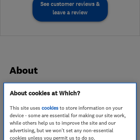
See customer reviews &
leave a review
About
Please note Finlog is not a general carpentry
About cookies at Which?
company, we only supply and build Log Cabins.
This site uses
cookies
to store information on your
Finlog are a family run business.
device - some are essential for making our site work,
while others help us to improve the site and our
We started our business in the late 1990's and
advertising, but we won't set any non-essential
we were incorporated as Limited in 2000.
cookies unless you permit us to do so.