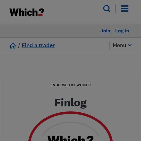
Join
Log in
/
Find a trader
Menu
ENDORSED BY WHICH?
Finlog