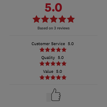
5.0
3 reviews
Customer Service
5.0
Quality
5.0
Value
5.0