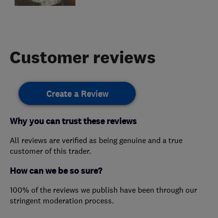
Customer reviews
Create a Review
Why you can trust these reviews
All reviews are verified as being genuine and a true
customer of this trader.
How can we be so sure?
100% of the reviews we publish have been through our
stringent moderation process.