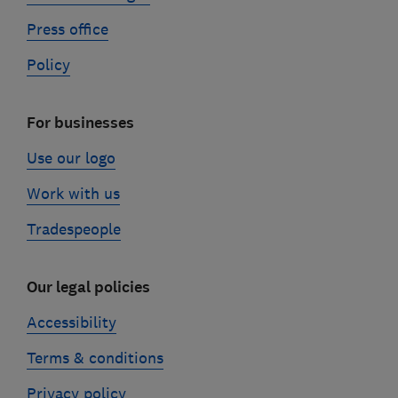
Press office
Policy
For businesses
Use our logo
Work with us
Tradespeople
Our legal policies
Accessibility
Terms & conditions
Privacy policy