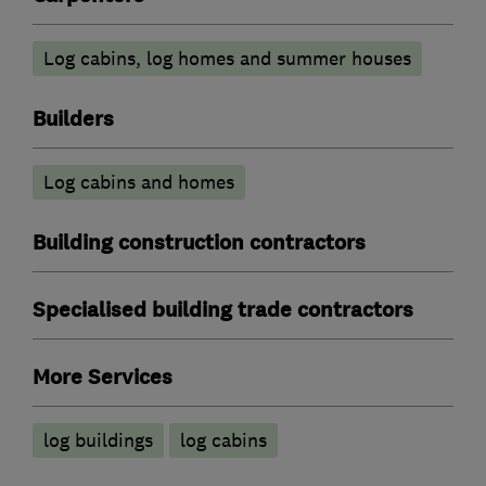
Log cabins, log homes and summer houses
Builders
Log cabins and homes
Building construction contractors
Specialised building trade contractors
More Services
log buildings
log cabins