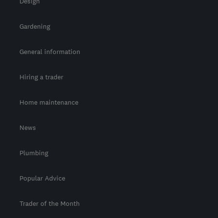
Design
Gardening
General information
Hiring a trader
Home maintenance
News
Plumbing
Popular Advice
Trader of the Month