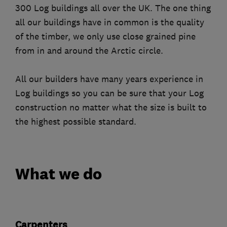
300 Log buildings all over the UK. The one thing
all our buildings have in common is the quality
of the timber, we only use close grained pine
from in and around the Arctic circle.
All our builders have many years experience in
Log buildings so you can be sure that your Log
construction no matter what the size is built to
the highest possible standard.
What we do
Carpenters