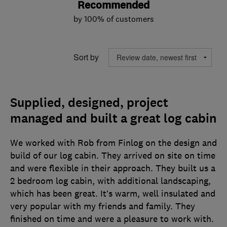
Recommended
by 100% of customers
Sort by
Supplied, designed, project
managed and built a great log cabin
We worked with Rob from Finlog on the design and
build of our log cabin. They arrived on site on time
and were flexible in their approach. They built us a
2 bedroom log cabin, with additional landscaping,
which has been great. It’s warm, well insulated and
very popular with my friends and family. They
finished on time and were a pleasure to work with.