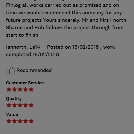
Finlog all works carried out as promised and on
time we would recommend this company for any
future projects Yours sincerely. Mr and Mrs I north.
Sharon and Rob follows the project through from
start to finish
Iannorth, Le14
Posted on 15/02/2018
, work
completed
15/02/2018
Recommended
Customer Service
Quality
Value