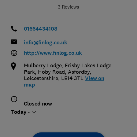
3 Reviews
01664434108
info@finlog.co.uk
http://www.finlog.co.uk
Mulberry Lodge, Frisby Lakes Lodge
Park, Hoby Road
,
Asfordby
,
Leicestershire
,
LE14 3TL
View on
map
Closed now
Today -