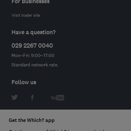
For Businesses
Visit trader site
Have a question?
029 2267 0040
Mon–Fri: 9:00–17:00
Standard network rate.
Follow us
Get the Which? app