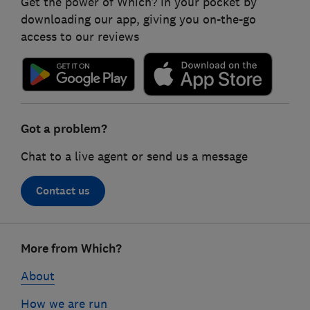
Get the power of Which? in your pocket by
downloading our app, giving you on-the-go
access to our reviews
Got a problem?
Chat to a live agent or send us a message
Contact us
Footer
More from Which?
links
About
How we are run