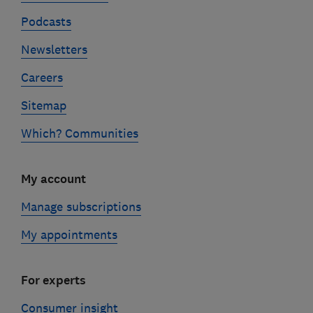
Podcasts
Newsletters
Careers
Sitemap
Which? Communities
My account
Manage subscriptions
My appointments
For experts
Consumer insight