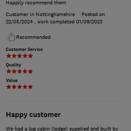
Happily recommend them
Customer in Nottinghamshire
Posted on
22/05/2024
, work completed
01/09/2023
Recommended
Customer Service
Quality
Value
Happy customer
We had a log cabin (lodge) supplied and built by