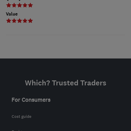
Value
Which? Trusted Traders
For Consumers
Cost guide