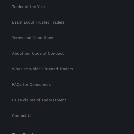
Trader of the Year
Learn about Trusted Traders
Terms and Conditions
About our Code of Conduct
Why use Which? Trusted Traders
FAQs for Consumers
False claims of endorsement
Contact Us