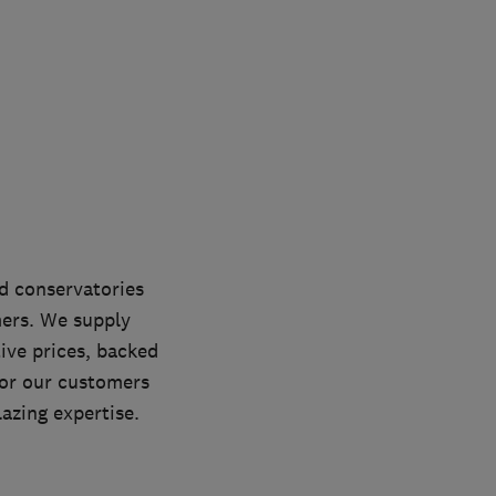
d conservatories
ers. We supply
ive prices, backed
for our customers
lazing expertise.