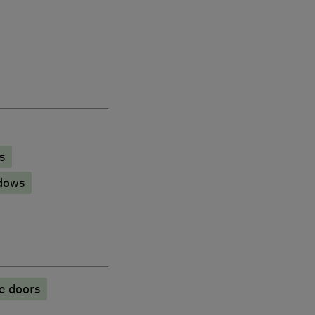
s
dows
e doors