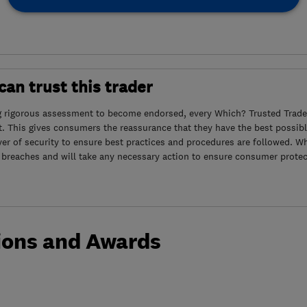
an trust this trader
g rigorous assessment to become endorsed, every Which? Trusted Trader
. This gives consumers the reassurance that they have the best possibl
yer of security to ensure best practices and procedures are followed. Wh
 breaches and will take any necessary action to ensure consumer protec
ions and Awards