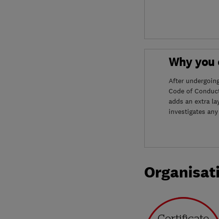
Why you c
After undergoin
Code of Conduct
adds an extra la
investigates any
Organisat