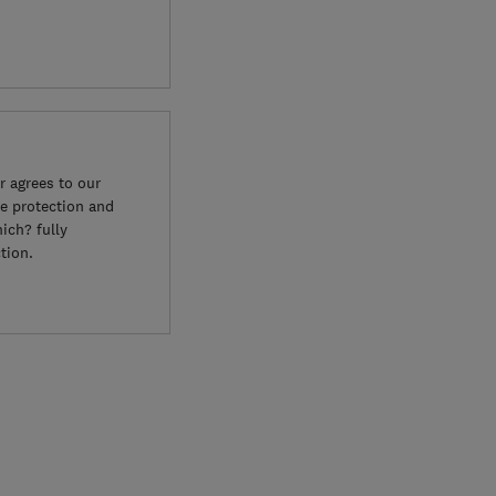
 agrees to our
e protection and
ich? fully
tion.