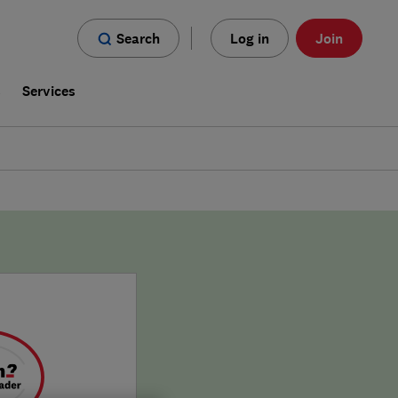
Search
Log in
Join
s
Services