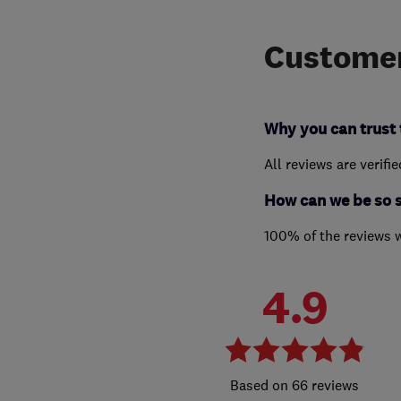
Customer
Why you can trust 
All reviews are verifi
How can we be so 
100% of the reviews 
4.9
66 reviews