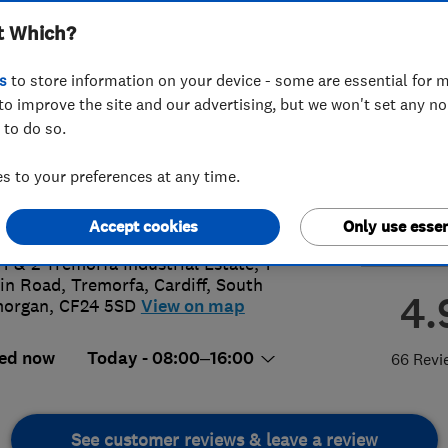
t Which?
s
to store information on your device - some are essential for m
to improve the site and our advertising, but we won't set any n
 to do so.
20 482999
or
07718453829
 to your preferences at any time.
efittersrates@hotmail.co.uk
s://windowfittersrates.co.uk/
Accept cookies
Only use essen
 1 & 2 Tremorfa Industrial Estate, 1
in Road, Tremorfa
,
Cardiff
,
South
4.
morgan
,
CF24 5SD
View on map
ed now
Today - 08:00–16:00
66 Revi
See customer reviews & leave a review