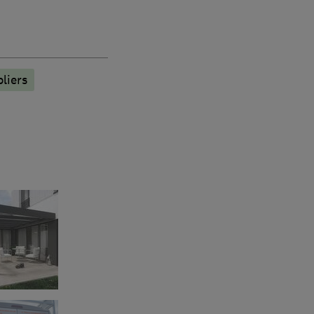
liers