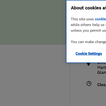
Hiring a trader
FAQs for Consumers
About cookies a
This site uses
cookie
Home maintenance
False claims of endorsement
while others help us 
unless you permit us
News
Contact Us
029
You can make changes
trad
Plumbing
http
Cookie Settings
Popular Advice
Unit
Mart
Trader of the Month
Gla
Trader of the Year
Clos