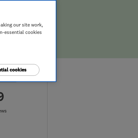
aking our site work,
on-essential cookies
tial cookies
9
ews