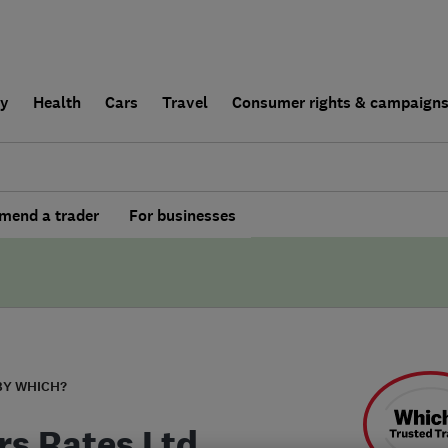
ly
Health
Cars
Travel
Consumer rights & campaign
end a trader
For businesses
BY WHICH?
rs Rates Ltd