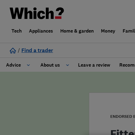
Tech
Appliances
Home & garden
Money
Fami
/
Find a trader
Advice
About us
Leave a review
Recomm
Cost guide
Learn about Trusted Traders
Design
Terms and Conditions
Gardening
About our Code of Conduct
ENDORSED 
General information
Why use Which? Trusted Traders
Fitte