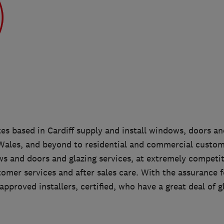
es based in Cardiff supply and install windows, doors an
ales, and beyond to residential and commercial custom
ws and doors and glazing services, at extremely competit
tomer services and after sales care. With the assurance 
approved installers, certified, who have a great deal of g