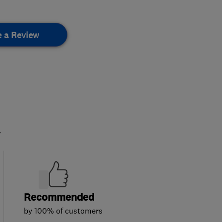
e a Review
.
Recommended
by 100% of customers