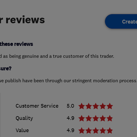
 reviews
Creat
these reviews
ed as being genuine and a true customer of this trader.
sure?
we publish have been through our stringent moderation process
Customer Service
5.0
Quality
4.9
Value
4.9