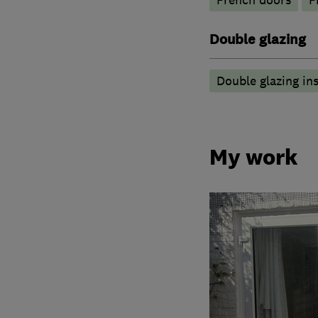
French doors
F
Double glazing
Double glazing ins
My work