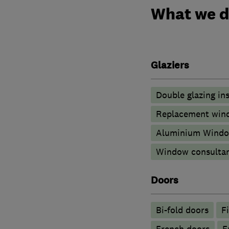
What we 
Glaziers
Double glazing ins
Replacement wind
Aluminium Wind
Window consulta
Doors
Bi-fold doors
F