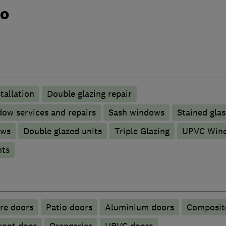
do
tallation
Double glazing repair
ow services and repairs
Sash windows
Stained glas
ows
Double glazed units
Triple Glazing
UPVC Win
nts
ire doors
Patio doors
​Aluminium doors
Composit