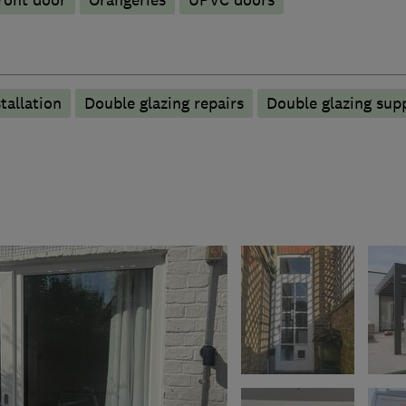
ront door
Orangeries
UPVC doors
tallation
Double glazing repairs
Double glazing supp