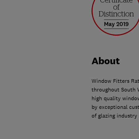
May 2019
About
Window Fitters Rat
throughout South W
high quality windo
by exceptional cus
of glazing industry 