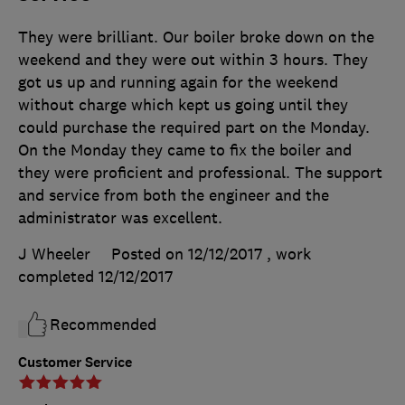
They were brilliant. Our boiler broke down on the
weekend and they were out within 3 hours. They
got us up and running again for the weekend
without charge which kept us going until they
could purchase the required part on the Monday.
On the Monday they came to fix the boiler and
they were proficient and professional. The support
and service from both the engineer and the
administrator was excellent.
J Wheeler
Posted on 12/12/2017
, work
completed
12/12/2017
Recommended
Customer Service