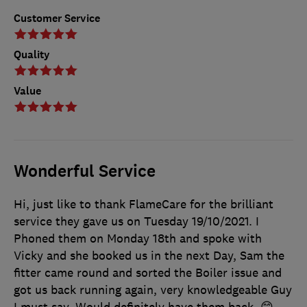
Customer Service
Quality
Value
Wonderful Service
Hi, just like to thank FlameCare for the brilliant
service they gave us on Tuesday 19/10/2021. I
Phoned them on Monday 18th and spoke with
Vicky and she booked us in the next Day, Sam the
fitter came round and sorted the Boiler issue and
got us back running again, very knowledgeable Guy