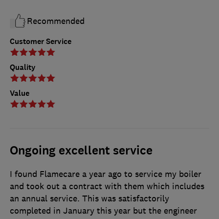
Recommended
Customer Service
Quality
Value
Ongoing excellent service
I found Flamecare a year ago to service my boiler
and took out a contract with them which includes
an annual service. This was satisfactorily
completed in January this year but the engineer