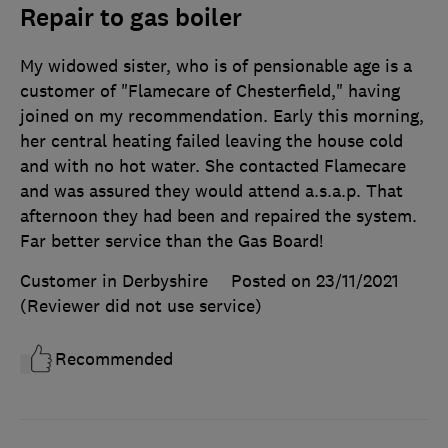
Repair to gas boiler
My widowed sister, who is of pensionable age is a
customer of "Flamecare of Chesterfield," having
joined on my recommendation. Early this morning,
her central heating failed leaving the house cold
and with no hot water. She contacted Flamecare
and was assured they would attend a.s.a.p. That
afternoon they had been and repaired the system.
Far better service than the Gas Board!
Customer in Derbyshire
Posted on 23/11/2021
(Reviewer did not use service)
Recommended