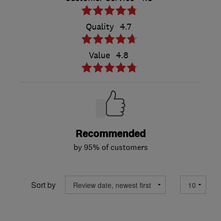
Quality
4.7
Value
4.8
Recommended
by 95% of customers
Sort by