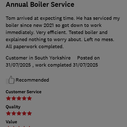
Annual Boiler Service
Tom arrived at expecting time. He has serviced my
boiler since new 2021 so got down to work
immediately. Very efficient. Tested boiler and
explained nothing to worry about. Left no mess.
All paperwork completed.
Customer in South Yorkshire
Posted on
31/07/2025
, work completed
31/07/2025
Recommended
Customer Service
Quality
Value