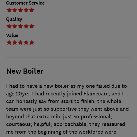
Customer Service
Quality
Value
New Boiler
I had to have a new boiler as my one failed due to
age 20yrs! I had recently joined Flamecare, and I
can honestly say from start to finish; the whole
team were just so supportive they went above and
beyond that extra mile just so professional;
courteous; helpful; approachable; they reassured
me from the beginning of the workforce were