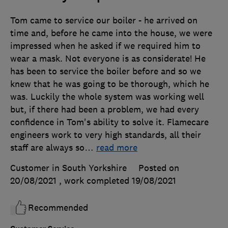
Tom came to service our boiler - he arrived on
time and, before he came into the house, we were
impressed when he asked if we required him to
wear a mask. Not everyone is as considerate! He
has been to service the boiler before and so we
knew that he was going to be thorough, which he
was. Luckily the whole system was working well
but, if there had been a problem, we had every
confidence in Tom's ability to solve it. Flamecare
engineers work to very high standards, all their
staff are always so
…
read more
Customer in South Yorkshire
Posted on
20/08/2021
, work completed
19/08/2021
Recommended