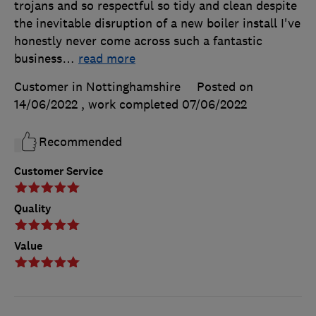
trojans and so respectful so tidy and clean despite
the inevitable disruption of a new boiler install I've
honestly never come across such a fantastic
business
…
read more
Customer in Nottinghamshire
Posted on
14/06/2022
, work completed
07/06/2022
Recommended
Customer Service
Quality
Value