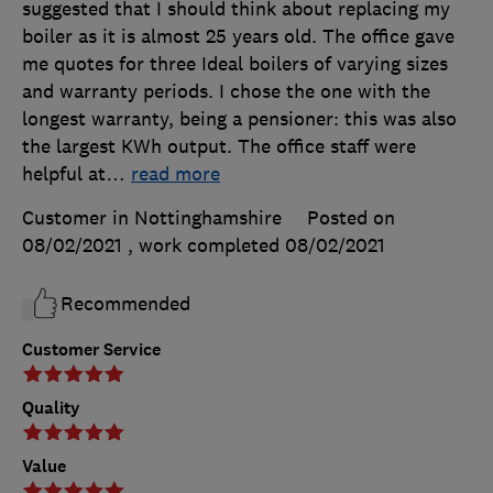
suggested that I should think about replacing my
boiler as it is almost 25 years old. The office gave
me quotes for three Ideal boilers of varying sizes
and warranty periods. I chose the one with the
longest warranty, being a pensioner: this was also
the largest KWh output. The office staff were
helpful at
…
read more
Customer in Nottinghamshire
Posted on
08/02/2021
, work completed
08/02/2021
Recommended
Customer Service
Quality
Value