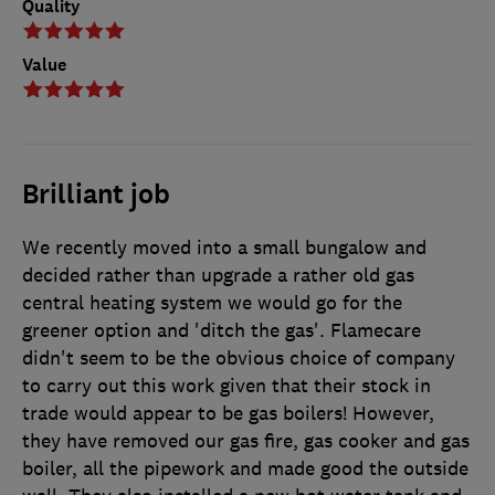
Quality
Value
Brilliant job
We recently moved into a small bungalow and
decided rather than upgrade a rather old gas
central heating system we would go for the
greener option and 'ditch the gas'. Flamecare
didn't seem to be the obvious choice of company
to carry out this work given that their stock in
trade would appear to be gas boilers! However,
they have removed our gas fire, gas cooker and gas
boiler, all the pipework and made good the outside