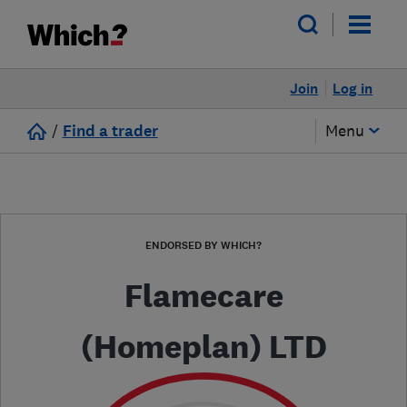
Join
Log in
/
Find a trader
Menu
ENDORSED BY WHICH?
Flamecare
(Homeplan) LTD