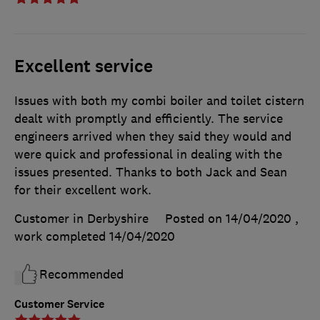
Excellent service
Issues with both my combi boiler and toilet cistern
dealt with promptly and efficiently. The service
engineers arrived when they said they would and
were quick and professional in dealing with the
issues presented. Thanks to both Jack and Sean
for their excellent work.
Customer in Derbyshire
Posted on 14/04/2020
,
work completed
14/04/2020
Recommended
Customer Service