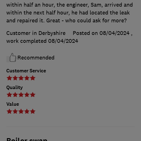
within half an hour, the engineer, Sam, arrived and
within the next half hour, he had located the leak
and repaired it. Great - who could ask for more?
Customer in Derbyshire
Posted on 08/04/2024
,
work completed
08/04/2024
Recommended
Customer Service
Quality
Value