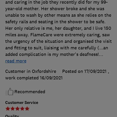
and caring in the job they recently did for my 99-
year-old mother. Her shower broke and she was
unable to wash by other means as she relies on the
safety rails and seating in the shower to be safe.
Her only relative is me, her daughter, and I live 150
miles away. FlameCare were extremely caring, saw
the urgency of the situation and organised the visit
and fitting to suit, liaising with me carefully (...an
added complication is my mother's deafness!
…
read more
Customer in Oxfordshire
Posted on 17/09/2021
,
work completed
16/09/2021
Recommended
Customer Service
Quality