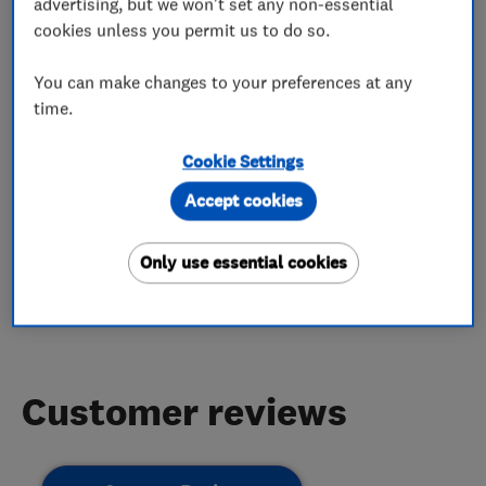
advertising, but we won't set any non-essential
cookies unless you permit us to do so.
Boiler servicing
Boiler installation
You can make changes to your preferences at any
Gas installers
time.
Cookie Settings
Accept cookies
My work
Only use essential cookies
This business has not added any photos yet.
Customer reviews