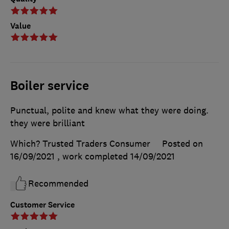
Value
Boiler service
Punctual, polite and knew what they were doing.
they were brilliant
Which? Trusted Traders Consumer
Posted on
16/09/2021
, work completed
14/09/2021
Recommended
Customer Service