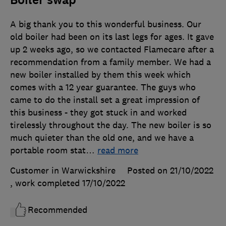
Boiler swap
A big thank you to this wonderful business. Our
old boiler had been on its last legs for ages. It gave
up 2 weeks ago, so we contacted Flamecare after a
recommendation from a family member. We had a
new boiler installed by them this week which
comes with a 12 year guarantee. The guys who
came to do the install set a great impression of
this business - they got stuck in and worked
tirelessly throughout the day. The new boiler is so
much quieter than the old one, and we have a
portable room stat
…
read more
Customer in Warwickshire
Posted on 21/10/2022
, work completed
17/10/2022
Recommended