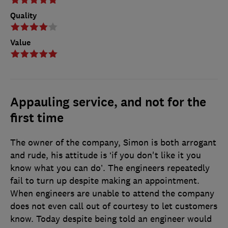
Quality
Value
Appauling service, and not for the
first time
The owner of the company, Simon is both arrogant
and rude, his attitude is ‘if you don't like it you
know what you can do’. The engineers repeatedly
fail to turn up despite making an appointment.
When engineers are unable to attend the company
does not even call out of courtesy to let customers
know. Today despite being told an engineer would