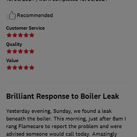
Recommended
Customer Service
Quality
Value
Brilliant Response to Boiler Leak
Yesterday evening, Sunday, we found a leak
beneath the boiler. This morning, just after 8am I
rang Flamecare to report the problem and were
advised someone would call today. Amazingly