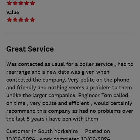
Value
Great Service
Was contacted as usual for a boiler service , had to
rearrange and a new date was given when
contected the company. Very polite on the phone
and friendly and nothing seems a problem to them
unlike the larger companies. Engineer Tom called
on time , very polite and efficient , would certainly
recommend this company as had no problems over
the last 5 years i have ben with them
Customer in South Yorkshire
Posted on
10/06/2024
, work completed
10/06/2024