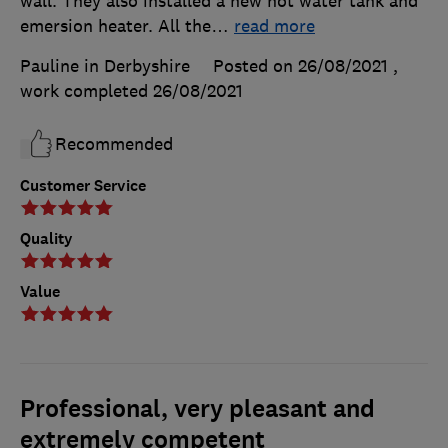
wall. They also installed a new hot water tank and
emersion heater. All the
…
read more
Pauline in Derbyshire
Posted on 26/08/2021
,
work completed
26/08/2021
Recommended
Customer Service
Quality
Value
Professional, very pleasant and
extremely competent