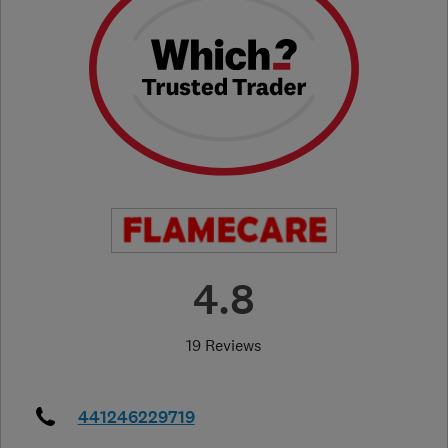
4.8
19 Reviews
441246229719