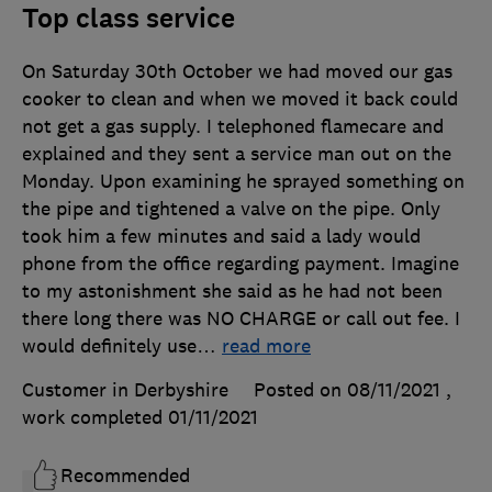
Top class service
On Saturday 30th October we had moved our gas
cooker to clean and when we moved it back could
not get a gas supply. I telephoned flamecare and
explained and they sent a service man out on the
Monday. Upon examining he sprayed something on
the pipe and tightened a valve on the pipe. Only
took him a few minutes and said a lady would
phone from the office regarding payment. Imagine
to my astonishment she said as he had not been
there long there was NO CHARGE or call out fee. I
would definitely use
…
read more
Customer in Derbyshire
Posted on 08/11/2021
,
work completed
01/11/2021
Recommended