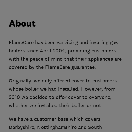
About
FlameCare has been servicing and insuring gas
boilers since April 2004, providing customers
with the peace of mind that their appliances are
covered by the FlameCare guarantee.
Originally, we only offered cover to customers
whose boiler we had installed. However, from
2010 we decided to offer cover to everyone,
whether we installed their boiler or not.
We have a customer base which covers
Derbyshire, Nottinghamshire and South