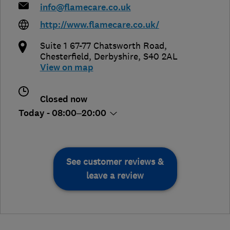
info@flamecare.co.uk
http://www.flamecare.co.uk/
Suite 1 67-77 Chatsworth Road
,
Chesterfield
,
Derbyshire
,
S40 2AL
View on map
Closed now
Today - 08:00–20:00
See customer reviews &
leave a review