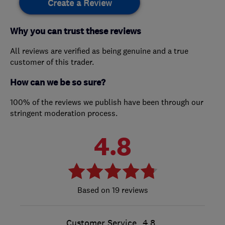
Create a Review
Why you can trust these reviews
All reviews are verified as being genuine and a true
customer of this trader.
How can we be so sure?
100% of the reviews we publish have been through our
stringent moderation process.
4.8
19 reviews
Customer Service
4.8