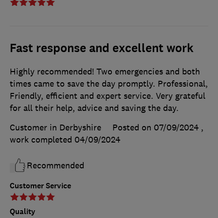
Fast response and excellent work
Highly recommended! Two emergencies and both
times came to save the day promptly. Professional,
Friendly, efficient and expert service. Very grateful
for all their help, advice and saving the day.
Customer in Derbyshire
Posted on 07/09/2024
,
work completed
04/09/2024
Recommended
Customer Service
Quality