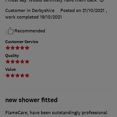
I must say. Would definitely have them back. 😊
Customer in Derbyshire
Posted on 21/10/2021
,
work completed
19/10/2021
Recommended
Customer Service
Quality
Value
new shower fitted
FlameCare, have been outstandingly professional