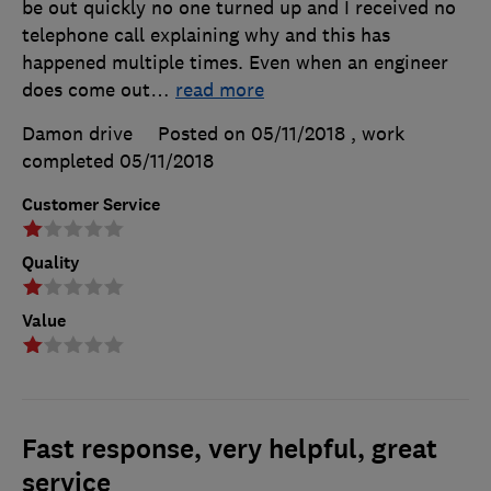
be out quickly no one turned up and I received no
telephone call explaining why and this has
happened multiple times. Even when an engineer
does come out
…
read more
Damon drive
Posted on 05/11/2018
, work
completed
05/11/2018
Customer Service
Quality
Value
Fast response, very helpful, great
service