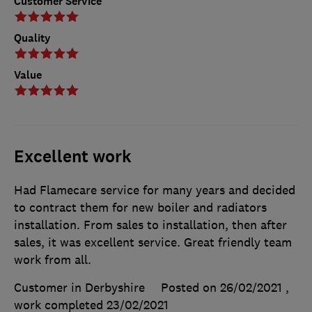
Customer Service
Quality
Value
Excellent work
Had Flamecare service for many years and decided
to contract them for new boiler and radiators
installation. From sales to installation, then after
sales, it was excellent service. Great friendly team
work from all.
Customer in Derbyshire
Posted on 26/02/2021
,
work completed
23/02/2021