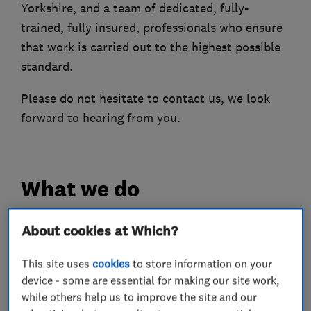
Yorkshire, and a team of dedicated, fully-
trained, fully insured, professionals who ensure
that work is carried out to the highest possible
standard.
Please do not hesitate to contact us, we look
forward to hearing from you.
What we do
About cookies at Which?
Plumbers
This site uses
cookies
to store information on your
device - some are essential for making our site work,
while others help us to improve the site and our
Boiler, central heating and gas engineers