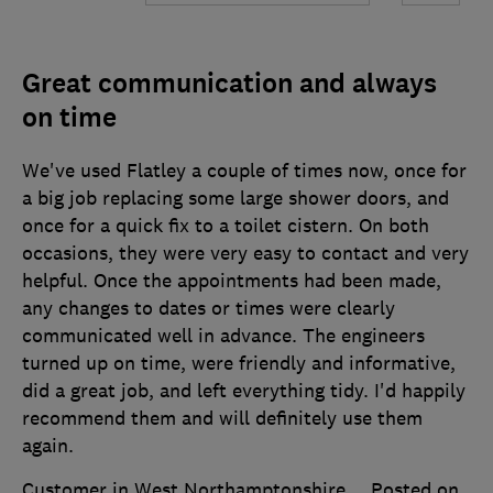
Great communication and always
on time
We've used Flatley a couple of times now, once for
a big job replacing some large shower doors, and
once for a quick fix to a toilet cistern. On both
occasions, they were very easy to contact and very
helpful. Once the appointments had been made,
any changes to dates or times were clearly
communicated well in advance. The engineers
turned up on time, were friendly and informative,
did a great job, and left everything tidy. I'd happily
recommend them and will definitely use them
again.
Customer in West Northamptonshire
Posted on