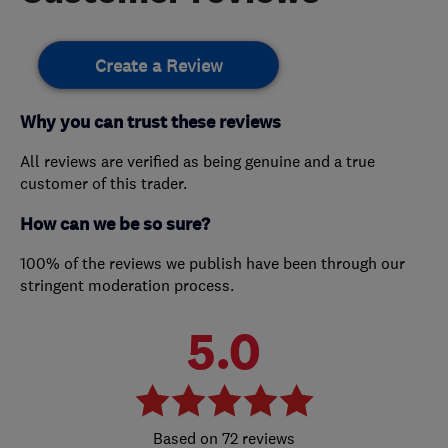
Create a Review
Why you can trust these reviews
All reviews are verified as being genuine and a true
customer of this trader.
How can we be so sure?
100% of the reviews we publish have been through our
stringent moderation process.
5.0
72 reviews