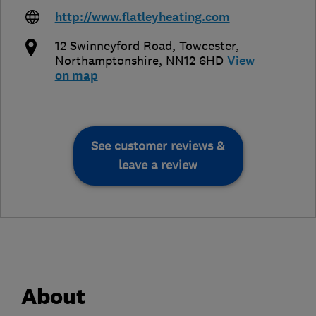
http://www.flatleyheating.com
12 Swinneyford Road
,
Towcester
,
Northamptonshire
,
NN12 6HD
View
on map
See customer reviews &
leave a review
About