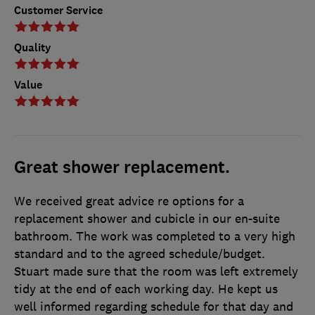
Customer Service
Quality
Value
Great shower replacement.
We received great advice re options for a
replacement shower and cubicle in our en-suite
bathroom. The work was completed to a very high
standard and to the agreed schedule/budget.
Stuart made sure that the room was left extremely
tidy at the end of each working day. He kept us
well informed regarding schedule for that day and