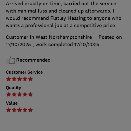
Arrived exactly on time, carried out the service
with minimal fuss and cleaned up afterwards. I
would recommend Flatley Heating to anyone who
wants a professional job at a competitive price.
Customer in West Northamptonshire
Posted on
17/10/2025
, work completed
17/10/2025
Recommended
Customer Service
Quality
Value