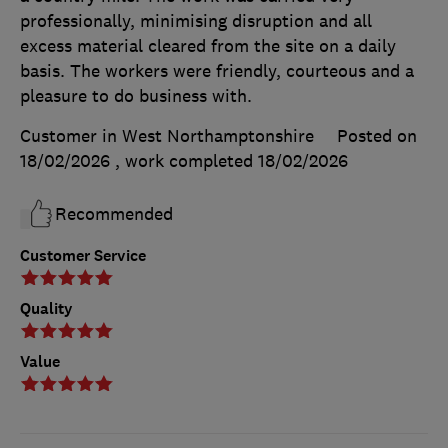
professionally, minimising disruption and all
excess material cleared from the site on a daily
basis. The workers were friendly, courteous and a
pleasure to do business with.
Customer in West Northamptonshire
Posted on
18/02/2026
, work completed
18/02/2026
Recommended
Customer Service
Quality
Value