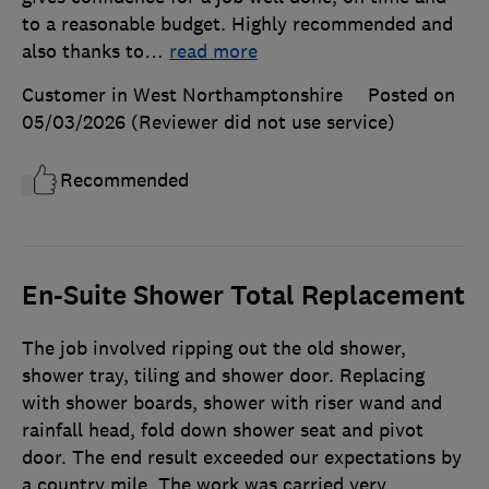
to a reasonable budget. Highly recommended and
also thanks to
…
read more
Customer in West Northamptonshire
Posted on
05/03/2026
(Reviewer did not use service)
Recommended
En-Suite Shower Total Replacement
The job involved ripping out the old shower,
shower tray, tiling and shower door. Replacing
with shower boards, shower with riser wand and
rainfall head, fold down shower seat and pivot
door. The end result exceeded our expectations by
a country mile. The work was carried very