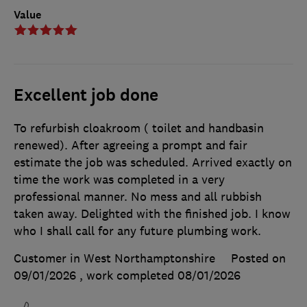
Value
Excellent job done
To refurbish cloakroom ( toilet and handbasin
renewed). After agreeing a prompt and fair
estimate the job was scheduled. Arrived exactly on
time the work was completed in a very
professional manner. No mess and all rubbish
taken away. Delighted with the finished job. I know
who I shall call for any future plumbing work.
Customer in West Northamptonshire
Posted on
09/01/2026
, work completed
08/01/2026