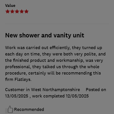
Value
New shower and vanity unit
Work was carried out efficiently, they turned up
each day on time, they were both very polite, and
the finished product and workmanship, was very
professional, they talked us through the whole
procedure, certainly will be recommending this
firm Flatleys.
Customer in West Northamptonshire
Posted on
13/05/2025
, work completed
12/05/2025
Recommended