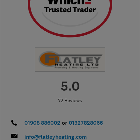
5.0
72 Reviews
01908 886002
or
01327828066
info@flatleyheating.com