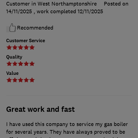
Customer in West Northamptonshire
Posted on
14/11/2025
, work completed
12/11/2025
Recommended
Customer Service
Quality
Value
Great work and fast
I have used this company to service my gas boiler
for several years. They have always proved to be