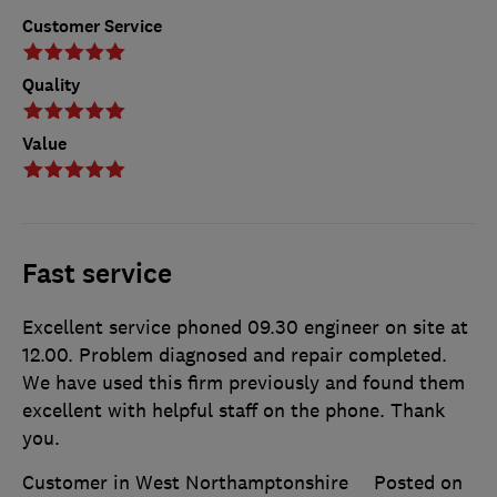
Customer Service
Quality
Value
Fast service
Excellent service phoned 09.30 engineer on site at
12.00. Problem diagnosed and repair completed.
We have used this firm previously and found them
excellent with helpful staff on the phone. Thank
you.
Customer in West Northamptonshire
Posted on