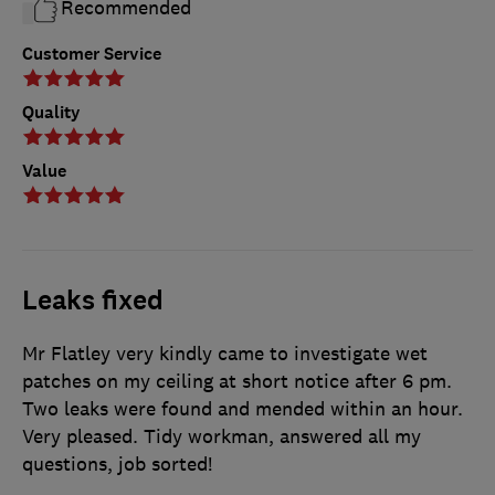
Recommended
Customer Service
Quality
Value
Leaks fixed
Mr Flatley very kindly came to investigate wet
patches on my ceiling at short notice after 6 pm.
Two leaks were found and mended within an hour.
Very pleased. Tidy workman, answered all my
questions, job sorted!