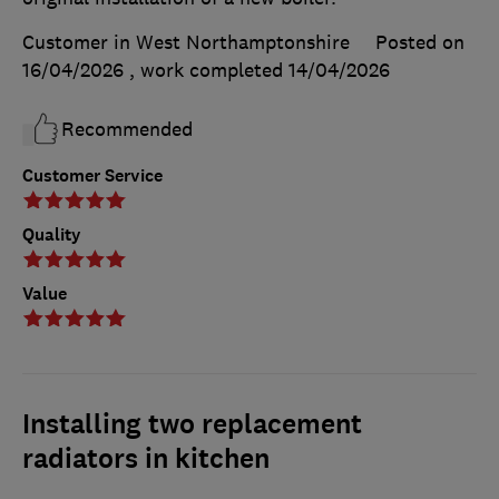
Customer in West Northamptonshire
Posted on
16/04/2026
, work completed
14/04/2026
Recommended
Customer Service
Quality
Value
Installing two replacement
radiators in kitchen