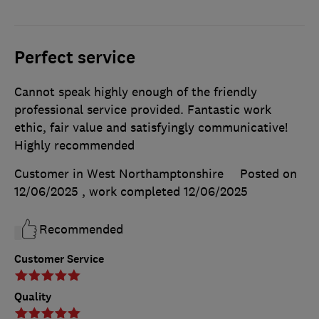
Perfect service
Cannot speak highly enough of the friendly
professional service provided. Fantastic work
ethic, fair value and satisfyingly communicative!
Highly recommended
Customer in West Northamptonshire
Posted on
12/06/2025
, work completed
12/06/2025
Recommended
Customer Service
Quality