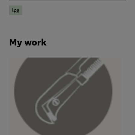
lpg
My work