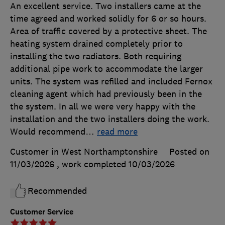
An excellent service. Two installers came at the
time agreed and worked solidly for 6 or so hours.
Area of traffic covered by a protective sheet. The
heating system drained completely prior to
installing the two radiators. Both requiring
additional pipe work to accommodate the larger
units. The system was refilled and included Fernox
cleaning agent which had previously been in the
the system. In all we were very happy with the
installation and the two installers doing the work.
Would recommend
…
read more
Customer in West Northamptonshire
Posted on
11/03/2026
, work completed
10/03/2026
Recommended
Customer Service