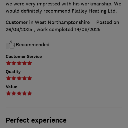
we were very impressed with his workmanship. We
would definitely recommend Flatley Heating Ltd.
Customer in West Northamptonshire
Posted on
26/08/2025
, work completed
14/08/2025
Recommended
Customer Service
Quality
Value
Perfect experience