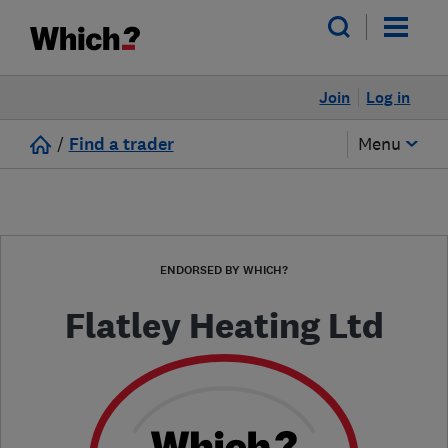
Join
Log in
/
Find a trader
Menu
ENDORSED BY WHICH?
Flatley Heating Ltd