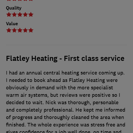
Quality
Value
Flatley Heating - First class service
I had an annual central heating service coming up.
I needed to book ahead as Flatley Heating were
obviously in demand with the more specialist
warm air systems, but reviews were positive so I
decided to wait. Nick was thorough, personable
and completely professional. He kept me informed
of progress and thoroughly cleaned the area when
finished. The whole experience was stress free and
gives confidence for a job well done, on time and