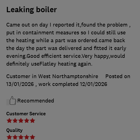
Leaking boiler
Came out on day I reported it,found the problem ,
put in containment measures so I could still use
the heating while a part was ordered.came back
the day the part was delivered and fitted it early
evening.Good efficient service.Very happy,would
definitely useFlatley heating again.
Customer in West Northamptonshire
Posted on
13/01/2026
, work completed
12/01/2026
Recommended
Customer Service
Quality