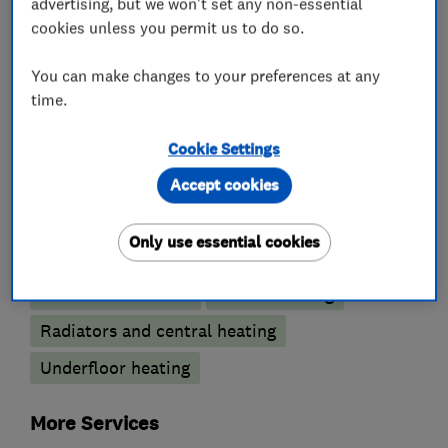
advertising, but we won't set any non-essential
cookies unless you permit us to do so.
Wet rooms
You can make changes to your preferences at any
Boiler, central heating and gas engineers
time.
Boiler installation
Boiler servicing
Cookie Settings
Gas cooker installation
Gas cooker repair
Accept cookies
Gas fire repair and servicing
Only use essential cookies
Gas safety testing and inspection
Immersion Heaters
Power flushing
Radiators and central heating
Underfloor heating
More Services