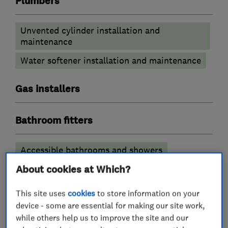
Plumbers
Unvented cylinder installation and
maintenance
Water softener installation and maintenance
Gas installers
Bathroom fitters
Accessible bathrooms and showers
Bathroom Installation
About cookies at Which?
Bathroom design services
This site uses
cookies
to store information on your
device - some are essential for making our site work,
Bathroom refurbishment
while others help us to improve the site and our
Bathroom suppliers
Bathroom tiling