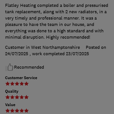
Flatley Heating completed a boiler and pressurised
tank replacement, along with 2 new radiators, in a
very timely and professional manner. It was a
pleasure to have the team in our house, and
everything was done to a high standard and with
minimal disruption. Highly recommended!
Customer in West Northamptonshire
Posted on
24/07/2025
, work completed
23/07/2025
Recommended
Customer Service
Quality
Value