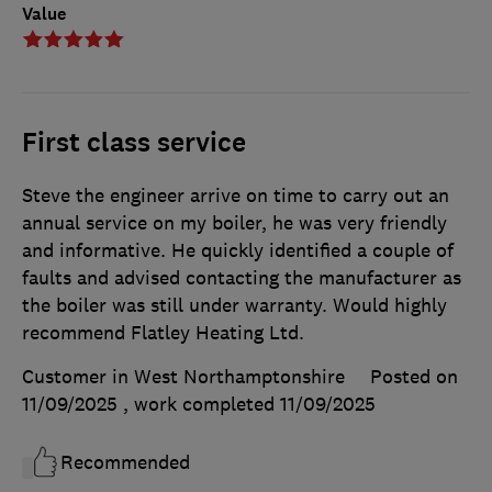
Value
First class service
Steve the engineer arrive on time to carry out an
annual service on my boiler, he was very friendly
and informative. He quickly identified a couple of
faults and advised contacting the manufacturer as
the boiler was still under warranty. Would highly
recommend Flatley Heating Ltd.
Customer in West Northamptonshire
Posted on
11/09/2025
, work completed
11/09/2025
Recommended