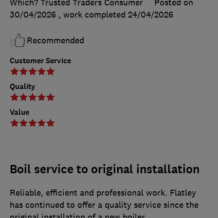
Which? Trusted Traders Consumer
Posted on
30/04/2026
, work completed
24/04/2026
Recommended
Customer Service
Quality
Value
Boil service to original installation
Reliable, efficient and professional work. Flatley
has continued to offer a quality service since the
original installation of a new boiler.