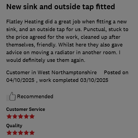
New sink and outside tap fitted
Flatley Heating did a great job when fitting a new
sink, and an outside tap for us. Punctual, stuck to
the price agreed for the work, cleaned up after
themselves, friendly. Whilst here they also gave
advice on moving a radiator in another room. I
would definitely use them again.
Customer in West Northamptonshire
Posted on
04/10/2025
, work completed
03/10/2025
Recommended
Customer Service
Quality