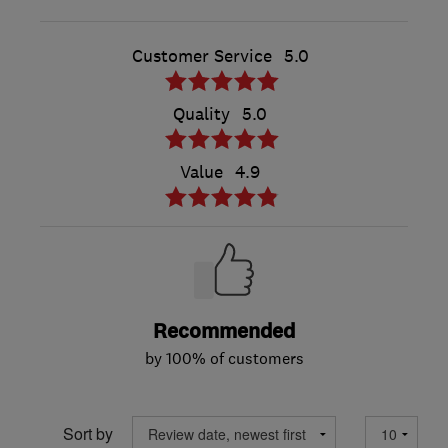
Customer Service
5.0
Quality
5.0
Value
4.9
Recommended
by 100% of customers
Sort by