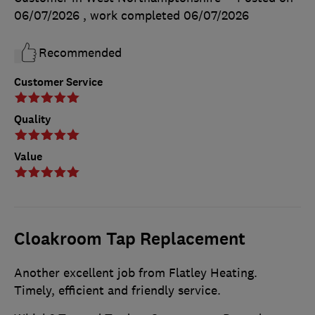
06/07/2026
, work completed
06/07/2026
Recommended
Customer Service
Quality
Value
Cloakroom Tap Replacement
Another excellent job from Flatley Heating.
Timely, efficient and friendly service.