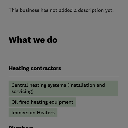
This business has not added a description yet.
What we do
Heating contractors
Central heating systems (installation and
servicing)
Oil fired heating equipment
Immersion Heaters