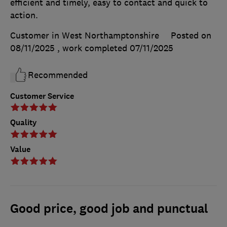
efficient and timely, easy to contact and quick to
action.
Customer in West Northamptonshire
Posted on
08/11/2025
, work completed
07/11/2025
Recommended
Customer Service
Quality
Value
Good price, good job and punctual