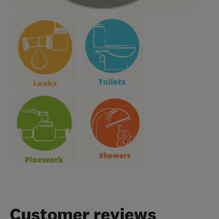
Customer reviews