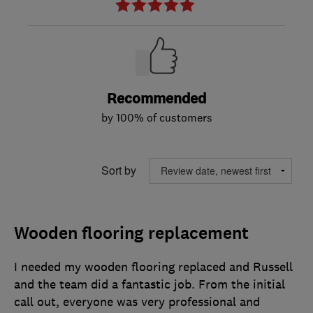
Recommended
by 100% of customers
Sort by
Wooden flooring replacement
I needed my wooden flooring replaced and Russell
and the team did a fantastic job. From the initial
call out, everyone was very professional and