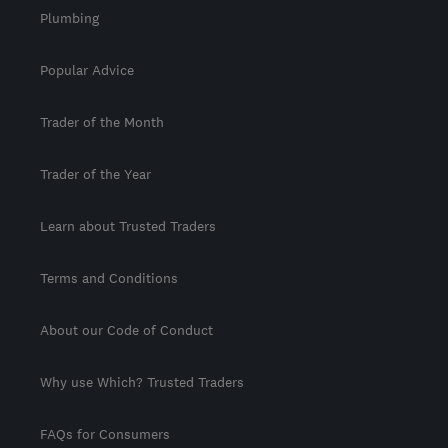
Plumbing
Popular Advice
Trader of the Month
Trader of the Year
Learn about Trusted Traders
Terms and Conditions
About our Code of Conduct
Why use Which? Trusted Traders
FAQs for Consumers