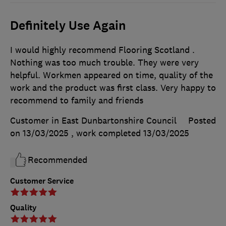
Definitely Use Again
I would highly recommend Flooring Scotland .
Nothing was too much trouble. They were very
helpful. Workmen appeared on time, quality of the
work and the product was first class. Very happy to
recommend to family and friends
Customer in East Dunbartonshire Council
Posted
on 13/03/2025
, work completed
13/03/2025
Recommended
Customer Service
Quality