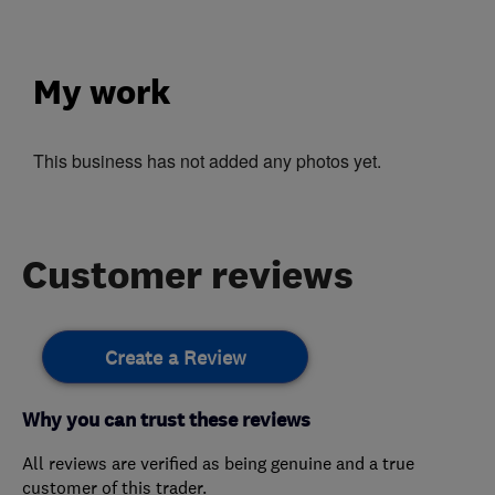
My work
This business has not added any photos yet.
Customer reviews
Create a Review
Why you can trust these reviews
All reviews are verified as being genuine and a true
customer of this trader.