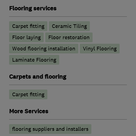
Flooring services
Carpet fitting
Ceramic Tiling
Floor laying
Floor restoration
Wood flooring installation
Vinyl Flooring
Laminate Flooring
Carpets and flooring
Carpet fitting
More Services
flooring suppliers and installers