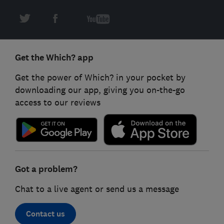
Get the Which? app
Get the power of Which? in your pocket by
downloading our app, giving you on-the-go
access to our reviews
Got a problem?
Chat to a live agent or send us a message
Contact us