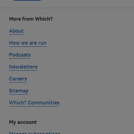
Footer
More from Which?
links
About
How we are run
Podcasts
Newsletters
Careers
Sitemap
Which? Communities
My account
Manage subscriptions