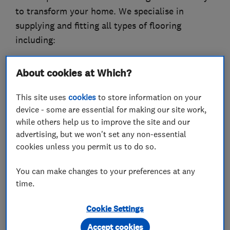
to transform your home. We specialise in
supplying and fitting all types of flooring
including:
Domestic & Commercial flooring
About cookies at Which?
- Carpets
- Underlay
This site uses
cookies
to store information on your
- Carpet Tiles
device - some are essential for making our site work,
- Laminate
while others help us to improve the site and our
advertising, but we won't set any non-essential
- Laminate Underlay
cookies unless you permit us to do so.
- Vinyl
- Rugs
You can make changes to your preferences at any
- Hall Runners
time.
- Safety Flooring
- Solid Wood
Cookie Settings
- Engineered Wood
Accept cookies