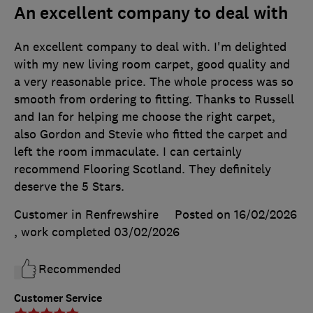
An excellent company to deal with
An excellent company to deal with. I'm delighted
with my new living room carpet, good quality and
a very reasonable price. The whole process was so
smooth from ordering to fitting. Thanks to Russell
and Ian for helping me choose the right carpet,
also Gordon and Stevie who fitted the carpet and
left the room immaculate. I can certainly
recommend Flooring Scotland. They definitely
deserve the 5 Stars.
Customer in Renfrewshire
Posted on 16/02/2026
, work completed
03/02/2026
Recommended
Customer Service