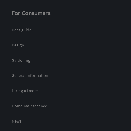
For Consumers
Cost guide
Design
Gardening
General information
Hiring a trader
Home maintenance
News