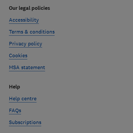
Our legal policies
Accessibility
Terms & conditions
Privacy policy
Cookies
MSA statement
Help
Help centre
FAQs
Subscriptions