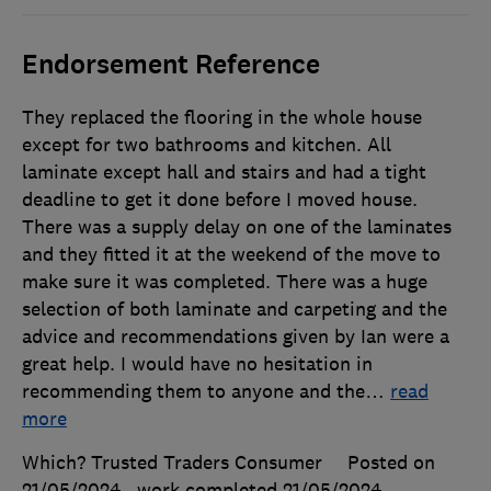
Endorsement Reference
They replaced the flooring in the whole house
except for two bathrooms and kitchen. All
laminate except hall and stairs and had a tight
deadline to get it done before I moved house.
There was a supply delay on one of the laminates
and they fitted it at the weekend of the move to
make sure it was completed. There was a huge
selection of both laminate and carpeting and the
advice and recommendations given by Ian were a
great help. I would have no hesitation in
recommending them to anyone and the
…
read
more
Which? Trusted Traders Consumer
Posted on
21/05/2024
, work completed
21/05/2024