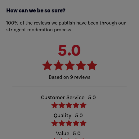
How can we be so sure?
100% of the reviews we publish have been through our
stringent moderation process.
5.0
9 reviews
Customer Service
5.0
Quality
5.0
Value
5.0