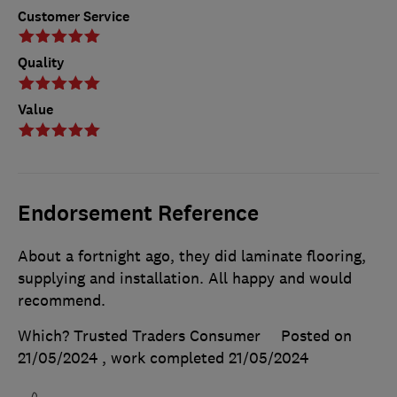
Customer Service
Quality
Value
Endorsement Reference
About a fortnight ago, they did laminate flooring,
supplying and installation. All happy and would
recommend.
Which? Trusted Traders Consumer
Posted on
21/05/2024
, work completed
21/05/2024