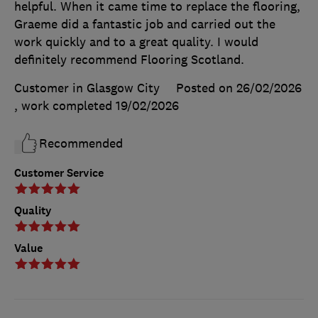
helpful. When it came time to replace the flooring,
Graeme did a fantastic job and carried out the
work quickly and to a great quality. I would
definitely recommend Flooring Scotland.
Customer in Glasgow City
Posted on 26/02/2026
, work completed
19/02/2026
Recommended
Customer Service
Quality
Value