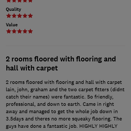
Quality
Value
2 rooms floored with flooring and
hall with carpet
2 rooms floored with flooring and hall with carpet
lain, john, graham and the two carpet fitters (didnt
catch their names) were fantastic. So friendly,
professional, and down to earth. Came in right
away and managed to get the whole job down in
3.5days and theres no more squeaky flooring. The
guys have done a fantastic job. HIGHLY HIGHLY