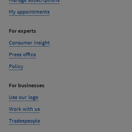
My appointments
For experts
Consumer insight
Press office
Policy
For businesses
Use our logo
Work with us
Tradespeople