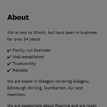
About
We're new to Which, but have been in business
for over 34 years!
✔️ Family run business
✔️ Well-established
✔️ Trustworthy
✔️ Reliable
We are based in Glasgow covering Glasgow,
Edinburgh Stirling, Dumbarton, Ayr and
Hamilton.
We are passionate about flooring and are ready