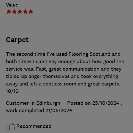
Value
Carpet
The second time I’ve used Flooring Scotland and
both times I can’t say enough about how good the
service was. Fast, great communication and they
tidied up anger themselves and took everything
away and left a spotless room and great carpets.
10/10
Customer in Edinburgh
Posted on 25/10/2024
,
work completed
21/08/2024
Recommended