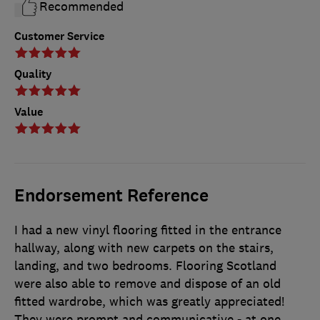
Recommended
Customer Service
Quality
Value
Endorsement Reference
I had a new vinyl flooring fitted in the entrance
hallway, along with new carpets on the stairs,
landing, and two bedrooms. Flooring Scotland
were also able to remove and dispose of an old
fitted wardrobe, which was greatly appreciated!
They were prompt and communicative - at one