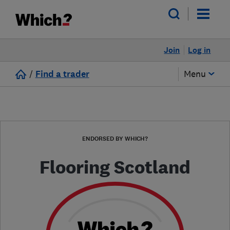
Join
Log in
/
Find a trader
Menu
ENDORSED BY WHICH?
Flooring Scotland