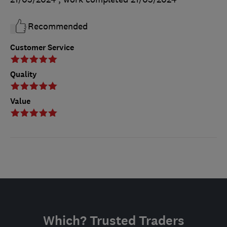
Recommended
Customer Service
Quality
Value
Which? Trusted Traders