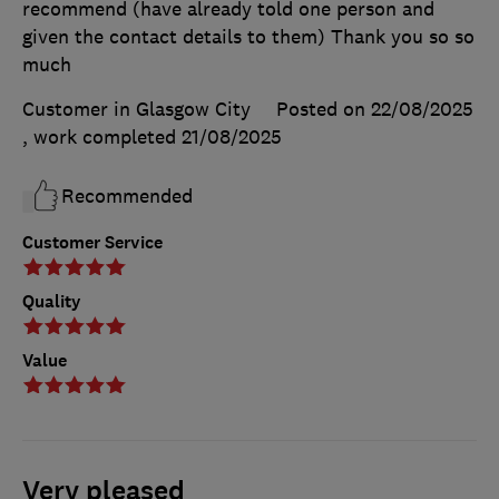
recommend (have already told one person and
given the contact details to them) Thank you so so
much
Customer in Glasgow City
Posted on 22/08/2025
, work completed
21/08/2025
Recommended
Customer Service
Quality
Value
Very pleased