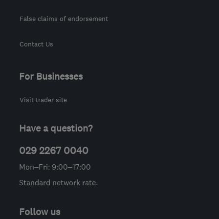
False claims of endorsement
Contact Us
For Businesses
Visit trader site
Have a question?
029 2267 0040
Mon–Fri: 9:00–17:00
Standard network rate.
Follow us