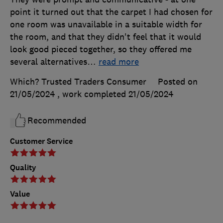
point it turned out that the carpet I had chosen for
one room was unavailable in a suitable width for
the room, and that they didn't feel that it would
look good pieced together, so they offered me
several alternatives
…
read more
Which? Trusted Traders Consumer
Posted on
21/05/2024
, work completed
21/05/2024
Recommended
Customer Service
Quality
Value