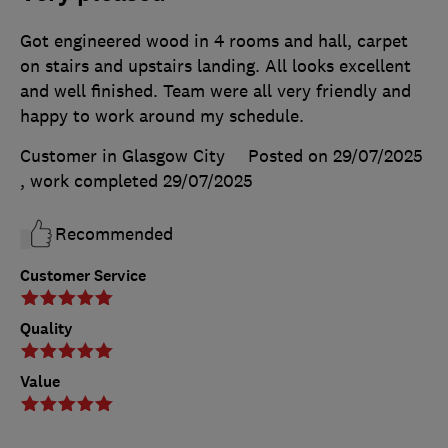
Got engineered wood in 4 rooms and hall, carpet
on stairs and upstairs landing. All looks excellent
and well finished. Team were all very friendly and
happy to work around my schedule.
Customer in Glasgow City
Posted on 29/07/2025
, work completed
29/07/2025
Recommended
Customer Service
Quality
Value