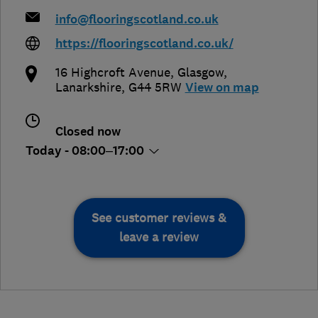
info@flooringscotland.co.uk
https://flooringscotland.co.uk/
16 Highcroft Avenue
,
Glasgow
,
Lanarkshire
,
G44 5RW
View on map
Closed now
Today - 08:00–17:00
See customer reviews &
leave a review