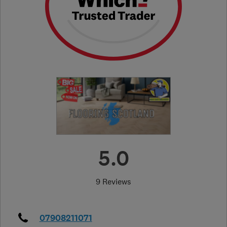
5.0
9 Reviews
07908211071