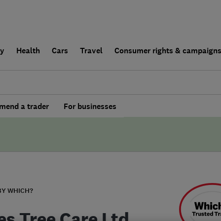
ly
Health
Cars
Travel
Consumer rights & campaign
end a trader
For businesses
BY WHICH?
es Tree Care Ltd