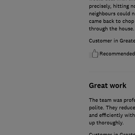
precisely, hitting 
neighbours could n
came back to chop i
through the house.
Customer in Great
Recommended
Great work
The team was profe
polite. They reduce
and efficiently wit
up thoroughly.
Customer in Great