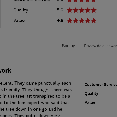
Quality
5.0
Value
4.9
Sort by
work
cellent. They came punctually each
Customer Servic
s friendly. They thought there was
Quality
 in the tree. (It transpired to be a
Value
d to the bee expert who said that
the tree down in one go and he
e bees. They cut it down very