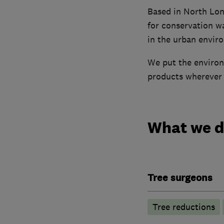
Based in North Lon
for conservation w
in the urban envir
We put the environ
products wherever p
What we 
Tree surgeons
Tree reductions