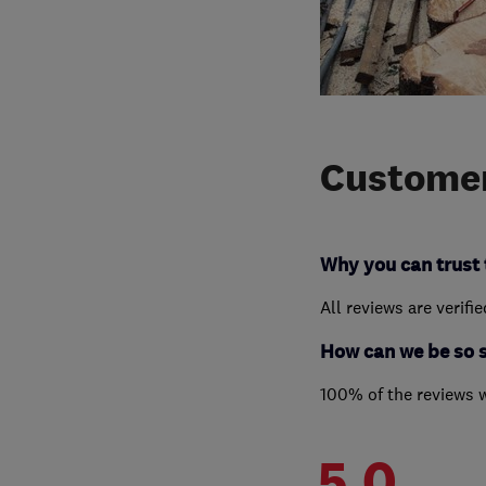
Customer
Why you can trust 
All reviews are verifi
How can we be so 
100% of the reviews 
5.0