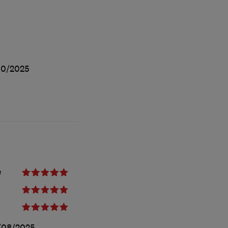
10/2025
e
/08/2025