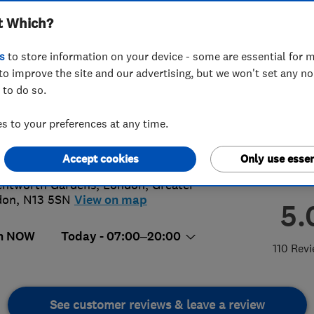
t Which?
s
to store information on your device - some are essential for m
to improve the site and our advertising, but we won't set any n
 to do so.
1 149118
 to your preferences at any time.
@forbestreecare.com
://www.forbestreecare.com
Accept cookies
Only use essen
ntworth Gardens
,
London
,
Greater
don
,
N13 5SN
View on map
5.
n NOW
Today - 07:00–20:00
110 Rev
See customer reviews & leave a review