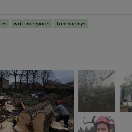
ces
written reports
tree surveys