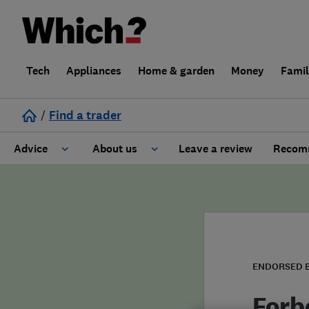
Tech
Appliances
Home & garden
Money
Fami
/
Find a trader
Advice
About us
Leave a review
Recomm
Cost guide
Learn about Trusted Traders
Design
Terms and Conditions
Gardening
About our Code of Conduct
ENDORSED 
General information
Why use Which? Trusted Traders
Forb