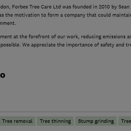
don, Forbes Tree Care Ltd was founded in 2010 by Sean 
as the motivation to form a company that could maintain
onment.
ment at the forefront of our work, reducing emissions a
ossible. We appreciate the importance of safety and tree
do
Tree removal
Tree thinning
Stump grinding
Tree