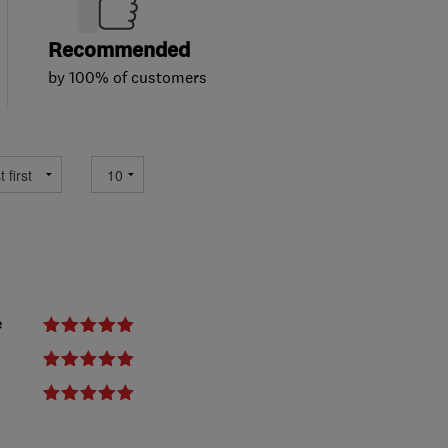
Recommended
by 100% of customers
e