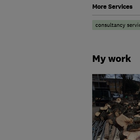
More Services
consultancy servi
My work