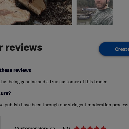
 reviews
Creat
these reviews
ed as being genuine and a true customer of this trader.
sure?
we publish have been through our stringent moderation process
Customer Service
5.0