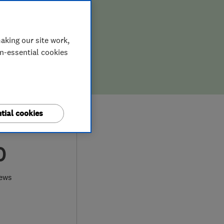
aking our site work,
on-essential cookies
tial cookies
0
iews