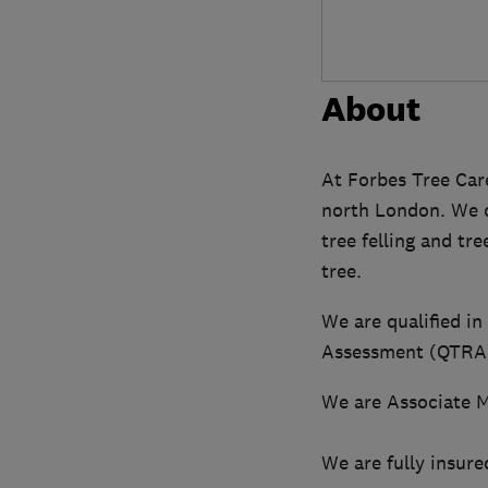
About
At Forbes Tree Care
north London. We ca
tree felling and tr
tree.
We are qualified in
Assessment (QTRA).
We are Associate M
We are fully insure