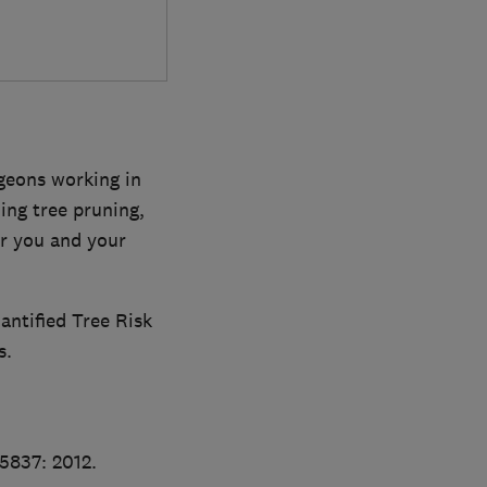
rgeons working in
ing tree pruning,
or you and your
antified Tree Risk
s.
S5837: 2012.