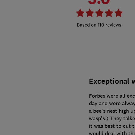
110 reviews
Exceptional 
Forbes were all ex
day and were alway
a bee's nest high up
wasp's.) They talke
it was best to cut 
would deal with th