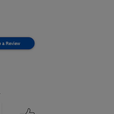
e a Review
.