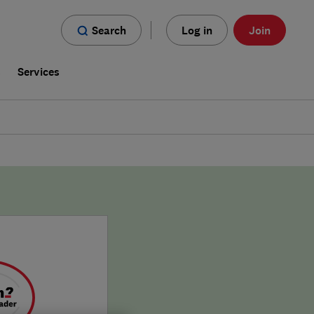
Search
Log in
Join
s
Services