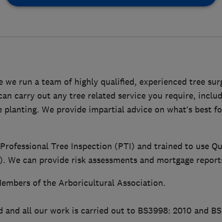
 we run a team of highly qualified, experienced tree su
n carry out any tree related service you require, includ
ee planting. We provide impartial advice on what’s best f
 Professional Tree Inspection (PTI) and trained to use Qu
 We can provide risk assessments and mortgage report
embers of the Arboricultural Association.
d and all our work is carried out to BS3998: 2010 and B