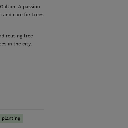
Galton. A passion
 and care for trees
nd reusing tree
s in the city.
 planting