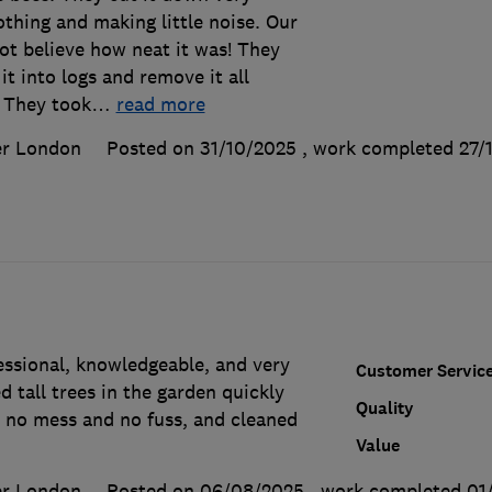
nothing and making little noise. Our
ot believe how neat it was! They
t into logs and remove it all
 They took
…
read more
er London
Posted on 31/10/2025
, work completed
27/
ssional, knowledgeable, and very
Customer Servic
d tall trees in the garden quickly
Quality
h no mess and no fuss, and cleaned
Value
er London
Posted on 06/08/2025
, work completed
01