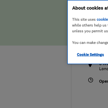
Hiring a trader
FAQs for Consumers
About cookies a
This site uses
cookie
Home maintenance
False claims of endorsement
while others help us 
unless you permit us
News
Contact Us
0792
You can make changes
sean
Plumbing
http
Cookie Settings
Popular Advice
6 We
Lon
Trader of the Month
Ope
Trader of the Year