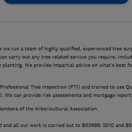
 we run a team of highly qualified, experienced tree su
n carry out any tree related service you require, includ
ee planting. We provide impartial advice on what’s best f
 Professional Tree Inspection (PTI) and trained to use Qu
 We can provide risk assessments and mortgage report
embers of the Arboricultural Association.
d and all our work is carried out to BS3998: 2010 and B