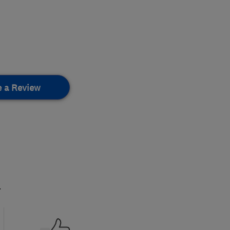
e a Review
.