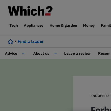
Tech
Appliances
Home & garden
Money
Fami
/
Find a trader
Advice
About us
Leave a review
Recomm
Cost guide
Learn about Trusted Traders
Design
Terms and Conditions
Gardening
About our Code of Conduct
ENDORSED 
General information
Why use Which? Trusted Traders
Forb