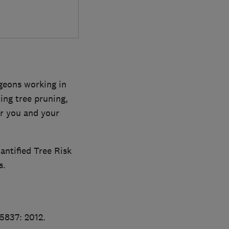
rgeons working in
ing tree pruning,
or you and your
antified Tree Risk
s.
S5837: 2012.