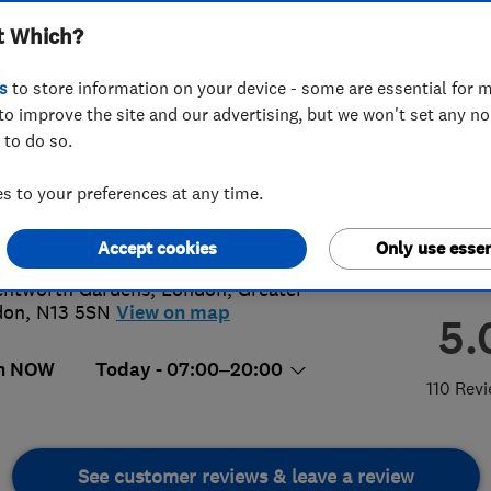
t Which?
s
to store information on your device - some are essential for m
to improve the site and our advertising, but we won't set any n
 to do so.
1 149118
 to your preferences at any time.
@forbestreecare.com
://www.forbestreecare.com
Accept cookies
Only use essen
ntworth Gardens
,
London
,
Greater
don
,
N13 5SN
View on map
5.
n NOW
Today - 07:00–20:00
110 Rev
See customer reviews & leave a review