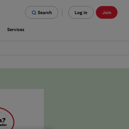
Search
Log in
Join
s
Services