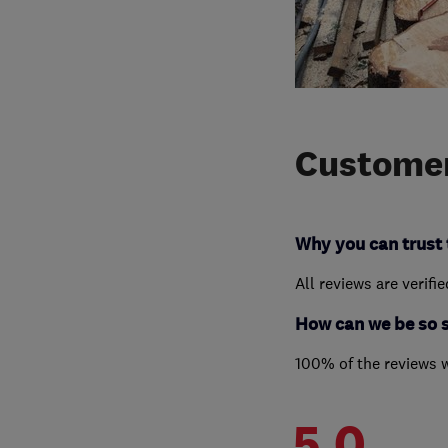
Customer
Why you can trust 
All reviews are verifi
How can we be so 
100% of the reviews 
5.0