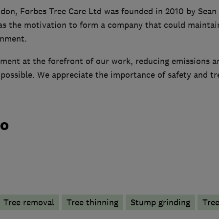
don, Forbes Tree Care Ltd was founded in 2010 by Sean 
as the motivation to form a company that could maintain
onment.
ment at the forefront of our work, reducing emissions a
ossible. We appreciate the importance of safety and tree
do
Tree removal
Tree thinning
Stump grinding
Tree