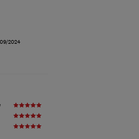
09/2024
e