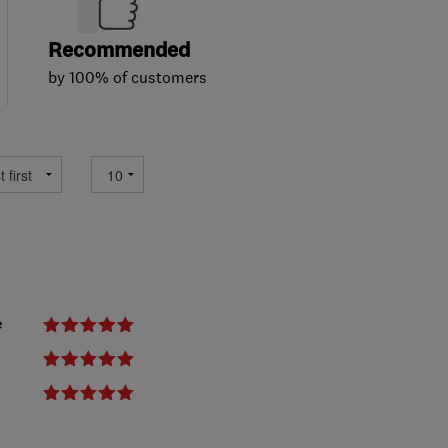
Recommended
by 100% of customers
e