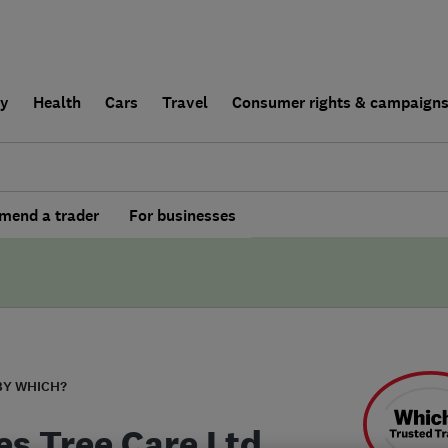
ly
Health
Cars
Travel
Consumer rights & campaign
end a trader
For businesses
BY WHICH?
es Tree Care Ltd