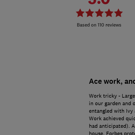
110 reviews
Ace work, an
Work tricky - Large
in our garden and 
entangled with Ivy 
Work achieved quick
had anticipated). A
house. Forbes prote