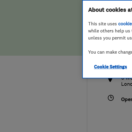
Hiring a trader
FAQs for Consumers
About cookies a
This site uses
cookie
Home maintenance
False claims of endorsement
while others help us 
unless you permit us
News
Contact Us
0792
You can make changes
sean
Plumbing
http
Cookie Settings
Popular Advice
6 We
Lon
Trader of the Month
Ope
Trader of the Year