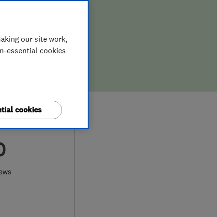
aking our site work,
on-essential cookies
tial cookies
0
iews