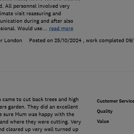
. All personnel involved very
timate visit reassuring and
nication during and after also
ssional. Would use
…
read more
er London
Posted on 25/10/2024
, work completed
09/
 came to cut back trees and high
Customer Servic
rs garden. They did an excellent
Quality
ke sure Mum was happy with the
Value
 and where they were cutting. Very
nd cleared up very well turned up