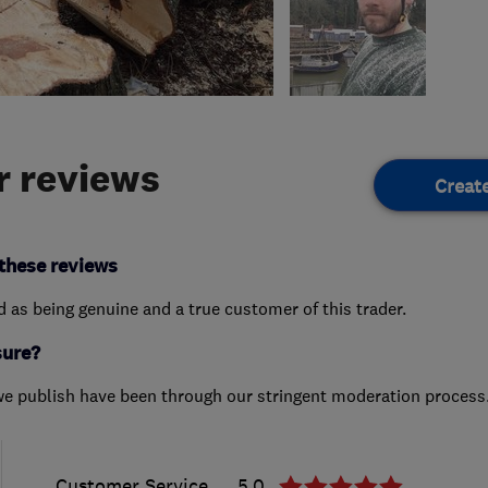
 reviews
Creat
these reviews
ed as being genuine and a true customer of this trader.
sure?
we publish have been through our stringent moderation process
Customer Service
5.0