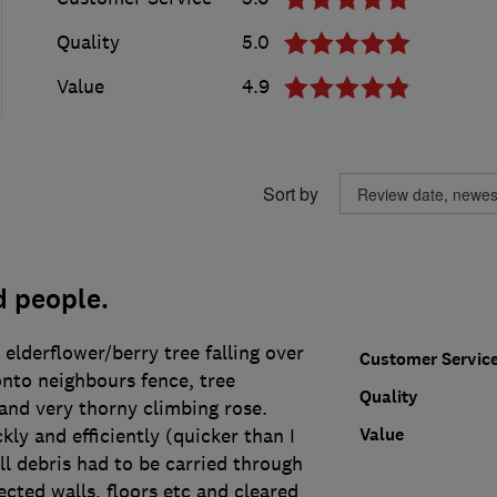
Quality
5.0
Value
4.9
Sort by
d people.
 elderflower/berry tree falling over
Customer Servic
onto neighbours fence, tree
Quality
and very thorny climbing rose.
Value
ly and efficiently (quicker than I
ll debris had to be carried through
cted walls, floors etc and cleared