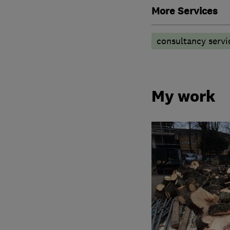
More Services
consultancy servi
My work