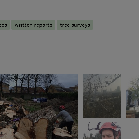
ces
written reports
tree surveys