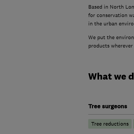
Based in North Lon
for conservation w
in the urban envir
We put the environ
products wherever p
What we 
Tree surgeons
Tree reductions