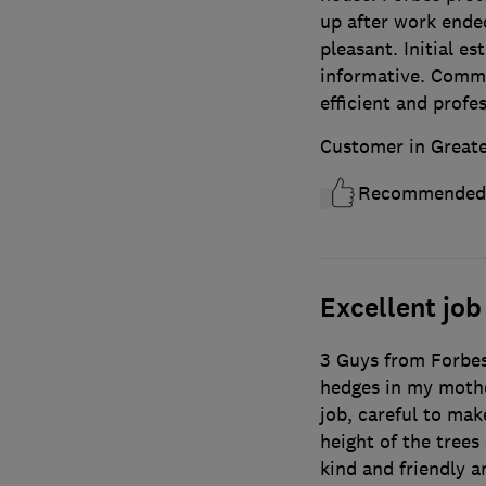
up after work ended
pleasant. Initial es
informative. Commu
efficient and profe
Customer in Great
Recommended
Excellent job
3 Guys from Forbes
hedges in my mothe
job, careful to ma
height of the trees
kind and friendly a