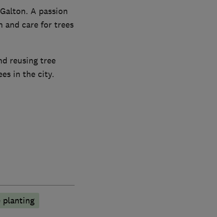
Galton. A passion
 and care for trees
nd reusing tree
s in the city.
 planting