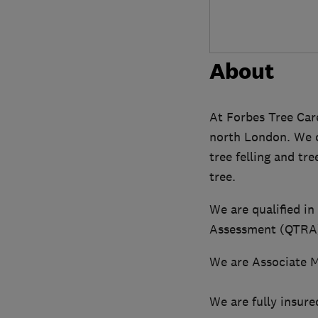
About
At Forbes Tree Care
north London. We ca
tree felling and tr
tree.
We are qualified in
Assessment (QTRA).
We are Associate M
We are fully insure