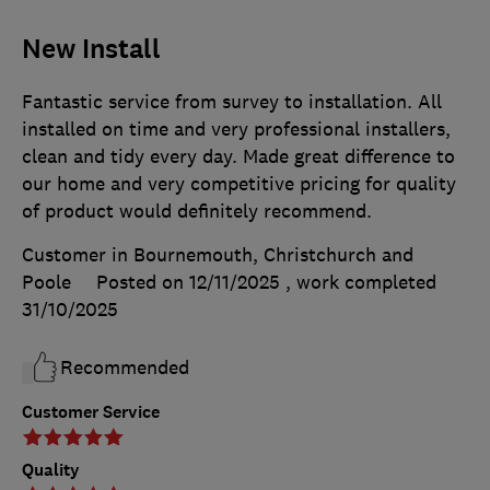
New Install
Fantastic service from survey to installation. All
installed on time and very professional installers,
clean and tidy every day. Made great difference to
our home and very competitive pricing for quality
of product would definitely recommend.
Customer in Bournemouth, Christchurch and
Poole
Posted on 12/11/2025
, work completed
31/10/2025
Recommended
Customer Service
Quality