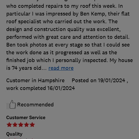
who completed repairs to my roof this week. In
particular I was impressed by Ben Kemp, their flat
roof specialist who carried out the work. The
design and construction quality was excellent,
performed with great care and attention to detail.
Ben took photos at every stage so that I could see
the work done as it progressed as well as the
finished job which I personally inspected. My house
is 74 years old
…
read more
Customer in Hampshire
Posted on 19/01/2024
,
work completed
16/01/2024
Recommended
Customer Service
Quality