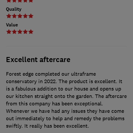
Quality
Value
Excellent aftercare
Forest edge completed our ultraframe
conservatory in 2022. The product is excellent. It
is a fabulous addition to our house and opens up
our kitchen straight onto the garden. The aftercare
from this company has been exceptional.
Whenever we have had any issues they have come
out immediately to help and remedy the problems
swiftly. It really has been excellent.