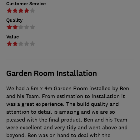
Customer Service
Quality
Value
Garden Room Installation
We had a 5m x 4m Garden Room installed by Ben
and his Team. From estimation to installation it
was a great experience. The build quality and
attention to detail is amazing and we are so
pleased with the final product. Ben and his Team
were excellent and very tidy and went above and
beyond. Ben was on hand to deal with the