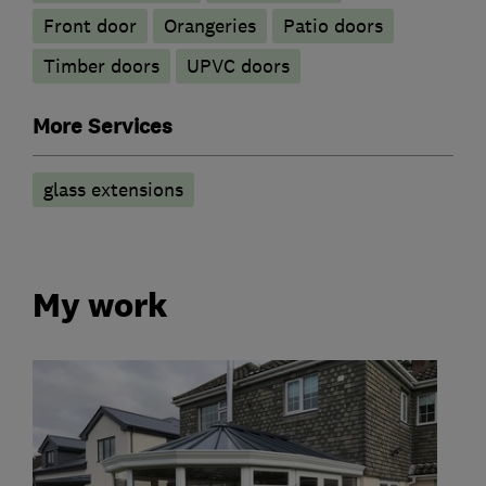
Front door
Orangeries
Patio doors
Timber doors
UPVC doors
More Services
glass extensions
My work