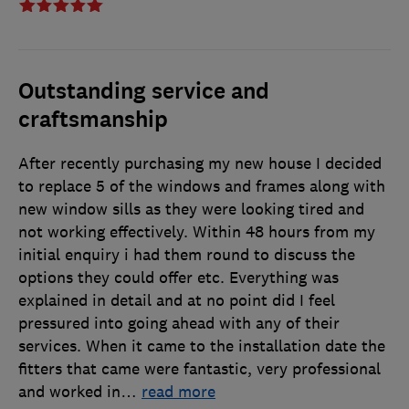
Outstanding service and
craftsmanship
After recently purchasing my new house I decided
to replace 5 of the windows and frames along with
new window sills as they were looking tired and
not working effectively. Within 48 hours from my
initial enquiry i had them round to discuss the
options they could offer etc. Everything was
explained in detail and at no point did I feel
pressured into going ahead with any of their
services. When it came to the installation date the
fitters that came were fantastic, very professional
and worked in
…
read more