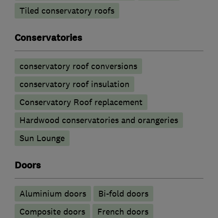
Tiled conservatory roofs
Conservatories
conservatory roof conversions
conservatory roof insulation
Conservatory Roof replacement
Hardwood conservatories and orangeries
Sun Lounge
Doors
​Aluminium doors
Bi-fold doors
Composite doors
French doors