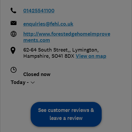
01425541100
enquiries@fehi.co.uk
http://www.forestedgehomeimprove
ments.com
62-64 South Street,
,
Lymington
,
Hampshire
,
SO41 8DX
View on map
Closed now
Today -
See customer reviews &
leave a review