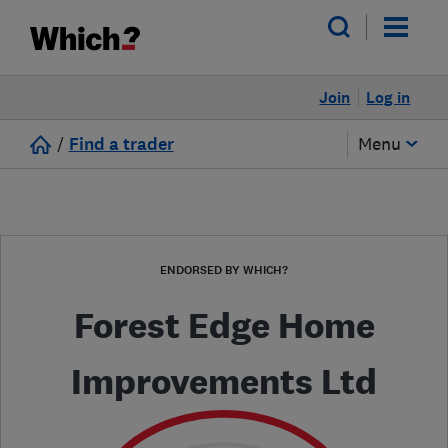
Join
Log in
/
Find a trader
Menu
ENDORSED BY WHICH?
Forest Edge Home
Improvements Ltd