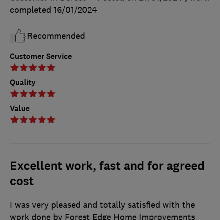
completed
16/01/2024
Recommended
Customer Service
Quality
Value
Excellent work, fast and for agreed
cost
I was very pleased and totally satisfied with the
work done by Forest Edge Home Improvements