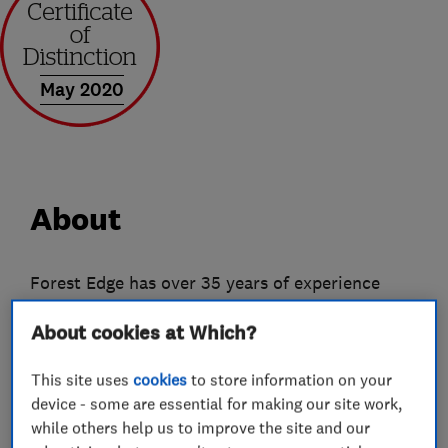
May 2020
About
Forest Edge has over 35 years of experience
within the home improvement industry and
About cookies at Which?
specialise in conservatories, windows and doors.
With no smoke and mirror sales tactics Forest
This site uses
cookies
to store information on your
Edge wants to drag the industry into the 21st
device - some are essential for making our site work,
century by offering direct pricing, elite
while others help us to improve the site and our