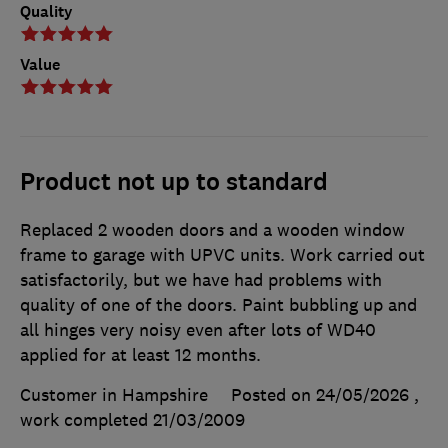
Quality
Value
Product not up to standard
Replaced 2 wooden doors and a wooden window
frame to garage with UPVC units. Work carried out
satisfactorily, but we have had problems with
quality of one of the doors. Paint bubbling up and
all hinges very noisy even after lots of WD40
applied for at least 12 months.
Customer in Hampshire
Posted on 24/05/2026
,
work completed
21/03/2009