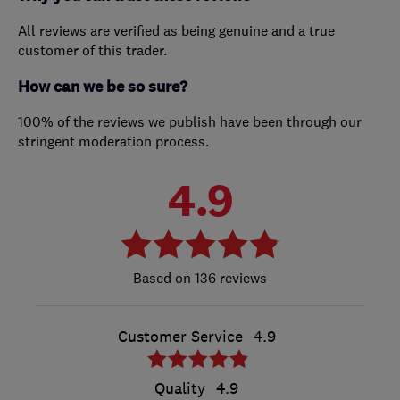
All reviews are verified as being genuine and a true
customer of this trader.
How can we be so sure?
100% of the reviews we publish have been through our
stringent moderation process.
4.9
136 reviews
Customer Service
4.9
Quality
4.9