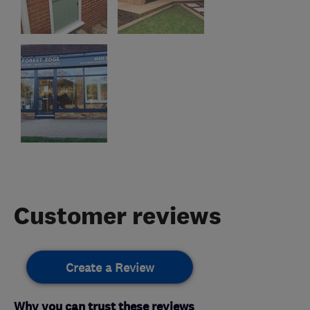
Customer reviews
Create a Review
Why you can trust these reviews