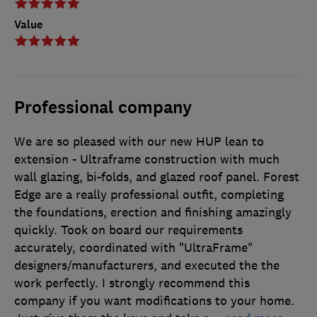
Value
Professional company
We are so pleased with our new HUP lean to
extension - Ultraframe construction with much
wall glazing, bi-folds, and glazed roof panel. Forest
Edge are a really professional outfit, completing
the foundations, erection and finishing amazingly
quickly. Took on board our requirements
accurately, coordinated with "UltraFrame"
designers/manufacturers, and executed the the
work perfectly. I strongly recommend this
company if you want modifications to your home.