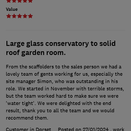
Value
Large glass conservatory to solid
roof garden room.
From the scaffolders to the sales person we had a
lovely team of gents working for us, especially the
site manager Simon, who was outstanding in his
role. We started in November with terrible storms,
but the team worked hard to make sure we were
'water tight'. We were delighted with the end
result, thank you to all the team and we would
recommend them.
Customer in Dorset
Posted on 27/01/2024
, work