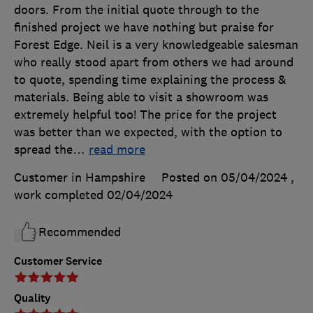
doors. From the initial quote through to the
finished project we have nothing but praise for
Forest Edge. Neil is a very knowledgeable salesman
who really stood apart from others we had around
to quote, spending time explaining the process &
materials. Being able to visit a showroom was
extremely helpful too! The price for the project
was better than we expected, with the option to
spread the
…
read more
Customer in Hampshire
Posted on 05/04/2024
,
work completed
02/04/2024
Recommended
Customer Service
Quality