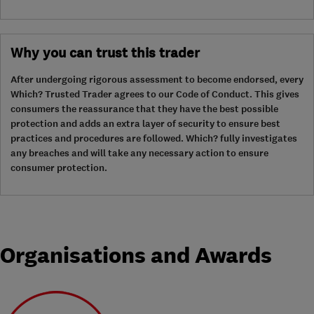
Why you can trust this trader
After undergoing rigorous assessment to become endorsed, every
Which? Trusted Trader agrees to our Code of Conduct. This gives
consumers the reassurance that they have the best possible
protection and adds an extra layer of security to ensure best
practices and procedures are followed. Which? fully investigates
any breaches and will take any necessary action to ensure
consumer protection.
Organisations and Awards