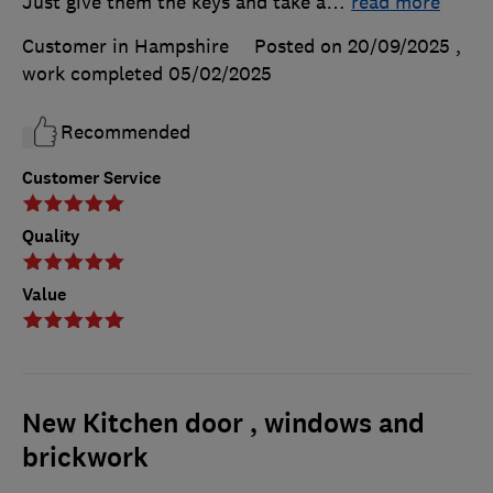
Just give them the keys and take a
…
read more
Customer in Hampshire
Posted on 20/09/2025
,
work completed
05/02/2025
Recommended
Customer Service
Quality
Value
New Kitchen door , windows and
brickwork