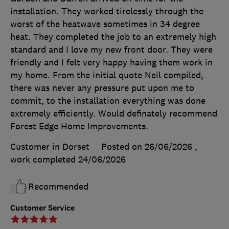
installation. They worked tirelessly through the
worst of the heatwave sometimes in 34 degree
heat. They completed the job to an extremely high
standard and I love my new front door. They were
friendly and I felt very happy having them work in
my home. From the initial quote Neil compiled,
there was never any pressure put upon me to
commit, to the installation everything was done
extremely efficiently. Would definately recommend
Forest Edge Home Improvements.
Customer in Dorset
Posted on 26/06/2026
,
work completed
24/06/2026
Recommended
Customer Service