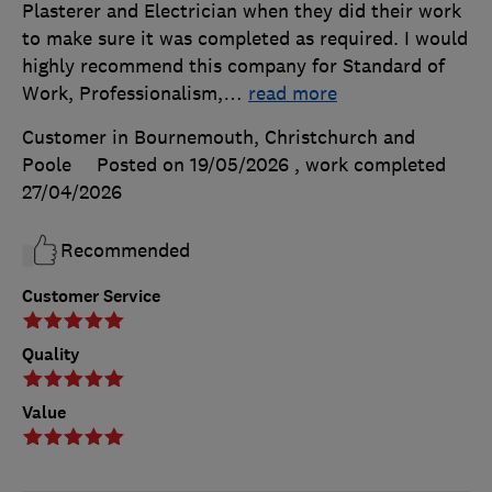
Plasterer and Electrician when they did their work
to make sure it was completed as required. I would
highly recommend this company for Standard of
Work, Professionalism,
…
read more
Customer in Bournemouth, Christchurch and
Poole
Posted on 19/05/2026
, work completed
27/04/2026
Recommended
Customer Service
Quality
Value