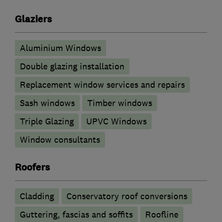
Glaziers
Aluminium Windows
Double glazing installation
Replacement window services and repairs
Sash windows
Timber windows
Triple Glazing
UPVC Windows
Window consultants
Roofers
Cladding
Conservatory roof conversions
Guttering, fascias and soffits
Roofline