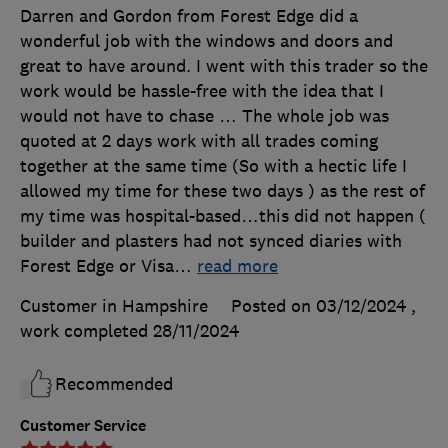
Darren and Gordon from Forest Edge did a
wonderful job with the windows and doors and
great to have around. I went with this trader so the
work would be hassle-free with the idea that I
would not have to chase … The whole job was
quoted at 2 days work with all trades coming
together at the same time (So with a hectic life I
allowed my time for these two days ) as the rest of
my time was hospital-based…this did not happen (
builder and plasters had not synced diaries with
Forest Edge or Visa
…
read more
Customer in Hampshire
Posted on 03/12/2024
,
work completed
28/11/2024
Recommended
Customer Service