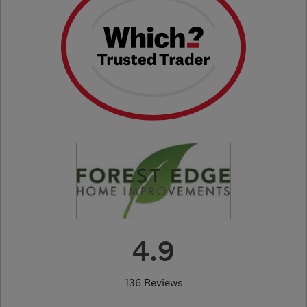
4.9
136 Reviews