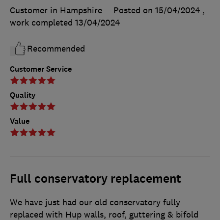
Customer in Hampshire
Posted on 15/04/2024
,
work completed
13/04/2024
Recommended
Customer Service
Quality
Value
Full conservatory replacement
We have just had our old conservatory fully
replaced with Hup walls, roof, guttering & bifold