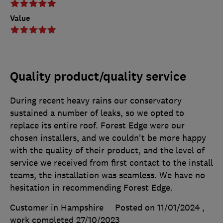
Value
Quality product/quality service
During recent heavy rains our conservatory
sustained a number of leaks, so we opted to
replace its entire roof. Forest Edge were our
chosen installers, and we couldn't be more happy
with the quality of their product, and the level of
service we received from first contact to the install
teams, the installation was seamless. We have no
hesitation in recommending Forest Edge.
Customer in Hampshire
Posted on 11/01/2024
,
work completed
27/10/2023