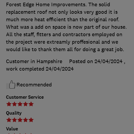
Forest Edge Home Improvements. The solid
replacement roof not only looks very good it is
much more heat efficient than the original roof.
What was a add on space is now part of our house.
All the staff, fitters and contractors employed on
the project were extreamly proffesional and we
would like to thank them all for doing a great job.
Customer in Hampshire
Posted on 24/04/2024
,
work completed
24/04/2024
Recommended
Customer Service
Quality
Value