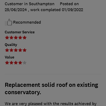
Customer in Southampton
Posted on
25/06/2024
, work completed
01/09/2022
Recommended
Customer Service
Quality
Value
Replacement solid roof on existing
conservatory.
We are very pleased with the results achieved by