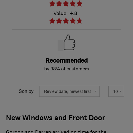
Value
4.8
Recommended
by 98% of customers
Sort by
New Windows and Front Door
Gordon and Darren arrived on time for the