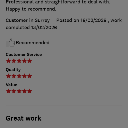
Professional and straightforward to deal with.
Happy to recommend.
Customer in Surrey
Posted on 16/02/2026
, work
completed
13/02/2026
Recommended
Customer Service
Quality
Value
Great work