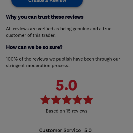
Create a Review
Why you can trust these reviews
All reviews are verified as being genuine and a true
customer of this trader.
How can we be so sure?
100% of the reviews we publish have been through our
stringent moderation process.
5.0
15 reviews
Customer Service
5.0