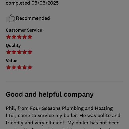
completed
03/03/2025
Recommended
Customer Service
Quality
Value
Good and helpful company
Phil, from Four Seasons Plumbing and Heating
Ltd., came to service my boiler. He was polite and
friendly and very efficient. My boiler has not been