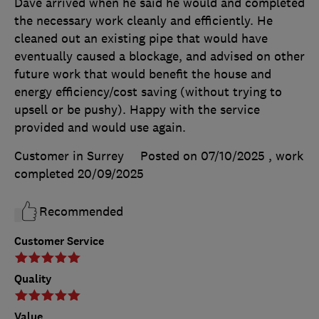
Dave arrived when he said he would and completed
the necessary work cleanly and efficiently. He
cleaned out an existing pipe that would have
eventually caused a blockage, and advised on other
future work that would benefit the house and
energy efficiency/cost saving (without trying to
upsell or be pushy). Happy with the service
provided and would use again.
Customer in Surrey
Posted on 07/10/2025
, work
completed
20/09/2025
Recommended
Customer Service
Quality
Value