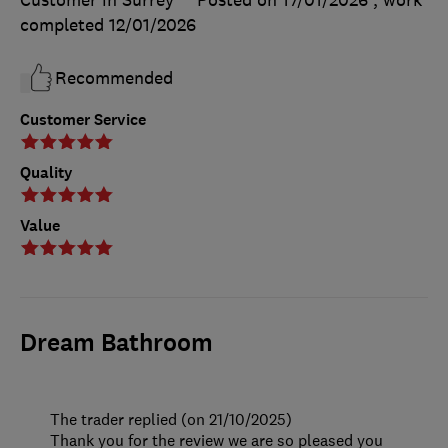
completed
12/01/2026
Recommended
Customer Service
Quality
Value
Dream Bathroom
The trader replied (on 21/10/2025)
Thank you for the review we are so pleased you