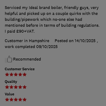
Serviced my Ideal brand boiler, friendly guys, very
helpful and picked up on a couple quirks with the
building/pipework which no-one else had
mentioned before in terms of building regulations.
I paid £90+VAT.
Customer in Hampshire
Posted on 14/10/2025
,
work completed
09/10/2025
Recommended
Customer Service
Quality
Value