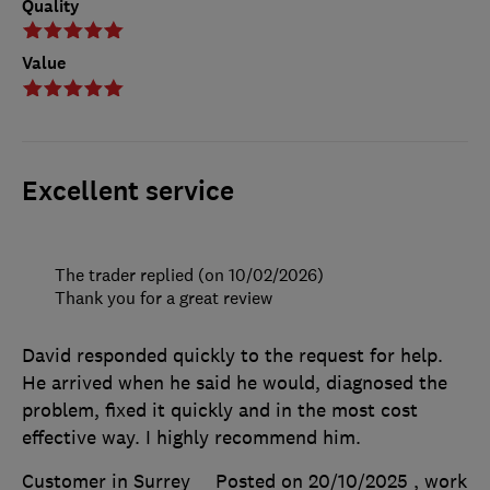
Quality
Value
Excellent service
The trader replied (on 10/02/2026)
Thank you for a great review
David responded quickly to the request for help.
He arrived when he said he would, diagnosed the
problem, fixed it quickly and in the most cost
effective way. I highly recommend him.
Customer in Surrey
Posted on 20/10/2025
, work