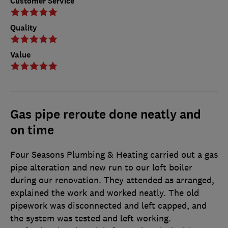
Customer Service
Quality
Value
Gas pipe reroute done neatly and
on time
Four Seasons Plumbing & Heating carried out a gas
pipe alteration and new run to our loft boiler
during our renovation. They attended as arranged,
explained the work and worked neatly. The old
pipework was disconnected and left capped, and
the system was tested and left working.