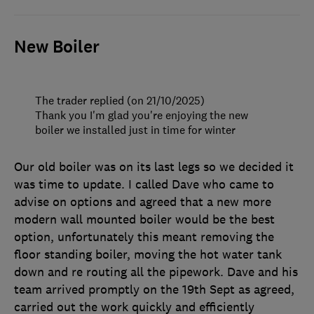
New Boiler
The trader replied (on 21/10/2025)
Thank you I'm glad you're enjoying the new
boiler we installed just in time for winter
Our old boiler was on its last legs so we decided it
was time to update. I called Dave who came to
advise on options and agreed that a new more
modern wall mounted boiler would be the best
option, unfortunately this meant removing the
floor standing boiler, moving the hot water tank
down and re routing all the pipework. Dave and his
team arrived promptly on the 19th Sept as agreed,
carried out the work quickly and efficiently