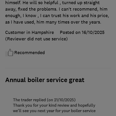
himself. He will so helpful , turned up straight
away, fixed the problems. I can’t recommend, him
enough, I know , I can trust his work and his price,
as I have used, him many times over the years.
Customer in Hampshire
Posted on 16/10/2025
(Reviewer did not use service)
Recommended
Annual boiler service great
The trader replied (on 21/10/2025)
Thank you for your kind review and hopefully
we'll see you next year for your boiler service