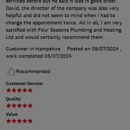
serviced before but he said it was in good order.
David, the director of the company was also very
helpful and did not seem to mind when I had to
change the appointment twice. All in all, I am very
satisfied with Four Seasons Plumbing and Heating
Ltd and would certainly recommend them.
Customer in Hampshire
Posted on 09/07/2024
,
work completed
05/07/2024
Recommended
Customer Service
Quality
Value