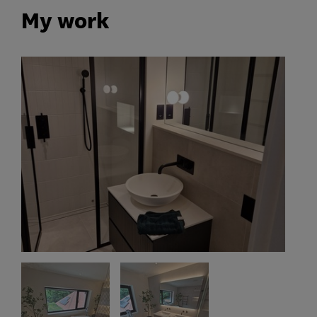
My work