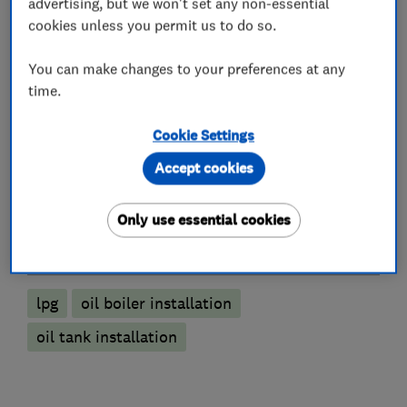
advertising, but we won't set any non-essential
Immersion Heaters
Power flushing
cookies unless you permit us to do so.
Radiators and central heating
You can make changes to your preferences at any
Underfloor heating
time.
Plumbers
Cookie Settings
Accept cookies
Unvented cylinder installation and
maintenance
Only use essential cookies
More Services
lpg
oil boiler installation
oil tank installation