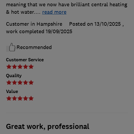
meaning that we now have brilliant central heating
& hot water.
…
read more
Customer in Hampshire
Posted on 13/10/2025
,
work completed
19/09/2025
Recommended
Customer Service
Quality
Value
Great work, professional