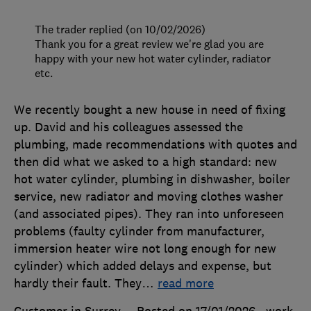
The trader replied (on 10/02/2026)
Thank you for a great review we're glad you are
happy with your new hot water cylinder, radiator
etc.
We recently bought a new house in need of fixing
up. David and his colleagues assessed the
plumbing, made recommendations with quotes and
then did what we asked to a high standard: new
hot water cylinder, plumbing in dishwasher, boiler
service, new radiator and moving clothes washer
(and associated pipes). They ran into unforeseen
problems (faulty cylinder from manufacturer,
immersion heater wire not long enough for new
cylinder) which added delays and expense, but
hardly their fault. They
…
read more
Customer in Surrey
Posted on 17/01/2026
, work