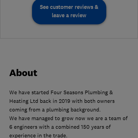
See customer reviews &
leave a review
About
We have started Four Seasons Plumbing &
Heating Ltd back in 2019 with both owners
coming from a plumbing background.
We have managed to grow now we are a team of
6 engineers with a combined 150 years of
experience in the trade.