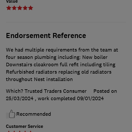
Value
Endorsement Reference
We had multiple requirements from the team at
four season plumbing including: New boiler
Downstairs cloakroom full refit including tiling
Refurbished radiators replacing old radiators
throughout Nest installation
Which? Trusted Traders Consumer
Posted on
25/03/2024
, work completed
09/01/2024
Recommended
Customer Service