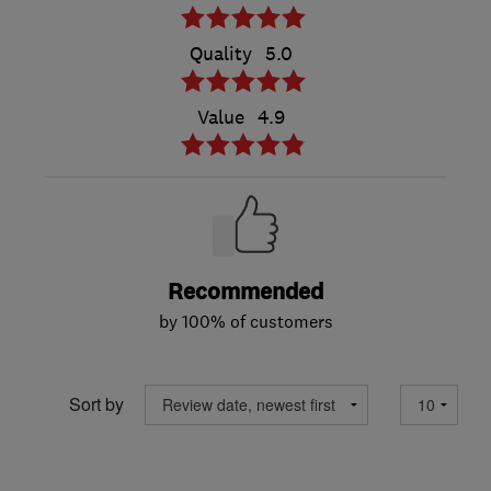
Quality
5.0
Value
4.9
Recommended
by 100% of customers
Sort by