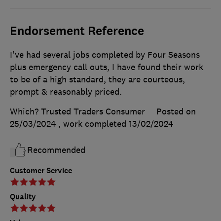
Endorsement Reference
I've had several jobs completed by Four Seasons
plus emergency call outs, I have found their work
to be of a high standard, they are courteous,
prompt & reasonably priced.
Which? Trusted Traders Consumer
Posted on
25/03/2024
, work completed
13/02/2024
Recommended
Customer Service
Quality