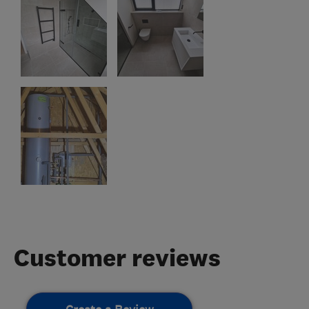
Customer reviews