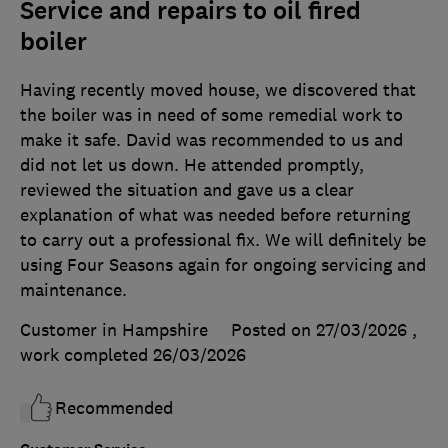
Service and repairs to oil fired
boiler
Having recently moved house, we discovered that
the boiler was in need of some remedial work to
make it safe. David was recommended to us and
did not let us down. He attended promptly,
reviewed the situation and gave us a clear
explanation of what was needed before returning
to carry out a professional fix. We will definitely be
using Four Seasons again for ongoing servicing and
maintenance.
Customer in Hampshire
Posted on 27/03/2026
,
work completed
26/03/2026
Recommended