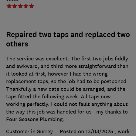
Repaired two taps and replaced two
others
The service was excellent. The first two jobs fiddly
and awkward, and third more straightforward than
it looked at first, however I had the wrong
replacement taps, so the job had to be postponed.
Thankfully a new date could be arranged, and the
taps fitted the following week. All taps now
working perfectly. I could not fault anything about
the way this job was handled for us - my thanks to
Four Seasons Plumbing.
Customer in Surrey
Posted on 13/03/2025
, work