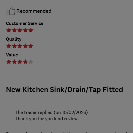
Recommended
Customer Service
Quality
Value
New Kitchen Sink/Drain/Tap Fitted
The trader replied (on 10/02/2026)
Thank you for you kind review