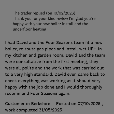
The trader replied (on 10/02/2026)
Thank you for your kind review I'm glad you're
happy with your new boiler install and the
underfloor heating
I had David and the Four Seasons team fit a new
boiler, re-route gas pipes and install wet UFH in
my kitchen and garden room. David and the team
were consultative from the first meeting, they
were all polite and the work that was carried out
to a very high standard. David even came back to
check everything was working as it should Very
happy with the job done and I would thoroughly
recommend Four Seasons again.
Customer in Berkshire
Posted on 07/10/2025
,
work completed
31/05/2025