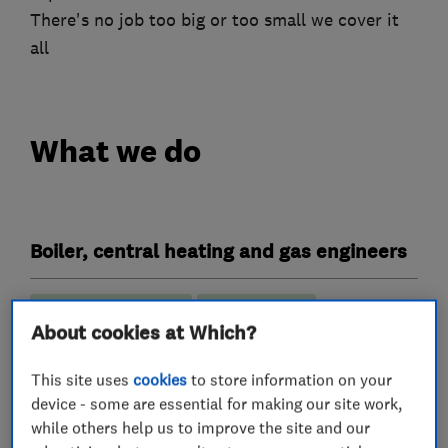
There's no job too big or too small we cover it
all
What we do
Boiler, central heating and gas engineers
Boiler installation
Boiler repair
About cookies at Which?
Boiler servicing
Gas cooker installation
This site uses
cookies
to store information on your
Gas emergencies
device - some are essential for making our site work,
Gas safety testing and inspection
while others help us to improve the site and our