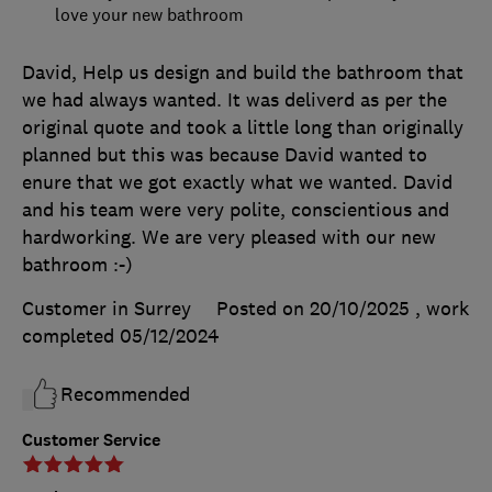
love your new bathroom
David, Help us design and build the bathroom that
we had always wanted. It was deliverd as per the
original quote and took a little long than originally
planned but this was because David wanted to
enure that we got exactly what we wanted. David
and his team were very polite, conscientious and
hardworking. We are very pleased with our new
bathroom :-)
Customer in Surrey
Posted on 20/10/2025
, work
completed
05/12/2024
Recommended
Customer Service