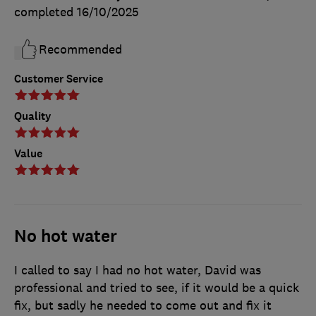
completed
16/10/2025
Recommended
Customer Service
Quality
Value
No hot water
I called to say I had no hot water, David was
professional and tried to see, if it would be a quick
fix, but sadly he needed to come out and fix it