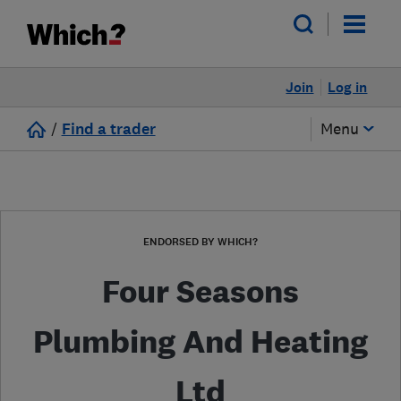
Join
Log in
/
Find a trader
Menu
ENDORSED BY WHICH?
Four Seasons
Plumbing And Heating
Ltd