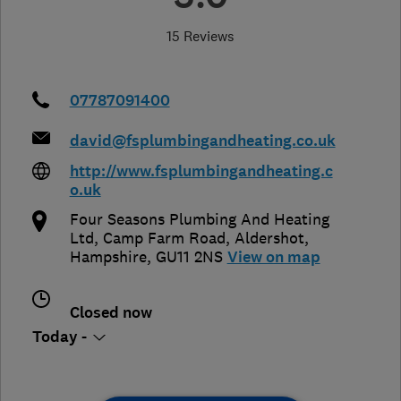
15 Reviews
07787091400
david@fsplumbingandheating.co.uk
http://www.fsplumbingandheating.c
o.uk
Four Seasons Plumbing And Heating
Ltd, Camp Farm Road
,
Aldershot
,
Hampshire
,
GU11 2NS
View on map
Closed now
Today -