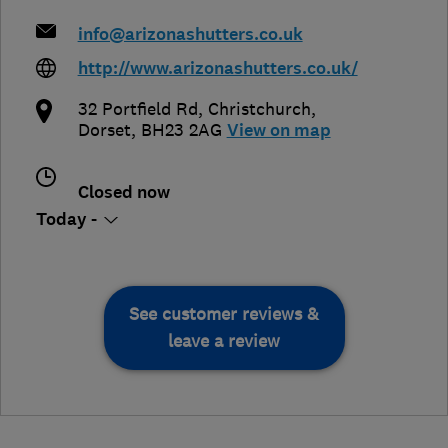
info@arizonashutters.co.uk
http://www.arizonashutters.co.uk/
32 Portfield Rd
,
Christchurch
,
Dorset
,
BH23 2AG
View on map
Closed now
Today -
See customer reviews &
leave a review