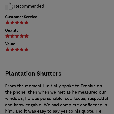
Recommended
Customer Service
Quality
Value
Plantation Shutters
From the moment I initially spoke to Frankie on
the phone, then when we met as he measured our
windows, he was personable, courteous, respectful
and knowledgable. We had complete confidence in
him, and it was easy to say yes to his quote. He