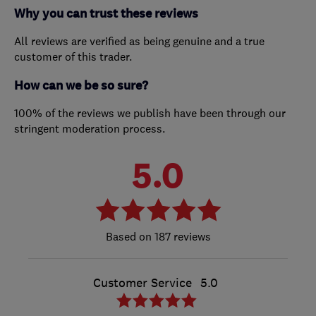
Why you can trust these reviews
All reviews are verified as being genuine and a true
customer of this trader.
How can we be so sure?
100% of the reviews we publish have been through our
stringent moderation process.
5.0
187 reviews
Customer Service
5.0