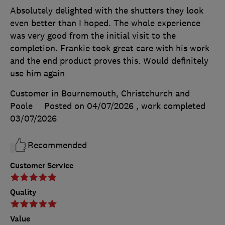
Absolutely delighted with the shutters they look
even better than I hoped. The whole experience
was very good from the initial visit to the
completion. Frankie took great care with his work
and the end product proves this. Would definitely
use him again
Customer in Bournemouth, Christchurch and
Poole
Posted on 04/07/2026
, work completed
03/07/2026
Recommended
Customer Service
Quality
Value