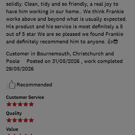
solidly. Clean, tidy and so friendly, a real joy to
have him working in our home.. We think Frankie
works above and beyond what is usually expected.
His product and his service is most definitely a 5
out of 5 star We are so pleased we found Frankie
and definitely recommend him to anyone. 👍😎
Customer in Bournemouth, Christchurch and
Poole
Posted on 31/05/2026
, work completed
29/05/2026
Recommended
Customer Service
Quality
Value