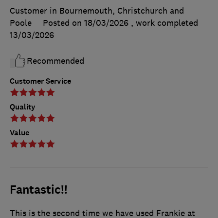
Customer in Bournemouth, Christchurch and
Poole
Posted on 18/03/2026
, work completed
13/03/2026
Recommended
Customer Service
Quality
Value
Fantastic!!
This is the second time we have used Frankie at