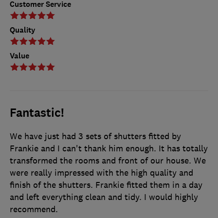
Customer Service
Quality
Value
Fantastic!
We have just had 3 sets of shutters fitted by
Frankie and I can't thank him enough. It has totally
transformed the rooms and front of our house. We
were really impressed with the high quality and
finish of the shutters. Frankie fitted them in a day
and left everything clean and tidy. I would highly
recommend.