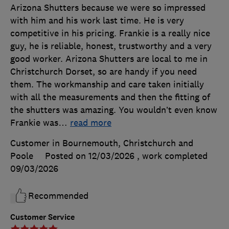
Arizona Shutters because we were so impressed
with him and his work last time. He is very
competitive in his pricing. Frankie is a really nice
guy, he is reliable, honest, trustworthy and a very
good worker. Arizona Shutters are local to me in
Christchurch Dorset, so are handy if you need
them. The workmanship and care taken initially
with all the measurements and then the fitting of
the shutters was amazing. You wouldn’t even know
Frankie was
…
read more
Customer in Bournemouth, Christchurch and
Poole
Posted on 12/03/2026
, work completed
09/03/2026
Recommended
Customer Service