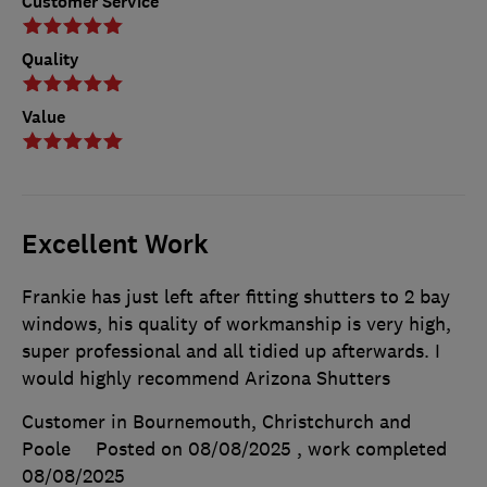
Customer Service
Quality
Value
Excellent Work
Frankie has just left after fitting shutters to 2 bay
windows, his quality of workmanship is very high,
super professional and all tidied up afterwards. I
would highly recommend Arizona Shutters
Customer in Bournemouth, Christchurch and
Poole
Posted on 08/08/2025
, work completed
08/08/2025