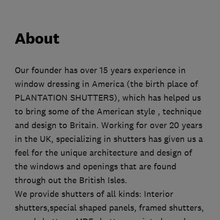
About
Our founder has over 15 years experience in
window dressing in America (the birth place of
PLANTATION SHUTTERS), which has helped us
to bring some of the American style , technique
and design to Britain. Working for over 20 years
in the UK, specializing in shutters has given us a
feel for the unique architecture and design of
the windows and openings that are found
through out the British Isles.
We provide shutters of all kinds: Interior
shutters,special shaped panels, framed shutters,