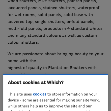
wood shutters, MDF shutters, painted panels,
lacquered panels, stained shutters, waterproof
for wet rooms, solid panels, solid base with
louvered top, single shutters, bi-fold panels,
multi-fold panels, products in 4 standard whites
and many standard colours as well as custom
colour shutters.
We are passionate about bringing beauty to your
home with the
highest of quality in Plantation Shutters with
competitive pricing
and expert installation.
About cookies at Which?
This site uses
cookies
to store information on your
device - some are essential for making our site work,
What we do
while others help us to improve the site and our