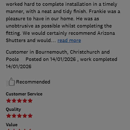
worked hard to complete installation in a timely
manner, with a neat and tidy finish. Frankie was a
pleasure to have in our home. He was as
unobtrusive as possible whilst completing the
fitting. We would certainly recommend Arizona
Shutters and would
…
read more
Customer in Bournemouth, Christchurch and
Poole
Posted on 14/01/2026
, work completed
14/01/2026
Recommended
Customer Service
Quality
Value