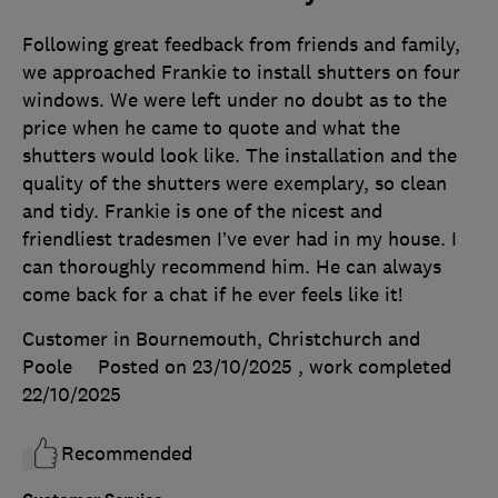
Following great feedback from friends and family,
we approached Frankie to install shutters on four
windows. We were left under no doubt as to the
price when he came to quote and what the
shutters would look like. The installation and the
quality of the shutters were exemplary, so clean
and tidy. Frankie is one of the nicest and
friendliest tradesmen I’ve ever had in my house. I
can thoroughly recommend him. He can always
come back for a chat if he ever feels like it!
Customer in Bournemouth, Christchurch and
Poole
Posted on 23/10/2025
, work completed
22/10/2025
Recommended