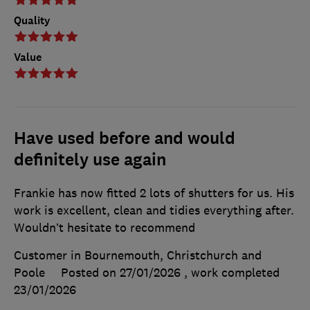
Quality
Value
Have used before and would
definitely use again
Frankie has now fitted 2 lots of shutters for us. His
work is excellent, clean and tidies everything after.
Wouldn’t hesitate to recommend
Customer in Bournemouth, Christchurch and
Poole
Posted on 27/01/2026
, work completed
23/01/2026