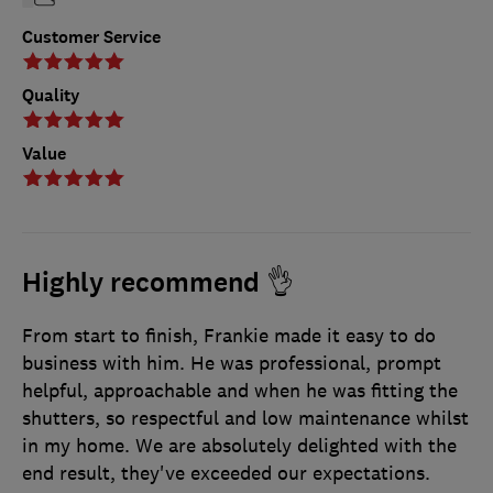
Customer Service
Quality
Value
Highly recommend 👌
From start to finish, Frankie made it easy to do
business with him. He was professional, prompt
helpful, approachable and when he was fitting the
shutters, so respectful and low maintenance whilst
in my home. We are absolutely delighted with the
end result, they've exceeded our expectations.