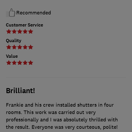
Recommended
Customer Service
Quality
Value
Brilliant!
Frankie and his crew installed shutters in four
rooms. This work was carried out very
professionally and I was absolutely thrilled with
the result. Everyone was very courteous, polite!