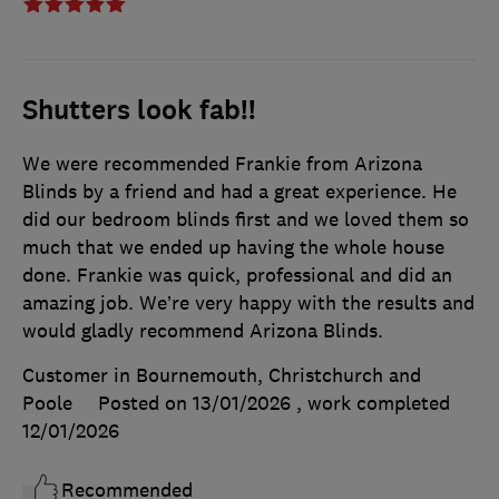
Shutters look fab!!
We were recommended Frankie from Arizona
Blinds by a friend and had a great experience. He
did our bedroom blinds first and we loved them so
much that we ended up having the whole house
done. Frankie was quick, professional and did an
amazing job. We’re very happy with the results and
would gladly recommend Arizona Blinds.
Customer in Bournemouth, Christchurch and
Poole
Posted on 13/01/2026
, work completed
12/01/2026
Recommended