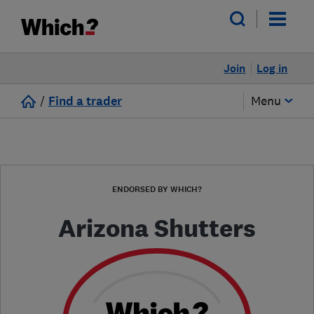
Join
Log in
/
Find a trader
Menu
ENDORSED BY WHICH?
Arizona Shutters