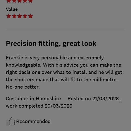
Value
Precision fitting, great look
Frankie is very personable and exteremely
knowledgeable. With his advice you can make the
right decisions over what to install and he will get
the shutters made that will fit to the millimetre.
No-one better.
Customer in Hampshire
Posted on 21/03/2026
,
work completed
20/03/2026
Recommended