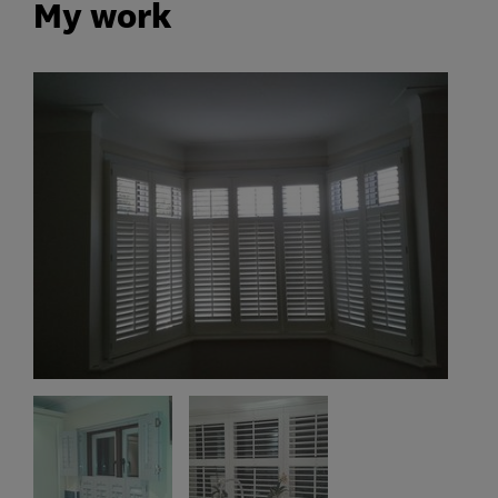
My work