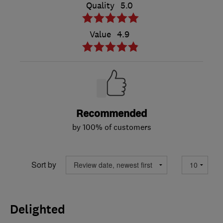
Quality
5.0
Value
4.9
Recommended
by 100% of customers
Sort by
Delighted