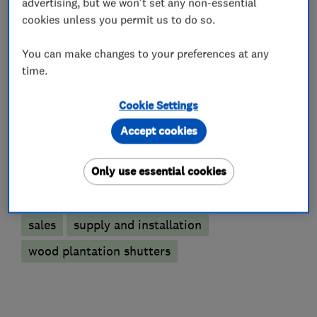
advertising, but we won't set any non-essential
cookies unless you permit us to do so.
You can make changes to your preferences at any
Interior designers
time.
Curtains and blinds
Cookie Settings
Accept cookies
Plantation shutters
Wooden shutters
Only use essential cookies
More Services
sales
supply and installation
wood plantation shutters