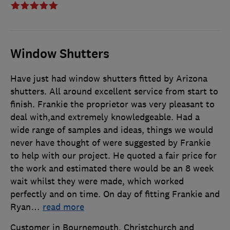
Window Shutters
Have just had window shutters fitted by Arizona
shutters. All around excellent service from start to
finish. Frankie the proprietor was very pleasant to
deal with,and extremely knowledgeable. Had a
wide range of samples and ideas, things we would
never have thought of were suggested by Frankie
to help with our project. He quoted a fair price for
the work and estimated there would be an 8 week
wait whilst they were made, which worked
perfectly and on time. On day of fitting Frankie and
Ryan
…
read more
Customer in Bournemouth, Christchurch and