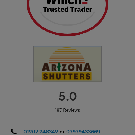
5.0
187 Reviews
01202 248342
or
07979433669