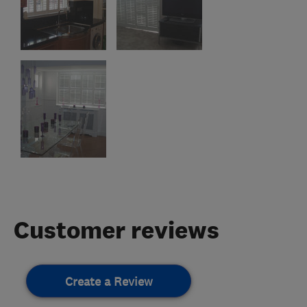
Customer reviews
Create a Review