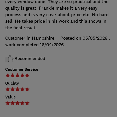
every window done. They are so practical and the
quality is great. Frankie makes it a very easy
process and is very clear about price etc. No hard
sell. He takes pride in his work and this shows in
the final result.
Customer in Hampshire
Posted on 05/05/2026
,
work completed
16/04/2026
Recommended
Customer Service
Quality
Value