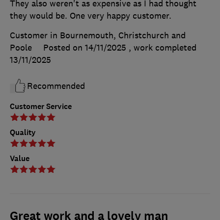
They also weren't as expensive as I had thought
they would be. One very happy customer.
Customer in Bournemouth, Christchurch and
Poole
Posted on 14/11/2025
, work completed
13/11/2025
Recommended
Customer Service
Quality
Value
Great work and a lovely man