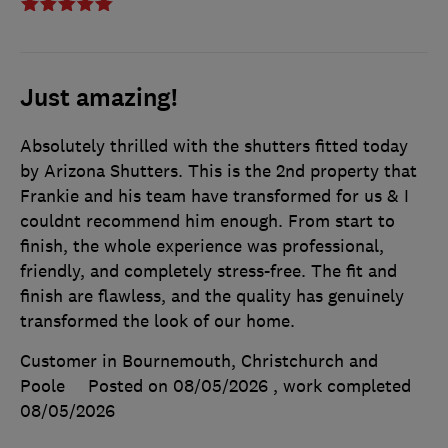
Just amazing!
Absolutely thrilled with the shutters fitted today
by Arizona Shutters. This is the 2nd property that
Frankie and his team have transformed for us & I
couldnt recommend him enough. From start to
finish, the whole experience was professional,
friendly, and completely stress-free. The fit and
finish are flawless, and the quality has genuinely
transformed the look of our home.
Customer in Bournemouth, Christchurch and
Poole
Posted on 08/05/2026
, work completed
08/05/2026