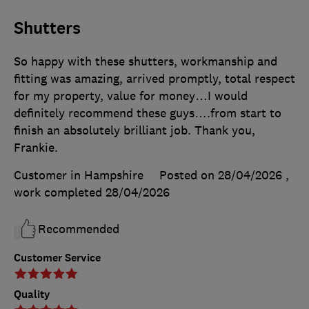
Shutters
So happy with these shutters, workmanship and
fitting was amazing, arrived promptly, total respect
for my property, value for money…I would
definitely recommend these guys….from start to
finish an absolutely brilliant job. Thank you,
Frankie.
Customer in Hampshire
Posted on 28/04/2026
,
work completed
28/04/2026
Recommended
Customer Service
Quality