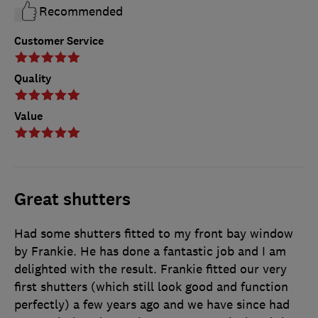
Recommended
Customer Service
Quality
Value
Great shutters
Had some shutters fitted to my front bay window
by Frankie. He has done a fantastic job and I am
delighted with the result. Frankie fitted our very
first shutters (which still look good and function
perfectly) a few years ago and we have since had