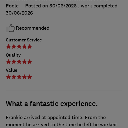
Poole
Posted on 30/06/2026
, work completed
30/06/2026
Recommended
Customer Service
Quality
Value
What a fantastic experience.
Frankie arrived at appointed time. From the
moment he arrived to the time he left he worked