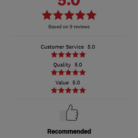
9 reviews
Customer Service
5.0
Quality
5.0
Value
5.0
Recommended