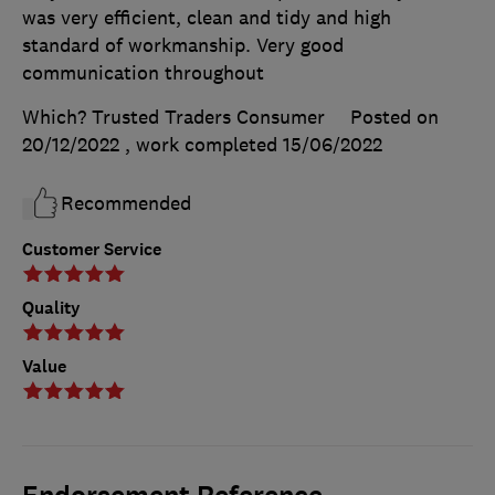
was very efficient, clean and tidy and high
standard of workmanship. Very good
communication throughout
Which? Trusted Traders Consumer
Posted on
20/12/2022
, work completed
15/06/2022
Recommended
Customer Service
Quality
Value