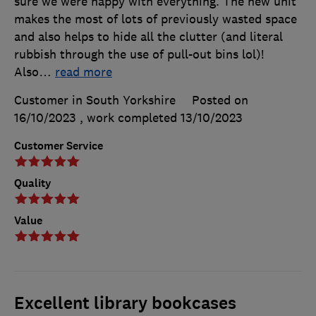
sure we were happy with everything. The new unit
makes the most of lots of previously wasted space
and also helps to hide all the clutter (and literal
rubbish through the use of pull-out bins lol)!
Also
…
read more
Customer in South Yorkshire
Posted on
16/10/2023
, work completed
13/10/2023
Customer Service
Quality
Value
Excellent library bookcases