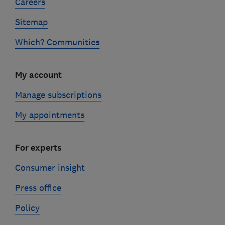
Careers
Sitemap
Which? Communities
My account
Manage subscriptions
My appointments
For experts
Consumer insight
Press office
Policy