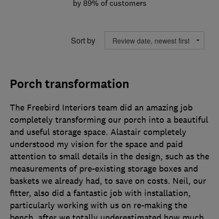
by 89% of customers
Sort by
Porch transformation
The Freebird Interiors team did an amazing job
completely transforming our porch into a beautiful
and useful storage space. Alastair completely
understood my vision for the space and paid
attention to small details in the design, such as the
measurements of pre-existing storage boxes and
baskets we already had, to save on costs. Neil, our
fitter, also did a fantastic job with installation,
particularly working with us on re-making the
bench, after we totally underestimated how much