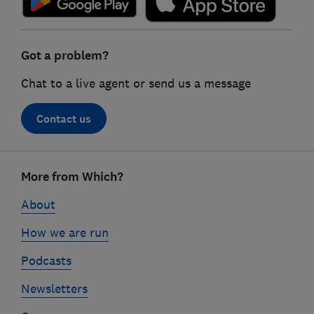
Got a problem?
Chat to a live agent or send us a message
Contact us
Footer
More from Which?
links
About
How we are run
Podcasts
Newsletters