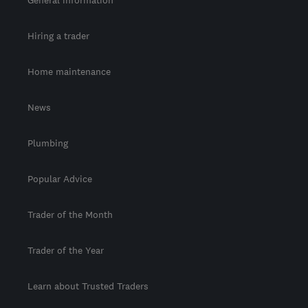
Hiring a trader
Home maintenance
News
Plumbing
Popular Advice
Trader of the Month
Trader of the Year
Learn about Trusted Traders