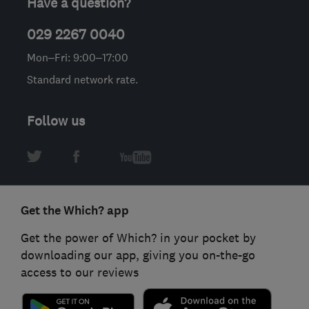
Have a question?
029 2267 0040
Mon–Fri: 9:00–17:00
Standard network rate.
Follow us
Get the Which? app
Get the power of Which? in your pocket by
downloading our app, giving you on-the-go
access to our reviews