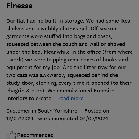
Finesse
Our flat had no built-in storage. We had some Ikea
shelves and a wobbly clothes rail. Off-season
garments were stuffed into bags and cases,
squeezed between the couch and wall or shoved
under the bed. Meanwhile in the office (from where
I work) we were tripping over boxes of books and
equipment for my job. And the litter tray for our
two cats was awkwardly squeezed behind the
study-door, clonking every time it opened (to their
chagrin & ours). We commissioned Freebird
Interiors to create
…
read more
Customer in South Yorkshire
Posted on
12/07/2024
, work completed
04/07/2024
Recommended