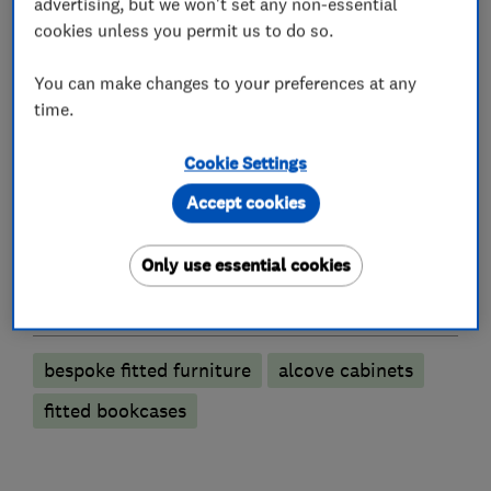
advertising, but we won't set any non-essential
cookies unless you permit us to do so.
Interior designers
You can make changes to your preferences at any
time.
Cabinet makers
Cookie Settings
Bedroom fitters
Accept cookies
Fitted Bedrooms
Fitted Wardrobes
Only use essential cookies
More Services
bespoke fitted furniture
alcove cabinets
fitted bookcases