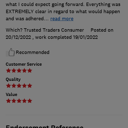
what I could expect going forward. Everything was
EXTREMELY clear in regard to what would happen
and was adhered
…
read more
Which? Trusted Traders Consumer
Posted on
20/12/2022
, work completed
19/01/2022
Recommended
Customer Service
Quality
Value
Endorsement Reference