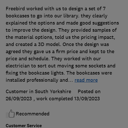
Freebird worked with us to design a set of 7
bookcases to go into our library. they clearly
explained the options and made good suggestions
to improve the design. They provided samples of
the material options, told us the pricing impact,
and created a 3D model. Once the design was
agreed they gave us a firm price and kept to the
price and schedule. They worked with our
electrician to sort out moving some sockets and
fixing the bookcase lights. The bookcases were
installed professionally and
…
read more
Customer in South Yorkshire
Posted on
26/09/2023
, work completed
13/09/2023
Recommended
Customer Service