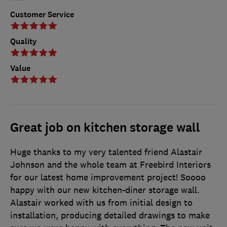
Customer Service
Quality
Value
Great job on kitchen storage wall
Huge thanks to my very talented friend Alastair
Johnson and the whole team at Freebird Interiors
for our latest home improvement project! Soooo
happy with our new kitchen-diner storage wall.
Alastair worked with us from initial design to
installation, producing detailed drawings to make