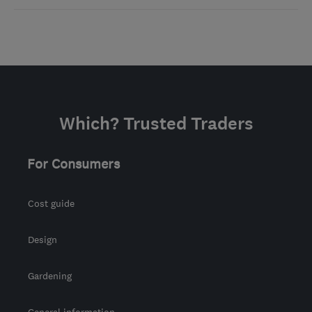
Which? Trusted Traders
For Consumers
Cost guide
Design
Gardening
General information