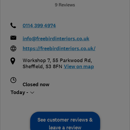
9 Reviews
0114 399 4974
info@freebirdinteriors.co.uk
https://freebirdinteriors.co.uk/
Workshop 7, 55 Parkwood Rd
,
Sheffield
,
S3 8FN
View on map
Closed now
Today -
See customer reviews &
leave a review