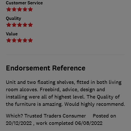
Customer Service
Quality
Value
Endorsement Reference
Unit and two floating shelves, fitted in both living
room alcoves. Freebird, advice, design and
installing were all of highest level. The Quality of
the furniture is amazing. Would highly recommend.
Which? Trusted Traders Consumer
Posted on
20/12/2022
, work completed
06/08/2022