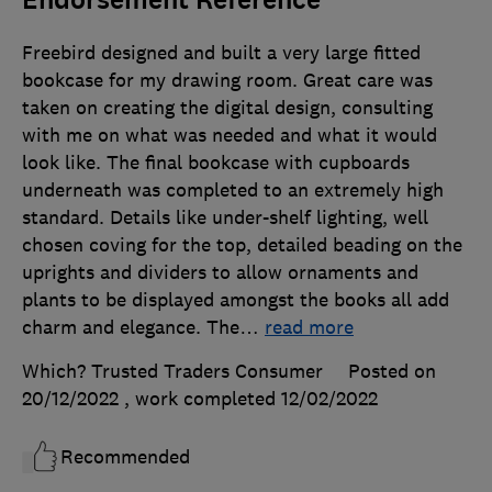
Freebird designed and built a very large fitted
bookcase for my drawing room. Great care was
taken on creating the digital design, consulting
with me on what was needed and what it would
look like. The final bookcase with cupboards
underneath was completed to an extremely high
standard. Details like under-shelf lighting, well
chosen coving for the top, detailed beading on the
uprights and dividers to allow ornaments and
plants to be displayed amongst the books all add
charm and elegance. The
…
read more
Which? Trusted Traders Consumer
Posted on
20/12/2022
, work completed
12/02/2022
Recommended