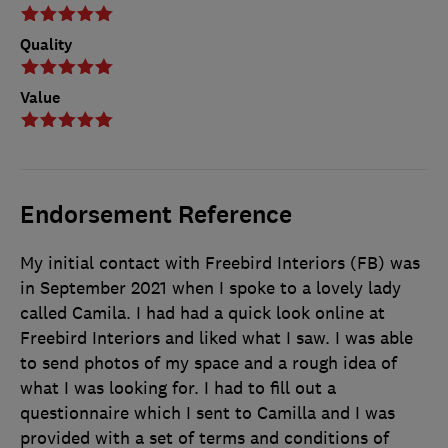
Quality
Value
Endorsement Reference
My initial contact with Freebird Interiors (FB) was
in September 2021 when I spoke to a lovely lady
called Camila. I had had a quick look online at
Freebird Interiors and liked what I saw. I was able
to send photos of my space and a rough idea of
what I was looking for. I had to fill out a
questionnaire which I sent to Camilla and I was
provided with a set of terms and conditions of