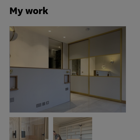
My work