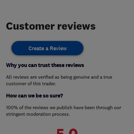
Customer reviews
Create a Review
Why you can trust these reviews
All reviews are verified as being genuine and a true
customer of this trader.
How can we be so sure?
100% of the reviews we publish have been through our
stringent moderation process.
5.0