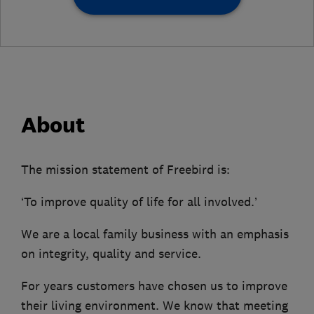
About
The mission statement of Freebird is:
‘To improve quality of life for all involved.’
We are a local family business with an emphasis
on integrity, quality and service.
For years customers have chosen us to improve
their living environment. We know that meeting