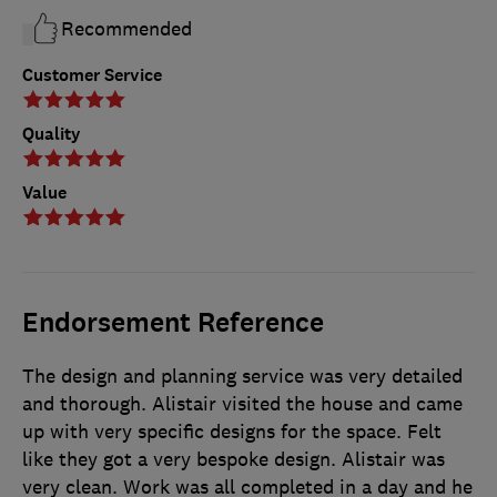
Recommended
Customer Service
Quality
Value
Endorsement Reference
The design and planning service was very detailed
and thorough. Alistair visited the house and came
up with very specific designs for the space. Felt
like they got a very bespoke design. Alistair was
very clean. Work was all completed in a day and he