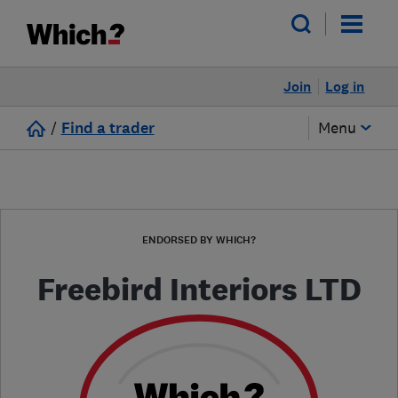
Join
Log in
/
Find a trader
Menu
ENDORSED BY WHICH?
Freebird Interiors LTD