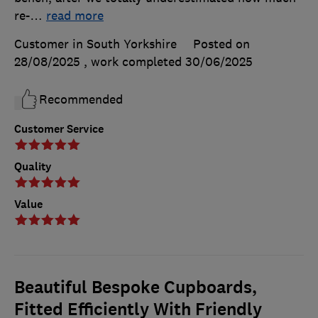
re-
…
read more
Customer in South Yorkshire
Posted on
28/08/2025
, work completed
30/06/2025
Recommended
Customer Service
Quality
Value
Beautiful Bespoke Cupboards,
Fitted Efficiently With Friendly