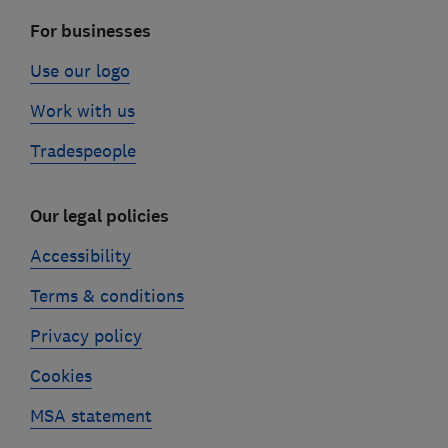
For businesses
Use our logo
Work with us
Tradespeople
Our legal policies
Accessibility
Terms & conditions
Privacy policy
Cookies
MSA statement