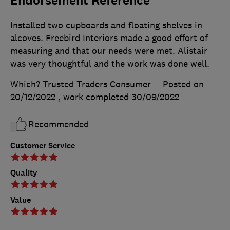
Endorsement Reference
Installed two cupboards and floating shelves in
alcoves. Freebird Interiors made a good effort of
measuring and that our needs were met. Alistair
was very thoughtful and the work was done well.
Which? Trusted Traders Consumer
Posted on
20/12/2022
, work completed
30/09/2022
Recommended
Customer Service
Quality
Value