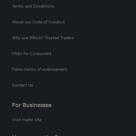
Terms and Conditions
About our Code of Conduct
Why use Which? Trusted Traders
FAQs for Consumers
False claims of endorsement
Contact Us
For Businesses
Visit trader site