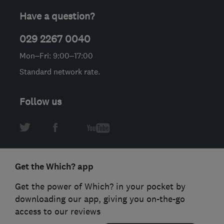
Have a question?
029 2267 0040
Mon–Fri: 9:00–17:00
Standard network rate.
Follow us
Get the Which? app
Get the power of Which? in your pocket by
downloading our app, giving you on-the-go
access to our reviews