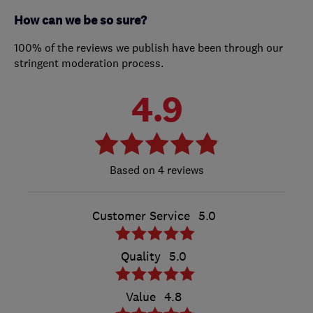
How can we be so sure?
100% of the reviews we publish have been through our
stringent moderation process.
4.9
4 reviews
Customer Service
5.0
Quality
5.0
Value
4.8