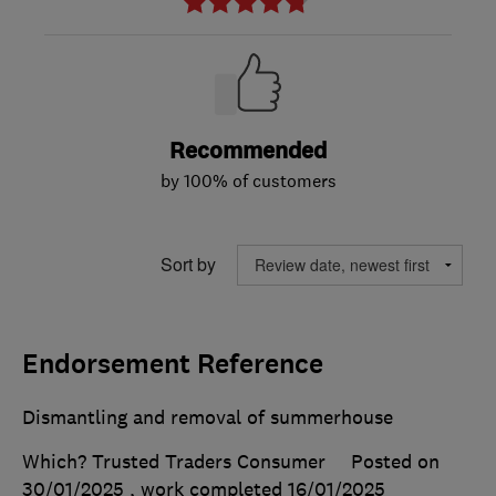
Recommended
by 100% of customers
Sort by
Endorsement Reference
Dismantling and removal of summerhouse
Which? Trusted Traders Consumer
Posted on
30/01/2025
, work completed
16/01/2025