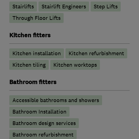
Stairlifts
Stairlift Engineers
Step Lifts
Through Floor Lifts
Kitchen fitters
Kitchen installation
Kitchen refurbishment
Kitchen tiling
Kitchen worktops
Bathroom fitters
Accessible bathrooms and showers
Bathroom Installation
Bathroom design services
Bathroom refurbishment