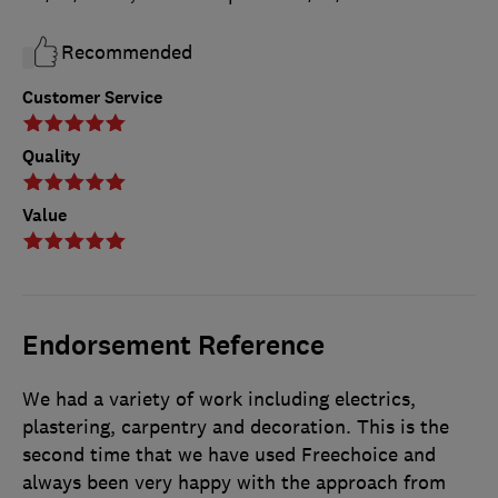
Recommended
Customer Service
Quality
Value
Endorsement Reference
We had a variety of work including electrics,
plastering, carpentry and decoration. This is the
second time that we have used Freechoice and
always been very happy with the approach from