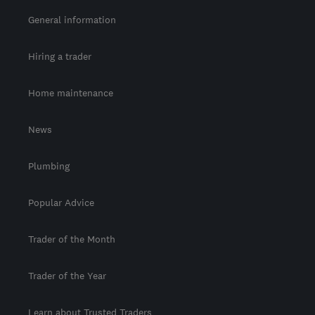
General information
Hiring a trader
Home maintenance
News
Plumbing
Popular Advice
Trader of the Month
Trader of the Year
Learn about Trusted Traders