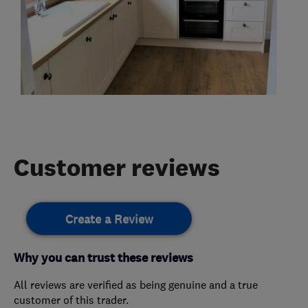
Customer reviews
Create a Review
Why you can trust these reviews
All reviews are verified as being genuine and a true
customer of this trader.