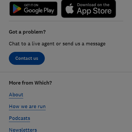
Got a problem?
Chat to a live agent or send us a message
Contact us
Footer
More from Which?
links
About
How we are run
Podcasts
Newsletters