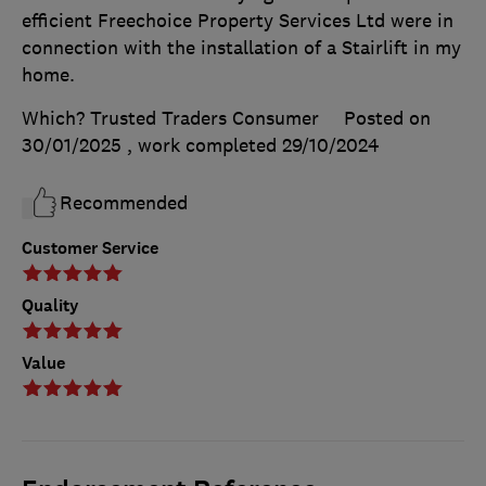
efficient Freechoice Property Services Ltd were in
connection with the installation of a Stairlift in my
home.
Which? Trusted Traders Consumer
Posted on
30/01/2025
, work completed
29/10/2024
Recommended
Customer Service
Quality
Value