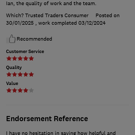
Ian, the quality of work and the team.
Which? Trusted Traders Consumer
Posted on
30/01/2025
, work completed
03/12/2024
Recommended
Customer Service
Quality
Value
Endorsement Reference
I have no hesitation in saying how helpful and