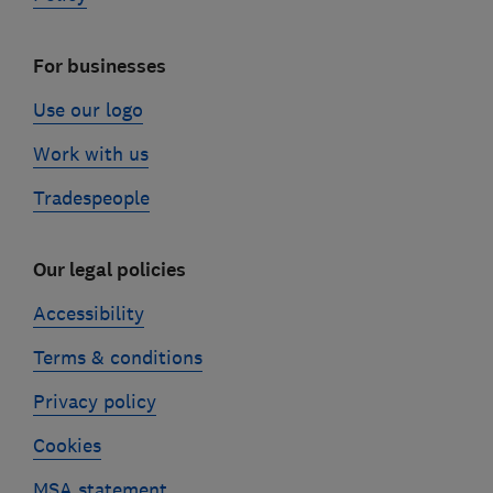
For businesses
Use our logo
Work with us
Tradespeople
Our legal policies
Accessibility
Terms & conditions
Privacy policy
Cookies
MSA statement