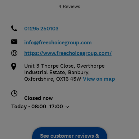
4 Reviews
01295 250103
info@freechoicegroup.com
https://www.freechoicegroup.com/
Unit 3 Thorpe Close, Overthorpe
Industrial Estate
,
Banbury
,
Oxfordshire
,
OX16 4SW
View on map
Closed now
Today - 08:00–17:00
See customer reviews &