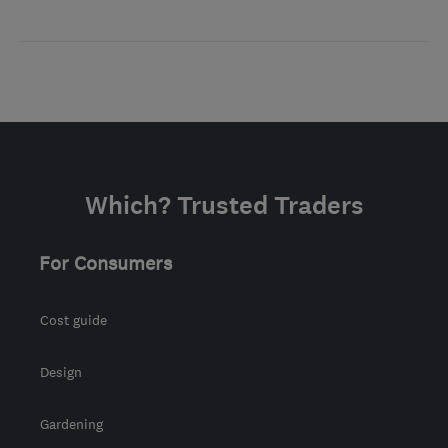
Which? Trusted Traders
For Consumers
Cost guide
Design
Gardening