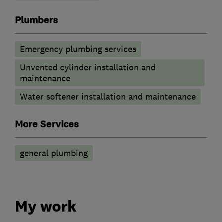
Plumbers
Emergency plumbing services
Unvented cylinder installation and
maintenance
Water softener installation and maintenance
More Services
general plumbing
My work