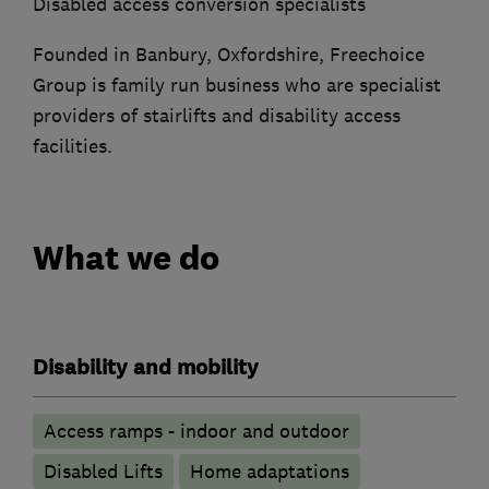
Disabled access conversion specialists
Founded in Banbury, Oxfordshire, Freechoice
Group is family run business who are specialist
providers of stairlifts and disability access
facilities.
What we do
Disability and mobility
Access ramps - indoor and outdoor
Disabled Lifts
Home adaptations