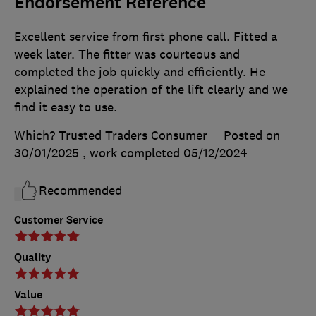
Endorsement Reference
Excellent service from first phone call. Fitted a
week later. The fitter was courteous and
completed the job quickly and efficiently. He
explained the operation of the lift clearly and we
find it easy to use.
Which? Trusted Traders Consumer
Posted on
30/01/2025
, work completed
05/12/2024
Recommended
Customer Service
Quality
Value