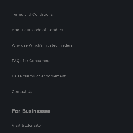
Terms and Conditions
About our Code of Conduct
Why use Which? Trusted Traders
FAQs for Consumers
False claims of endorsement
Contact Us
For Businesses
Visit trader site