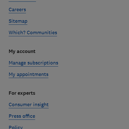
Careers
Sitemap
Which? Communities
My account
Manage subscriptions
My appointments
For experts
Consumer insight
Press office
Policy