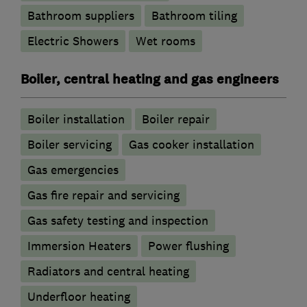
Bathroom suppliers
Bathroom tiling
Electric Showers
Wet rooms
Boiler, central heating and gas engineers
Boiler installation
Boiler repair
Boiler servicing
Gas cooker installation
Gas emergencies
Gas fire repair and servicing
Gas safety testing and inspection
Immersion Heaters
Power flushing
Radiators and central heating
Underfloor heating