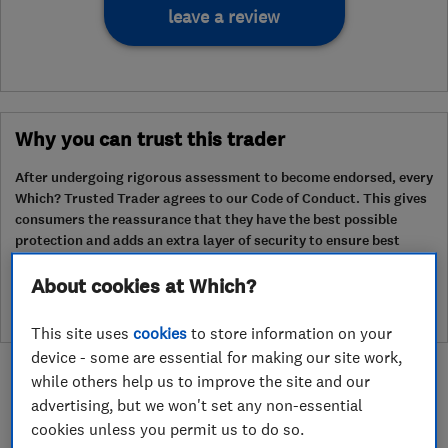
leave a review
Why you can trust this trader
After undergoing rigorous assessment to become endorsed, every
Which? Trusted Trader agrees to our Code of Conduct. This gives
consumers the reassurance that they have the best possible
protection and adds an extra layer of security to ensure best
practices and procedures are followed. Which? fully investigates
any breaches and will take any necessary action to ensure
About cookies at Which?
consumer protection.
This site uses
cookies
to store information on your
device - some are essential for making our site work,
while others help us to improve the site and our
advertising, but we won't set any non-essential
cookies unless you permit us to do so.