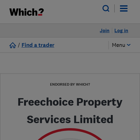
Join
Log in
/
Find a trader
Menu
ENDORSED BY WHICH?
Freechoice Property
Services Limited