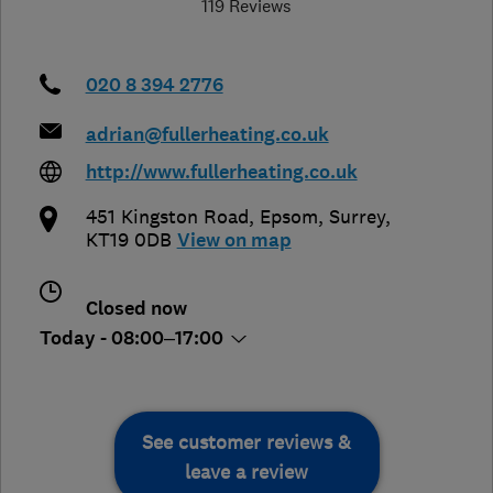
119 Reviews
020 8 394 2776
adrian@fullerheating.co.uk
http://www.fullerheating.co.uk
451 Kingston Road
,
Epsom
,
Surrey
,
KT19 0DB
View on map
Closed now
Today - 08:00–17:00
See customer reviews &
leave a review