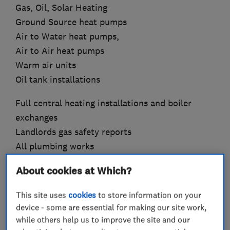
Gas, Oil, Solar Heating
Ground Source heat pumps
Air to Water heat pumps,
Air to Air heat pumps
Warm air units
Oil tank installations
Full central heating installations and boiler
exchanges
Landlords gas safety reports
All plumbing works
We are on the Gas Safe Register for all work
About cookies at Which?
involving gas.
This site uses
cookies
to store information on your
We are also registered with OFTEC for oil boiler
device - some are essential for making our site work,
installations.
while others help us to improve the site and our
We are Worcester Bosch Accredited Installers,