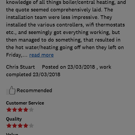
knowledge of all things boiler/central heating, and
the quote seemed comprehensively laid. The
installation team were less impressive. They
installed the various controllers, wifi thermostats
etc., and seemingly got everything working, but
then managed to do something, that resulted in
the hot water/heating going off when they left on
Friday,
…
read more
Chris Stuart
Posted on 23/03/2018
, work
completed
23/03/2018
Recommended
Customer Service
Quality
Value