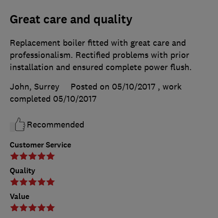
Great care and quality
Replacement boiler fitted with great care and
professionalism. Rectified problems with prior
installation and ensured complete power flush.
John, Surrey
Posted on 05/10/2017
, work
completed
05/10/2017
Recommended
Customer Service
Quality
Value