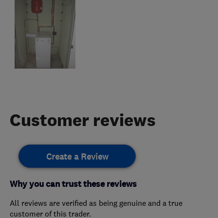
Customer reviews
Create a Review
Why you can trust these reviews
All reviews are verified as being genuine and a true
customer of this trader.