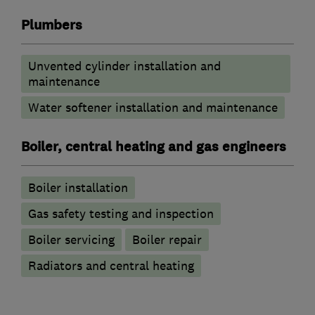
Plumbers
Unvented cylinder installation and
maintenance
Water softener installation and maintenance
Boiler, central heating and gas engineers
Boiler installation
Gas safety testing and inspection
Boiler servicing
Boiler repair
Radiators and central heating