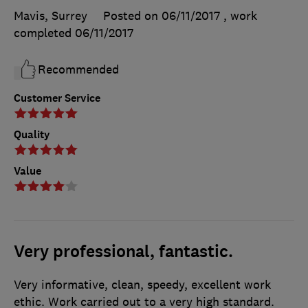
Mavis, Surrey
Posted on 06/11/2017
, work
completed
06/11/2017
Recommended
Customer Service
Quality
Value
Very professional, fantastic.
Very informative, clean, speedy, excellent work
ethic. Work carried out to a very high standard.