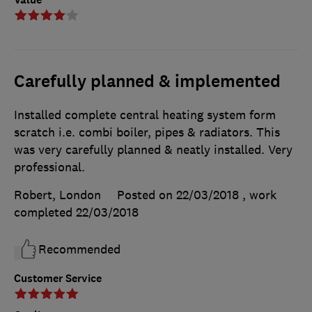
Carefully planned & implemented
Installed complete central heating system form
scratch i.e. combi boiler, pipes & radiators. This
was very carefully planned & neatly installed. Very
professional.
Robert, London
Posted on 22/03/2018
, work
completed
22/03/2018
Recommended
Customer Service