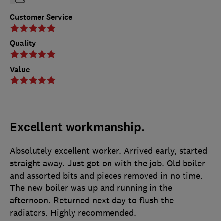
Customer Service
Quality
Value
Excellent workmanship.
Absolutely excellent worker. Arrived early, started
straight away. Just got on with the job. Old boiler
and assorted bits and pieces removed in no time.
The new boiler was up and running in the
afternoon. Returned next day to flush the
radiators. Highly recommended.