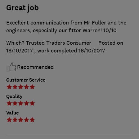
Great job
Excellent communication from Mr Fuller and the
engineers, especially our fitter Warren! 10/10
Which? Trusted Traders Consumer
Posted on
18/10/2017
, work completed
18/10/2017
Recommended
Customer Service
Quality
Value