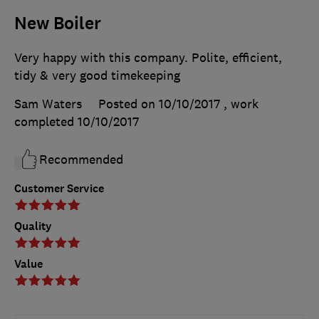
New Boiler
Very happy with this company. Polite, efficient,
tidy & very good timekeeping
Sam Waters
Posted on 10/10/2017
, work
completed
10/10/2017
Recommended
Customer Service
Quality
Value