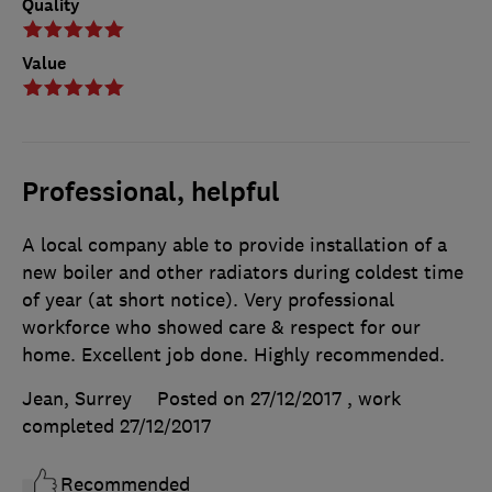
Quality
Value
Professional, helpful
A local company able to provide installation of a
new boiler and other radiators during coldest time
of year (at short notice). Very professional
workforce who showed care & respect for our
home. Excellent job done. Highly recommended.
Jean, Surrey
Posted on 27/12/2017
, work
completed
27/12/2017
Recommended