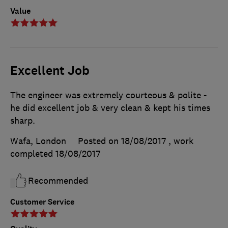
Value
Excellent Job
The engineer was extremely courteous & polite -
he did excellent job & very clean & kept his times
sharp.
Wafa, London
Posted on 18/08/2017
, work
completed
18/08/2017
Recommended
Customer Service