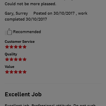
Could not be more pleased.
Gary, Surrey
Posted on 30/10/2017
, work
completed
30/10/2017
Recommended
Customer Service
Quality
Value
Excellent Job
Excellent job. Professional attitude. Do not rush.