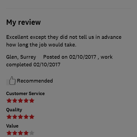
My review
Excellent except they did not tell us in advance
how long the job would take.
Glen, Surrey
Posted on 02/10/2017
, work
completed
02/10/2017
Recommended
Customer Service
Quality
Value