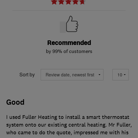
Recommended
by 99% of customers
Sort by
Good
I used Fuller Heating to install a smart thermostat
system onto our existing central heating. Mr Fuller,
who came to do the quote, impressed me with his