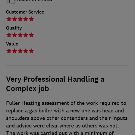
Customer Service
Quality
Value
Very Professional Handling a
Complex job
Fuller Heating assessment of the work required to
replace a gas boiler with a new one was head and
shoulders above other contenders and their inputs
and advice were clear where as others was not.
The work was carried out with a minimum of