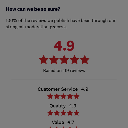
How can we be so sure?
100% of the reviews we publish have been through our
stringent moderation process.
4.9
119 reviews
Customer Service
4.9
Quality
4.9
Value
4.7