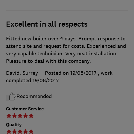
Excellent in all respects
Fitted new boiler over 4 days. Prompt response to
attend site and request for costs. Experienced and
very capable technician. Very neat installation.
Pleasure to deal with this company.
David, Surrey
Posted on 19/08/2017
, work
completed
19/08/2017
Recommended
Customer Service
Quality