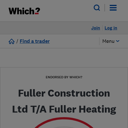
Join
Log in
/
Find a trader
Menu
ENDORSED BY WHICH?
Fuller Construction
Ltd T/A Fuller Heating