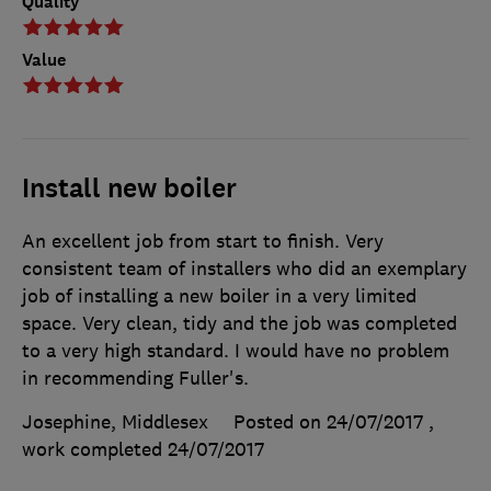
Quality
Value
Install new boiler
An excellent job from start to finish. Very
consistent team of installers who did an exemplary
job of installing a new boiler in a very limited
space. Very clean, tidy and the job was completed
to a very high standard. I would have no problem
in recommending Fuller's.
Josephine, Middlesex
Posted on 24/07/2017
,
work completed
24/07/2017