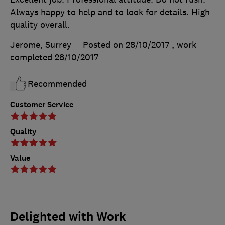
Always happy to help and to look for details. High
quality overall.
Jerome, Surrey
Posted on 28/10/2017
, work
completed
28/10/2017
Recommended
Customer Service
Quality
Value
Delighted with Work