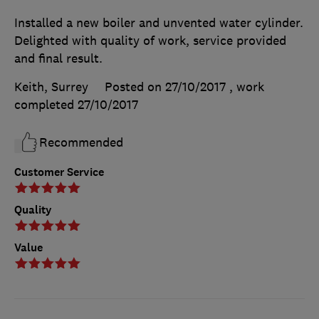
Installed a new boiler and unvented water cylinder.
Delighted with quality of work, service provided
and final result.
Keith, Surrey
Posted on 27/10/2017
, work
completed
27/10/2017
Recommended
Customer Service
Quality
Value