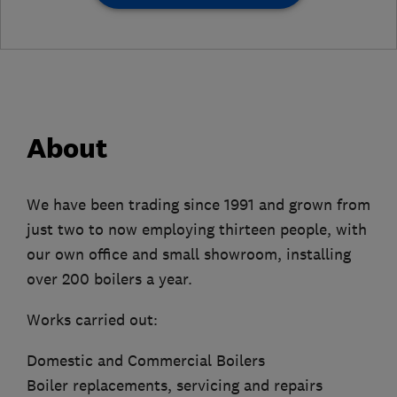
About
We have been trading since 1991 and grown from
just two to now employing thirteen people, with
our own office and small showroom, installing
over 200 boilers a year.
Works carried out:
Domestic and Commercial Boilers
Boiler replacements, servicing and repairs