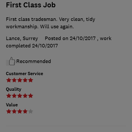
First Class Job
First class tradesman. Very clean, tidy
workmanship. Will use again.
Lance, Surrey
Posted on 24/10/2017
, work
completed
24/10/2017
Recommended
Customer Service
Quality
Value