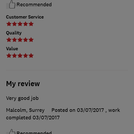
Recommended
Customer Service
Quality
Value
My review
Very good job
Malcolm, Surrey
Posted on 03/07/2017
, work
completed
03/07/2017
Recommended