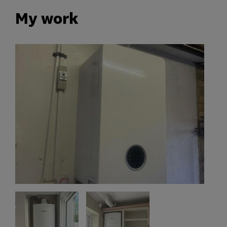
My work