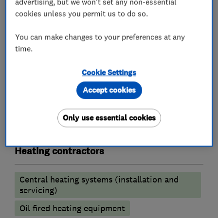
advertising, but we won't set any non-essential
Accredited Service Partners and Accredited
cookies unless you permit us to do so.
Showroom and therefore can offer up to twelve
You can make changes to your preferences at any
year manufacturer's guarantee on new
time.
Worcester Bosch boilers.
Cookie Settings
Accept cookies
What we do
Only use essential cookies
Heating contractors
Central heating systems (installation and
servicing)
Oil fired heating equipment