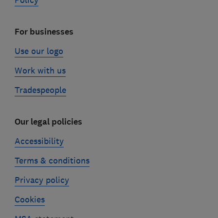
Policy
For businesses
Use our logo
Work with us
Tradespeople
Our legal policies
Accessibility
Terms & conditions
Privacy policy
Cookies