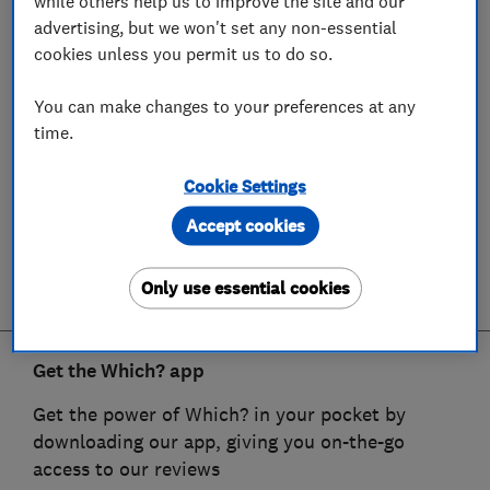
while others help us to improve the site and our
advertising, but we won't set any non-essential
cookies unless you permit us to do so.
You can make changes to your preferences at any
time.
Cookie Settings
Accept cookies
Only use essential cookies
Get the Which? app
Get the power of Which? in your pocket by
downloading our app, giving you on-the-go
access to our reviews