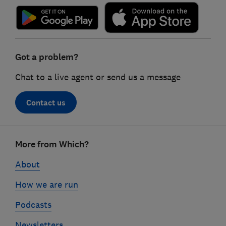
Got a problem?
Chat to a live agent or send us a message
Contact us
Footer
More from Which?
links
About
How we are run
Podcasts
Newsletters