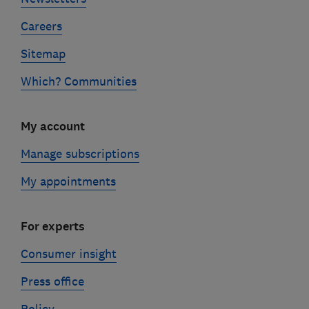
Careers
Sitemap
Which? Communities
My account
Manage subscriptions
My appointments
For experts
Consumer insight
Press office