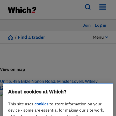
Join
Log in
/
Find a trader
Menu
View on map
Unit 5, 49a Brize Norton Road, Minster Lovell
,
Witney
,
Oxfordshire
,
OX29 0SG
About cookies at Which?
This site uses
cookies
to store information on your
device - some are essential for making our site work,