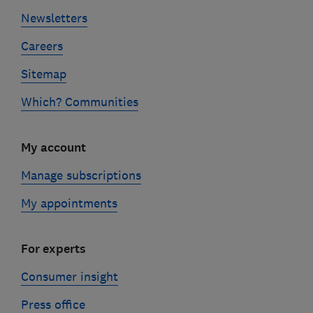
Newsletters
Careers
Sitemap
Which? Communities
My account
Manage subscriptions
My appointments
For experts
Consumer insight
Press office