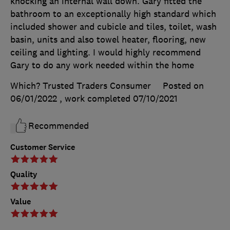
knocking an internal wall down. Gary fitted the
bathroom to an exceptionally high standard which
included shower and cubicle and tiles, toilet, wash
basin, units and also towel heater, flooring, new
ceiling and lighting. I would highly recommend
Gary to do any work needed within the home
Which? Trusted Traders Consumer
Posted on
06/01/2022
, work completed
07/10/2021
Recommended
Customer Service
Quality
Value