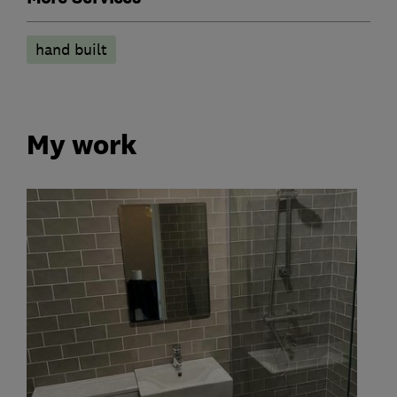
hand built
My work