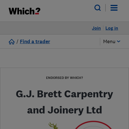
Join
Log in
/
Find a trader
Menu
ENDORSED BY WHICH?
G.J. Brett Carpentry
and Joinery Ltd