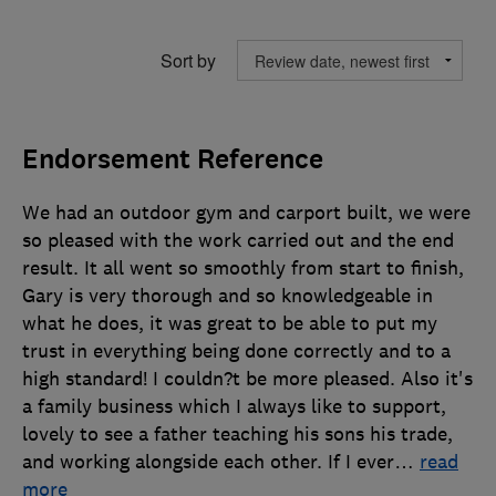
Sort by
Endorsement Reference
We had an outdoor gym and carport built, we were
so pleased with the work carried out and the end
result. It all went so smoothly from start to finish,
Gary is very thorough and so knowledgeable in
what he does, it was great to be able to put my
trust in everything being done correctly and to a
high standard! I couldn?t be more pleased. Also it's
a family business which I always like to support,
lovely to see a father teaching his sons his trade,
and working alongside each other. If I ever
…
read
more