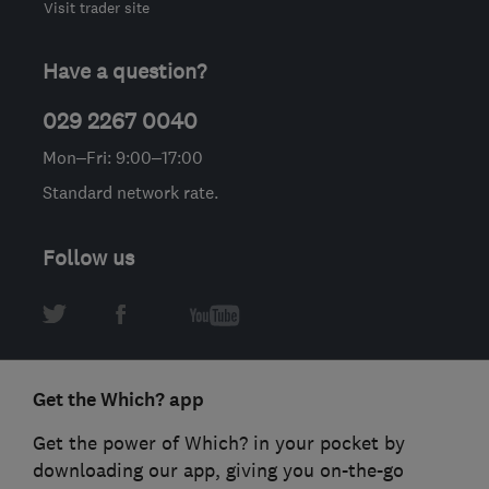
Visit trader site
Have a question?
029 2267 0040
Mon–Fri: 9:00–17:00
Standard network rate.
Follow us
Get the Which? app
Get the power of Which? in your pocket by
downloading our app, giving you on-the-go