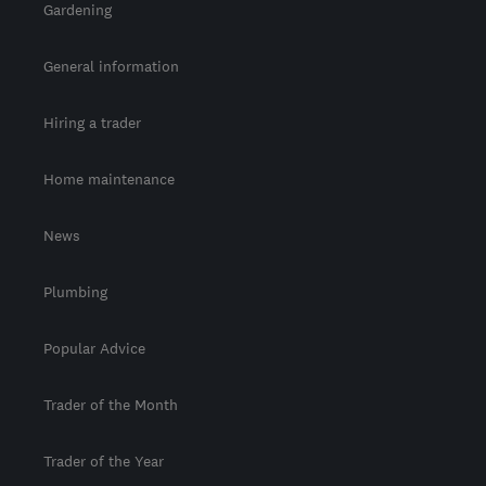
Gardening
General information
Hiring a trader
Home maintenance
News
Plumbing
Popular Advice
Trader of the Month
Trader of the Year