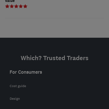
Value
Which? Trusted Traders
For Consumers
Cost guide
Design