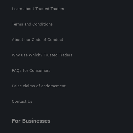
Learn about Trusted Traders
Terms and Conditions
About our Code of Conduct
Why use Which? Trusted Traders
FAQs for Consumers
False claims of endorsement
Contact Us
For Businesses