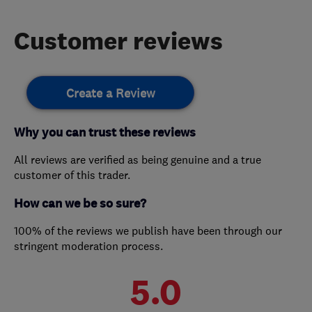
Customer reviews
Create a Review
Why you can trust these reviews
All reviews are verified as being genuine and a true
customer of this trader.
How can we be so sure?
100% of the reviews we publish have been through our
stringent moderation process.
5.0