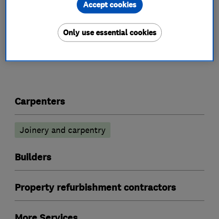
This business has not added a description yet.
Accept cookies
Only use essential cookies
What we do
Carpenters
Joinery and carpentry
Builders
Property refurbishment contractors
More Services