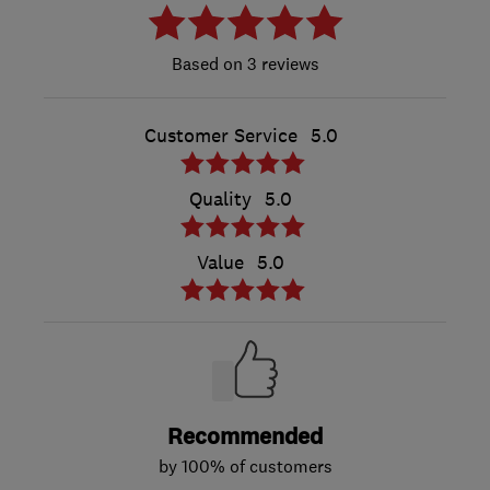
3 reviews
Customer Service
5.0
Quality
5.0
Value
5.0
Recommended
by 100% of customers