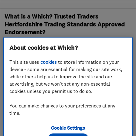
What is a Which? Trusted Traders
Hertfordshire Trading Standards Approved
Endorsement?
Which? Trusted Traders has partnered with Hertfordshire
About cookies at Which?
Trading Standards to create a Hertfordshire Trading Standards
Approved endorsement. In addition to our standard trading
This site uses
cookies
to store information on your
standards assessment, this trader has had a DBS check and is
device - some are essential for making our site work,
subject to a Trading Standards intelligence check
while others help us to improve the site and our
advertising, but we won't set any non-essential
cookies unless you permit us to do so.
You can make changes to your preferences at any
time.
About
Cookie Settings