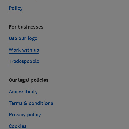
Policy
For businesses
Use our logo
Work with us
Tradespeople
Our legal policies
Accessibility
Terms & conditions
Privacy policy
Cookies