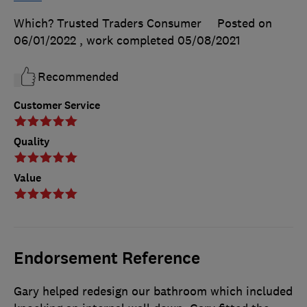
Which? Trusted Traders Consumer
Posted on
06/01/2022
, work completed
05/08/2021
Recommended
Customer Service
Quality
Value
Endorsement Reference
Gary helped redesign our bathroom which included