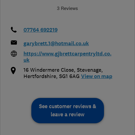
3 Reviews
07764 692219
garybrett.1@hotmail.co.uk
https://www.gjbrettcarpentryltd.co.
uk
16 Windermere Close
,
Stevenage
,
Hertfordshire
,
SG1 6AG
View on map
See customer reviews &
leave a review