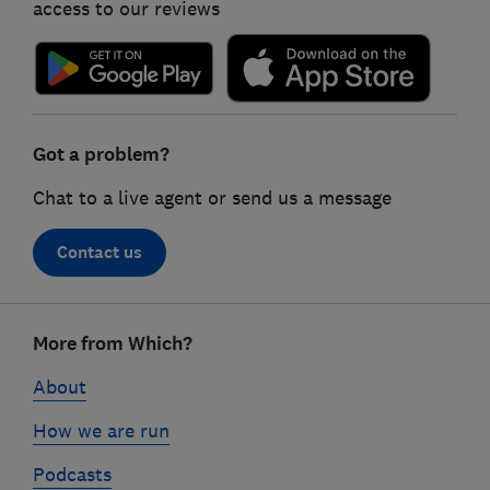
access to our reviews
Got a problem?
Chat to a live agent or send us a message
Contact us
Footer
More from Which?
links
About
How we are run
Podcasts