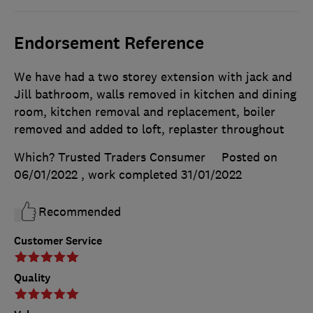
Endorsement Reference
We have had a two storey extension with jack and
Jill bathroom, walls removed in kitchen and dining
room, kitchen removal and replacement, boiler
removed and added to loft, replaster throughout
Which? Trusted Traders Consumer
Posted on
06/01/2022
, work completed
31/01/2022
Recommended
Customer Service
Quality