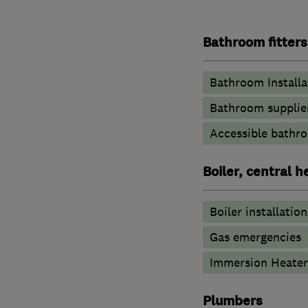
Bathroom fitters
Bathroom Installa
Bathroom supplie
Accessible bathr
Boiler, central 
Boiler installation
Gas emergencies
Immersion Heater
Plumbers