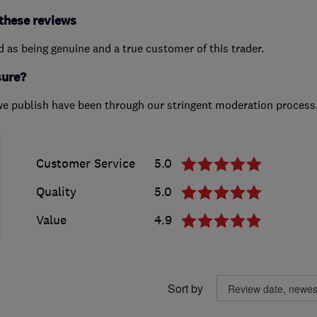
these reviews
ed as being genuine and a true customer of this trader.
sure?
we publish have been through our stringent moderation process
Customer Service
5.0
Quality
5.0
Value
4.9
Sort by