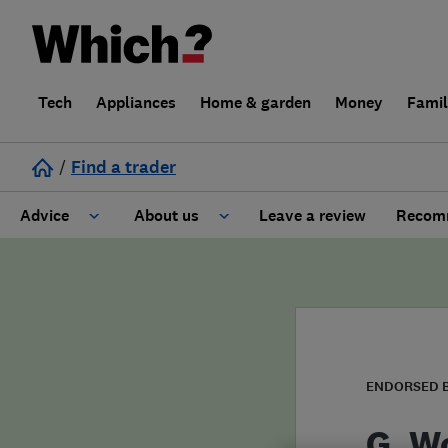
Tech
Appliances
Home & garden
Money
Fami
/
Find a trader
Advice
About us
Leave a review
Recomm
Cost guide
Learn about Trusted Traders
Design
Terms and Conditions
Gardening
About our Code of Conduct
ENDORSED 
General information
Why use Which? Trusted Traders
G. W