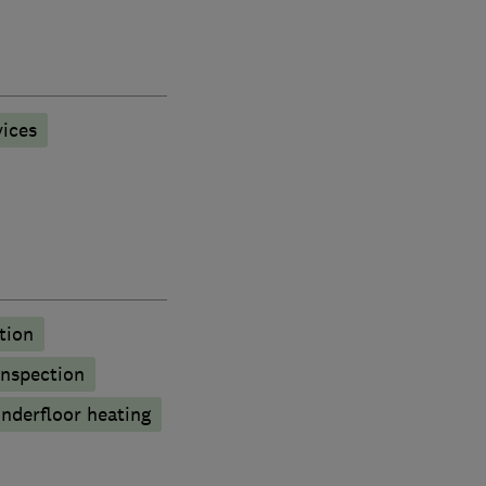
ices
tion
inspection
nderfloor heating