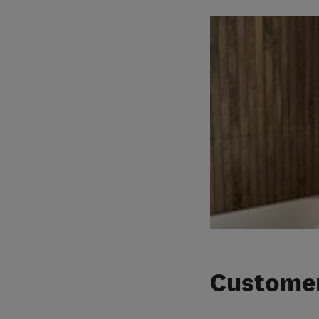
Customer