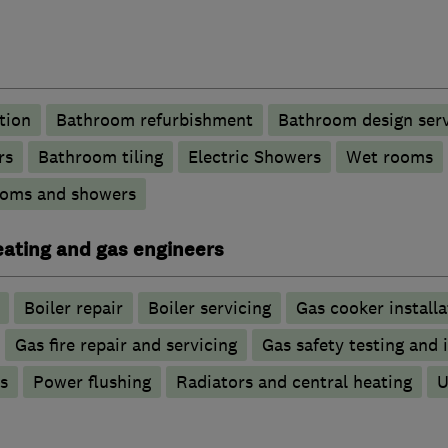
tion
Bathroom refurbishment
Bathroom design serv
rs
Bathroom tiling
Electric Showers
Wet rooms
ooms and showers
heating and gas engineers
Boiler repair
Boiler servicing
Gas cooker installa
Gas fire repair and servicing
Gas safety testing and 
s
Power flushing
Radiators and central heating
U