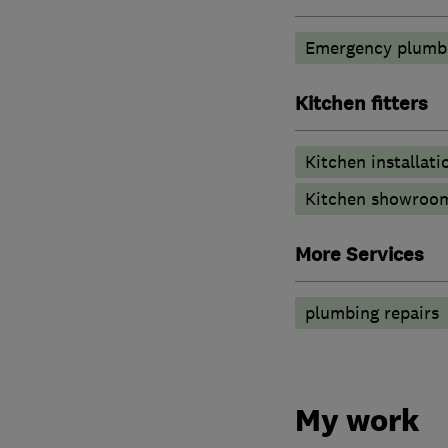
Emergency plumbi
Kitchen fitters
Kitchen installati
Kitchen showroo
More Services
plumbing repairs
My work