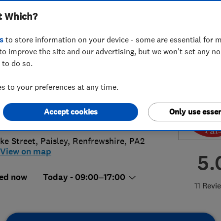
t Which?
ted
s
to store information on your device - some are essential for m
to improve the site and our advertising, but we won't set any n
 to do so.
18899270
 to your preferences at any time.
g-woods.co.uk
Accept cookies
Only use essen
s://g-woods.co.uk/
ke Street
,
Paisley
,
Renfrewshire
,
PA2
View on map
5.
ed now
Today - 09:00–17:00
11 Revi