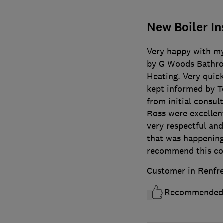
New Boiler In
Very happy with my
by G Woods Bathro
Heating. Very quick
kept informed by To
from initial consu
Ross were excellent
very respectful an
that was happening
recommend this c
Customer in Renfr
Recommended