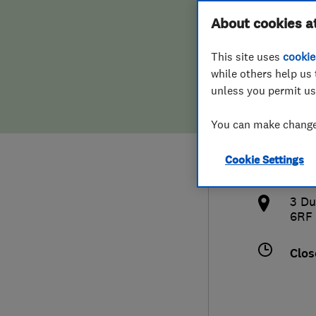
Hiring a trader
FAQs for Consumers
About cookies a
Limi
This site uses
cookie
Home maintenance
False claims of endorsement
while others help us 
unless you permit us
News
Contact Us
014
You can make changes
Plumbing
hq@
Cookie Settings
Popular Advice
http
3 Du
Trader of the Month
6RF
Trader of the Year
Clos