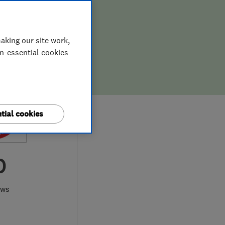
aking our site work,
on-essential cookies
tial cookies
0
ews