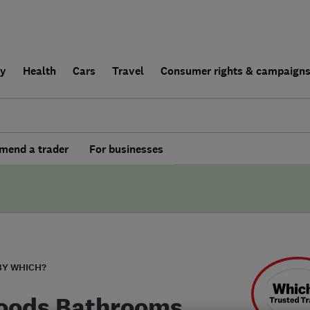
ly
Health
Cars
Travel
Consumer rights & campaign
end a trader
For businesses
BY WHICH?
oods Bathrooms