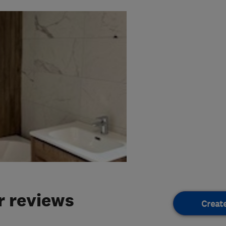
 reviews
Creat