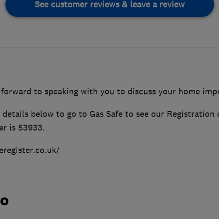
See customer reviews & leave a review
 forward to speaking with you to discuss your home im
details below to go to Gas Safe to see our Registration 
r is 53933.
eregister.co.uk/
do