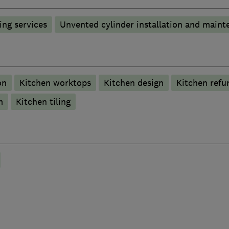
ng services
Unvented cylinder installation and maint
on
Kitchen worktops
Kitchen design
Kitchen refu
m
Kitchen tiling