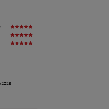
e
/2026