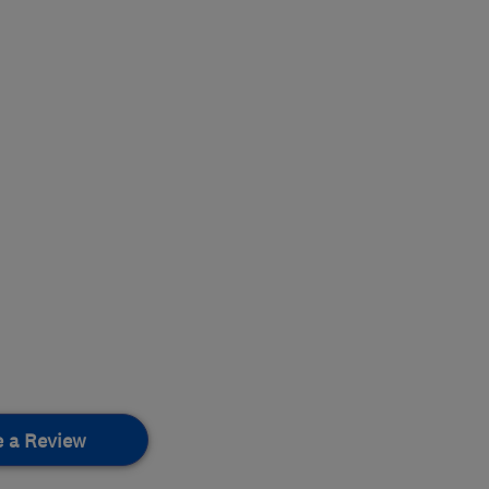
e a Review