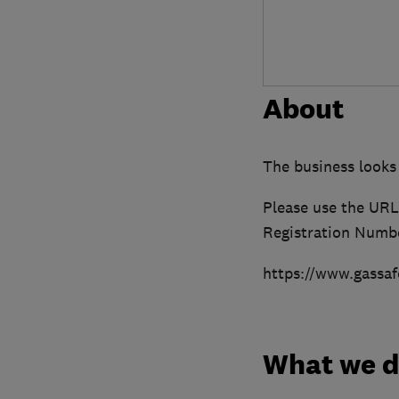
About
The business looks
Please use the URL 
Registration Numbe
https://www.gassaf
What we 