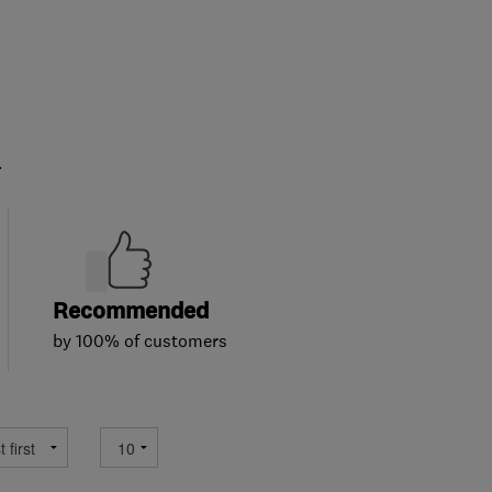
.
Recommended
by 100% of customers