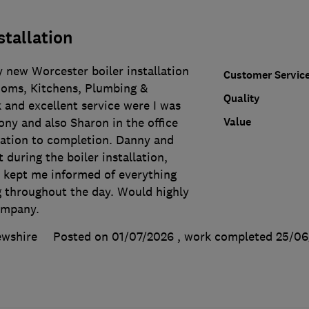
stallation
 new Worcester boiler installation
Customer Servic
oms, Kitchens, Plumbing &
Quality
 and excellent service were I was
Value
ny and also Sharon in the office
ltation to completion. Danny and
 during the boiler installation,
d kept me informed of everything
 throughout the day. Would highly
ompany.
ewshire
Posted on 01/07/2026
, work completed
25/06