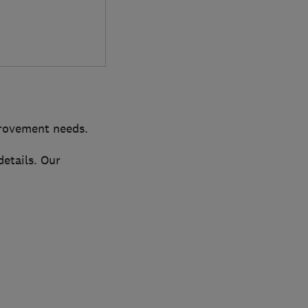
provement needs.
details. Our