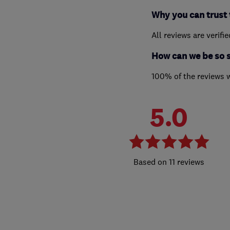
Why you can trust 
All reviews are verifi
How can we be so 
100% of the reviews 
5.0
11 reviews