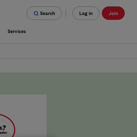
Search
Log in
Join
s
Services