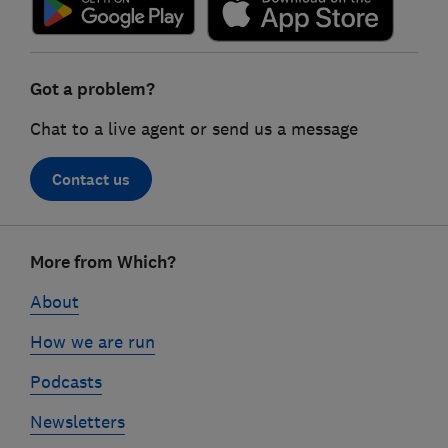
Got a problem?
Chat to a live agent or send us a message
Contact us
Footer
More from Which?
links
About
How we are run
Podcasts
Newsletters