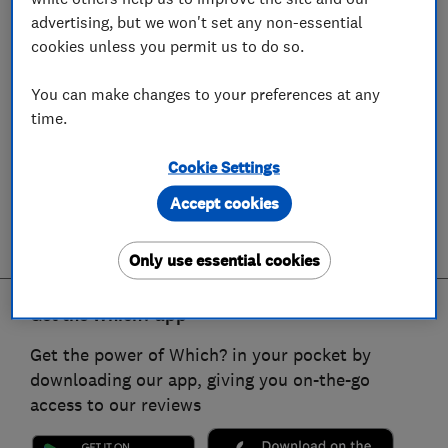
advertising, but we won't set any non-essential
cookies unless you permit us to do so.
You can make changes to your preferences at any
time.
Cookie Settings
Accept cookies
Only use essential cookies
Get the Which? app
Get the power of Which? in your pocket by
downloading our app, giving you on-the-go
access to our reviews