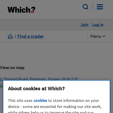
Join
Log in
/
Find a trader
Menu
View on map
5 Thorold Road
,
Farnham
,
Surrey
,
GU9 7JY
About cookies at Which?
This site uses
cookies
to store information on your
device - some are essential for making our site work,
while others help us to improve the site and our