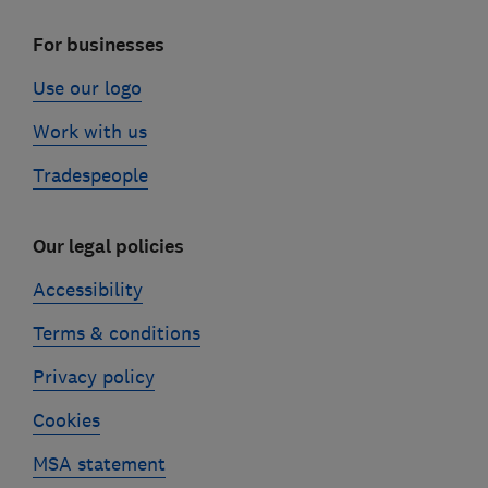
For businesses
Use our logo
Work with us
Tradespeople
Our legal policies
Accessibility
Terms & conditions
Privacy policy
Cookies
MSA statement