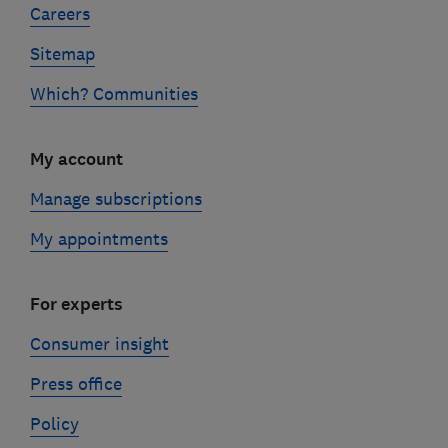
Careers
Sitemap
Which? Communities
My account
Manage subscriptions
My appointments
For experts
Consumer insight
Press office
Policy