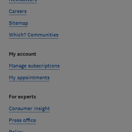
Careers
Sitemap
Which? Communities
My account
Manage subscriptions
My appointments
For experts
Consumer insight
Press office