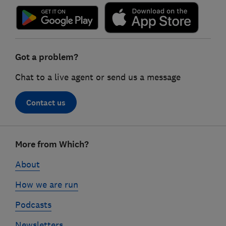
Got a problem?
Chat to a live agent or send us a message
Contact us
Footer
More from Which?
links
About
How we are run
Podcasts
Newsletters