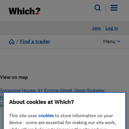
Join
Log in
/
Find a trader
Menu
View on map
Sycamore House, 61 Ermine Street, Great Stukeley
,
Huntingdon
,
Cambridgeshire
,
PE28 4AG
About cookies at Which?
This site uses
cookies
to store information on your
device - some are essential for making our site work,