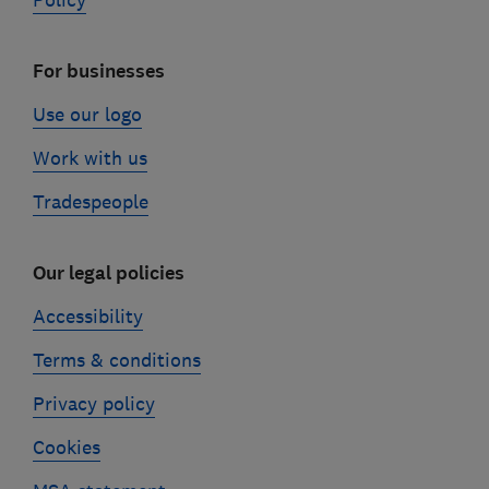
Policy
For businesses
Use our logo
Work with us
Tradespeople
Our legal policies
Accessibility
Terms & conditions
Privacy policy
Cookies