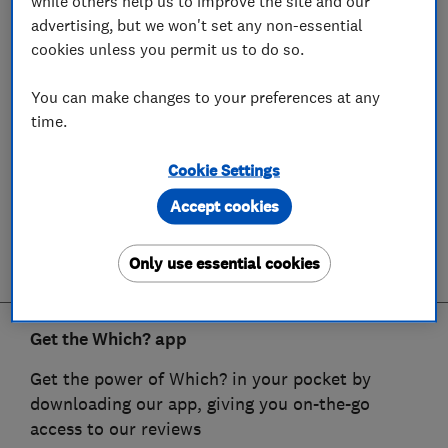
while others help us to improve the site and our
advertising, but we won't set any non-essential
cookies unless you permit us to do so.
You can make changes to your preferences at any
time.
Cookie Settings
Accept cookies
Only use essential cookies
Get the Which? app
Get the power of Which? in your pocket by
downloading our app, giving you on-the-go
access to our reviews