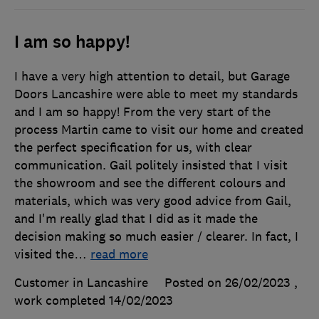
I am so happy!
I have a very high attention to detail, but Garage
Doors Lancashire were able to meet my standards
and I am so happy! From the very start of the
process Martin came to visit our home and created
the perfect specification for us, with clear
communication. Gail politely insisted that I visit
the showroom and see the different colours and
materials, which was very good advice from Gail,
and I'm really glad that I did as it made the
decision making so much easier / clearer. In fact, I
visited the
…
read more
Customer in Lancashire
Posted on 26/02/2023
,
work completed
14/02/2023