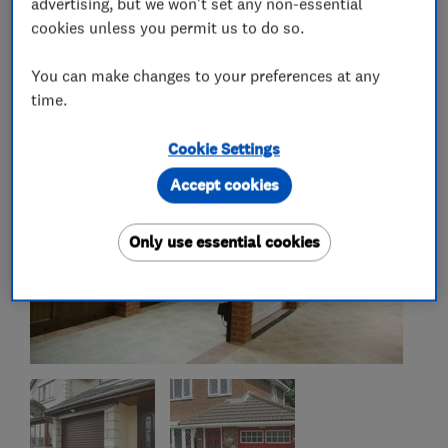
advertising, but we won't set any non-essential
cookies unless you permit us to do so.
My work
You can make changes to your preferences at any
time.
Cookie Settings
Accept cookies
Only use essential cookies