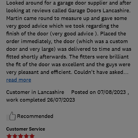
Looked around for a garage door supplier and after
looking at reviews called Garage Doors Lancashire.
Martin came round to measure up and gave some
very good advice which we took regarding the
finish of the door (very good advice ). Placed the
order immediately, the door (which was a custom
door and very large) was delivered to time and was
fitted shortly afterwards. The fitters were brilliant
the fit of the door was excellent and the guys were
very pleasant and efficient. Couldn't have asked
…
read more
Customer in Lancashire
Posted on 07/08/2023
,
work completed
26/07/2023
Recommended
Customer Service