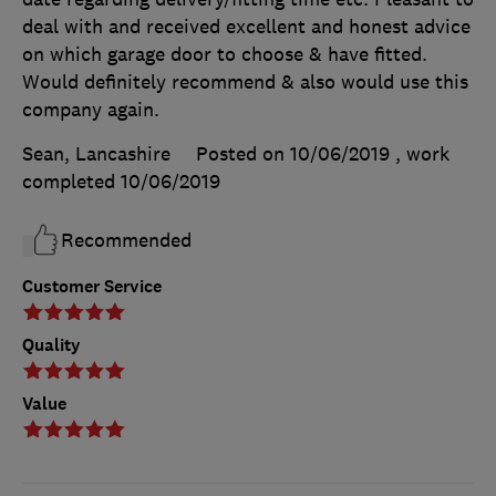
deal with and received excellent and honest advice
on which garage door to choose & have fitted.
Would definitely recommend & also would use this
company again.
Sean, Lancashire
Posted on 10/06/2019
, work
completed
10/06/2019
Recommended
Customer Service
Quality
Value