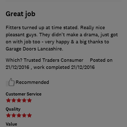
Great job
Fitters turned up at time stated. Really nice
pleasant guys. They didn't make a drama, just got
on with job too - very happy & a big thanks to
Garage Doors Lancashire.
Which? Trusted Traders Consumer
Posted on
21/12/2016
, work completed
21/12/2016
Recommended
Customer Service
Quality
Value