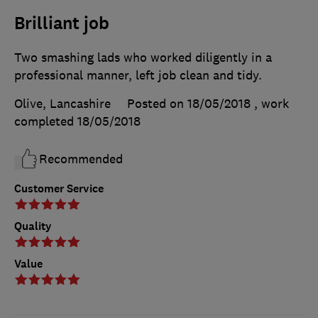
Brilliant job
Two smashing lads who worked diligently in a
professional manner, left job clean and tidy.
Olive, Lancashire
Posted on 18/05/2018
, work
completed
18/05/2018
Recommended
Customer Service
Quality
Value