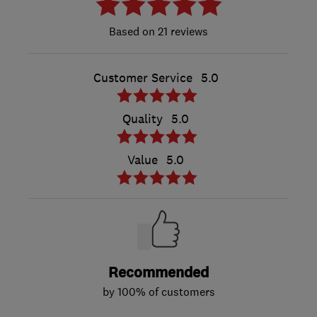
21 reviews
Customer Service
5.0
Quality
5.0
Value
5.0
Recommended
by 100% of customers