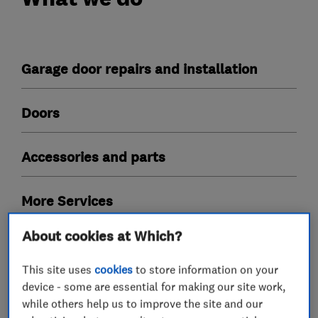
Garage door repairs and installation
Doors
Accessories and parts
More Services
About cookies at Which?
electric doors
fascias
up and over
timber doors
This site uses
cookies
to store information on your
device - some are essential for making our site work,
while others help us to improve the site and our