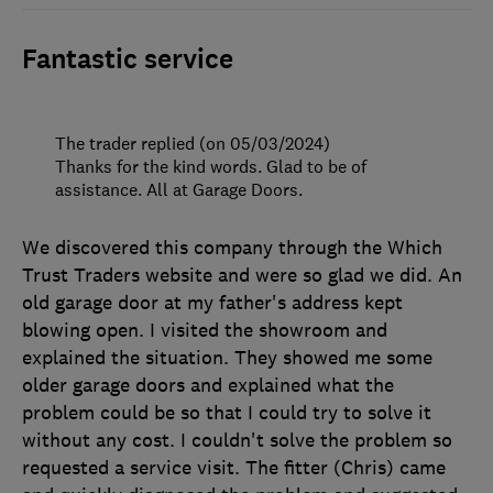
Fantastic service
The trader replied (on 05/03/2024)
Thanks for the kind words. Glad to be of
assistance. All at Garage Doors.
We discovered this company through the Which
Trust Traders website and were so glad we did. An
old garage door at my father's address kept
blowing open. I visited the showroom and
explained the situation. They showed me some
older garage doors and explained what the
problem could be so that I could try to solve it
without any cost. I couldn't solve the problem so
requested a service visit. The fitter (Chris) came