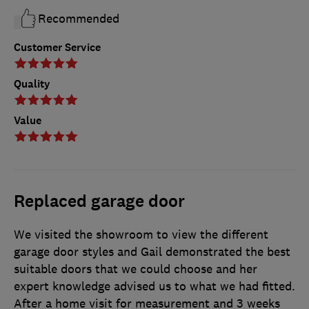
Recommended
Customer Service
Quality
Value
Replaced garage door
We visited the showroom to view the different
garage door styles and Gail demonstrated the best
suitable doors that we could choose and her
expert knowledge advised us to what we had fitted.
After a home visit for measurement and 3 weeks