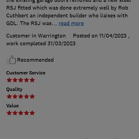
the existing garage doors removed and a new steel
RSJ fitted which was done extremely well by Rob
Cuthbert an independent builder who liaises with
GDL. The RSJ was
…
read more
Customer in Warrington
Posted on 11/04/2023
,
work completed
31/03/2023
Recommended
Customer Service
Quality
Value