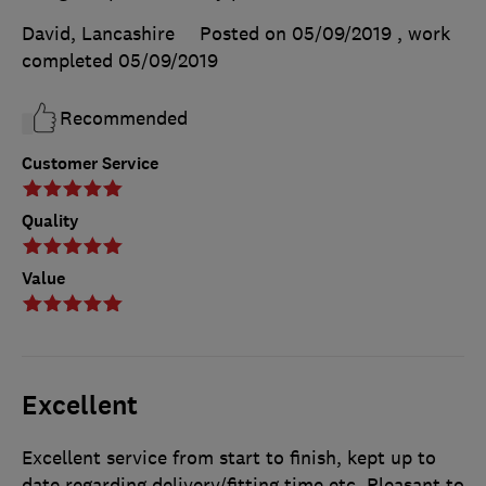
David, Lancashire
Posted on 05/09/2019
, work
completed
05/09/2019
Recommended
Customer Service
Quality
Value
Excellent
Excellent service from start to finish, kept up to
date regarding delivery/fitting time etc. Pleasant to