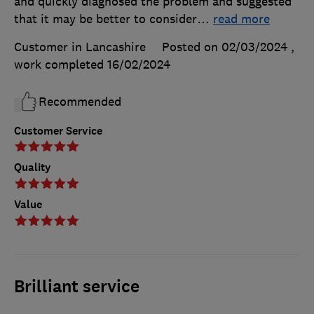
and quickly diagnosed the problem and suggested
that it may be better to consider
…
read more
Customer in Lancashire
Posted on 02/03/2024
,
work completed
16/02/2024
Recommended
Customer Service
Quality
Value
Brilliant service