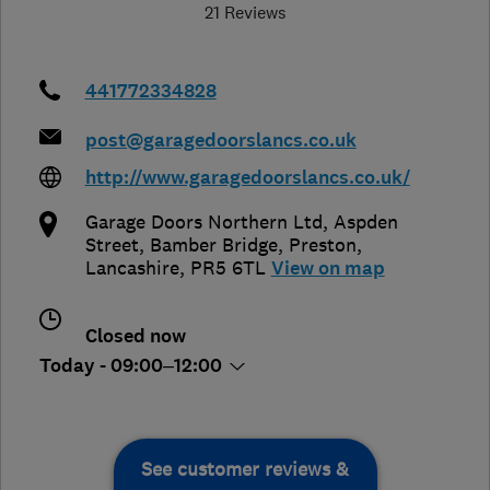
21 Reviews
441772334828
post@garagedoorslancs.co.uk
http://www.garagedoorslancs.co.uk/
Garage Doors Northern Ltd, Aspden
Street, Bamber Bridge
,
Preston
,
Lancashire
,
PR5 6TL
View on map
Closed now
Today - 09:00–12:00
See customer reviews &