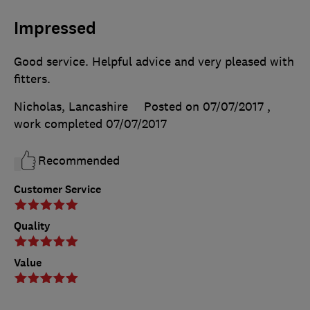
Impressed
Good service. Helpful advice and very pleased with
fitters.
Nicholas, Lancashire
Posted on 07/07/2017
,
work completed
07/07/2017
Recommended
Customer Service
Quality
Value