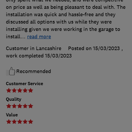
on price as well as being pleasant to deal with. The
installation was quick and hassle-free and they
discussed all options with us while they were
installing given we were working in the garage to
install
…
read more
Customer in Lancashire
Posted on 15/03/2023
,
work completed
15/03/2023
Recommended
Customer Service
Quality
Value