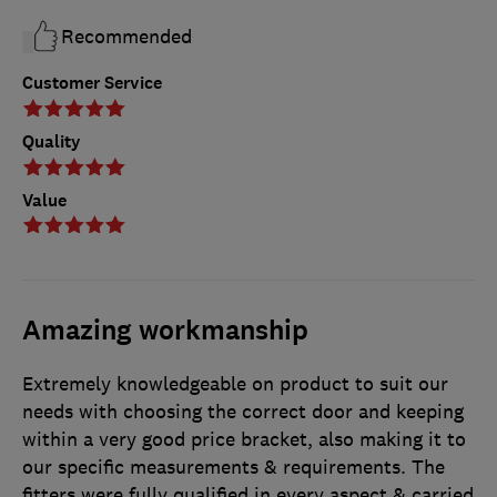
Recommended
Customer Service
Quality
Value
Amazing workmanship
Extremely knowledgeable on product to suit our
needs with choosing the correct door and keeping
within a very good price bracket, also making it to
our specific measurements & requirements. The
fitters were fully qualified in every aspect & carried