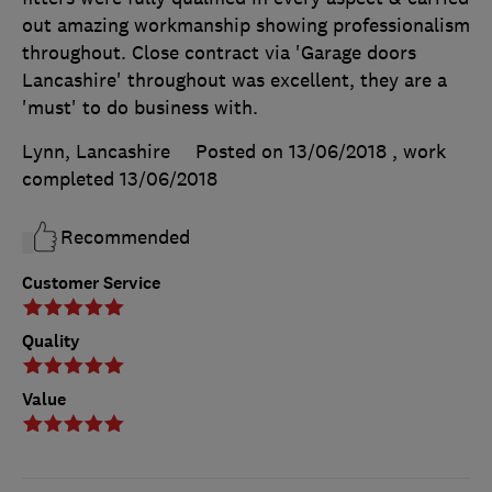
out amazing workmanship showing professionalism
throughout. Close contract via 'Garage doors
Lancashire' throughout was excellent, they are a
'must' to do business with.
Lynn, Lancashire
Posted on 13/06/2018
, work
completed
13/06/2018
Recommended
Customer Service
Quality
Value