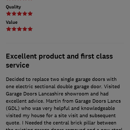
Quality
Value
Excellent product and first class
service
Decided to replace two single garage doors with
one electric sectional double garage door. Visited
Garage Doors Lancashire showroom and had
excellent advice. Martin from Garage Doors Lancs
(GDL) who was very helpful and knowledgeable
visited my house for a site visit and subsequent
quote. I Needed the central brick pillar between