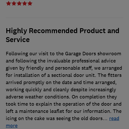
Highly Recommended Product and
Service
Following our visit to the Garage Doors showroom
and following the invaluable professional advice
given by friendly and personable staff, we arranged
for installation of a sectional door unit. The fitters
arrived promptly on the date and time arranged,
working quickly and cleanly despite increasingly
adverse weather conditions. On completion they
took time to explain the operation of the door and
left a maintenance leaflet for our information. The
icing on the cake was seeing the old doors
…
read
more