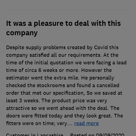
It was a pleasure to deal with this
company
Despite supply problems created by Covid this
company satisfied all our requirements. At the
time of the initial quotation we were facing a lead
time of circa 6 weeks or more. However the
estimator went the extra mile. He personally
checked the stockrooms and found a cancelled
order that met our specification, So we saved at
least 3 weeks. The product price was very
attractive so we went ahead with the deal. The
doors were fitted today and they look great. The
fitters were on time; very
…
read more
Customer in Lancashire
Posted on 09/09/2020
,