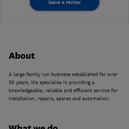
leave a review
About
A large family run business established for over
35 years, We specialise in providing a
knowledgeable, reliable and efficient service for
installation, repairs, spares and automation.
What we do