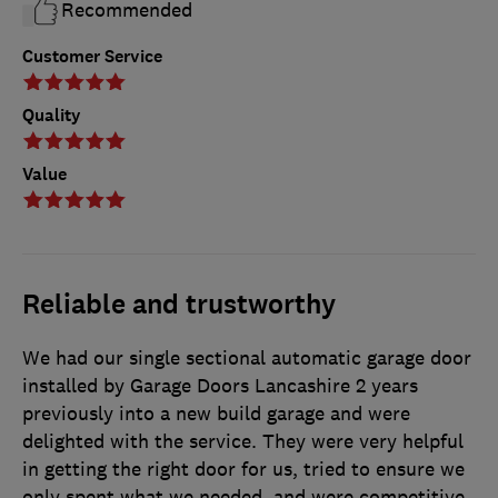
Recommended
Customer Service
Quality
Value
Reliable and trustworthy
We had our single sectional automatic garage door
installed by Garage Doors Lancashire 2 years
previously into a new build garage and were
delighted with the service. They were very helpful
in getting the right door for us, tried to ensure we
only spent what we needed, and were competitive