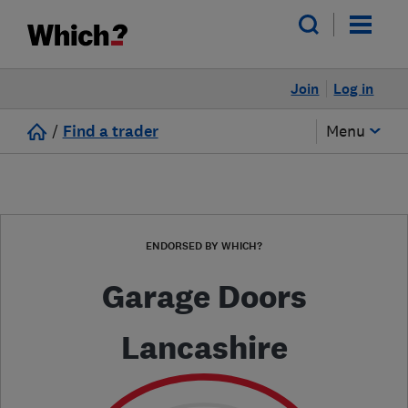
Join
Log in
/
Find a trader
Menu
ENDORSED BY WHICH?
Garage Doors
Lancashire