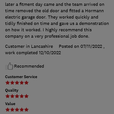
later a fitment day came and the team arrived on
time removed the old door and fitted a Hormann
electric garage door. They worked quickly and
tidily finished on time and gave us a demonstration
on how it worked. I highly recommend this
company on a very professional job done.
Customer in Lancashire
Posted on 07/11/2022
,
work completed
12/10/2022
Recommended
Customer Service
Quality
Value