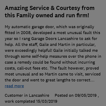
Amazing Service & Courtesy from
this Family owned and run firm!
My automatic garage door, which was originally
fitted in 2008, developed a most unusual fault this
year so I rang Garage Doors Lancashire to ask for
help. All the staff, Gaile and Martin in particular,
were exceedingly helpful! Gaile initially talked me
through some self-help measures over the phone in
case a remedy could be found without incurring
costs, call-out fees etc. The fault however, proved
most unusual and so Martin came to visit, serviced
the door and went to great lengths to correct
…
read more
Customer in Lancashire
Posted on 09/05/2019
,
work completed
15/03/2019