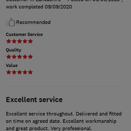
work completed
09/09/2020
Recommended
Customer Service
Quality
Value
Excellent service
Excellent service throughout. Delivered and fitted
on time on agreed date. Excellent workmanship
and great product. Very professional.