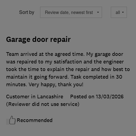
Sort by
Garage door repair
Team arrived at the agreed time. My garage door
was repaired to my satisfaction and the engineer
took the time to explain the repair and how best to
maintain it going forward. Task completed in 30
minutes. Very happy, thank you!
Customer in Lancashire
Posted on 13/03/2026
(Reviewer did not use service)
Recommended