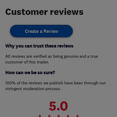
Customer reviews
Create a Review
Why you can trust these reviews
All reviews are verified as being genuine and a true
customer of this trader.
How can we be so sure?
100% of the reviews we publish have been through our
stringent moderation process.
5.0