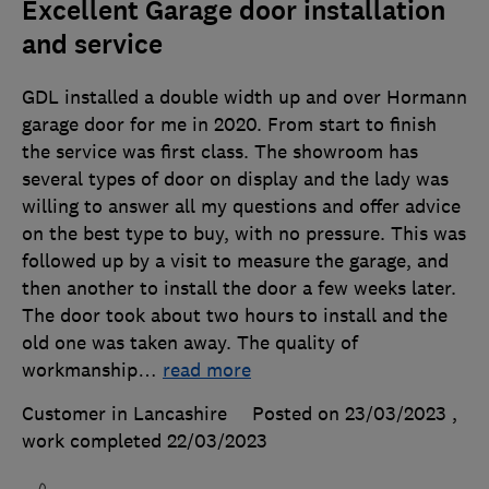
Excellent Garage door installation
and service
GDL installed a double width up and over Hormann
garage door for me in 2020. From start to finish
the service was first class. The showroom has
several types of door on display and the lady was
willing to answer all my questions and offer advice
on the best type to buy, with no pressure. This was
followed up by a visit to measure the garage, and
then another to install the door a few weeks later.
The door took about two hours to install and the
old one was taken away. The quality of
workmanship
…
read more
Customer in Lancashire
Posted on 23/03/2023
,
work completed
22/03/2023