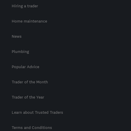
Hiring a trader
Home maintenance
News
Plumbing
Popular Advice
Trader of the Month
Trader of the Year
Learn about Trusted Traders
Terms and Conditions