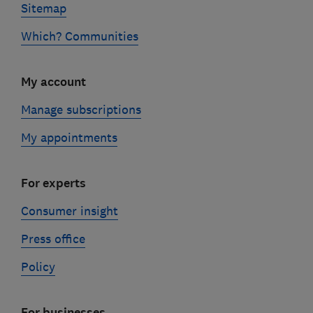
Sitemap
Which? Communities
My account
Manage subscriptions
My appointments
For experts
Consumer insight
Press office
Policy
For businesses