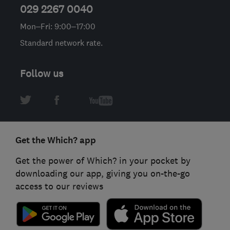
029 2267 0040
Mon–Fri: 9:00–17:00
Standard network rate.
Follow us
Get the Which? app
Get the power of Which? in your pocket by
downloading our app, giving you on-the-go
access to our reviews