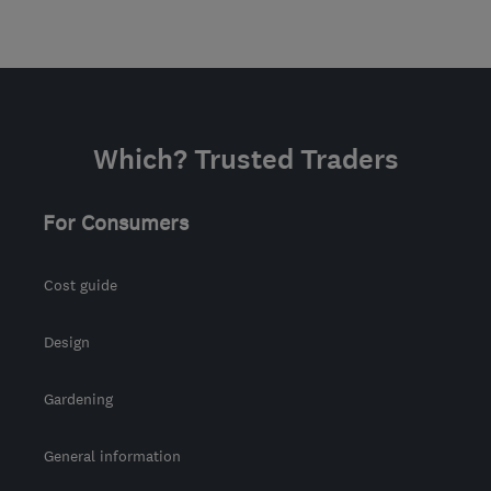
Which? Trusted Traders
For Consumers
Cost guide
Design
Gardening
General information