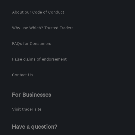
About our Code of Conduct
Why use Which? Trusted Traders
FAQs for Consumers
False claims of endorsement
Contact Us
For Businesses
Visit trader site
Have a question?