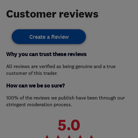
Customer reviews
Create a Review
Why you can trust these reviews
All reviews are verified as being genuine and a true
customer of this trader.
How can we be so sure?
100% of the reviews we publish have been through our
stringent moderation process.
5.0