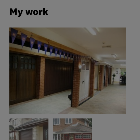
My work