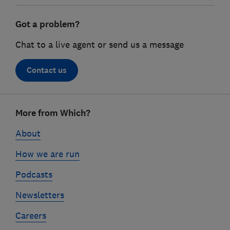
Got a problem?
Chat to a live agent or send us a message
Contact us
Footer
More from Which?
links
About
How we are run
Podcasts
Newsletters
Careers