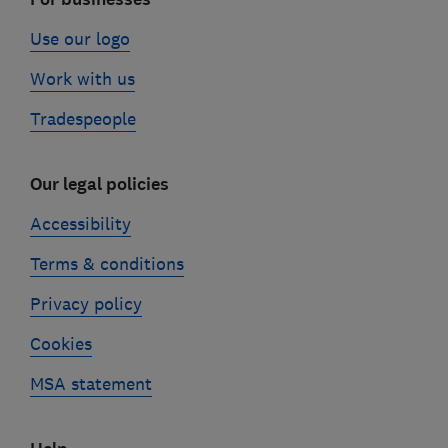
Use our logo
Work with us
Tradespeople
Our legal policies
Accessibility
Terms & conditions
Privacy policy
Cookies
MSA statement