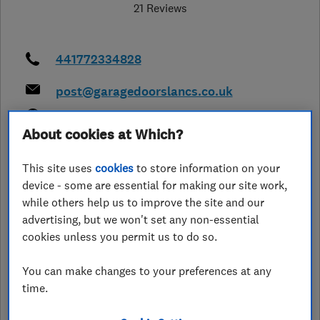
21 Reviews
441772334828
post@garagedoorslancs.co.uk
http://www.garagedoorslancs.co.uk/
About cookies at Which?
Garage Doors Northern Ltd, Aspden
Street, Bamber Bridge
,
Preston
,
This site uses
cookies
to store information on your
Lancashire
,
PR5 6TL
View on map
device - some are essential for making our site work,
while others help us to improve the site and our
Closed now
advertising, but we won't set any non-essential
cookies unless you permit us to do so.
Today - 09:00–12:00
You can make changes to your preferences at any
time.
See customer reviews &