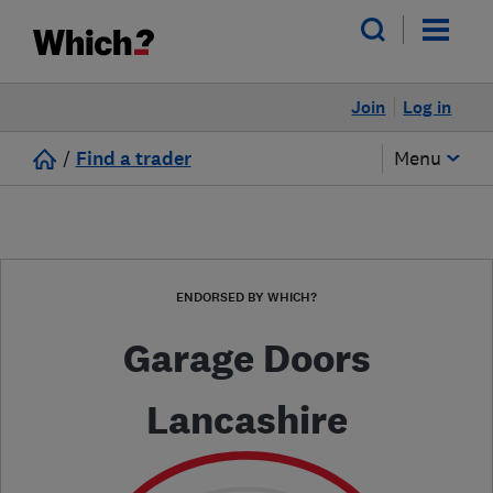
Join
Log in
/
Find a trader
Menu
ENDORSED BY WHICH?
Garage Doors
Lancashire