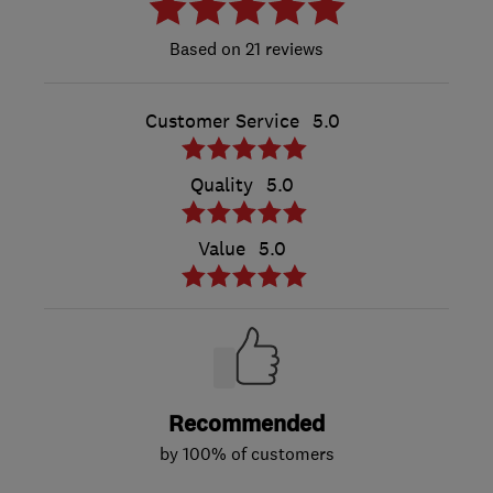
21 reviews
Customer Service
5.0
Quality
5.0
Value
5.0
Recommended
by 100% of customers