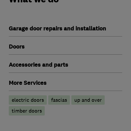
Garage door repairs and installation
Doors
Accessories and parts
More Services
electric doors
fascias
up and over
timber doors