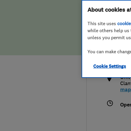
Hiring a trader
FAQs for Consumers
About cookies a
This site uses
cookie
Home maintenance
False claims of endorsement
while others help us 
unless you permit us
News
Contact Us
448
You can make changes
info
Plumbing
http
Cookie Settings
Popular Advice
Unit
Clan
Trader of the Month
map
Trader of the Year
Ope