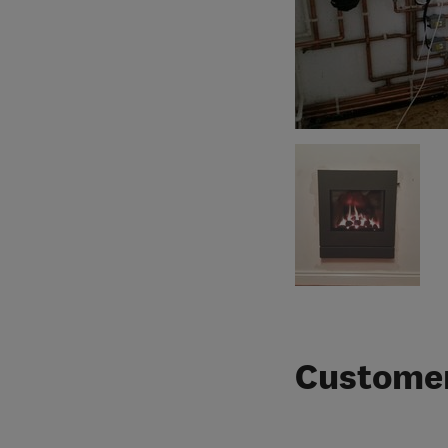
Customer