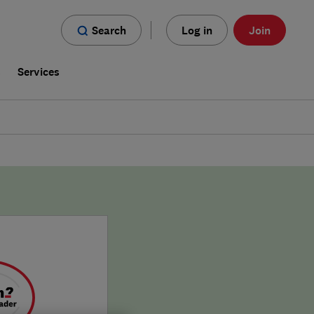
Search
Log in
Join
s
Services