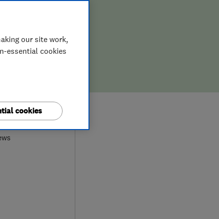
aking our site work,
on-essential cookies
0
tial cookies
ews