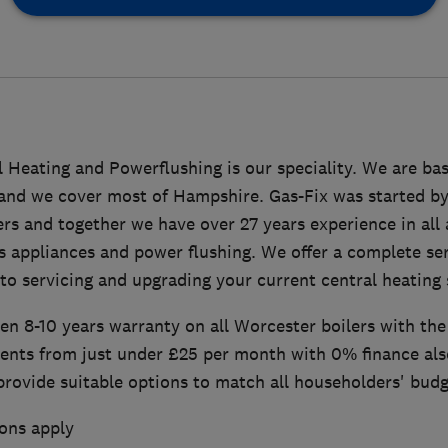
l Heating and Powerflushing is our speciality. We are bas
 and we cover most of Hampshire. Gas-Fix was started by
rs and together we have over 27 years experience in all 
s appliances and power flushing. We offer a complete ser
 to servicing and upgrading your current central heating
n 8-10 years warranty on all Worcester boilers with the 
ents from just under £25 per month with 0% finance also
provide suitable options to match all householders' budg
ons apply