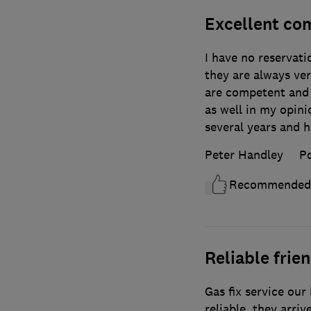
Excellent co
I have no reservat
they are always ver
are competent and 
as well in my opini
several years and h
Peter Handley
Po
Recommended
Reliable fri
Gas fix service our
reliable, they arriv