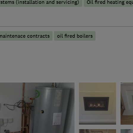
stems (installation and servicing)
Oil fired heating e
maintenace contracts
oil fired boilers