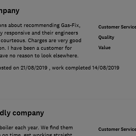
mpany
ions about recommending Gas-Fix,
Customer Servic
y responsive and their engineers
Quality
courteous. Charges are very good
Value
on. I have been a customer for
ave no reason to look elsewhere.
sted on 21/08/2019
, work completed
14/08/2019
endly company
 boiler each year. We find them
Customer Servic
e on time, get working straight