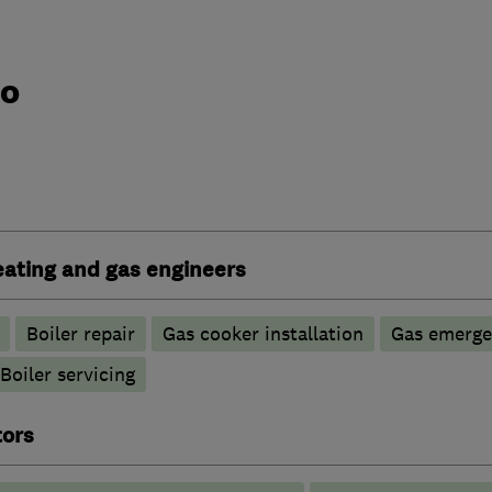
do
heating and gas engineers
Boiler repair
Gas cooker installation
Gas emerge
Boiler servicing
tors