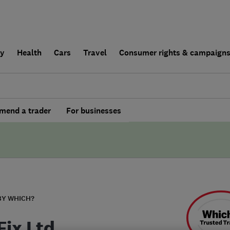
ly
Health
Cars
Travel
Consumer rights & campaign
end a trader
For businesses
BY WHICH?
Fix Ltd