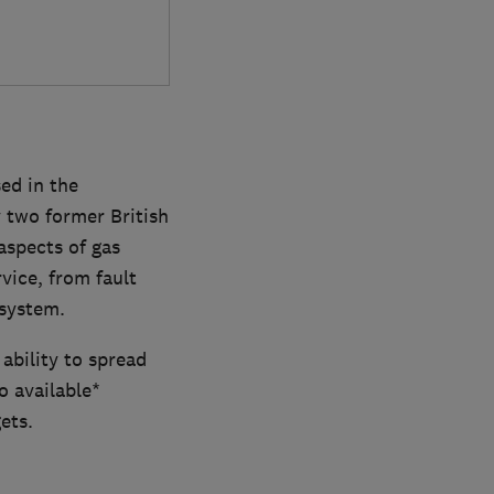
ed in the
 two former British
aspects of gas
vice, from fault
 system.
ability to spread
 available*
ets.