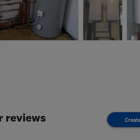
 reviews
Creat