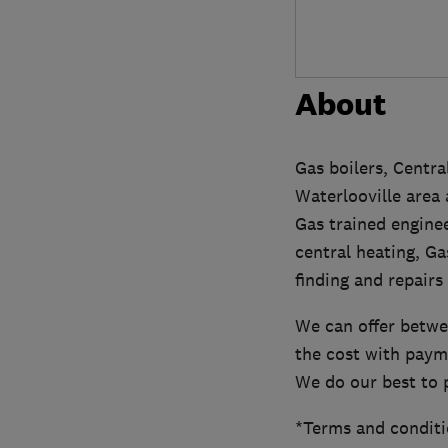
About
Gas boilers, Centra
Waterlooville area
Gas trained enginee
central heating, Ga
finding and repairs
We can offer betwee
the cost with paym
We do our best to 
*Terms and conditi