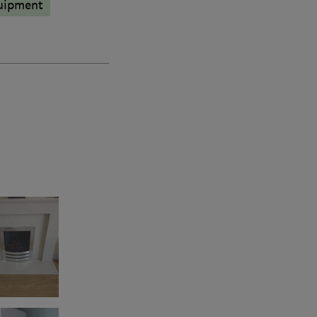
quipment