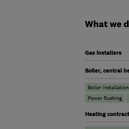
What we 
Gas installers
Boiler, central 
Boiler installation
Power flushing
Heating contrac