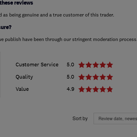
these reviews
ed as being genuine and a true customer of this trader.
sure?
we publish have been through our stringent moderation process
Customer Service
5.0
Quality
5.0
Value
4.9
Sort by