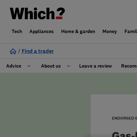
Tech
Appliances
Home & garden
Money
Fami
/
Find a trader
Advice
About us
Leave a review
Recomm
Cost guide
Learn about Trusted Traders
Design
Terms and Conditions
Gardening
About our Code of Conduct
ENDORSED 
General information
Why use Which? Trusted Traders
Gas-