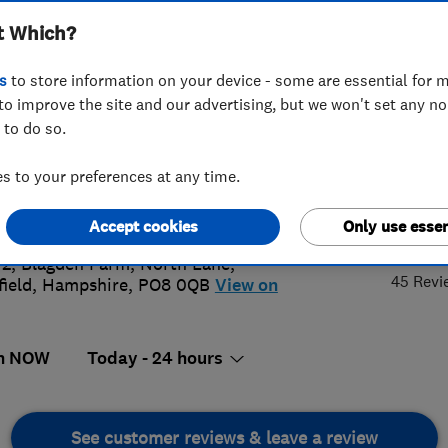
t Which?
s
to store information on your device - some are essential for m
to improve the site and our advertising, but we won't set any n
 to do so.
452998734
or
02392990114
 to your preferences at any time.
@gas-fix.com
5.
s://www.gas-fix.com
Accept cookies
Only use essen
 2, Blagden Farm, North Lane
,
45 Revi
field
,
Hampshire
,
PO8 0QB
View on
n NOW
Today - 24 hours
See customer reviews & leave a review