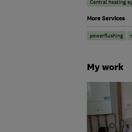
Central heating sy
More Services
powerflushing
My work