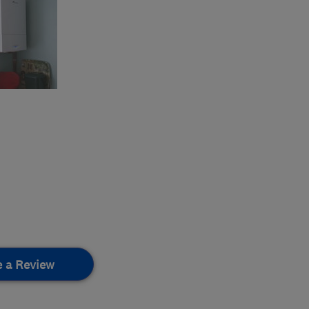
e a Review