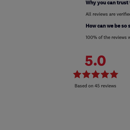
Why you can trust 
All reviews are verifi
How can we be so 
100% of the reviews 
5.0
45 reviews