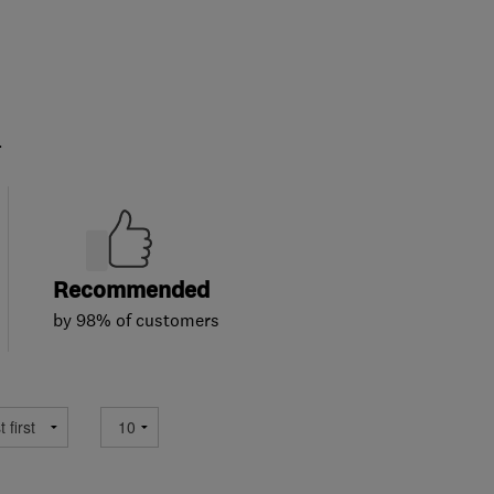
.
Recommended
by 98% of customers